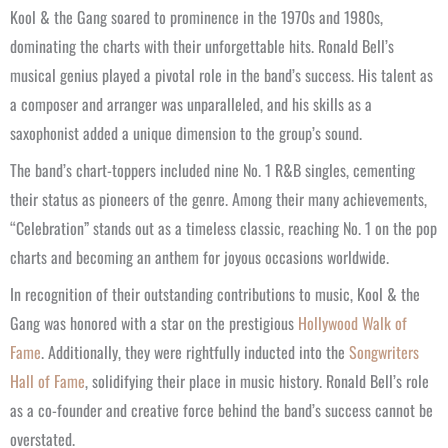
Kool & the Gang soared to prominence in the 1970s and 1980s,
dominating the charts with their unforgettable hits. Ronald Bell’s
musical genius played a pivotal role in the band’s success. His talent as
a composer and arranger was unparalleled, and his skills as a
saxophonist added a unique dimension to the group’s sound.
The band’s chart-toppers included nine No. 1 R&B singles, cementing
their status as pioneers of the genre. Among their many achievements,
“Celebration” stands out as a timeless classic, reaching No. 1 on the pop
charts and becoming an anthem for joyous occasions worldwide.
In recognition of their outstanding contributions to music, Kool & the
Gang was honored with a star on the prestigious
Hollywood Walk of
Fame
. Additionally, they were rightfully inducted into the
Songwriters
Hall of Fame
, solidifying their place in music history. Ronald Bell’s role
as a co-founder and creative force behind the band’s success cannot be
overstated.