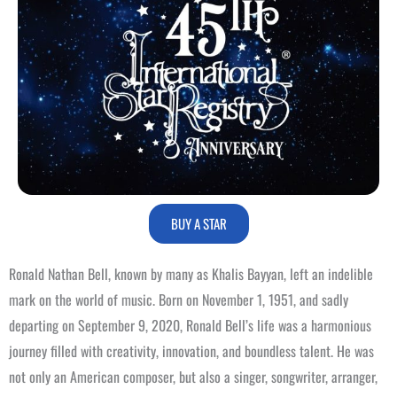
BUY A STAR
Ronald Nathan Bell, known by many as Khalis Bayyan, left an indelible
mark on the world of music. Born on November 1, 1951, and sadly
departing on September 9, 2020, Ronald Bell’s life was a harmonious
journey filled with creativity, innovation, and boundless talent. He was
not only an American composer, but also a singer, songwriter, arranger,