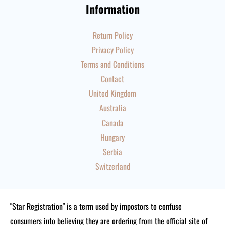
Information
Return Policy
Privacy Policy
Terms and Conditions
Contact
United Kingdom
Australia
Canada
Hungary
Serbia
Switzerland
"Star Registration" is a term used by impostors to confuse
consumers into believing they are ordering from the official site of