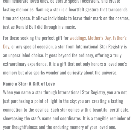
commemorate loved ones, celebrate special occasions, and create
lasting memories. Naming a star is a heartfelt gesture that transcends
time and space. It allows individuals to leave their mark on the cosmos,
just as Ronald Bell did through his music.
For those seeking the perfect gift for
weddings
,
Mother’s Day
,
Father’s
Day
, or any special occasion, a star from International Star Registry is
an unparalleled choice. It goes beyond the ordinary, offering a truly
extraordinary experience. It is a gift that not only honors a loved one’s
memory but also sparks wonder and curiosity about the universe.
Name a Star: A Gift of Love
When you name a star through International Star Registry, you are not
just purchasing a point of light in the sky; you are creating a lasting
connection to the cosmos. Each star comes with a beautiful certificate,
showcasing the star’s name and coordinates. It is a tangible reminder of
your thoughtfulness and the enduring memory of your loved one.