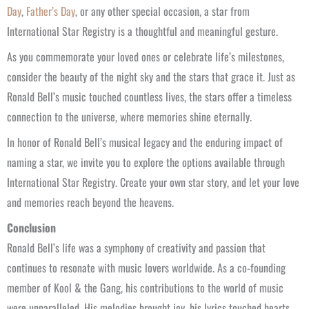
Day
,
Father’s Day
, or any other special occasion, a star from
International Star Registry is a thoughtful and meaningful gesture.
As you commemorate your loved ones or celebrate life’s milestones,
consider the beauty of the night sky and the stars that grace it. Just as
Ronald Bell’s music touched countless lives, the stars offer a timeless
connection to the universe, where memories shine eternally.
In honor of Ronald Bell’s musical legacy and the enduring impact of
naming a star, we invite you to explore the options available through
International Star Registry. Create your own star story, and let your love
and memories reach beyond the heavens.
Conclusion
Ronald Bell’s life was a symphony of creativity and passion that
continues to resonate with music lovers worldwide. As a co-founding
member of Kool & the Gang, his contributions to the world of music
were unparalleled. His melodies brought joy, his lyrics touched hearts,