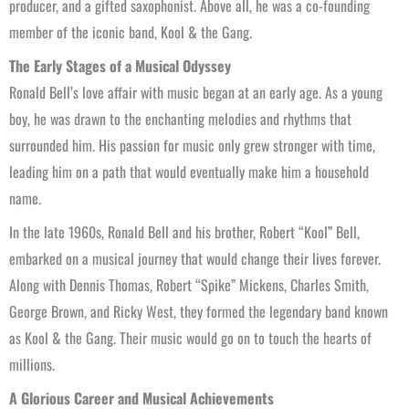
producer, and a gifted saxophonist. Above all, he was a co-founding
member of the iconic band, Kool & the Gang.
The Early Stages of a Musical Odyssey
Ronald Bell’s love affair with music began at an early age. As a young
boy, he was drawn to the enchanting melodies and rhythms that
surrounded him. His passion for music only grew stronger with time,
leading him on a path that would eventually make him a household
name.
In the late 1960s, Ronald Bell and his brother, Robert “Kool” Bell,
embarked on a musical journey that would change their lives forever.
Along with Dennis Thomas, Robert “Spike” Mickens, Charles Smith,
George Brown, and Ricky West, they formed the legendary band known
as Kool & the Gang. Their music would go on to touch the hearts of
millions.
A Glorious Career and Musical Achievements