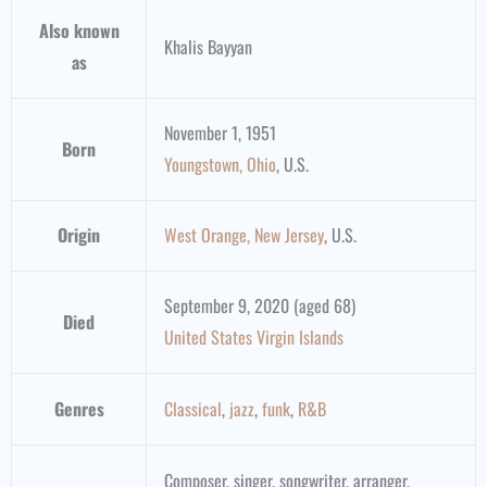
Also known
Khalis Bayyan
as
November 1, 1951
Born
Youngstown, Ohio
, U.S.
Origin
West Orange, New Jersey
, U.S.
September 9, 2020 (aged 68)
Died
United States Virgin Islands
Genres
Classical
,
jazz
,
funk
,
R&B
Composer, singer, songwriter, arranger,