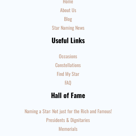
Home
About Us
Blog
Star Naming News
Useful Links
Occasions
Constellations
Find My Star
FAQ
Hall of Fame
Naming a Star: Not just for the Rich and Famous!
Presidents & Dignitaries
Memorials