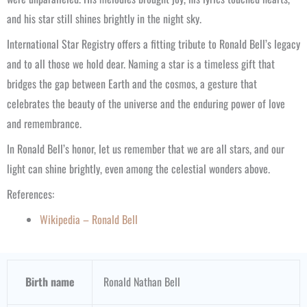
and his star still shines brightly in the night sky.
International Star Registry offers a fitting tribute to Ronald Bell’s legacy
and to all those we hold dear. Naming a star is a timeless gift that
bridges the gap between Earth and the cosmos, a gesture that
celebrates the beauty of the universe and the enduring power of love
and remembrance.
In Ronald Bell’s honor, let us remember that we are all stars, and our
light can shine brightly, even among the celestial wonders above.
References:
Wikipedia – Ronald Bell
Birth name
Ronald Nathan Bell