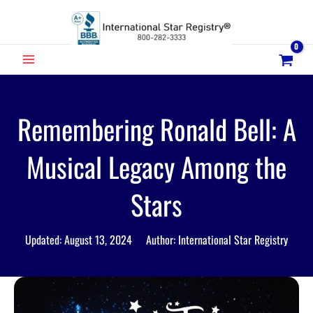
Skip
to
content
MAIN
MENU
Remembering Ronald Bell: A
Musical Legacy Among the
Stars
Updated: August 13, 2024 Author: International Star Registry