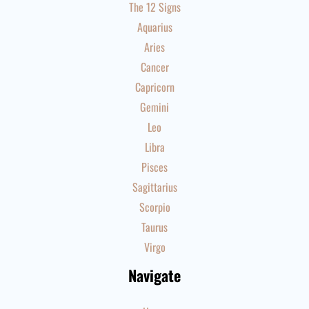
The 12 Signs
Aquarius
Aries
Cancer
Capricorn
Gemini
Leo
Libra
Pisces
Sagittarius
Scorpio
Taurus
Virgo
Navigate