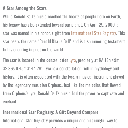
A Star Among the Stars
While Ronald Bell’s music reached the hearts of people here on Earth,
his legacy has also extended beyond our planet. On April 29, 2000, a
star was named in his honor, a gift from
International Star Registry
. This
star bears the name “Ronald Khalis Bell” and is a shimmering testament
to his enduring impact on the world.
The star is located in the constellation
Lyra
, precisely at RA 18h 49m
32.36s D 45° 3′ 44.28″. Lyra is a constellation rich in mythology and
history. It is often associated with the lyre, a musical instrument played
by the legendary musician Orpheus. Just like the melodies that flowed
from Orpheus’s lyre, Ronald Bell’s music had the power to captivate and
enchant.
International Star Registry: A Gift Beyond Compare
International Star Registry provides a unique and meaningful way to