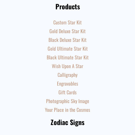
Products
Custom Star Kit
Gold Deluxe Star Kit
Black Deluxe Star Kit
Gold Ultimate Star Kit
Black Ultimate Star Kit
Wish Upon A Star
Calligraphy
Engravables
Gift Cards
Photographic Sky Image
Your Place in the Cosmos
Zodiac Signs