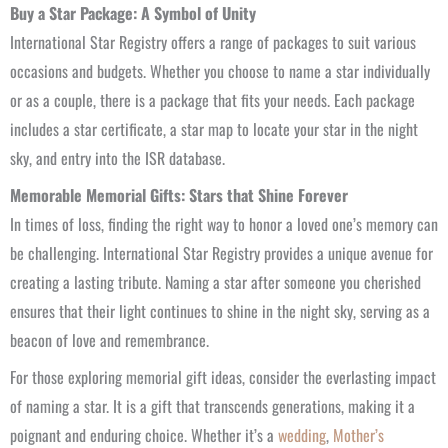
Buy a Star Package: A Symbol of Unity
International Star Registry offers a range of packages to suit various
occasions and budgets. Whether you choose to name a star individually
or as a couple, there is a package that fits your needs. Each package
includes a star certificate, a star map to locate your star in the night
sky, and entry into the ISR database.
Memorable Memorial Gifts: Stars that Shine Forever
In times of loss, finding the right way to honor a loved one’s memory can
be challenging. International Star Registry provides a unique avenue for
creating a lasting tribute. Naming a star after someone you cherished
ensures that their light continues to shine in the night sky, serving as a
beacon of love and remembrance.
For those exploring memorial gift ideas, consider the everlasting impact
of naming a star. It is a gift that transcends generations, making it a
poignant and enduring choice. Whether it’s a
wedding
,
Mother’s