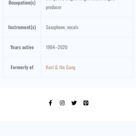
Occupation(s)
producer
Instrument(s)
Saxophone, vocals
Years active
1964–2020
Formerly of
Kool & the Gang