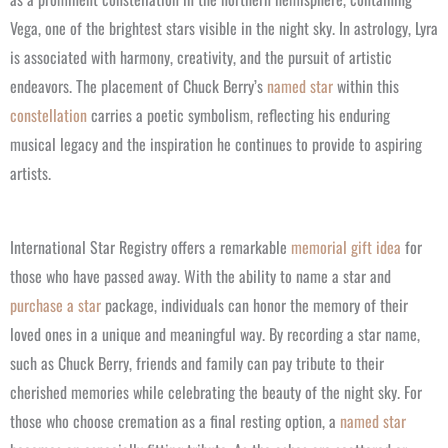
Vega, one of the brightest stars visible in the night sky. In astrology, Lyra
is associated with harmony, creativity, and the pursuit of artistic
endeavors. The placement of Chuck Berry’s
named star
within this
constellation
carries a poetic symbolism, reflecting his enduring
musical legacy and the inspiration he continues to provide to aspiring
artists.
International Star Registry offers a remarkable
memorial gift idea
for
those who have passed away. With the ability to name a star and
purchase a star
package, individuals can honor the memory of their
loved ones in a unique and meaningful way. By recording a star name,
such as Chuck Berry, friends and family can pay tribute to their
cherished memories while celebrating the beauty of the night sky.
For
those who choose cremation as a final resting option, a
named star