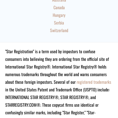
Canada
Hungary
Serbia
Switzerland
"Star Registration" is a term used by impostors to confuse
consumers into believing they are ordering from the official site of
International Star Registry®. International Star Registry® holds
numerous trademarks throughout the world and warns consumers
about these foreign impostors. Several of our
registered trademarks
in the United States Patent and Trademark Office (USPTO) include:
INTERNATIONAL STAR REGISTRY®, STAR REGISTRY®, and
STARREGISTRY.COM®.
These copycat firms use identical or
confusingly similar marks, including "Star Register," "Star-