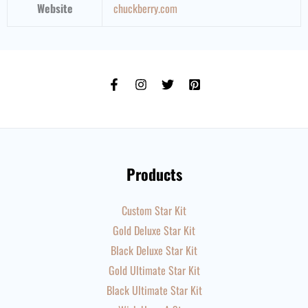
Website
chuckberry
.com
Products
Custom Star Kit
Gold Deluxe Star Kit
Black Deluxe Star Kit
Gold Ultimate Star Kit
Black Ultimate Star Kit