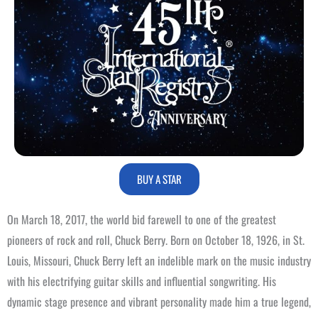
BUY A STAR
On March 18, 2017, the world bid farewell to one of the greatest
pioneers of rock and roll, Chuck Berry. Born on October 18, 1926, in St.
Louis, Missouri, Chuck Berry left an indelible mark on the music industry
with his electrifying guitar skills and influential songwriting. His
dynamic stage presence and vibrant personality made him a true legend,