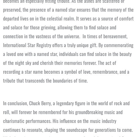
becomes an especially fitting tribute. As the ashes are scattered or
preserved, the presence of a named star ensures that the memory of the
departed lives on in the celestial realm. It serves as a source of comfort
and solace for those grieving, allowing them to find solace and
connection in the vastness of the universe.
In times of bereavement,
International Star Registry offers a truly unique gift. By commemorating
a loved one with a named star, individuals can find solace in the beauty
of the night sky and cherish their memories forever. The act of
recording a star name becomes a symbol of love, remembrance, and a
tribute that transcends the boundaries of time.
In conclusion, Chuck Berry, a legendary figure in the world of rock and
roll, will forever be remembered for his groundbreaking music and
charismatic performances. His influence on the music industry
continues to resonate, shaping the soundscape for generations to come.