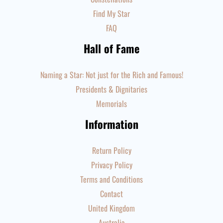
Find My Star
FAQ
Hall of Fame
Naming a Star: Not just for the Rich and Famous!
Presidents & Dignitaries
Memorials
Information
Return Policy
Privacy Policy
Terms and Conditions
Contact
United Kingdom
Australia