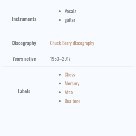
Vocals
Instruments
guitar
Discography
Chuck Berry discography
Years active
1953–2017
Chess
Mercury
Labels
Atco
Dualtone