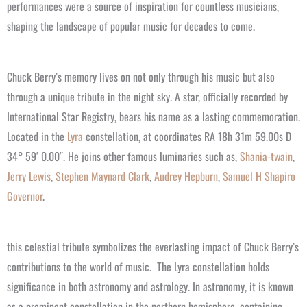
performances were a source of inspiration for countless musicians,
shaping the landscape of popular music for decades to come.
Chuck Berry’s memory lives on not only through his music but also
through a unique tribute in the night sky. A star, officially recorded by
International Star Registry, bears his name as a lasting commemoration.
Located in the
Lyra
constellation, at coordinates RA 18h 31m 59.00s D
34° 59′ 0.00″. He joins other famous luminaries such as,
Shania-twain
,
Jerry Lewis
,
Stephen Maynard Clark
,
Audrey Hepburn
,
Samuel H Shapiro
Governor
.
this celestial tribute symbolizes the everlasting impact of Chuck Berry’s
contributions to the world of music.
The Lyra constellation holds
significance in both astronomy and astrology. In astronomy, it is known
as a prominent constellation in the northern hemisphere, containing