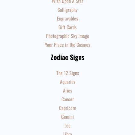
Wish Upon A Star
Calligraphy
Engravables
Gift Cards
Photographic Sky Image
Your Place in the Cosmos
Zodiac Signs
The 12 Signs
Aquarius
Aries
Cancer
Capricorn
Gemini
Leo
Libra