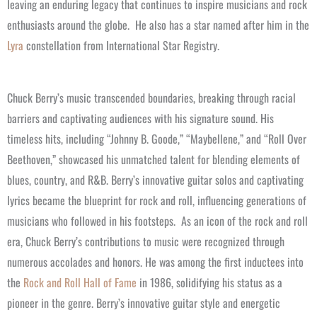
leaving an enduring legacy that continues to inspire musicians and rock
enthusiasts around the globe.
He also has a star named after him in the
Lyra
constellation from International Star Registry.
Chuck Berry’s music transcended boundaries, breaking through racial
barriers and captivating audiences with his signature sound. His
timeless hits, including “Johnny B. Goode,” “Maybellene,” and “Roll Over
Beethoven,” showcased his unmatched talent for blending elements of
blues, country, and R&B. Berry’s innovative guitar solos and captivating
lyrics became the blueprint for rock and roll, influencing generations of
musicians who followed in his footsteps.
As an icon of the rock and roll
era, Chuck Berry’s contributions to music were recognized through
numerous accolades and honors. He was among the first inductees into
the
Rock and Roll Hall of Fame
in 1986, solidifying his status as a
pioneer in the genre. Berry’s innovative guitar style and energetic