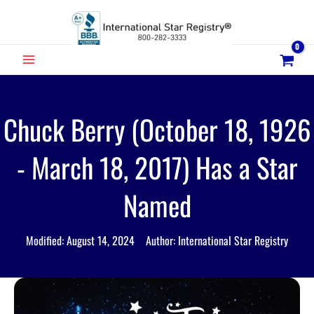
Skip
to
content
MAIN
MENU
Chuck Berry (October 18, 1926
- March 18, 2017) Has a Star
Named
Modified: August 14, 2024 Author: International Star Registry