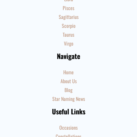
Pisces
Sagittarius
Scorpio
Taurus
Virgo
Navigate
Home
About Us
Blog
Star Naming News
Useful Links
Occasions
Constellations