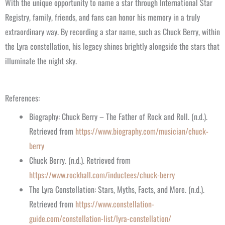
With the unique opportunity to name a star through International Star
Registry, family, friends, and fans can honor his memory in a truly
extraordinary way. By recording a star name, such as Chuck Berry, within
the Lyra constellation, his legacy shines brightly alongside the stars that
illuminate the night sky.
References:
Biography: Chuck Berry – The Father of Rock and Roll. (n.d.).
Retrieved from
https://www.biography.com/musician/chuck-
berry
Chuck Berry. (n.d.). Retrieved from
https://www.rockhall.com/inductees/chuck-berry
The Lyra Constellation: Stars, Myths, Facts, and More. (n.d.).
Retrieved from
https://www.constellation-
guide.com/constellation-list/lyra-constellation/