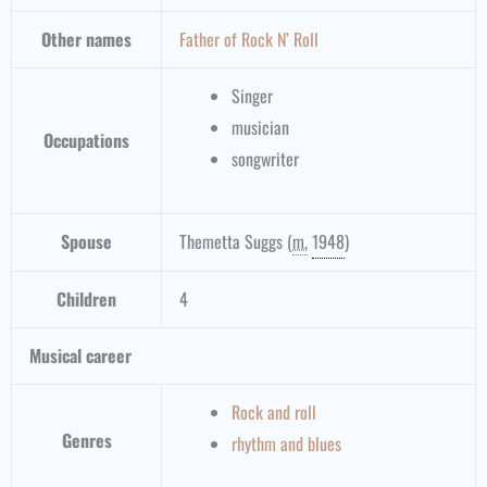
Other names
Father of Rock N’ Roll
Singer
musician
Occupations
songwriter
Spouse
Themetta Suggs
(
m.
1948
)
Children
4
Musical career
Rock and roll
Genres
rhythm and blues