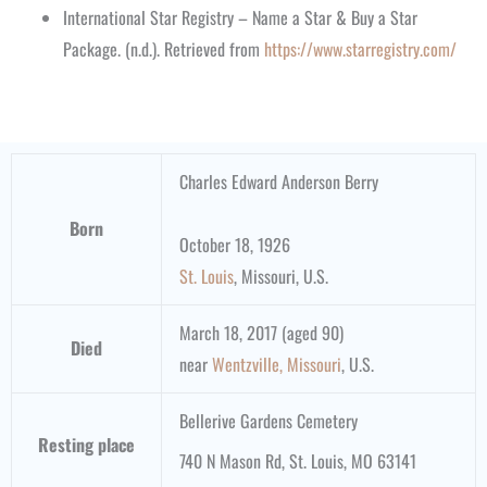
International Star Registry – Name a Star & Buy a Star
Package. (n.d.). Retrieved from
https://www.starregistry.com/
Charles Edward Anderson Berry
Born
October 18, 1926
St. Louis
, Missouri, U.S.
March 18, 2017 (aged 90)
Died
near
Wentzville, Missouri
, U.S.
Bellerive Gardens Cemetery
Resting place
740 N Mason Rd, St. Louis, MO 63141