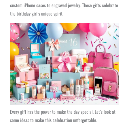
custom iPhone cases to engraved jewelry. These gifts celebrate
the birthday girl’s unique spirit.
Every gift has the power to make the day special. Let’s look at
some ideas to make this celebration unforgettable.