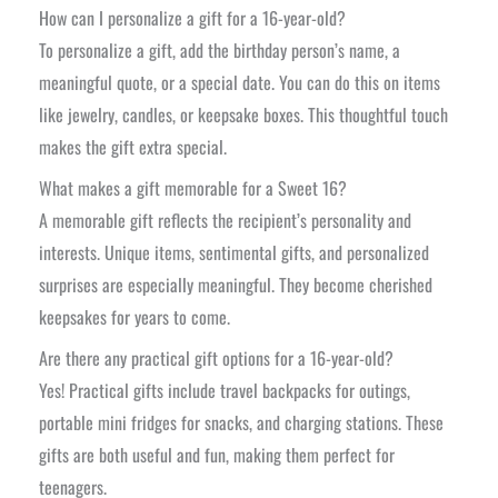
How can I personalize a gift for a 16-year-old?
To personalize a gift, add the birthday person’s name, a
meaningful quote, or a special date. You can do this on items
like jewelry, candles, or keepsake boxes. This thoughtful touch
makes the gift extra special.
What makes a gift memorable for a Sweet 16?
A memorable gift reflects the recipient’s personality and
interests. Unique items, sentimental gifts, and personalized
surprises are especially meaningful. They become cherished
keepsakes for years to come.
Are there any practical gift options for a 16-year-old?
Yes! Practical gifts include travel backpacks for outings,
portable mini fridges for snacks, and charging stations. These
gifts are both useful and fun, making them perfect for
teenagers.