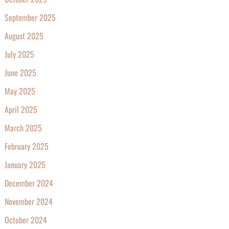
September 2025
August 2025
July 2025
June 2025
May 2025
April 2025
March 2025
February 2025
January 2025
December 2024
November 2024
October 2024