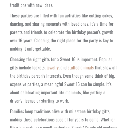
traditions with new ideas.
These parties are filled with fun activities like cutting cakes,
dancing, and sharing moments with loved ones. It’s a time for
parents and friends to celebrate the birthday person’s growth
over 16 years. Choosing the right place for the party is key to
making it unforgettable.
Choosing the right gifts for a Sweet 16 is important. Popular
gifts include lockets,
jewelry
, and
stuffed animals
that show off
the birthday person’s interests. Even though some think of big,
expensive parties, a meaningful Sweet 16 can be simple. It’s
about celebrating important life moments, like getting a
driver’s license or starting to work.
Families keep traditions alive with milestone birthday gifts,
making these celebrations special for years to come. Whether
it’s a big party or a small gathering, Sweet 16s mix old customs