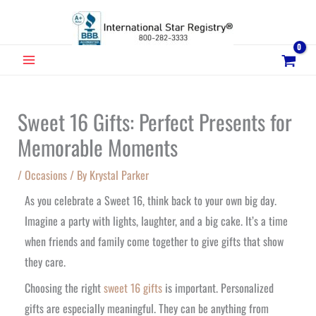
Skip
to
content
MAIN
MENU
Sweet 16 Gifts: Perfect Presents for
Memorable Moments
/
Occasions
/ By
Krystal Parker
As you celebrate a Sweet 16, think back to your own big day.
Imagine a party with lights, laughter, and a big cake. It’s a time
when friends and family come together to give gifts that show
they care.
Choosing the right
sweet 16 gifts
is important. Personalized
gifts are especially meaningful. They can be anything from