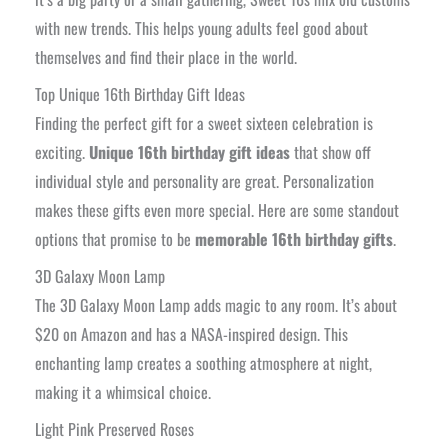
with new trends. This helps young adults feel good about
themselves and find their place in the world.
Top Unique 16th Birthday Gift Ideas
Finding the perfect gift for a sweet sixteen celebration is
exciting.
Unique 16th birthday gift ideas
that show off
individual style and personality are great. Personalization
makes these gifts even more special. Here are some standout
options that promise to be
memorable 16th birthday gifts
.
3D Galaxy Moon Lamp
The 3D Galaxy Moon Lamp adds magic to any room. It’s about
$20 on Amazon and has a NASA-inspired design. This
enchanting lamp creates a soothing atmosphere at night,
making it a whimsical choice.
Light Pink Preserved Roses