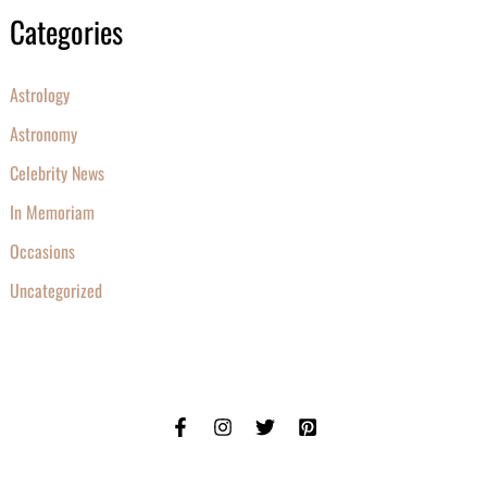
Categories
Astrology
Astronomy
Celebrity News
In Memoriam
Occasions
Uncategorized