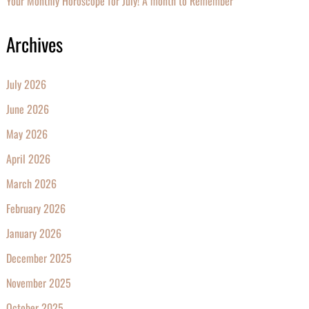
Your Monthly Horoscope for July! A month to Remember
Archives
July 2026
June 2026
May 2026
April 2026
March 2026
February 2026
January 2026
December 2025
November 2025
October 2025