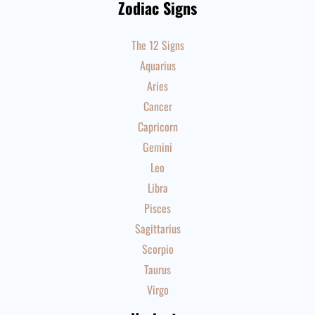
Zodiac Signs
The 12 Signs
Aquarius
Aries
Cancer
Capricorn
Gemini
Leo
Libra
Pisces
Sagittarius
Scorpio
Taurus
Virgo