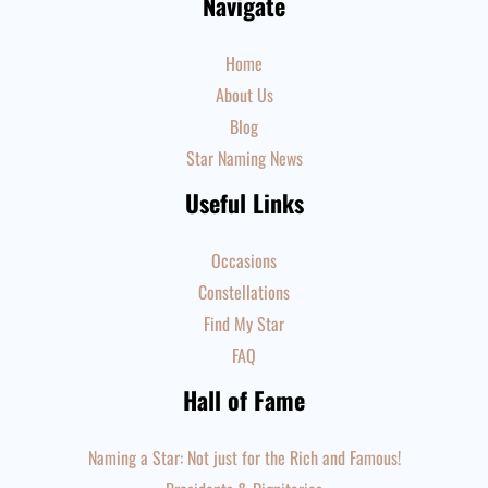
Navigate
Home
About Us
Blog
Star Naming News
Useful Links
Occasions
Constellations
Find My Star
FAQ
Hall of Fame
Naming a Star: Not just for the Rich and Famous!