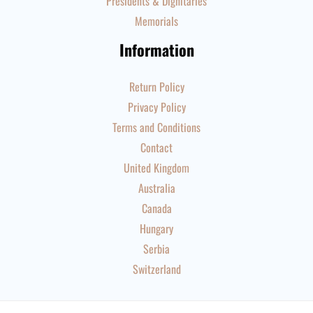
Presidents & Dignitaries
Memorials
Information
Return Policy
Privacy Policy
Terms and Conditions
Contact
United Kingdom
Australia
Canada
Hungary
Serbia
Switzerland