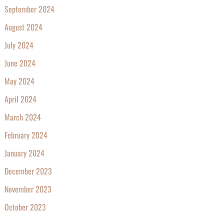
September 2024
August 2024
July 2024
June 2024
May 2024
April 2024
March 2024
February 2024
January 2024
December 2023
November 2023
October 2023