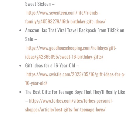
Sweet Sixteen –
https://www.seventeen.com/life/friends-
family/g40593279/16th-birthday-gift-ideas/
Amazon Has That Viral Travel Backpack From TikTok on
Sale –
https://www.goodhousekeeping.com/holidays/gift-
ideas/g42865095/sweet-16-birthday-gifts/
Gift Ideas for a 16-Year-Old –
https://www.swistle.com/2023/05/16/gift-ideas-for-a-
16-year-old/
The Best Gifts For Teenage Boys That They’ll Really Like
–
https://www.forbes.com/sites/forbes-personal-
shopper/article/best-gifts-for-teenage-boys/