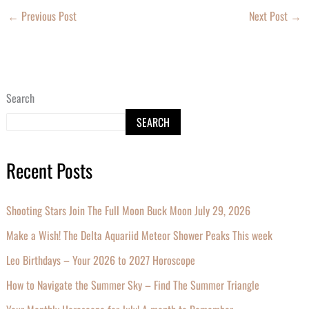
←
Previous Post
Next Post
→
Search
SEARCH
Recent Posts
Shooting Stars Join The Full Moon Buck Moon July 29, 2026
Make a Wish! The Delta Aquariid Meteor Shower Peaks This week
Leo Birthdays – Your 2026 to 2027 Horoscope
How to Navigate the Summer Sky – Find The Summer Triangle