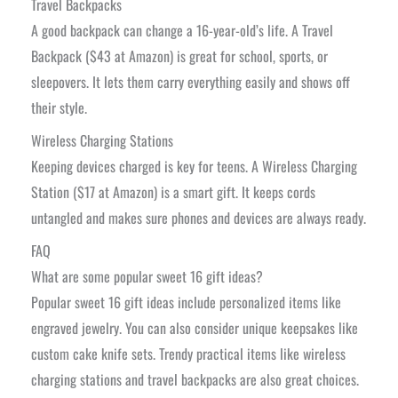
Travel Backpacks
A good backpack can change a 16-year-old’s life. A Travel
Backpack ($43 at Amazon) is great for school, sports, or
sleepovers. It lets them carry everything easily and shows off
their style.
Wireless Charging Stations
Keeping devices charged is key for teens. A Wireless Charging
Station ($17 at Amazon) is a smart gift. It keeps cords
untangled and makes sure phones and devices are always ready.
FAQ
What are some popular sweet 16 gift ideas?
Popular sweet 16 gift ideas include personalized items like
engraved jewelry. You can also consider unique keepsakes like
custom cake knife sets. Trendy practical items like wireless
charging stations and travel backpacks are also great choices.