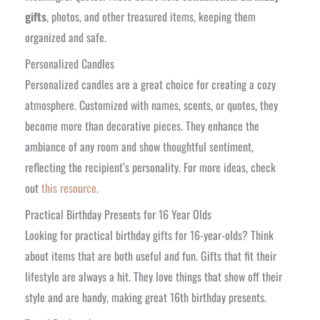
gifts
, photos, and other treasured items, keeping them
organized and safe.
Personalized Candles
Personalized candles are a great choice for creating a cozy
atmosphere. Customized with names, scents, or quotes, they
become more than decorative pieces. They enhance the
ambiance of any room and show thoughtful sentiment,
reflecting the recipient’s personality. For more ideas, check
out
this resource
.
Practical Birthday Presents for 16 Year Olds
Looking for practical birthday gifts for 16-year-olds? Think
about items that are both useful and fun. Gifts that fit their
lifestyle are always a hit. They love things that show off their
style and are handy, making great 16th birthday presents.