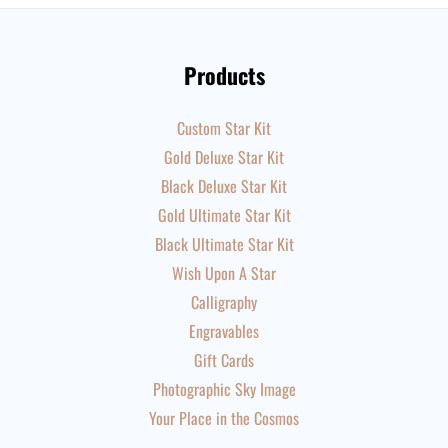
Products
Custom Star Kit
Gold Deluxe Star Kit
Black Deluxe Star Kit
Gold Ultimate Star Kit
Black Ultimate Star Kit
Wish Upon A Star
Calligraphy
Engravables
Gift Cards
Photographic Sky Image
Your Place in the Cosmos