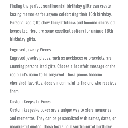
Finding the perfect
sentimental birthday gifts
can create
lasting memories for anyone celebrating their 16th birthday.
Personalized gifts show thoughtfulness and become cherished
keepsakes. Here are some excellent options for
unique 16th
birthday gifts
.
Engraved Jewelry Pieces
Engraved jewelry pieces, such as necklaces or bracelets, are
stunning personalized gifts. Choose a heartfelt message or the
recipient’s name to be engraved. These pieces become
cherished favorites, deeply meaningful to the one who receives
them.
Custom Keepsake Boxes
Custom keepsake boxes are a unique way to store memories
and mementos. They can be personalized with names, dates, or
meaningful quotes. These boxes hold
sentimental birthday