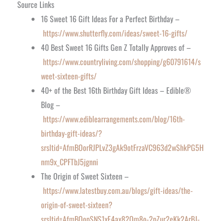
Source Links
16 Sweet 16 Gift Ideas For a Perfect Birthday –
https://www.shutterfly.com/ideas/sweet-16-gifts/
40 Best Sweet 16 Gifts Gen Z Totally Approves of –
https://www.countryliving.com/shopping/g60791614/s
weet-sixteen-gifts/
40+ of the Best 16th Birthday Gift Ideas – Edible®
Blog –
https://www.ediblearrangements.com/blog/16th-
birthday-gift-ideas/?
srsltid=AfmBOorRJPLvZ3gAk9otFrzaVC963d2wShkPG5H
nm9x_CPFTbJ5jgnni
The Origin of Sweet Sixteen –
https://www.latestbuy.com.au/blogs/gift-ideas/the-
origin-of-sweet-sixteen?
srsltid=AfmBOopSNS1xE4ax82Qm8o-2pZur2eKk2ArBJ-