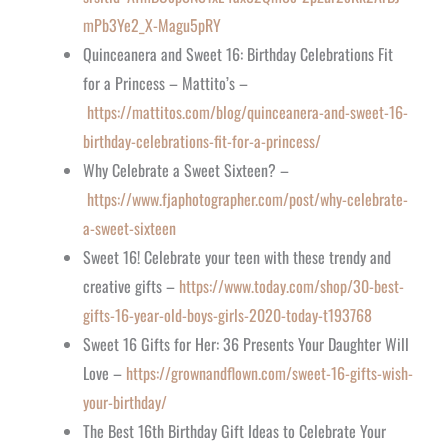
mPb3Ye2_X-Magu5pRY
Quinceanera and Sweet 16: Birthday Celebrations Fit
for a Princess – Mattito’s –
https://mattitos.com/blog/quinceanera-and-sweet-16-
birthday-celebrations-fit-for-a-princess/
Why Celebrate a Sweet Sixteen? –
https://www.fjaphotographer.com/post/why-celebrate-
a-sweet-sixteen
Sweet 16! Celebrate your teen with these trendy and
creative gifts –
https://www.today.com/shop/30-best-
gifts-16-year-old-boys-girls-2020-today-t193768
Sweet 16 Gifts for Her: 36 Presents Your Daughter Will
Love –
https://grownandflown.com/sweet-16-gifts-wish-
your-birthday/
The Best 16th Birthday Gift Ideas to Celebrate Your