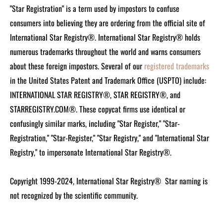
"Star Registration" is a term used by impostors to confuse
consumers into believing they are ordering from the official site of
International Star Registry®. International Star Registry® holds
numerous trademarks throughout the world and warns consumers
about these foreign impostors. Several of our
registered trademarks
in the United States Patent and Trademark Office (USPTO) include:
INTERNATIONAL STAR REGISTRY®, STAR REGISTRY®, and
STARREGISTRY.COM®.
These copycat firms use identical or
confusingly similar marks, including "Star Register," "Star-
Registration," "Star-Register," "Star Registry," and "International Star
Registry," to impersonate International Star Registry®.
Copyright 1999-2024, International Star Registry®
Star naming is
not recognized by the scientific community.