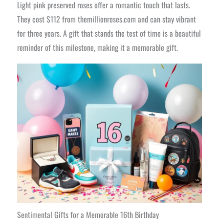
Light pink preserved roses offer a romantic touch that lasts.
They cost $112 from themillionroses.com and can stay vibrant
for three years. A gift that stands the test of time is a beautiful
reminder of this milestone, making it a memorable gift.
Sentimental Gifts for a Memorable 16th Birthday