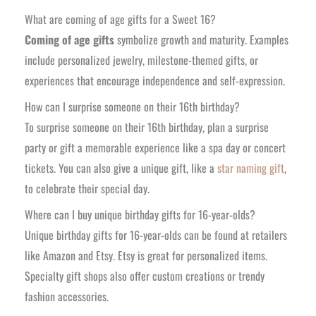
What are coming of age gifts for a Sweet 16?
Coming of age gifts
symbolize growth and maturity. Examples
include personalized jewelry, milestone-themed gifts, or
experiences that encourage independence and self-expression.
How can I surprise someone on their 16th birthday?
To surprise someone on their 16th birthday, plan a surprise
party or gift a memorable experience like a spa day or concert
tickets. You can also give a unique gift, like a
star naming gift
,
to celebrate their special day.
Where can I buy unique birthday gifts for 16-year-olds?
Unique birthday gifts for 16-year-olds can be found at retailers
like Amazon and Etsy. Etsy is great for personalized items.
Specialty gift shops also offer custom creations or trendy
fashion accessories.