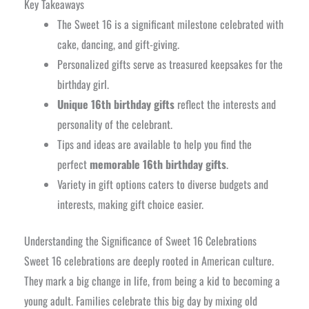
Key Takeaways
The Sweet 16 is a significant milestone celebrated with
cake, dancing, and gift-giving.
Personalized gifts serve as treasured keepsakes for the
birthday girl.
Unique 16th birthday gifts
reflect the interests and
personality of the celebrant.
Tips and ideas are available to help you find the
perfect
memorable 16th birthday gifts
.
Variety in gift options caters to diverse budgets and
interests, making gift choice easier.
Understanding the Significance of Sweet 16 Celebrations
Sweet 16 celebrations are deeply rooted in American culture.
They mark a big change in life, from being a kid to becoming a
young adult. Families celebrate this big day by mixing old