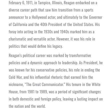
February 6, 1911, in Tampico, Illinois, Reagan embarked on a
diverse career path that saw him transition from a sports
announcer to a Hollywood actor, and ultimately to the Governor
of California and the 40th President of the United States. His
foray into acting in the 1930s and 1940s marked him as a
charismatic and versatile actor. However, it was his role in
politics that would define his legacy.
Reagan’s political career was marked by transformative
policies and a dynamic approach to leadership. As President, he
was known for his conservative policies, his role in ending the
Cold War, and his influential rhetoric that earned him the
nickname, “The Great Communicator.” His tenure in the White
House, from 1981 to 1989, was a period of significant changes
in both domestic and foreign policy, leaving a lasting impact on
the nation and the world.