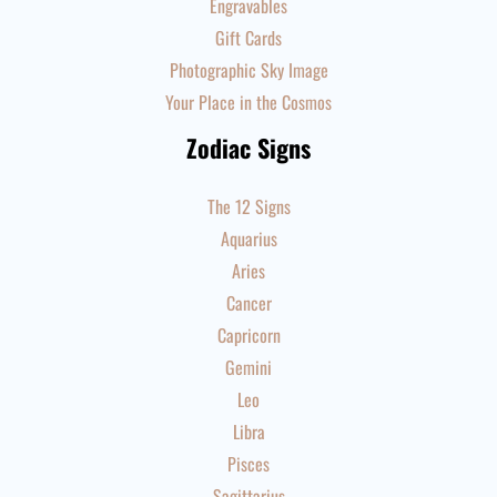
Engravables
Gift Cards
Photographic Sky Image
Your Place in the Cosmos
Zodiac Signs
The 12 Signs
Aquarius
Aries
Cancer
Capricorn
Gemini
Leo
Libra
Pisces
Sagittarius