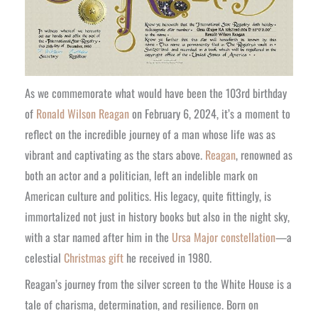
As we commemorate what would have been the 103rd birthday
of
Ronald Wilson Reagan
on February 6, 2024, it’s a moment to
reflect on the incredible journey of a man whose life was as
vibrant and captivating as the stars above.
Reagan
, renowned as
both an actor and a politician, left an indelible mark on
American culture and politics. His legacy, quite fittingly, is
immortalized not just in history books but also in the night sky,
with a star named after him in the
Ursa Major constellation
—a
celestial
Christmas gift
he received in 1980.
Reagan’s journey from the silver screen to the White House is a
tale of charisma, determination, and resilience. Born on