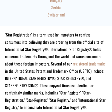
Hungary
Serbia
Switzerland
"Star Registration" is a term used by impostors to confuse
consumers into believing they are ordering from the official site of
International Star Registry®. International Star Registry® holds
numerous trademarks throughout the world and warns consumers
about these foreign impostors. Several of our
registered trademarks
in the United States Patent and Trademark Office (USPTO) include:
INTERNATIONAL STAR REGISTRY®, STAR REGISTRY®, and
STARREGISTRY.COM®.
These copycat firms use identical or
confusingly similar marks, including "Star Register," "Star-
Registration," "Star-Register," "Star Registry," and "International Star
Registry," to impersonate International Star Registry®.