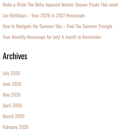
Make a Wish! The Delta Aquariid Meteor Shower Peaks This week
Leo Birthdays – Your 2026 to 2027 Horoscope
How to Navigate the Summer Sky – Find The Summer Triangle
Your Monthly Horoscope for July! A month to Remember
Archives
July 2026
June 2026
May 2026
April 2026
March 2026
February 2026