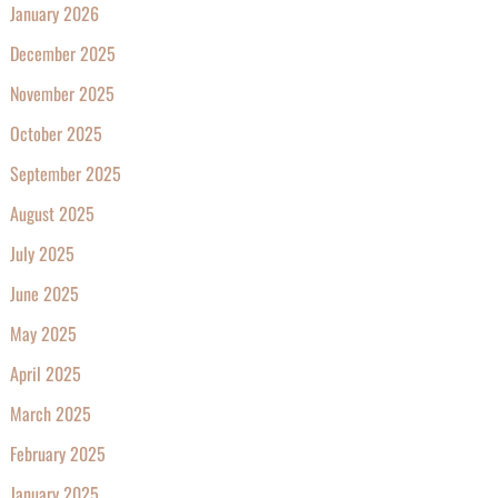
January 2026
December 2025
November 2025
October 2025
September 2025
August 2025
July 2025
June 2025
May 2025
April 2025
March 2025
February 2025
January 2025