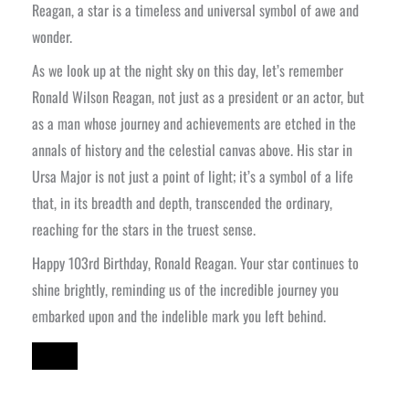
Reagan, a star is a timeless and universal symbol of awe and
wonder.
As we look up at the night sky on this day, let’s remember
Ronald Wilson Reagan, not just as a president or an actor, but
as a man whose journey and achievements are etched in the
annals of history and the celestial canvas above. His star in
Ursa Major is not just a point of light; it’s a symbol of a life
that, in its breadth and depth, transcended the ordinary,
reaching for the stars in the truest sense.
Happy 103rd Birthday, Ronald Reagan. Your star continues to
shine brightly, reminding us of the incredible journey you
embarked upon and the indelible mark you left behind.