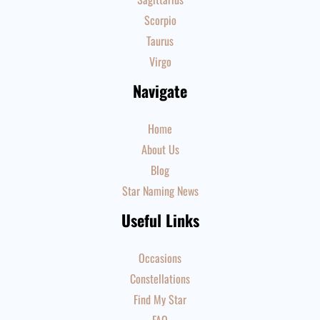
Scorpio
Taurus
Virgo
Navigate
Home
About Us
Blog
Star Naming News
Useful Links
Occasions
Constellations
Find My Star