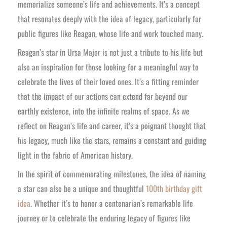
memorialize someone’s life and achievements. It’s a concept
that resonates deeply with the idea of legacy, particularly for
public figures like Reagan, whose life and work touched many.
Reagan’s star in Ursa Major is not just a tribute to his life but
also an inspiration for those looking for a meaningful way to
celebrate the lives of their loved ones. It’s a fitting reminder
that the impact of our actions can extend far beyond our
earthly existence, into the infinite realms of space. As we
reflect on Reagan’s life and career, it’s a poignant thought that
his legacy, much like the stars, remains a constant and guiding
light in the fabric of American history.
In the spirit of commemorating milestones, the idea of naming
a star can also be a unique and thoughtful
100th birthday gift
idea
. Whether it’s to honor a centenarian’s remarkable life
journey or to celebrate the enduring legacy of figures like