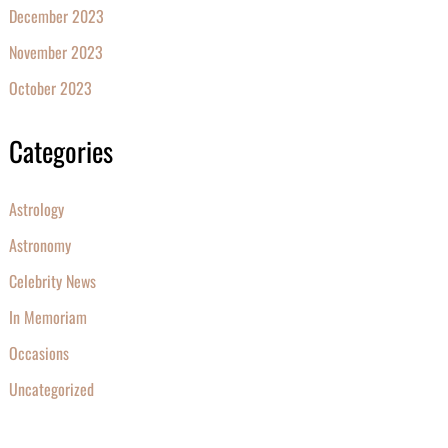
December 2023
November 2023
October 2023
Categories
Astrology
Astronomy
Celebrity News
In Memoriam
Occasions
Uncategorized