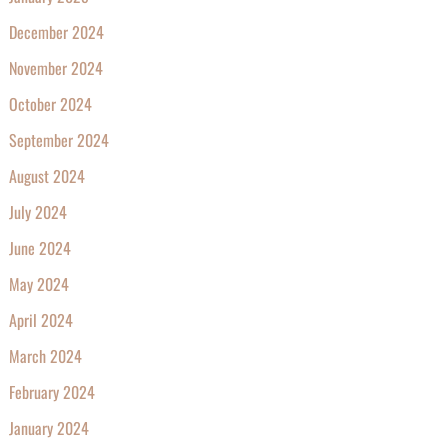
December 2024
November 2024
October 2024
September 2024
August 2024
July 2024
June 2024
May 2024
April 2024
March 2024
February 2024
January 2024