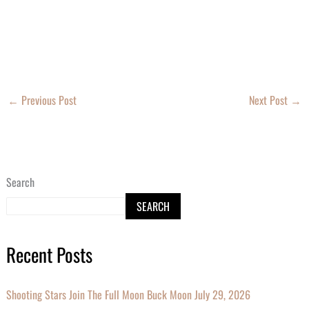
←
Previous Post
Next Post
→
Search
SEARCH
Recent Posts
Shooting Stars Join The Full Moon Buck Moon July 29, 2026