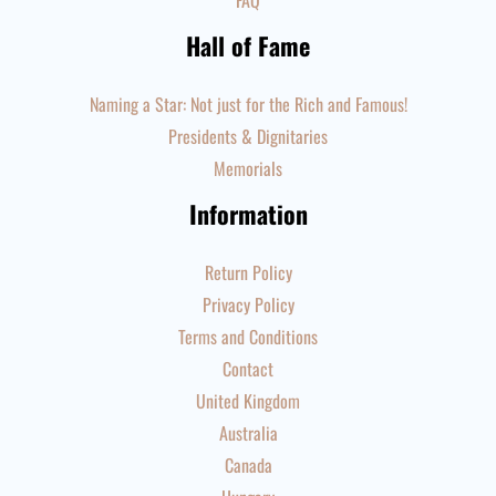
FAQ
Hall of Fame
Naming a Star: Not just for the Rich and Famous!
Presidents & Dignitaries
Memorials
Information
Return Policy
Privacy Policy
Terms and Conditions
Contact
United Kingdom
Australia
Canada