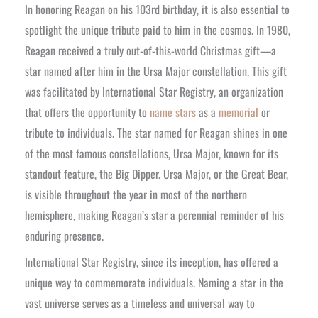
In honoring Reagan on his 103rd birthday, it is also essential to
spotlight the unique tribute paid to him in the cosmos. In 1980,
Reagan received a truly out-of-this-world Christmas gift—a
star named after him in the Ursa Major constellation. This gift
was facilitated by International Star Registry, an organization
that offers the opportunity to
name stars
as a
memorial
or
tribute to individuals. The star named for Reagan shines in one
of the most famous constellations, Ursa Major, known for its
standout feature, the Big Dipper. Ursa Major, or the Great Bear,
is visible throughout the year in most of the northern
hemisphere, making Reagan’s star a perennial reminder of his
enduring presence.
International Star Registry, since its inception, has offered a
unique way to commemorate individuals. Naming a star in the
vast universe serves as a timeless and universal way to