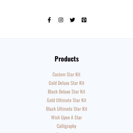
Products
Custom Star Kit
Gold Deluxe Star Kit
Black Deluxe Star Kit
Gold Ultimate Star Kit
Black Ultimate Star Kit
Wish Upon A Star
Calligraphy