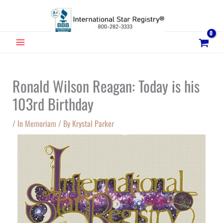
Skip
to
content
MAIN
MENU
Ronald Wilson Reagan: Today is his
103rd Birthday
/
In Memoriam
/ By
Krystal Parker