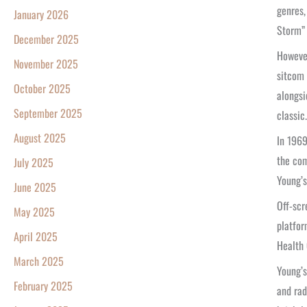
genres,
January 2026
Storm” 
December 2025
However
November 2025
sitcom 
October 2025
alongsi
September 2025
classic.
August 2025
In 1969
the com
July 2025
Young’s
June 2025
Off-scr
May 2025
platfor
April 2025
Health 
March 2025
Young’s
February 2025
and rad