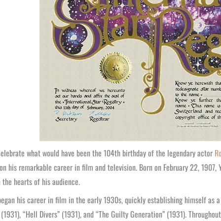
elebrate what would have been the 104th birthday of the legendary actor
Ro
 on his remarkable career in film and television. Born on February 22, 1907,
 the hearts of his audience.
egan his career in film in the early 1930s, quickly establishing himself as a 
(1931), “Hell Divers” (1931), and “The Guilty Generation” (1931). Througho