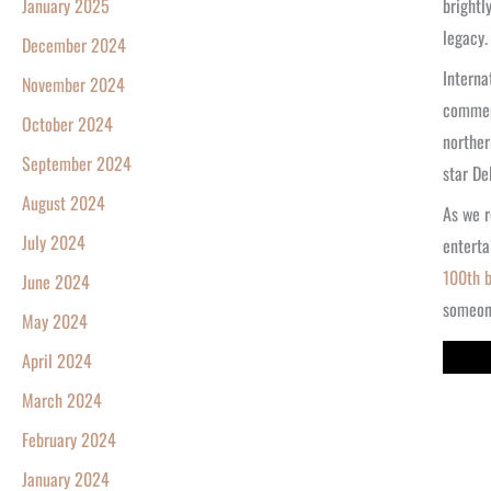
brightl
January 2025
legacy.
December 2024
Interna
November 2024
commemo
October 2024
norther
September 2024
star De
August 2024
As we r
July 2024
enterta
100th b
June 2024
someone
May 2024
April 2024
March 2024
February 2024
January 2024