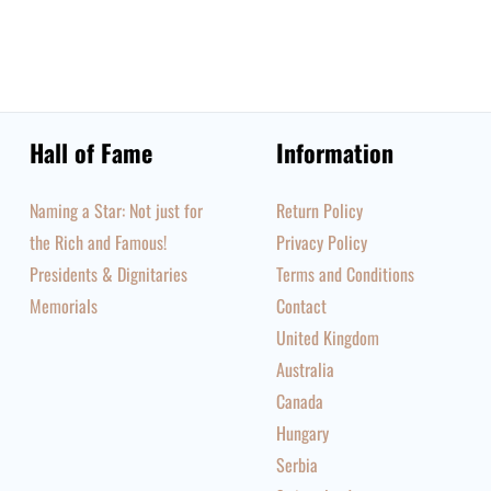
Hall of Fame
Information
Naming a Star: Not just for
Return Policy
the Rich and Famous!
Privacy Policy
Presidents & Dignitaries
Terms and Conditions
Memorials
Contact
United Kingdom
Australia
Canada
Hungary
Serbia