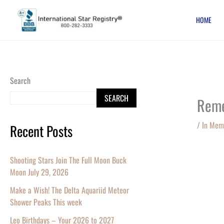
Skip
HOME
to
content
Search
SEARCH
Reme
/
In Mem
Recent Posts
Shooting Stars Join The Full Moon Buck
Moon July 29, 2026
Make a Wish! The Delta Aquariid Meteor
Shower Peaks This week
Leo Birthdays – Your 2026 to 2027