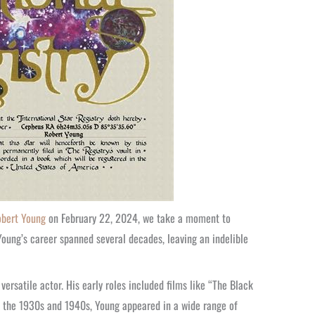
bert Young
on February 22, 2024, we take a moment to
 Young’s career spanned several decades, leaving an indelible
versatile actor. His early roles included films like “The Black
ut the 1930s and 1940s, Young appeared in a wide range of