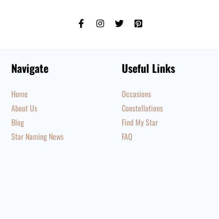
Navigate
Useful Links
Home
Occasions
About Us
Constellations
Blog
Find My Star
Star Naming News
FAQ