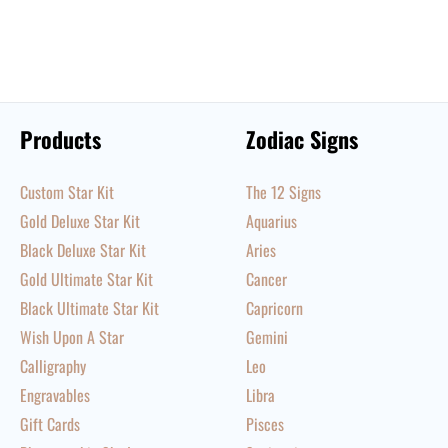
Products
Zodiac Signs
Custom Star Kit
The 12 Signs
Gold Deluxe Star Kit
Aquarius
Black Deluxe Star Kit
Aries
Gold Ultimate Star Kit
Cancer
Black Ultimate Star Kit
Capricorn
Wish Upon A Star
Gemini
Calligraphy
Leo
Engravables
Libra
Gift Cards
Pisces