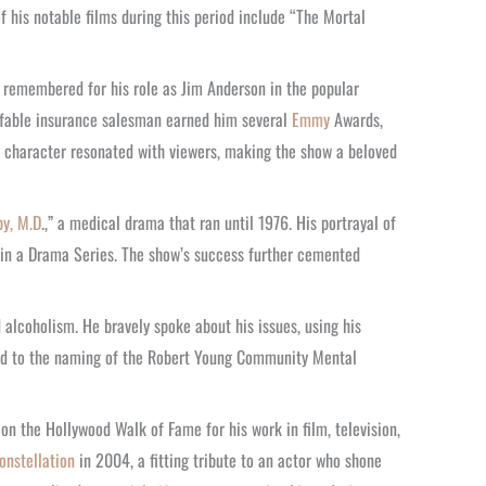
f his notable films during this period include “The Mortal
 remembered for his role as Jim Anderson in the popular
affable insurance salesman earned him several
Emmy
Awards,
is character resonated with viewers, making the show a beloved
y, M.D
.,” a medical drama that ran until 1976. His portrayal of
in a Drama Series. The show’s success further cemented
 alcoholism. He bravely spoke about his issues, using his
 led to the naming of the Robert Young Community Mental
on the Hollywood Walk of Fame for his work in film, television,
onstellation
in 2004, a fitting tribute to an actor who shone