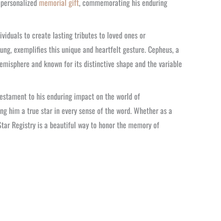
a personalized
memorial gift
, commemorating his enduring
ividuals to create lasting tributes to loved ones or
ng, exemplifies this unique and heartfelt gesture. Cepheus, a
hemisphere and known for its distinctive shape and the variable
testament to his enduring impact on the world of
ng him a true star in every sense of the word. Whether as a
Star Registry is a beautiful way to honor the memory of