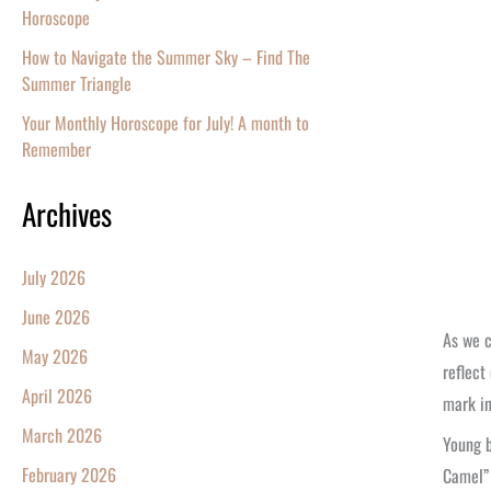
Horoscope
How to Navigate the Summer Sky – Find The
Summer Triangle
Your Monthly Horoscope for July! A month to
Remember
Archives
July 2026
June 2026
As we c
May 2026
reflect
April 2026
mark in
March 2026
Young b
February 2026
Camel” 