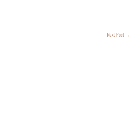
Next Post
→