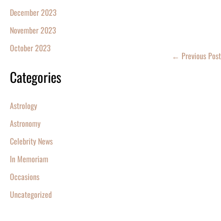
December 2023
November 2023
October 2023
←
Previous Post
Categories
Astrology
Astronomy
Celebrity News
In Memoriam
Occasions
Uncategorized