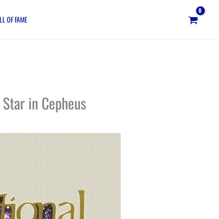
LL OF FAME
 Star in Cepheus