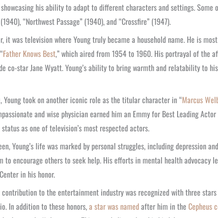
 showcasing his ability to adapt to different characters and settings. Some o
(1940), “Northwest Passage” (1940), and “Crossfire” (1947).
, it was television where Young truly became a household name. He is most
“
Father Knows Best
,” which aired from 1954 to 1960. His portrayal of the 
de co-star Jane Wyatt. Young’s ability to bring warmth and relatability to h
, Young took on another iconic role as the titular character in “
Marcus Welb
passionate and wise physician earned him an Emmy for Best Leading Actor 
 status as one of television’s most respected actors.
een, Young’s life was marked by personal struggles, including depression and
m to encourage others to seek help. His efforts in mental health advocacy
Center in his honor.
 contribution to the entertainment industry was recognized with three stars 
io. In addition to these honors,
a star was named
after him in the
Cepheus c