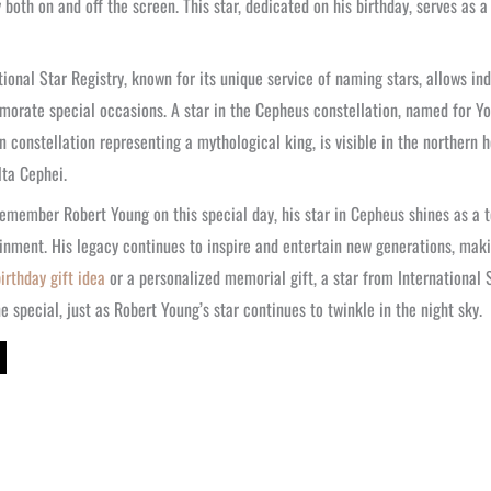
y both on and off the screen. This star, dedicated on his birthday, serves as 
tional Star Registry, known for its unique service of naming stars, allows ind
rate special occasions. A star in the Cepheus constellation, named for You
n constellation representing a mythological king, is visible in the northern 
lta Cephei.
emember Robert Young on this special day, his star in Cepheus shines as a 
inment. His legacy continues to inspire and entertain new generations, maki
irthday gift idea
or a personalized memorial gift, a star from International 
 special, just as Robert Young’s star continues to twinkle in the night sky.