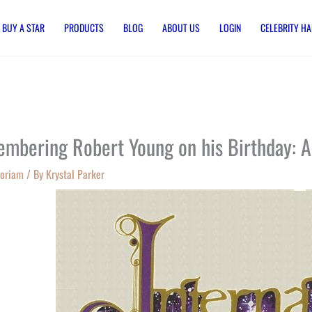
BUY A STAR
PRODUCTS
BLOG
ABOUT US
LOGIN
CELEBRITY HA
mbering Robert Young on his Birthday: A
oriam
/ By
Krystal Parker