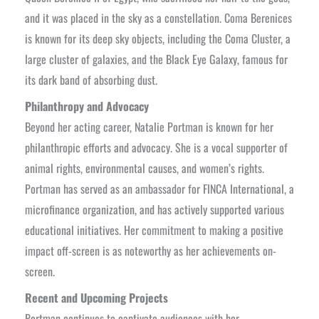
and it was placed in the sky as a constellation. Coma Berenices
is known for its deep sky objects, including the Coma Cluster, a
large cluster of galaxies, and the Black Eye Galaxy, famous for
its dark band of absorbing dust.
Philanthropy and Advocacy
Beyond her acting career, Natalie Portman is known for her
philanthropic efforts and advocacy. She is a vocal supporter of
animal rights, environmental causes, and women’s rights.
Portman has served as an ambassador for FINCA International, a
microfinance organization, and has actively supported various
educational initiatives. Her commitment to making a positive
impact off-screen is as noteworthy as her achievements on-
screen.
Recent and Upcoming Projects
Portman continues to captivate audiences with her