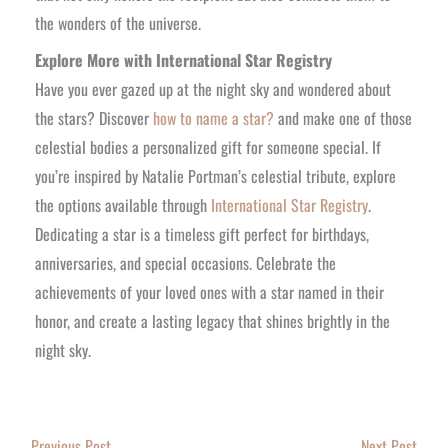
the wonders of the universe.
Explore More with International Star Registry
Have you ever gazed up at the night sky and wondered about
the stars? Discover
how to name a star?
and make one of those
celestial bodies a personalized gift for someone special.
If
you’re inspired by Natalie Portman’s celestial tribute, explore
the options available through
International Star Registry
.
Dedicating a star is a timeless gift perfect for birthdays,
anniversaries, and special occasions. Celebrate the
achievements of your loved ones with a star named in their
honor, and create a lasting legacy that shines brightly in the
night sky.
←
Previous Post
Next Post
→