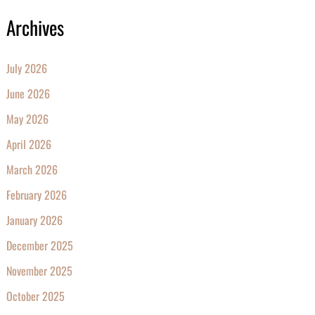
Archives
July 2026
June 2026
May 2026
April 2026
March 2026
February 2026
January 2026
December 2025
November 2025
October 2025