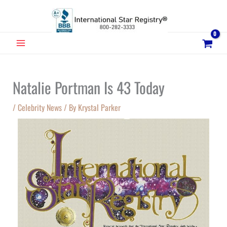
Skip
to
content
MAIN
MENU
Natalie Portman Is 43 Today
/
Celebrity News
/ By
Krystal Parker