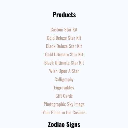
Products
Custom Star Kit
Gold Deluxe Star Kit
Black Deluxe Star Kit
Gold Ultimate Star Kit
Black Ultimate Star Kit
Wish Upon A Star
Calligraphy
Engravables
Gift Cards
Photographic Sky Image
Your Place in the Cosmos
Zodiac Signs