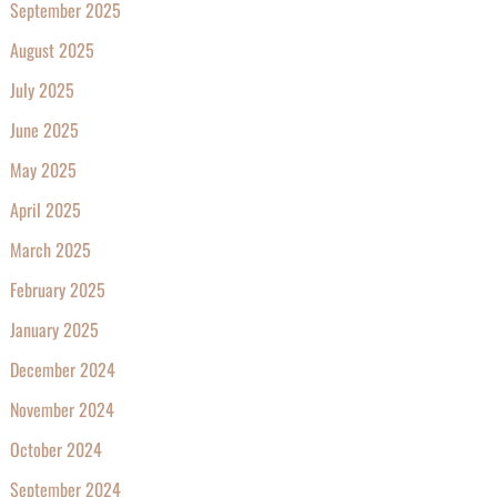
September 2025
August 2025
July 2025
June 2025
May 2025
April 2025
March 2025
February 2025
January 2025
December 2024
November 2024
October 2024
September 2024