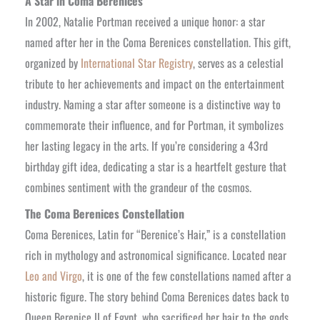
A Star in Coma Berenices
In 2002, Natalie Portman received a unique honor: a star
named after her in the Coma Berenices constellation. This gift,
organized by
International Star Registry
, serves as a celestial
tribute to her achievements and impact on the entertainment
industry. Naming a star after someone is a distinctive way to
commemorate their influence, and for Portman, it symbolizes
her lasting legacy in the arts. If you’re considering a 43rd
birthday gift idea, dedicating a star is a heartfelt gesture that
combines sentiment with the grandeur of the cosmos.
The Coma Berenices Constellation
Coma Berenices, Latin for “Berenice’s Hair,” is a constellation
rich in mythology and astronomical significance. Located near
Leo and Virgo
, it is one of the few constellations named after a
historic figure. The story behind Coma Berenices dates back to
Queen Berenice II of Egypt, who sacrificed her hair to the gods,