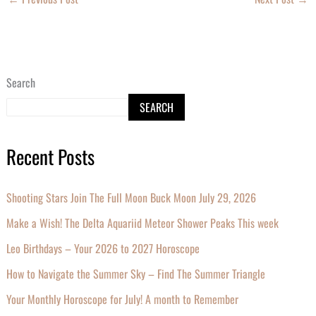
Search
SEARCH
Recent Posts
Shooting Stars Join The Full Moon Buck Moon July 29, 2026
Make a Wish! The Delta Aquariid Meteor Shower Peaks This week
Leo Birthdays – Your 2026 to 2027 Horoscope
How to Navigate the Summer Sky – Find The Summer Triangle
Your Monthly Horoscope for July! A month to Remember