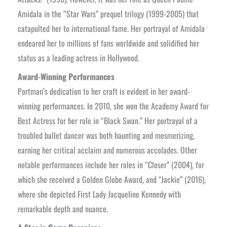
Amidala in the “Star Wars” prequel trilogy (1999-2005) that
catapulted her to international fame. Her portrayal of Amidala
endeared her to millions of fans worldwide and solidified her
status as a leading actress in Hollywood.
Award-Winning Performances
Portman’s dedication to her craft is evident in her award-
winning performances. In 2010, she won the Academy Award for
Best Actress for her role in “Black Swan.” Her portrayal of a
troubled ballet dancer was both haunting and mesmerizing,
earning her critical acclaim and numerous accolades. Other
notable performances include her roles in “Closer” (2004), for
which she received a Golden Globe Award, and “Jackie” (2016),
where she depicted First Lady Jacqueline Kennedy with
remarkable depth and nuance.