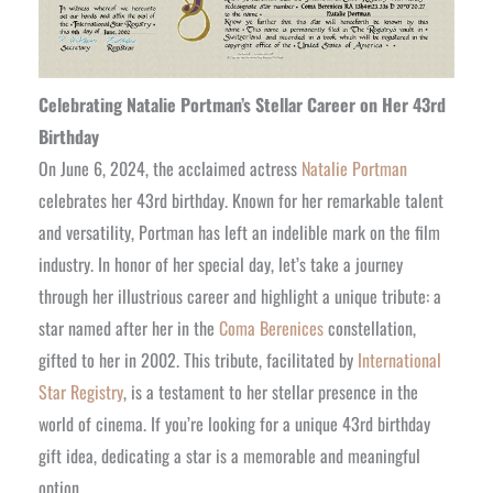
Celebrating Natalie Portman’s Stellar Career on Her 43rd
Birthday
On June 6, 2024, the acclaimed actress
Natalie Portman
celebrates her 43rd birthday. Known for her remarkable talent
and versatility, Portman has left an indelible mark on the film
industry. In honor of her special day, let’s take a journey
through her illustrious career and highlight a unique tribute: a
star named after her in the
Coma Berenices
constellation,
gifted to her in 2002. This tribute, facilitated by
International
Star Registry
, is a testament to her stellar presence in the
world of cinema. If you’re looking for a unique 43rd birthday
gift idea, dedicating a star is a memorable and meaningful
option.