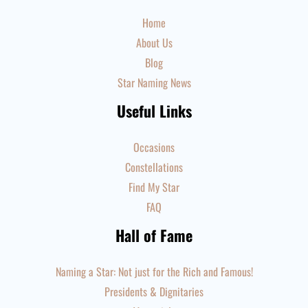
Home
About Us
Blog
Star Naming News
Useful Links
Occasions
Constellations
Find My Star
FAQ
Hall of Fame
Naming a Star: Not just for the Rich and Famous!
Presidents & Dignitaries