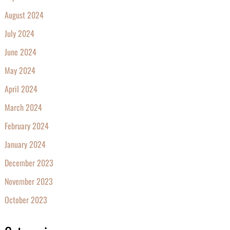
August 2024
July 2024
June 2024
May 2024
April 2024
March 2024
February 2024
January 2024
December 2023
November 2023
October 2023