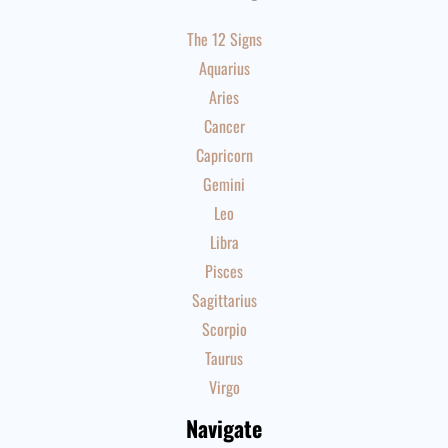
The 12 Signs
Aquarius
Aries
Cancer
Capricorn
Gemini
Leo
Libra
Pisces
Sagittarius
Scorpio
Taurus
Virgo
Navigate