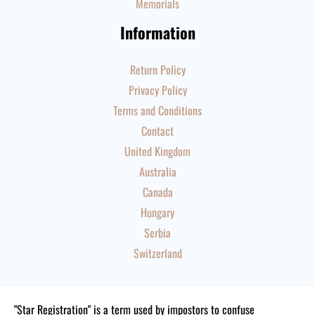
Memorials
Information
Return Policy
Privacy Policy
Terms and Conditions
Contact
United Kingdom
Australia
Canada
Hungary
Serbia
Switzerland
"Star Registration" is a term used by impostors to confuse