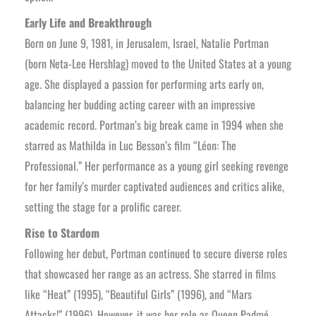
Early Life and Breakthrough
Born on June 9, 1981, in Jerusalem, Israel, Natalie Portman
(born Neta-Lee Hershlag) moved to the United States at a young
age. She displayed a passion for performing arts early on,
balancing her budding acting career with an impressive
academic record. Portman’s big break came in 1994 when she
starred as Mathilda in Luc Besson’s film “Léon: The
Professional.” Her performance as a young girl seeking revenge
for her family’s murder captivated audiences and critics alike,
setting the stage for a prolific career.
Rise to Stardom
Following her debut, Portman continued to secure diverse roles
that showcased her range as an actress. She starred in films
like “Heat” (1995), “Beautiful Girls” (1996), and “Mars
Attacks!” (1996). However, it was her role as Queen Padmé