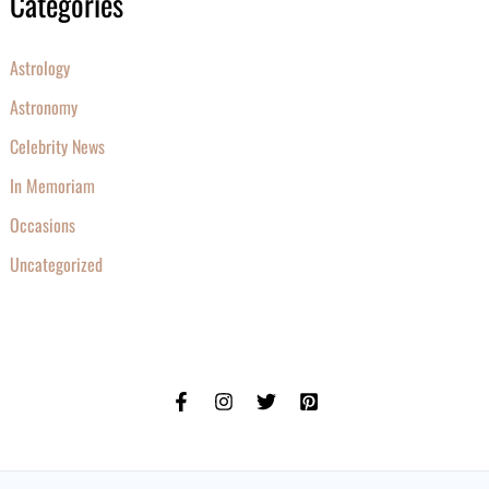
Categories
Astrology
Astronomy
Celebrity News
In Memoriam
Occasions
Uncategorized