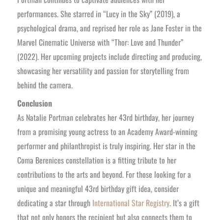
performances. She starred in “Lucy in the Sky” (2019), a
psychological drama, and reprised her role as Jane Foster in the
Marvel Cinematic Universe with “Thor: Love and Thunder”
(2022). Her upcoming projects include directing and producing,
showcasing her versatility and passion for storytelling from
behind the camera.
Conclusion
As Natalie Portman celebrates her 43rd birthday, her journey
from a promising young actress to an Academy Award-winning
performer and philanthropist is truly inspiring. Her star in the
Coma Berenices constellation is a fitting tribute to her
contributions to the arts and beyond. For those looking for a
unique and meaningful 43rd birthday gift idea, consider
dedicating a star through
International Star Registry
. It’s a gift
that not only honors the recipient but also connects them to