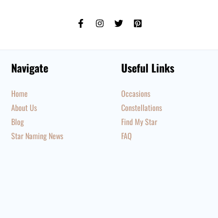
Navigate
Useful Links
Home
Occasions
About Us
Constellations
Blog
Find My Star
Star Naming News
FAQ