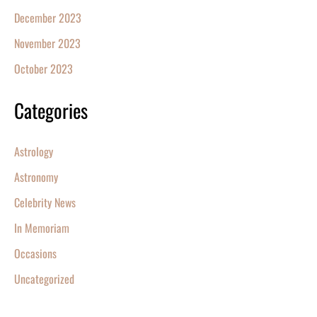
December 2023
November 2023
October 2023
Categories
Astrology
Astronomy
Celebrity News
In Memoriam
Occasions
Uncategorized