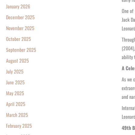
January 2026
One of 
December 2025
Jack D
November 2025
Leonard
October 2025
Through
(2004),
September 2025
ability
August 2025
A Cele
July 2025
As we c
June 2025
extraor
May 2025
and nam
April 2025
Interna
March 2025
Leonard
February 2025
49th B