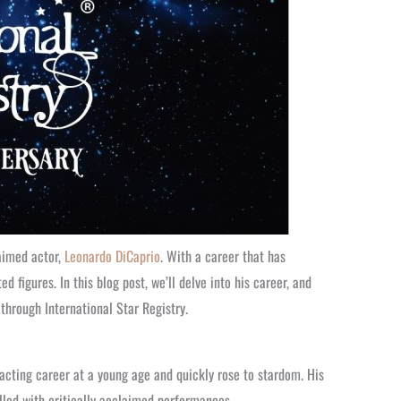
aimed actor,
Leonardo DiCaprio
. With a career that has
igures. In this blog post, we’ll delve into his career, and
through International Star Registry.
 acting career at a young age and quickly rose to stardom. His
filled with critically acclaimed performances.