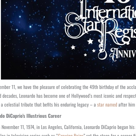
mber 11, we have the pleasure of celebrating the 49th birthday of the accl
 decades, Leonardo has become one of Hollywood’s most iconic and respected f
 a celestial tribute that befits his enduring legacy – a
star named
after him 
do DiCaprio’s Illustrious Career
 November 11, 1974, in Los Angeles, California, Leonardo DiCaprio began his
oles in television series such as “
Growing Pains
” set the stage for a career 