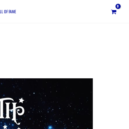
LL OF FAME