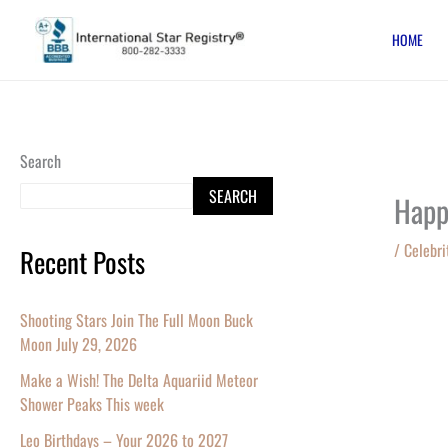
Skip
HOME
to
content
Search
SEARCH
Happ
/
Celebri
Recent Posts
Shooting Stars Join The Full Moon Buck
Moon July 29, 2026
Make a Wish! The Delta Aquariid Meteor
Shower Peaks This week
Leo Birthdays – Your 2026 to 2027