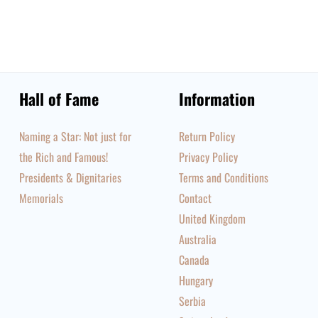
Hall of Fame
Information
Naming a Star: Not just for
Return Policy
the Rich and Famous!
Privacy Policy
Presidents & Dignitaries
Terms and Conditions
Memorials
Contact
United Kingdom
Australia
Canada
Hungary
Serbia