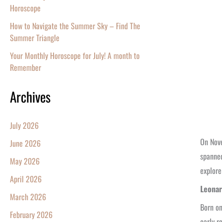
Horoscope
How to Navigate the Summer Sky – Find The
Summer Triangle
Your Monthly Horoscope for July! A month to
Remember
Archives
July 2026
On Nove
June 2026
spanned
May 2026
explore
April 2026
Leonar
March 2026
Born on
February 2026
early r