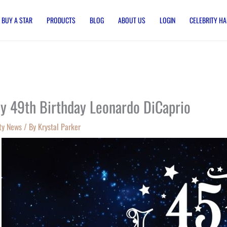
BUY A STAR
PRODUCTS
BLOG
ABOUT US
LOGIN
CELEBRITY HA
y 49th Birthday Leonardo DiCaprio
ty News
/ By
Krystal Parker