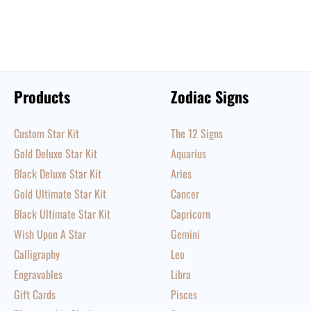
Products
Zodiac Signs
Custom Star Kit
The 12 Signs
Gold Deluxe Star Kit
Aquarius
Black Deluxe Star Kit
Aries
Gold Ultimate Star Kit
Cancer
Black Ultimate Star Kit
Capricorn
Wish Upon A Star
Gemini
Calligraphy
Leo
Engravables
Libra
Gift Cards
Pisces