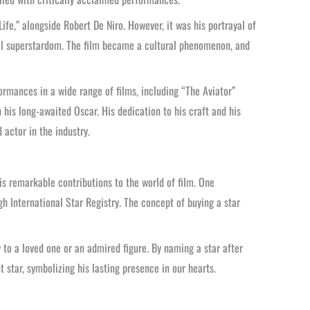
fe,” alongside Robert De Niro. However, it was his portrayal of
bal superstardom. The film became a cultural phenomenon, and
ormances in a wide range of films, including “The Aviator”
his long-awaited Oscar. His dedication to his craft and his
actor in the industry.
is remarkable contributions to the world of film. One
 International Star Registry. The concept of buying a star
y to a loved one or an admired figure. By naming a star after
star, symbolizing his lasting presence in our hearts.