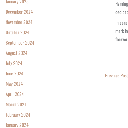
January 2025
Naming 
December 2024
dedicat
November 2024
In conc
mark he
October 2024
forever
September 2024
August 2024
July 2024
June 2024
←
Previous Post
May 2024
April 2024
March 2024
February 2024
January 2024