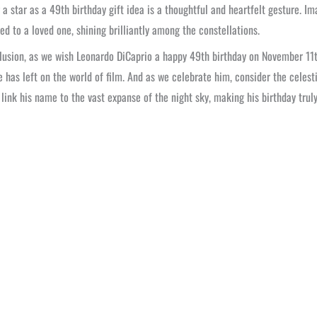
a star as a 49th birthday gift idea is a thoughtful and heartfelt gesture. Im
ed to a loved one, shining brilliantly among the constellations.
lusion, as we wish Leonardo DiCaprio a happy 49th birthday on November 11th
 has left on the world of film. And as we celebrate him, consider the celestia
 link his name to the vast expanse of the night sky, making his birthday trul