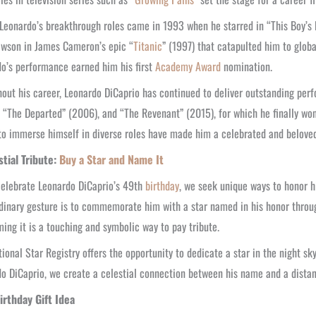
Leonardo’s breakthrough roles came in 1993 when he starred in “This Boy’s Li
awson in James Cameron’s epic “
Titanic
” (1997) that catapulted him to glo
o’s performance earned him his first
Academy Award
nomination.
out his career, Leonardo DiCaprio has continued to deliver outstanding perf
 “The Departed” (2006), and “The Revenant” (2015), for which he finally won 
 to immerse himself in diverse roles have made him a celebrated and beloved 
stial Tribute:
Buy a Star and Name It
elebrate Leonardo DiCaprio’s 49th
birthday
, we seek unique ways to honor h
dinary gesture is to commemorate him with a star named in his honor through
ing it is a touching and symbolic way to pay tribute.
tional Star Registry offers the opportunity to dedicate a star in the night sk
o DiCaprio, we create a celestial connection between his name and a distant 
irthday Gift Idea