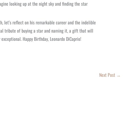
agine looking up at the night sky and finding the star
, let’s reflect on his remarkable career and the indelible
l tribute of buying a star and naming it, a gift that will
y exceptional. Happy Birthday, Leonardo DiCaprio!
Next Post
→