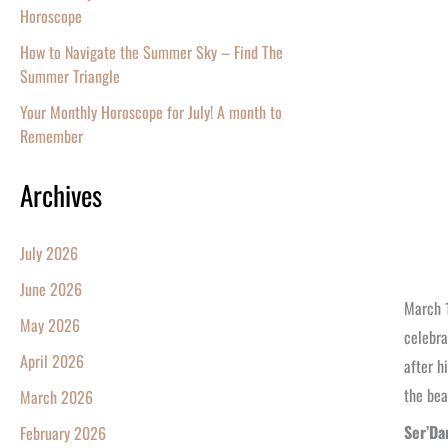
Horoscope
How to Navigate the Summer Sky – Find The
Summer Triangle
Your Monthly Horoscope for July! A month to
Remember
Archives
July 2026
June 2026
March 1
May 2026
celebra
April 2026
after h
the bea
March 2026
Ser’Da
February 2026