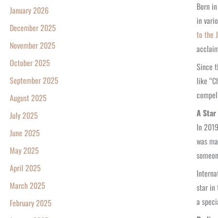
Born in
January 2026
in vari
December 2025
to the 
November 2025
acclaim
October 2025
Since t
September 2025
like “C
compell
August 2025
A Star
July 2025
In 2019
June 2025
was ma
May 2025
someon
April 2025
Interna
March 2025
star in
a speci
February 2025