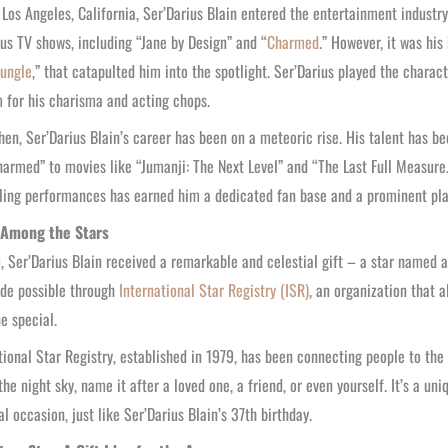
 Los Angeles, California, Ser’Darius Blain entered the entertainment industr
ous TV shows, including “Jane by Design” and “
Charmed
.” However, it was his
Jungle
,” that catapulted him into the spotlight. Ser’Darius played the chara
 for his charisma and acting chops.
hen, Ser’Darius Blain’s career has been on a meteoric rise. His talent has be
harmed” to movies like “Jumanji: The Next Level” and “The Last Full Measure.
ing performances has earned him a dedicated fan base and a prominent pla
 Among the Stars
, Ser’Darius Blain received a remarkable and celestial gift – a star named a
de possible through
International Star Registry (ISR)
, an organization that a
e special.
tional Star Registry, established in 1979, has been connecting people to th
 the night sky, name it after a loved one, a friend, or even yourself. It’s a
al occasion, just like Ser’Darius Blain’s 37th birthday.