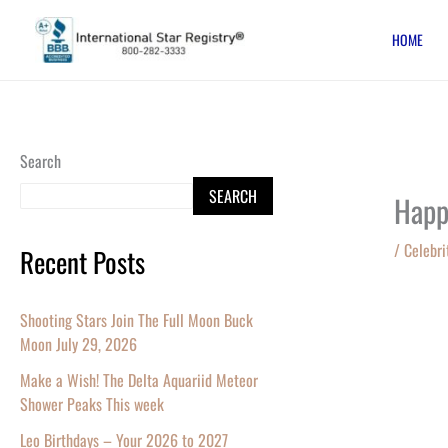
Skip
HOME
to
content
Search
SEARCH
Happ
/
Celebri
Recent Posts
Shooting Stars Join The Full Moon Buck
Moon July 29, 2026
Make a Wish! The Delta Aquariid Meteor
Shower Peaks This week
Leo Birthdays – Your 2026 to 2027