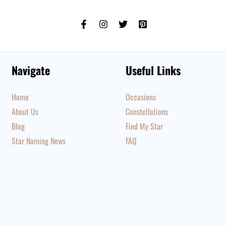
Navigate
Useful Links
Home
Occasions
About Us
Constellations
Blog
Find My Star
Star Naming News
FAQ