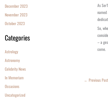
As Ser’
December 2023
named a
November 2023
dedicat
October 2023
So, whe
conside
Categories
– a ges
come.
Astrology
Astronomy
Celebrity News
In Memoriam
←
Previous Post
Occasions
Uncategorized