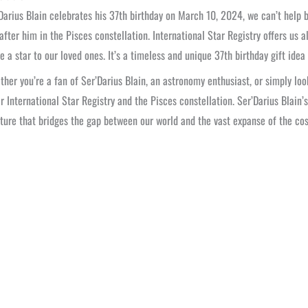
Darius Blain celebrates his 37th birthday on March 10, 2024, we can’t help b
fter him in the Pisces constellation. International Star Registry offers us 
e a star to our loved ones. It’s a timeless and unique 37th birthday gift idea 
ther you’re a fan of Ser’Darius Blain, an astronomy enthusiast, or simply lo
r International Star Registry and the Pisces constellation. Ser’Darius Blain’
ture that bridges the gap between our world and the vast expanse of the cos