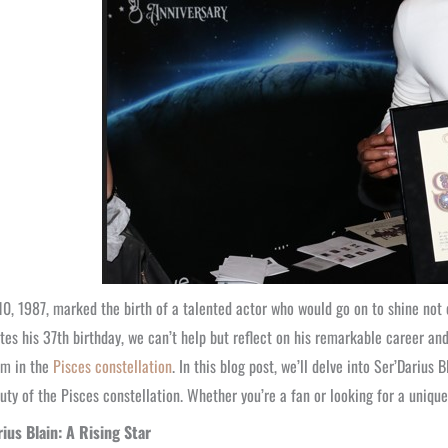
0, 1987, marked the birth of a talented actor who would go on to shine not 
tes his 37th birthday, we can’t help but reflect on his remarkable career a
im in the
Pisces constellation
. In this blog post, we’ll delve into Ser’Darius 
uty of the Pisces constellation. Whether you’re a fan or looking for a unique
rius Blain: A Rising Star