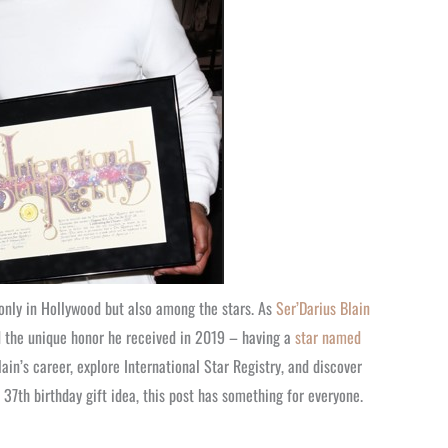
only in Hollywood but also among the stars. As
Ser’Darius Blain
nd the unique honor he received in 2019 – having a
star named
Blain’s career, explore International Star Registry, and discover
 37th birthday gift idea, this post has something for everyone.