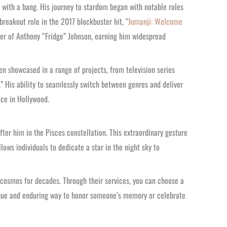
y with a bang. His journey to stardom began with notable roles
 breakout role in the 2017 blockbuster hit, “
Jumanji: Welcome
cter of Anthony “Fridge” Johnson, earning him widespread
en showcased in a range of projects, from television series
” His ability to seamlessly switch between genres and deliver
ce in Hollywood.
fter him in the Pisces constellation. This extraordinary gesture
llows individuals to dedicate a star in the night sky to
e cosmos for decades. Through their services, you can choose a
 unique and enduring way to honor someone’s memory or celebrate