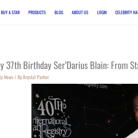
BUY A STAR
PRODUCTS
BLOG
ABOUT US
LOGIN
CELEBRITY HA
y 37th Birthday Ser’Darius Blain: From St
ty News
/ By
Krystal Parker