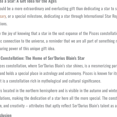
te a Star: A Gift Idea for the Ages
uld be a more extraordinary and everlasting gift than dedicating a star to
sary
, or a special milestone, dedicating a star through International Star Reg
ions.
 the joy of knowing that a star in the vast expanse of the Pisces constellat
c connection to the universe, a reminder that we are all part of something m
uring power of this unique gift idea.
 Constellation: The Home of Ser’Darius Blain’s Star
ces constellation, where Ser’Darius Blain’s star shines, is a mesmerizing part
nd holds a special place in astrology and astronomy. Pisces is known for it
 It is a constellation rich in mythological and cultural significance.
is located in the northern hemisphere and is visible in the autumn and winte
lations, making the dedication of a star here all the more special. The const
on, and creativity – attributes that aptly reflect Ser’Darius Blain’s talent as a
clusion