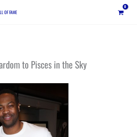
LL OF FAME
ardom to Pisces in the Sky