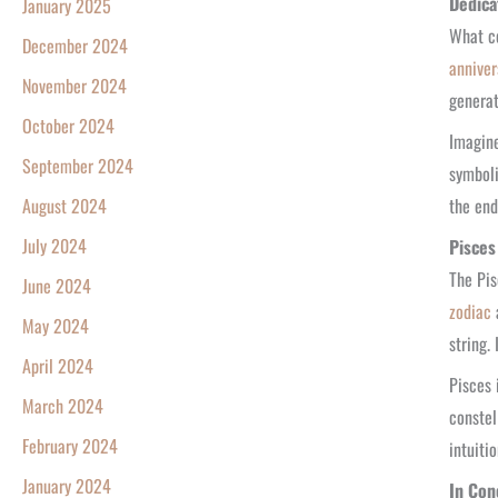
Dedica
January 2025
What co
December 2024
anniver
November 2024
generat
October 2024
Imagine
September 2024
symboli
the end
August 2024
July 2024
Pisces
The Pis
June 2024
zodiac
a
May 2024
string.
April 2024
Pisces 
March 2024
constel
February 2024
intuiti
January 2024
In Con