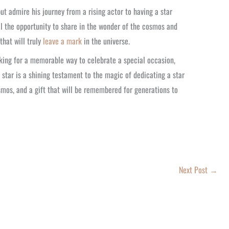
ut admire his journey from a rising actor to having a star
all the opportunity to share in the wonder of the cosmos and
that will truly
leave a mark
in the universe.
oking for a memorable way to celebrate a special occasion,
s star is a shining testament to the magic of dedicating a star
mos, and a gift that will be remembered for generations to
Next Post
→