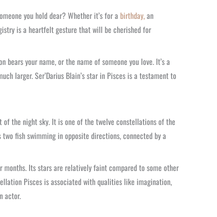
 someone you hold dear? Whether it’s for a
birthday,
an
istry is a heartfelt gesture that will be cherished for
ion bears your name, or the name of someone you love. It’s a
uch larger. Ser’Darius Blain’s star in Pisces is a testament to
 of the night sky. It is one of the twelve constellations of the
s two fish swimming in opposite directions, connected by a
r months. Its stars are relatively faint compared to some other
ellation Pisces is associated with qualities like imagination,
n actor.