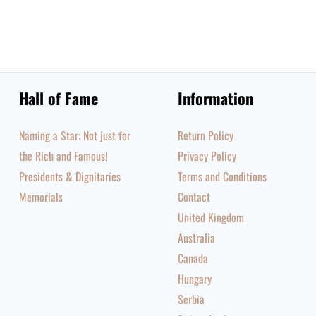
Hall of Fame
Information
Naming a Star: Not just for
Return Policy
the Rich and Famous!
Privacy Policy
Presidents & Dignitaries
Terms and Conditions
Memorials
Contact
United Kingdom
Australia
Canada
Hungary
Serbia