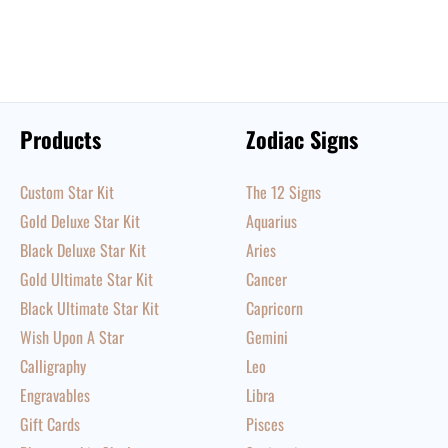
Products
Zodiac Signs
Custom Star Kit
The 12 Signs
Gold Deluxe Star Kit
Aquarius
Black Deluxe Star Kit
Aries
Gold Ultimate Star Kit
Cancer
Black Ultimate Star Kit
Capricorn
Wish Upon A Star
Gemini
Calligraphy
Leo
Engravables
Libra
Gift Cards
Pisces