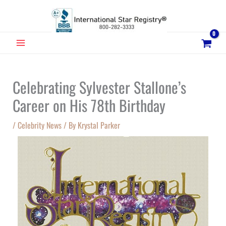
Skip
to
content
MAIN
MENU
Celebrating Sylvester Stallone’s
Career on His 78th Birthday
/
Celebrity News
/ By
Krystal Parker