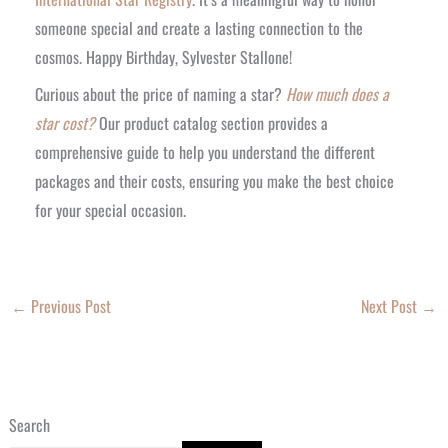
someone special and create a lasting connection to the
cosmos. Happy Birthday, Sylvester Stallone!
Curious about the price of naming a star?
How much does a
star cost?
Our product catalog section provides a
comprehensive guide to help you understand the different
packages and their costs, ensuring you make the best choice
for your special occasion.
←
Previous Post
Next Post
→
Search