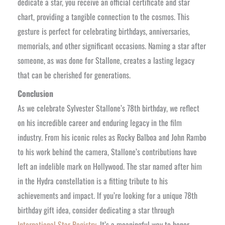
dedicate a star, you receive an official certificate and star
chart, providing a tangible connection to the cosmos. This
gesture is perfect for celebrating birthdays, anniversaries,
memorials, and other significant occasions. Naming a star after
someone, as was done for Stallone, creates a lasting legacy
that can be cherished for generations.
Conclusion
As we celebrate Sylvester Stallone’s 78th birthday, we reflect
on his incredible career and enduring legacy in the film
industry. From his iconic roles as Rocky Balboa and John Rambo
to his work behind the camera, Stallone’s contributions have
left an indelible mark on Hollywood. The star named after him
in the Hydra constellation is a fitting tribute to his
achievements and impact. If you’re looking for a unique 78th
birthday gift idea, consider dedicating a star through
International Star Registry
. It’s a meaningful way to honor