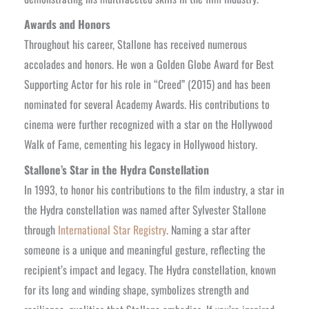
Awards and Honors
Throughout his career, Stallone has received numerous
accolades and honors. He won a Golden Globe Award for Best
Supporting Actor for his role in “Creed” (2015) and has been
nominated for several Academy Awards. His contributions to
cinema were further recognized with a star on the Hollywood
Walk of Fame, cementing his legacy in Hollywood history.
Stallone’s Star in the Hydra Constellation
In 1993, to honor his contributions to the film industry, a star in
the Hydra constellation was named after Sylvester Stallone
through
International Star Registry
. Naming a star after
someone is a unique and meaningful gesture, reflecting the
recipient’s impact and legacy. The Hydra constellation, known
for its long and winding shape, symbolizes strength and