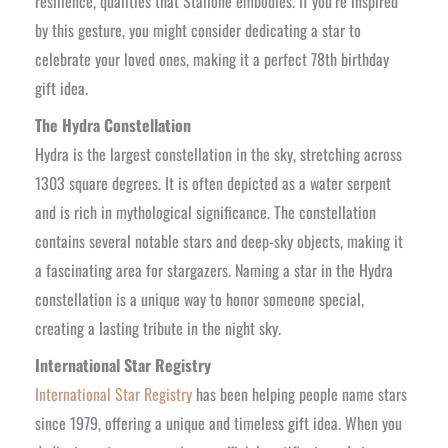
resilience, qualities that Stallone embodies. If you’re inspired
by this gesture, you might consider dedicating a star to
celebrate your loved ones, making it a perfect 78th birthday
gift idea.
The Hydra Constellation
Hydra is the largest constellation in the sky, stretching across
1303 square degrees. It is often depicted as a water serpent
and is rich in mythological significance. The constellation
contains several notable stars and deep-sky objects, making it
a fascinating area for stargazers. Naming a star in the Hydra
constellation is a unique way to honor someone special,
creating a lasting tribute in the night sky.
International Star Registry
International Star Registry
has been helping people name stars
since 1979, offering a unique and timeless gift idea. When you