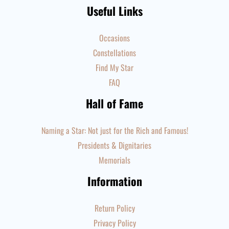
Useful Links
Occasions
Constellations
Find My Star
FAQ
Hall of Fame
Naming a Star: Not just for the Rich and Famous!
Presidents & Dignitaries
Memorials
Information
Return Policy
Privacy Policy