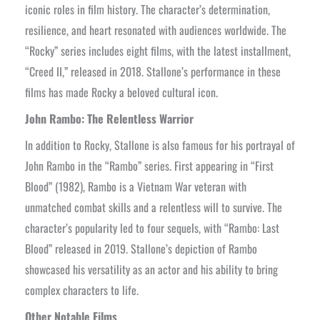
iconic roles in film history. The character’s determination,
resilience, and heart resonated with audiences worldwide. The
“Rocky” series includes eight films, with the latest installment,
“Creed II,” released in 2018. Stallone’s performance in these
films has made Rocky a beloved cultural icon.
John Rambo: The Relentless Warrior
In addition to Rocky, Stallone is also famous for his portrayal of
John Rambo in the “Rambo” series. First appearing in “First
Blood” (1982), Rambo is a Vietnam War veteran with
unmatched combat skills and a relentless will to survive. The
character’s popularity led to four sequels, with “Rambo: Last
Blood” released in 2019. Stallone’s depiction of Rambo
showcased his versatility as an actor and his ability to bring
complex characters to life.
Other Notable Films