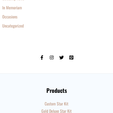
In Memoriam
Occasions
Uncategorized
Products
Custom Star Kit
Gold Deluxe Star Kit