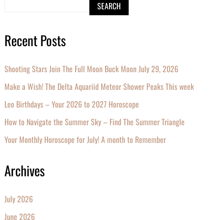
SEARCH
Recent Posts
Shooting Stars Join The Full Moon Buck Moon July 29, 2026
Make a Wish! The Delta Aquariid Meteor Shower Peaks This week
Leo Birthdays – Your 2026 to 2027 Horoscope
How to Navigate the Summer Sky – Find The Summer Triangle
Your Monthly Horoscope for July! A month to Remember
Archives
July 2026
June 2026