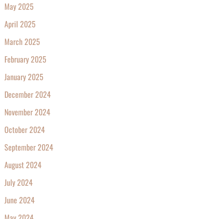
May 2025
April 2025
March 2025
February 2025
January 2025
December 2024
November 2024
October 2024
September 2024
August 2024
July 2024
June 2024
May 2024