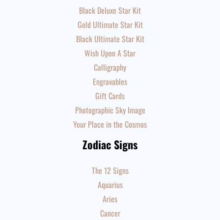
Black Deluxe Star Kit
Gold Ultimate Star Kit
Black Ultimate Star Kit
Wish Upon A Star
Calligraphy
Engravables
Gift Cards
Photographic Sky Image
Your Place in the Cosmos
Zodiac Signs
The 12 Signs
Aquarius
Aries
Cancer