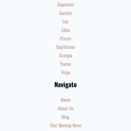
Capricorn
Gemini
Leo
Libra
Pisces
Sagittarius
Scorpio
Taurus
Virgo
Navigate
Home
About Us
Blog
Star Naming News