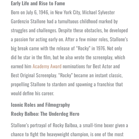
Early Life and Rise to Fame
Born on July 6, 1946, in New York City, Michael Sylvester
Gardenzio Stallone had a tumultuous childhood marked by
struggles and challenges. Despite these obstacles, he developed
a passion for acting early on. After a few minor roles, Stallone’s
big break came with the release of “Rocky” in 1976. Not only
did he star in the film, but he also wrote the screenplay, which
earned him
Academy Award
nominations for Best Actor and
Best Original Screenplay. “Rocky” became an instant classic,
propelling Stallone to stardom and spawning a franchise that
would define his career.
Iconic Roles and Filmography
Rocky Balboa: The Underdog Hero
Stallone’s portrayal of Rocky Balboa, a small-time boxer given a
chance to fight the heavyweight champion, is one of the most