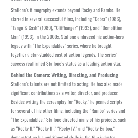
Stallone’s filmography extends beyond Rocky and Rambo. He
starred in several successful films, including “Cobra” (1986),
“Tango & Cash” (1989), “Cliffhanger” (1993), and “Demolition
Man” (1993). In the 2000s, Stallone embraced his action-hero
legacy with “The Expendables” series, where he brought
together a star-studded cast of action legends. The series’
success reaffirmed Stallone’s status as a leading action star.
Behind the Camera: Writing, Directing, and Producing
Stallone’s talents are not limited to acting. He has also made
significant contributions as a writer, director, and producer.
Besides writing the screenplay for “Rocky,” he penned scripts
for several of his other films, including the “Rambo” series and
“The Expendables.” Stallone directed many of his projects, such
as “Rocky II,” “Rocky III,” “Rocky IV,” and “Rocky Balboa,”
demonstrating his multifaceted skills in the film industry.