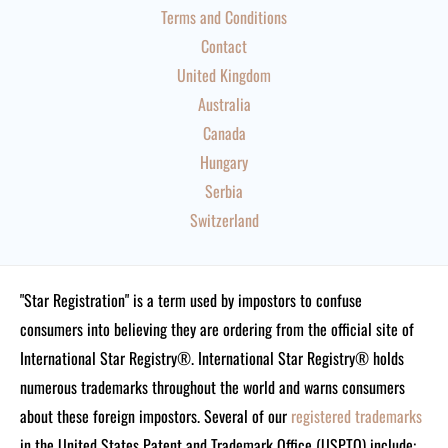
Terms and Conditions
Contact
United Kingdom
Australia
Canada
Hungary
Serbia
Switzerland
"Star Registration" is a term used by impostors to confuse
consumers into believing they are ordering from the official site of
International Star Registry®. International Star Registry® holds
numerous trademarks throughout the world and warns consumers
about these foreign impostors. Several of our
registered trademarks
in the United States Patent and Trademark Office (USPTO) include: