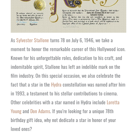
As
Sylvester Stallone
turns 78 on July 6, 1946, we take a
moment to honor the remarkable career of this Hollywood icon.
Known for his unforgettable roles, dedication to his craft, and
indomitable spirit, Stallone has left an indelible mark on the
film industry. On this special occasion, we also celebrate the
fact that a star in the
Hydra
constellation was named after him
in 1993, a testament to his stellar contributions to cinema.
Other celebrities with a star named in Hydra include
Loretta
Young
and
Don Adams
. If you’re looking for a unique 78th
birthday gift idea, why not dedicate a star in honor of your
loved ones?