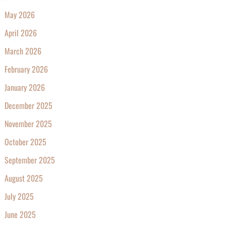
May 2026
April 2026
March 2026
February 2026
January 2026
December 2025
November 2025
October 2025
September 2025
August 2025
July 2025
June 2025