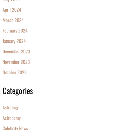
April 2024
March 2024
February 2024
January 2024
December 2023
November 2023
October 2023
Categories
Astrology
Astronomy
Celebrity News