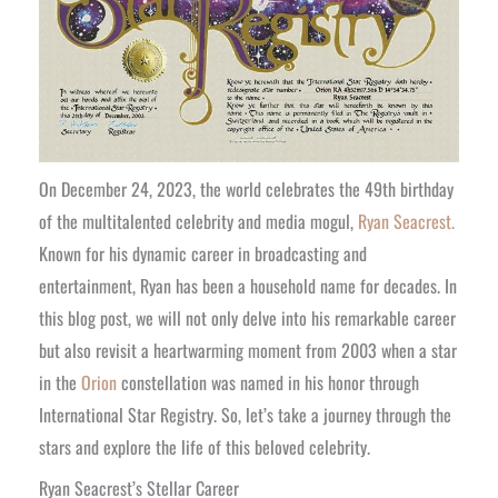
On December 24, 2023, the world celebrates the 49th birthday
of the multitalented celebrity and media mogul,
Ryan Seacrest.
Known for his dynamic career in broadcasting and
entertainment, Ryan has been a household name for decades. In
this blog post, we will not only delve into his remarkable career
but also revisit a heartwarming moment from 2003 when a star
in the
Orion
constellation was named in his honor through
International Star Registry. So, let’s take a journey through the
stars and explore the life of this beloved celebrity.
Ryan Seacrest’s Stellar Career