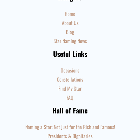
Home
About Us
Blog
Star Naming News
Useful Links
Occasions
Constellations
Find My Star
FAQ
Hall of Fame
Naming a Star: Not just for the Rich and Famous!
Presidents & Dignitaries