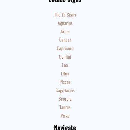
The 12 Signs
Aquarius
Aries
Cancer
Capricorn
Gemini
Leo
Libra
Pisces
Sagittarius
Scorpio
Taurus
Virgo
Navigate