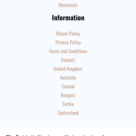
Memorials
Information
Return Policy
Privacy Policy
Terms and Conditions
Contact
United Kingdom
Australia
Canada
Hungary
Serbia
Switzerland