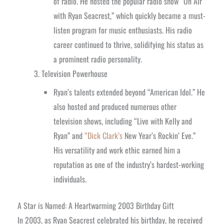
of radio. He hosted the popular radio show “On Air
with Ryan Seacrest,” which quickly became a must-
listen program for music enthusiasts. His radio
career continued to thrive, solidifying his status as
a prominent radio personality.
Television Powerhouse
Ryan’s talents extended beyond “American Idol.” He
also hosted and produced numerous other
television shows, including “Live with Kelly and
Ryan” and
“Dick Clark’s
New Year’s Rockin’ Eve.”
His versatility and work ethic earned him a
reputation as one of the industry’s hardest-working
individuals.
A Star is Named: A Heartwarming 2003 Birthday Gift
In 2003, as Ryan Seacrest celebrated his birthday, he received