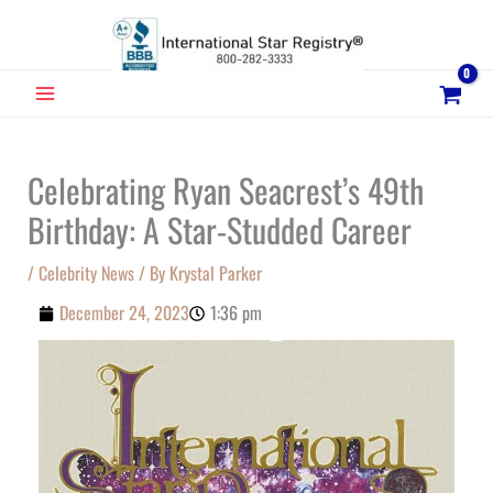
Skip
to
content
MAIN
MENU
Celebrating Ryan Seacrest’s 49th
Birthday: A Star-Studded Career
/
Celebrity News
/ By
Krystal Parker
December 24, 2023
1:36 pm