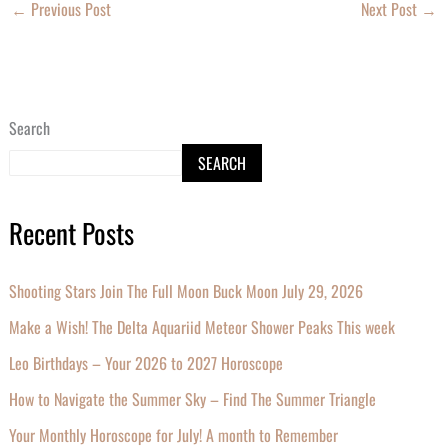
←
Previous Post
Next Post
→
Search
SEARCH
Recent Posts
Shooting Stars Join The Full Moon Buck Moon July 29, 2026
Make a Wish! The Delta Aquariid Meteor Shower Peaks This week
Leo Birthdays – Your 2026 to 2027 Horoscope
How to Navigate the Summer Sky – Find The Summer Triangle
Your Monthly Horoscope for July! A month to Remember