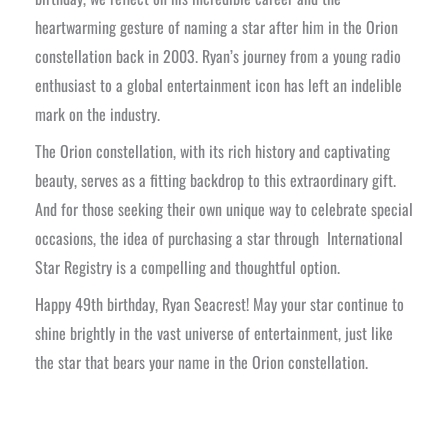
heartwarming gesture of naming a star after him in the Orion
constellation back in 2003. Ryan’s journey from a young radio
enthusiast to a global entertainment icon has left an indelible
mark on the industry.
The Orion constellation, with its rich history and captivating
beauty, serves as a fitting backdrop to this extraordinary gift.
And for those seeking their own unique way to celebrate special
occasions, the idea of purchasing a star through International
Star Registry is a compelling and thoughtful option.
Happy 49th birthday, Ryan Seacrest! May your star continue to
shine brightly in the vast universe of entertainment, just like
the star that bears your name in the Orion constellation.