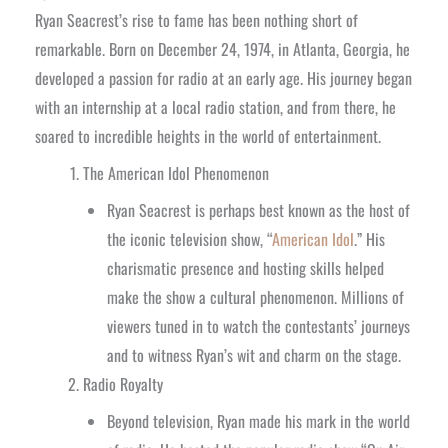
Ryan Seacrest’s rise to fame has been nothing short of
remarkable. Born on December 24, 1974, in Atlanta, Georgia, he
developed a passion for radio at an early age. His journey began
with an internship at a local radio station, and from there, he
soared to incredible heights in the world of entertainment.
The American Idol Phenomenon
Ryan Seacrest is perhaps best known as the host of
the iconic television show, “
American Idol
.” His
charismatic presence and hosting skills helped
make the show a cultural phenomenon. Millions of
viewers tuned in to watch the contestants’ journeys
and to witness Ryan’s wit and charm on the stage.
Radio Royalty
Beyond television, Ryan made his mark in the world