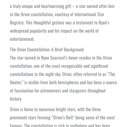
a truly unique and heartwarming gift – a star named after him
in the Orion constellation, courtesy of International Star
Registry. This thoughtful gesture was a testament to Ryan’s
widespread popularity and his impact on the world of
entertainment.
The Orion Constellation: A Brief Background
The star named in Ryan Seacrest’s honor resides in the Orion
constellation, one of the most recognizable and significant
constellations in the night sky. Orion, often referred to as “The
Hunter,” is visible from both hemispheres and has been a source
of fascination for astronomers and stargazers throughout
history.
Orion is home to numerous bright stars, with the three
prominent stars forming “Orion’s Belt” being some of the most
famous. The constellation is rich in mythology and has been