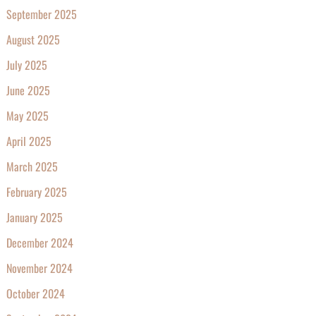
September 2025
August 2025
July 2025
June 2025
May 2025
April 2025
March 2025
February 2025
January 2025
December 2024
November 2024
October 2024