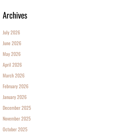
Archives
July 2026
June 2026
May 2026
April 2026
March 2026
February 2026
January 2026
December 2025
November 2025
October 2025