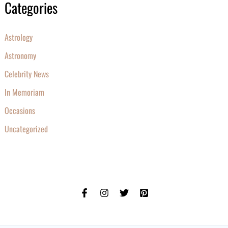
Categories
Astrology
Astronomy
Celebrity News
In Memoriam
Occasions
Uncategorized