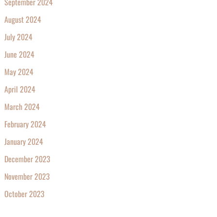
September 2024
August 2024
July 2024
June 2024
May 2024
April 2024
March 2024
February 2024
January 2024
December 2023
November 2023
October 2023