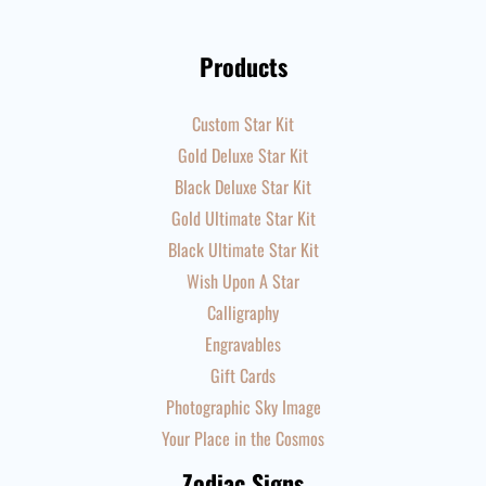
Products
Custom Star Kit
Gold Deluxe Star Kit
Black Deluxe Star Kit
Gold Ultimate Star Kit
Black Ultimate Star Kit
Wish Upon A Star
Calligraphy
Engravables
Gift Cards
Photographic Sky Image
Your Place in the Cosmos
Zodiac Signs