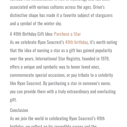
associated with various cultures across the ages. Orion’s
distinctive shape has made it a favorite subject of stargazers
and a symbol of the winter sky.
A 49th Birthday Gift Idea:
Purchase a Star
As we celebrate Ryan Seacrest’s
49th birthday
, it’s worth noting
that the idea of naming a star as a gift has gained popularity
over the years. International Star Registry, founded in 1979,
offers a unique and symbolic way to honor loved ones,
commemorate special occasions, or pay tribute to a celebrity
like Ryan Seacrest. By purchasing a star in someone’s name,
you can provide them with a truly extraordinary and everlasting
gift.
Conclusion
As we join the world in celebrating Ryan Seacrest’s 49th
birthday, we reflect on his incredible career and the