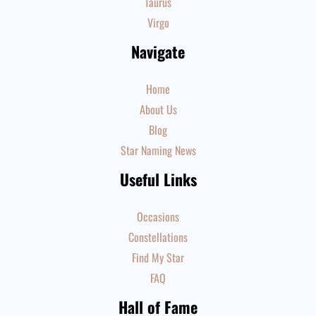
Taurus
Virgo
Navigate
Home
About Us
Blog
Star Naming News
Useful Links
Occasions
Constellations
Find My Star
FAQ
Hall of Fame