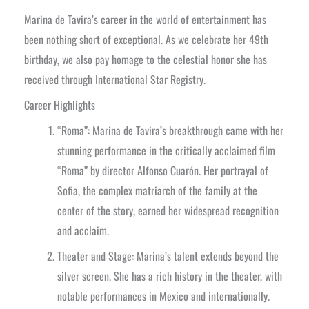
Marina de Tavira’s career in the world of entertainment has
been nothing short of exceptional. As we celebrate her 49th
birthday, we also pay homage to the celestial honor she has
received through International Star Registry.
Career Highlights
“Roma”: Marina de Tavira’s breakthrough came with her
stunning performance in the critically acclaimed film
“Roma” by director Alfonso Cuarón. Her portrayal of
Sofia, the complex matriarch of the family at the
center of the story, earned her widespread recognition
and acclaim.
Theater and Stage: Marina’s talent extends beyond the
silver screen. She has a rich history in the theater, with
notable performances in Mexico and internationally.