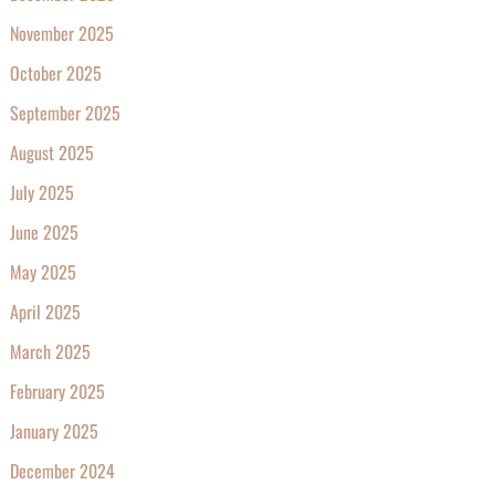
November 2025
October 2025
September 2025
August 2025
July 2025
June 2025
May 2025
April 2025
March 2025
February 2025
January 2025
December 2024