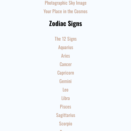
Photographic Sky Image
Your Place in the Cosmos
Zodiac Signs
The 12 Signs
Aquarius
Aries
Cancer
Capricorn
Gemini
Leo
Libra
Pisces
Sagittarius
Scorpio