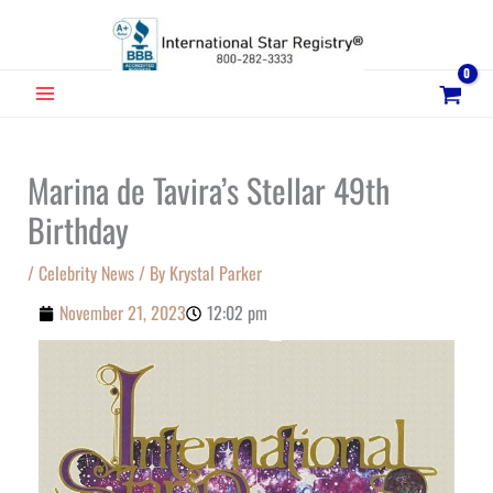
Skip
to
content
MAIN
MENU
Marina de Tavira’s Stellar 49th
Birthday
/
Celebrity News
/ By
Krystal Parker
November 21, 2023
12:02 pm