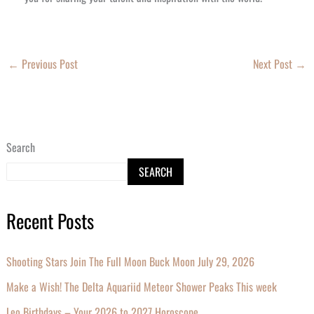
←
Previous Post
Next Post
→
Search
SEARCH
Recent Posts
Shooting Stars Join The Full Moon Buck Moon July 29, 2026
Make a Wish! The Delta Aquariid Meteor Shower Peaks This week
Leo Birthdays – Your 2026 to 2027 Horoscope