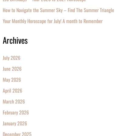
How to Navigate the Summer Sky – Find The Summer Triangle
Your Monthly Horoscope for July! A month to Remember
Archives
July 2026
June 2026
May 2026
April 2026
March 2026
February 2026
January 2026
December 2025