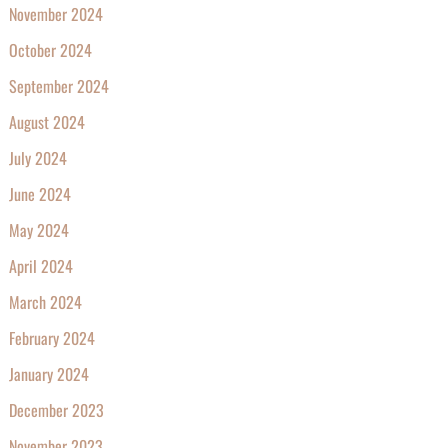
November 2024
October 2024
September 2024
August 2024
July 2024
June 2024
May 2024
April 2024
March 2024
February 2024
January 2024
December 2023
November 2023