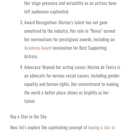
Her stage presence and versatility as an actress have
left audiences captivated.
Award Recognition: Marina’s talent has not gone
unnoticed by the industry. Her role in “Roma” earned
her nominations for prestigious awards, including an
Academy Award
nomination for Best Supporting
Actress.
Advocacy: Beyond her acting career, Marina de Tavira is
an advocate for various social causes, including gender
equality and human rights. Her commitment to making
the world a better place shines as brightly as her
talent.
Buy a Star in the Sky
Now, let’s explore the captivating concept of
buying a star in