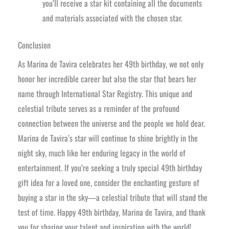
you’ll receive a star kit containing all the documents
and materials associated with the chosen star.
Conclusion
As Marina de Tavira celebrates her 49th birthday, we not only
honor her incredible career but also the star that bears her
name through International Star Registry. This unique and
celestial tribute serves as a reminder of the profound
connection between the universe and the people we hold dear.
Marina de Tavira’s star will continue to shine brightly in the
night sky, much like her enduring legacy in the world of
entertainment. If you’re seeking a truly special 49th birthday
gift idea for a loved one, consider the enchanting gesture of
buying a star in the sky—a celestial tribute that will stand the
test of time. Happy 49th birthday, Marina de Tavira, and thank
you for sharing your talent and inspiration with the world!