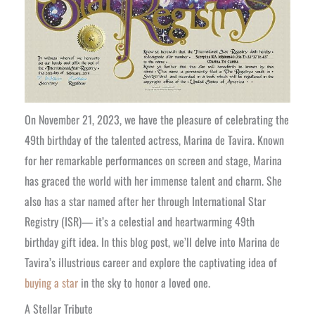
On November 21, 2023, we have the pleasure of celebrating the
49th birthday of the talented actress, Marina de Tavira. Known
for her remarkable performances on screen and stage, Marina
has graced the world with her immense talent and charm. She
also has a star named after her through International Star
Registry (ISR)— it’s a celestial and heartwarming 49th
birthday gift idea. In this blog post, we’ll delve into Marina de
Tavira’s illustrious career and explore the captivating idea of
buying a star
in the sky to honor a loved one.
A Stellar Tribute