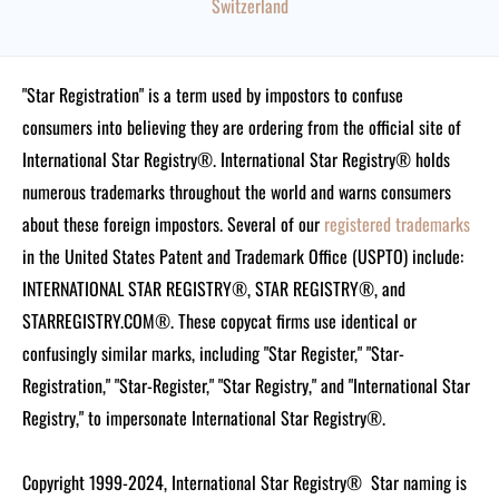
Switzerland
"Star Registration" is a term used by impostors to confuse
consumers into believing they are ordering from the official site of
International Star Registry®. International Star Registry® holds
numerous trademarks throughout the world and warns consumers
about these foreign impostors. Several of our
registered trademarks
in the United States Patent and Trademark Office (USPTO) include:
INTERNATIONAL STAR REGISTRY®, STAR REGISTRY®, and
STARREGISTRY.COM®.
These copycat firms use identical or
confusingly similar marks, including "Star Register," "Star-
Registration," "Star-Register," "Star Registry," and "International Star
Registry," to impersonate International Star Registry®.
Copyright 1999-2024, International Star Registry®
Star naming is