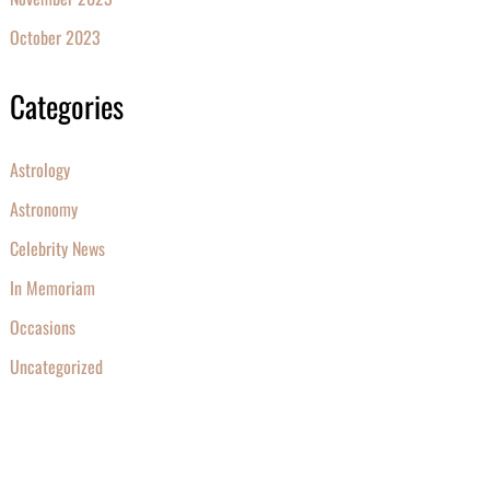
October 2023
Categories
Astrology
Astronomy
Celebrity News
In Memoriam
Occasions
Uncategorized