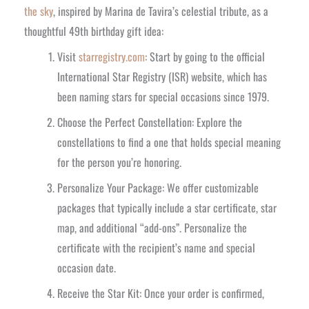
the sky
, inspired by Marina de Tavira’s celestial tribute, as a
thoughtful 49th birthday gift idea:
Visit
starregistry.com
: Start by going to the official
International Star Registry (ISR) website, which has
been naming stars for special occasions since 1979.
Choose the Perfect Constellation: Explore the
constellations to find a one that holds special meaning
for the person you’re honoring.
Personalize Your Package: We offer customizable
packages that typically include a star certificate, star
map, and additional “add-ons”. Personalize the
certificate with the recipient’s name and special
occasion date.
Receive the Star Kit: Once your order is confirmed,