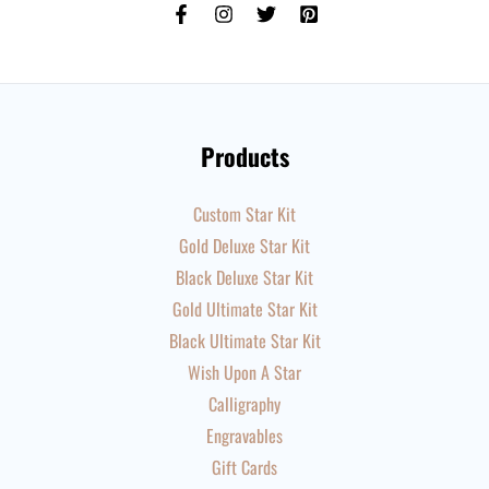
Products
Custom Star Kit
Gold Deluxe Star Kit
Black Deluxe Star Kit
Gold Ultimate Star Kit
Black Ultimate Star Kit
Wish Upon A Star
Calligraphy
Engravables
Gift Cards