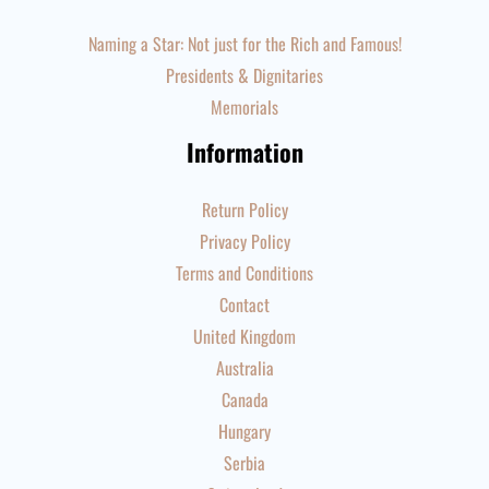
Naming a Star: Not just for the Rich and Famous!
Presidents & Dignitaries
Memorials
Information
Return Policy
Privacy Policy
Terms and Conditions
Contact
United Kingdom
Australia
Canada
Hungary
Serbia