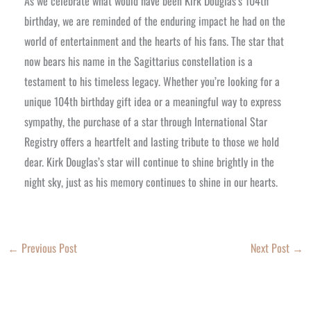
As we celebrate what would have been Kirk Douglas’s 104th
birthday, we are reminded of the enduring impact he had on the
world of entertainment and the hearts of his fans. The star that
now bears his name in the Sagittarius constellation is a
testament to his timeless legacy. Whether you’re looking for a
unique 104th birthday gift idea or a meaningful way to express
sympathy, the purchase of a star through International Star
Registry offers a heartfelt and lasting tribute to those we hold
dear. Kirk Douglas’s star will continue to shine brightly in the
night sky, just as his memory continues to shine in our hearts.
←
Previous Post
Next Post
→