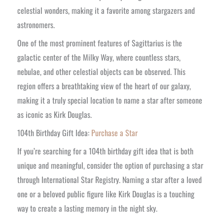
celestial wonders, making it a favorite among stargazers and
astronomers.
One of the most prominent features of Sagittarius is the
galactic center of the Milky Way, where countless stars,
nebulae, and other celestial objects can be observed. This
region offers a breathtaking view of the heart of our galaxy,
making it a truly special location to name a star after someone
as iconic as Kirk Douglas.
104th Birthday Gift Idea:
Purchase a Star
If you’re searching for a 104th birthday gift idea that is both
unique and meaningful, consider the option of purchasing a star
through International Star Registry. Naming a star after a loved
one or a beloved public figure like Kirk Douglas is a touching
way to create a lasting memory in the night sky.