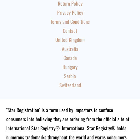
Return Policy
Privacy Policy
Terms and Conditions
Contact
United Kingdom
Australia
Canada
Hungary
Serbia
Switzerland
"Star Registration" is a term used by impostors to confuse
consumers into believing they are ordering from the official site of
International Star Registry®. International Star Registry® holds
numerous trademarks throughout the world and warns consumers