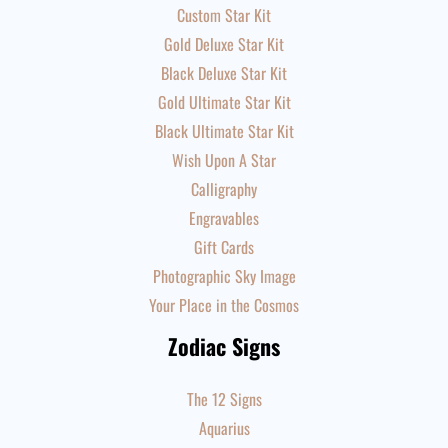
Custom Star Kit
Gold Deluxe Star Kit
Black Deluxe Star Kit
Gold Ultimate Star Kit
Black Ultimate Star Kit
Wish Upon A Star
Calligraphy
Engravables
Gift Cards
Photographic Sky Image
Your Place in the Cosmos
Zodiac Signs
The 12 Signs
Aquarius