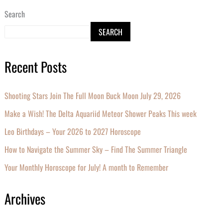
Search
SEARCH
Recent Posts
Shooting Stars Join The Full Moon Buck Moon July 29, 2026
Make a Wish! The Delta Aquariid Meteor Shower Peaks This week
Leo Birthdays – Your 2026 to 2027 Horoscope
How to Navigate the Summer Sky – Find The Summer Triangle
Your Monthly Horoscope for July! A month to Remember
Archives