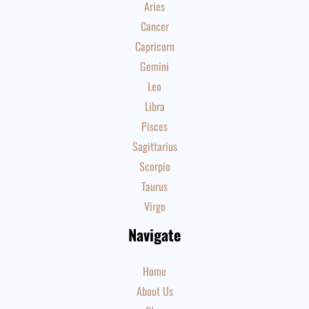
Aries
Cancer
Capricorn
Gemini
Leo
Libra
Pisces
Sagittarius
Scorpio
Taurus
Virgo
Navigate
Home
About Us