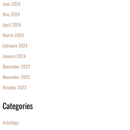
June 2024
May 2024
April 2024
March 2024
February 2024
January 2024
December 2023
November 2023
October 2023
Categories
Astrology