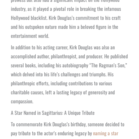
industry, as it played a pivotal role in breaking the infamous
Hollywood blacklist. Kirk Douglas’s commitment to his craft
and his outspoken nature made him a beloved figure in the
entertainment world.
In addition to his acting career, Kirk Douglas was also an
accomplished author, philanthropist, and producer. He published
several books, including his autobiography “The Ragman’s Son,”
which delved into his life’s challenges and triumphs. His
philanthropic efforts, including contributions to various
charitable causes, left a lasting legacy of generosity and
compassion.
A Star Named in Sagittarius: A Unique Tribute
To commemorate Kirk Douglas’s birthday, someone decided to
pay tribute to the actor’s enduring legacy by
naming a star