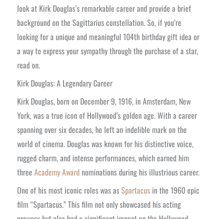
look at Kirk Douglas’s remarkable career and provide a brief
background on the Sagittarius constellation. So, if you’re
looking for a unique and meaningful 104th birthday gift idea or
a way to express your sympathy through the purchase of a star,
read on.
Kirk Douglas: A Legendary Career
Kirk Douglas, born on December 9, 1916, in Amsterdam, New
York, was a true icon of Hollywood’s golden age. With a career
spanning over six decades, he left an indelible mark on the
world of cinema. Douglas was known for his distinctive voice,
rugged charm, and intense performances, which earned him
three
Academy Award
nominations during his illustrious career.
One of his most iconic roles was as
Spartacus
in the 1960 epic
film “Spartacus.” This film not only showcased his acting
prowess but also had a significant impact on the Hollywood