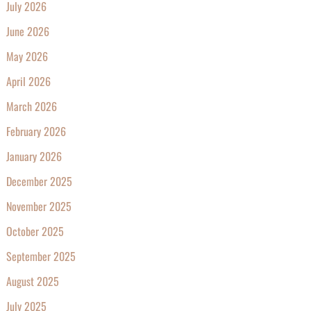
July 2026
June 2026
May 2026
April 2026
March 2026
February 2026
January 2026
December 2025
November 2025
October 2025
September 2025
August 2025
July 2025