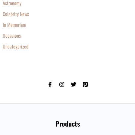
Astronomy
Celebrity News
In Memoriam
Occasions
Uncategorized
Products