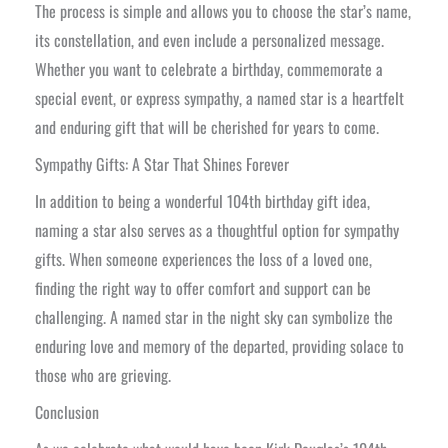
The process is simple and allows you to choose the star’s name,
its constellation, and even include a personalized message.
Whether you want to celebrate a birthday, commemorate a
special event, or express sympathy, a named star is a heartfelt
and enduring gift that will be cherished for years to come.
Sympathy Gifts: A Star That Shines Forever
In addition to being a wonderful 104th birthday gift idea,
naming a star also serves as a thoughtful option for sympathy
gifts. When someone experiences the loss of a loved one,
finding the right way to offer comfort and support can be
challenging. A named star in the night sky can symbolize the
enduring love and memory of the departed, providing solace to
those who are grieving.
Conclusion