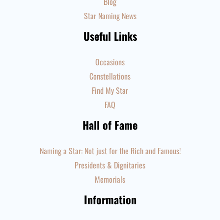
Blog
Star Naming News
Useful Links
Occasions
Constellations
Find My Star
FAQ
Hall of Fame
Naming a Star: Not just for the Rich and Famous!
Presidents & Dignitaries
Memorials
Information