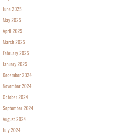
June 2025
May 2025
April 2025
March 2025
February 2025
January 2025
December 2024
November 2024
October 2024
September 2024
August 2024
July 2024