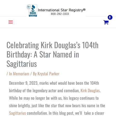
Skip
to
content
MAIN
MENU
Celebrating Kirk Douglas’s 104th
Birthday: A Star Named in
Sagittarius
/
In Memoriam
/ By
Krystal Parker
December 9, 2023, marks what would have been the 104th
birthday of the legendary actor and comedian,
Kirk Douglas
.
While he may no longer be with us, his legacy continues to
shine brightly, just like the star that now bears his name in the
Sagittarius
constellation. In this blog post, we’ll take a closer