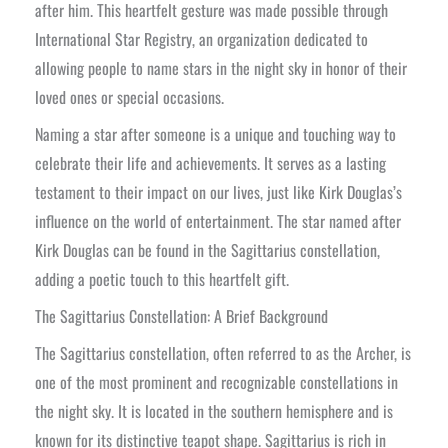
after him. This heartfelt gesture was made possible through
International Star Registry, an organization dedicated to
allowing people to name stars in the night sky in honor of their
loved ones or special occasions.
Naming a star after someone is a unique and touching way to
celebrate their life and achievements. It serves as a lasting
testament to their impact on our lives, just like Kirk Douglas’s
influence on the world of entertainment. The star named after
Kirk Douglas can be found in the Sagittarius constellation,
adding a poetic touch to this heartfelt gift.
The Sagittarius Constellation: A Brief Background
The Sagittarius constellation, often referred to as the Archer, is
one of the most prominent and recognizable constellations in
the night sky. It is located in the southern hemisphere and is
known for its distinctive teapot shape. Sagittarius is rich in