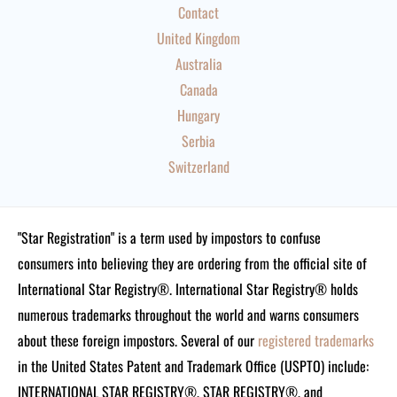
Contact
United Kingdom
Australia
Canada
Hungary
Serbia
Switzerland
"Star Registration" is a term used by impostors to confuse
consumers into believing they are ordering from the official site of
International Star Registry®. International Star Registry® holds
numerous trademarks throughout the world and warns consumers
about these foreign impostors. Several of our
registered trademarks
in the United States Patent and Trademark Office (USPTO) include:
INTERNATIONAL STAR REGISTRY®, STAR REGISTRY®, and