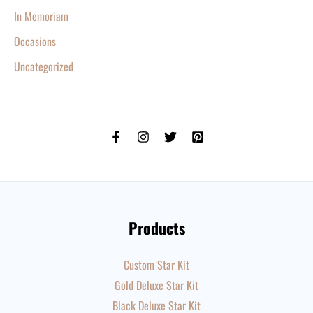
In Memoriam
Occasions
Uncategorized
Products
Custom Star Kit
Gold Deluxe Star Kit
Black Deluxe Star Kit