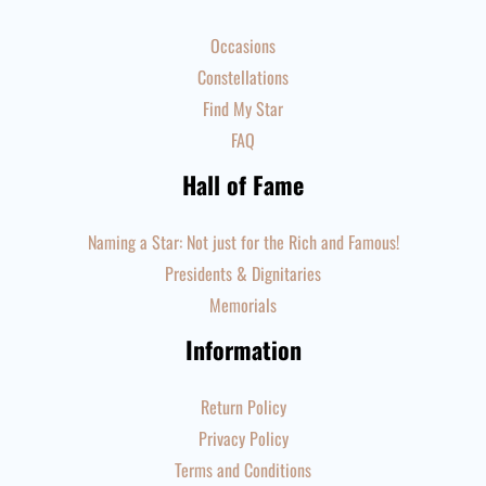
Occasions
Constellations
Find My Star
FAQ
Hall of Fame
Naming a Star: Not just for the Rich and Famous!
Presidents & Dignitaries
Memorials
Information
Return Policy
Privacy Policy
Terms and Conditions