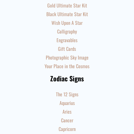
Gold Ultimate Star Kit
Black Ultimate Star Kit
Wish Upon A Star
Calligraphy
Engravables
Gift Cards
Photographic Sky Image
Your Place in the Cosmos
Zodiac Signs
The 12 Signs
Aquarius
Aries
Cancer
Capricorn