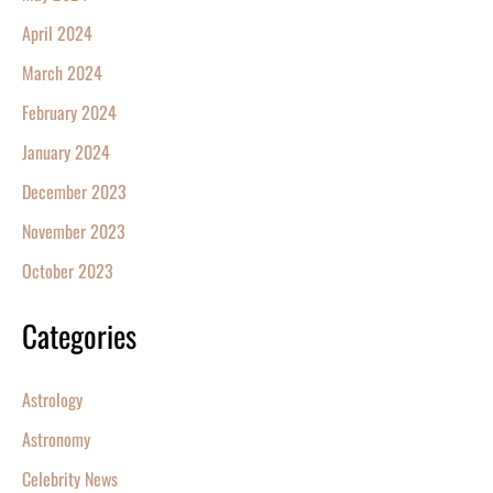
April 2024
March 2024
February 2024
January 2024
December 2023
November 2023
October 2023
Categories
Astrology
Astronomy
Celebrity News