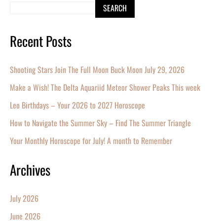
SEARCH
Recent Posts
Shooting Stars Join The Full Moon Buck Moon July 29, 2026
Make a Wish! The Delta Aquariid Meteor Shower Peaks This week
Leo Birthdays – Your 2026 to 2027 Horoscope
How to Navigate the Summer Sky – Find The Summer Triangle
Your Monthly Horoscope for July! A month to Remember
Archives
July 2026
June 2026