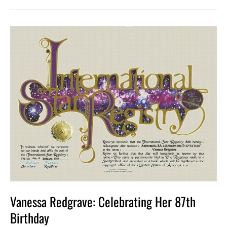
Vanessa
Redgrave:
Celebrating
Her
87th
Birthday
Vanessa Redgrave: Celebrating Her 87th
Birthday