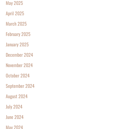
May 2025
April 2025
March 2025
February 2025
January 2025
December 2024
November 2024
October 2024
September 2024
August 2024
July 2024
June 2024
May 2024