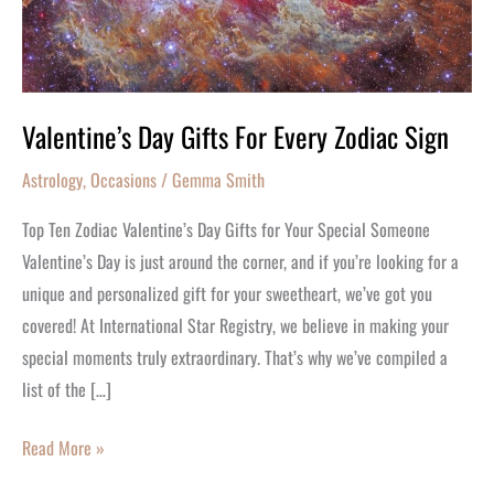
Zodiac
Sign
Valentine’s Day Gifts For Every Zodiac Sign
Astrology
,
Occasions
/
Gemma Smith
Top Ten Zodiac Valentine’s Day Gifts for Your Special Someone
Valentine’s Day is just around the corner, and if you’re looking for a
unique and personalized gift for your sweetheart, we’ve got you
covered! At International Star Registry, we believe in making your
special moments truly extraordinary. That’s why we’ve compiled a
list of the […]
Read More »