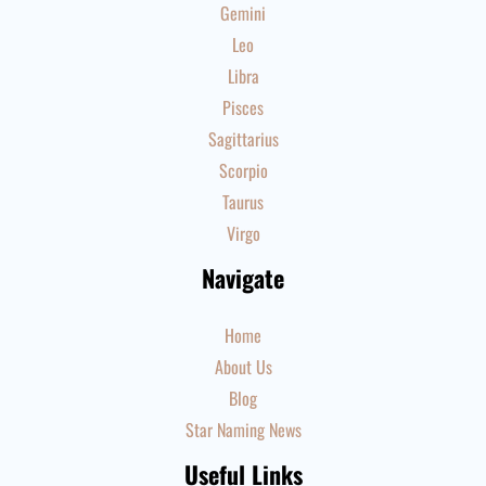
Gemini
Leo
Libra
Pisces
Sagittarius
Scorpio
Taurus
Virgo
Navigate
Home
About Us
Blog
Star Naming News
Useful Links