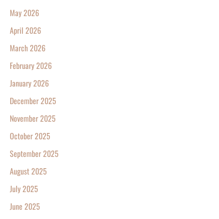
May 2026
April 2026
March 2026
February 2026
January 2026
December 2025
November 2025
October 2025
September 2025
August 2025
July 2025
June 2025