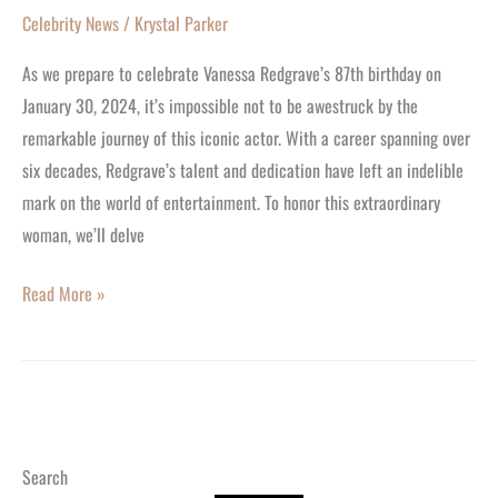
Celebrity News
/
Krystal Parker
As we prepare to celebrate Vanessa Redgrave’s 87th birthday on
January 30, 2024, it’s impossible not to be awestruck by the
remarkable journey of this iconic actor. With a career spanning over
six decades, Redgrave’s talent and dedication have left an indelible
mark on the world of entertainment. To honor this extraordinary
woman, we’ll delve
Read More »
Search