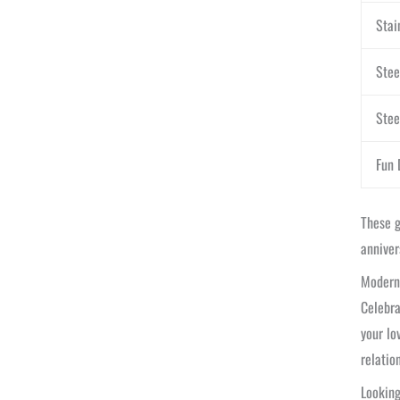
Stai
Stee
Stee
Fun 
These g
anniver
Modern 
Celebra
your lo
relatio
Looking