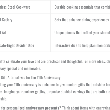
nless Steel Cookware
Durable cooking essentials that combi
l Cutlery
Sets that enhance dining experiences 
l Art
Unique pieces that reflect your shared
Date-Night Decider Dice
Interactive dice to help plan memorabl
ifts celebrate your love and are practical and thoughtful. For more ideas, 
sary special and memorable.
Gift Alternatives for the 11th Anniversary
ting your 11th anniversary is a chance to give modern gifts that outshine tra
ve. Imagine your partner getting turquoise studded earrings that are both e
nship.
 for personalized
anniversary presents
? Think about items with engravin