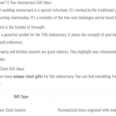
onal 11 Year Anniversary Gift Ideas
h wedding anniversary is a special milestone. It’s marked by the traditional gi
lasting relationship. It’s a reminder of the love and challenges you’ve faced 
el is the Symbol of Strength
s a powerful symbol for the 11th anniversary. It shows the strength of your bo
 and endurance.
ewelry and kitchen utensils are great choices. They highlight your relationsh
her.
Steel Gift Ideas
are many
unique steel gifts
for this anniversary. You can find everything f
:
Gift Type
om Steel Jewelry
Personalized items engraved with mean