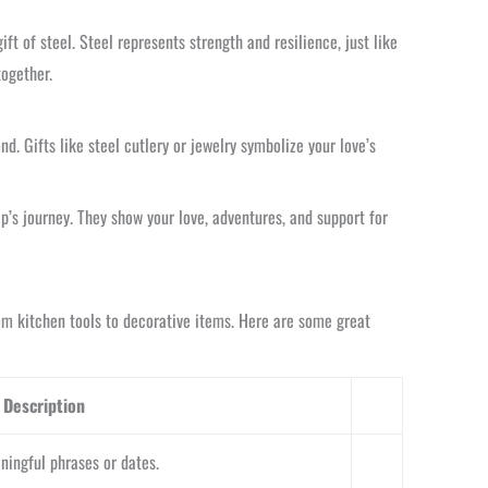
ft of steel. Steel represents strength and resilience, just like
together.
nd. Gifts like steel cutlery or jewelry symbolize your love’s
ip’s journey. They show your love, adventures, and support for
rom kitchen tools to decorative items. Here are some great
Description
ingful phrases or dates.