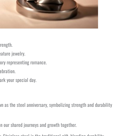
trength.
eature jewelry.
glory representing romance.
ebration.
ark your special day.
wn as the steel anniversary, symbolizing strength and durability
 on our shared journeys and growth together.