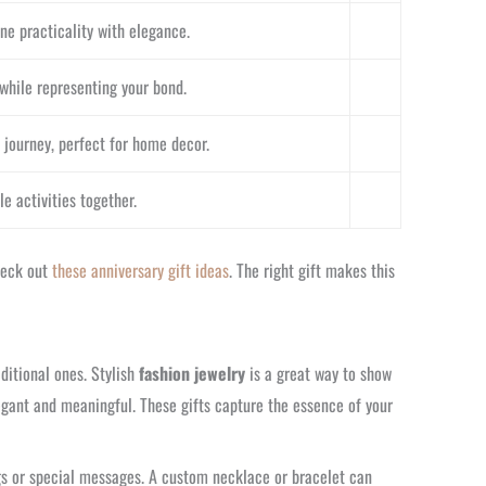
ne practicality with elegance.
while representing your bond.
 journey, perfect for home decor.
e activities together.
check out
these anniversary gift ideas
. The right gift makes this
ditional ones. Stylish
fashion jewelry
is a great way to show
legant and meaningful. These gifts capture the essence of your
gs or special messages. A custom necklace or bracelet can