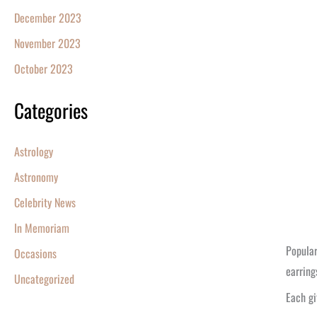
December 2023
November 2023
October 2023
Categories
Astrology
Astronomy
Celebrity News
In Memoriam
Popular
Occasions
earring
Uncategorized
Each gi