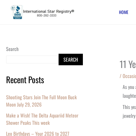
Skip
HOME
to
content
Search
SEARCH
11 Y
/
Occasi
Recent Posts
As you
laughte
Shooting Stars Join The Full Moon Buck
Moon July 29, 2026
This ye
Make a Wish! The Delta Aquariid Meteor
jewelry
Shower Peaks This week
Leo Birthdays – Your 2026 to 2027