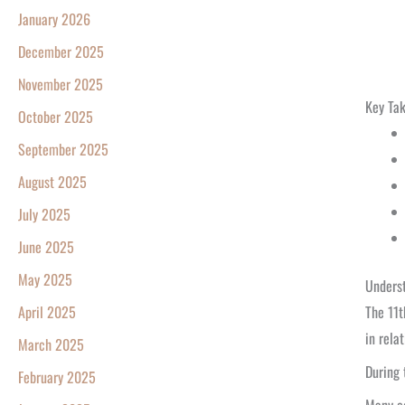
January 2026
December 2025
November 2025
Key Ta
October 2025
September 2025
August 2025
July 2025
June 2025
May 2025
Underst
The 11t
April 2025
in rela
March 2025
During 
February 2025