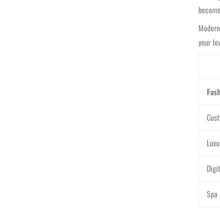
become
Modern 
your lo
Fas
Cust
Luxu
Digi
Spa 