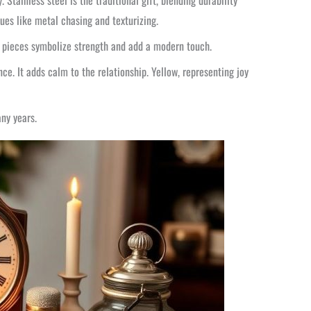
Stainless steel is the traditional gift, blending durability
es like metal chasing and texturizing.
ese pieces symbolize strength and add a modern touch.
ce. It adds calm to the relationship. Yellow, representing joy
ny years.