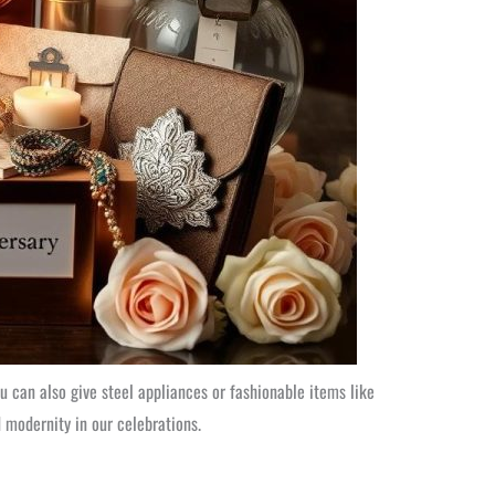
ou can also give steel appliances or fashionable items like
d modernity in our celebrations.