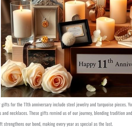
 gifts for the 11th anniversary include steel jewelry and turquoise pieces. Y
s and necklaces. These gifts remind us of our journey, blending tradition an
ft strengthens our bond, making every year as special as the last.