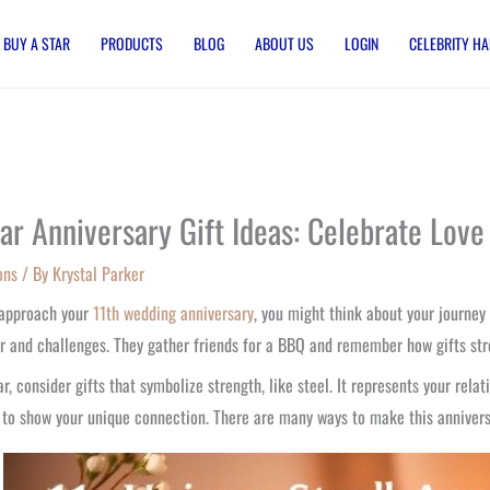
BUY A STAR
PRODUCTS
BLOG
ABOUT US
LOGIN
CELEBRITY HA
ear Anniversary Gift Ideas: Celebrate Love
ons
/ By
Krystal Parker
 approach your
11th wedding anniversary
, you might think about your journey
r and challenges. They gather friends for a BBQ and remember how gifts str
ar, consider gifts that symbolize strength, like steel. It represents your rela
 to show your unique connection. There are many ways to make this anniver