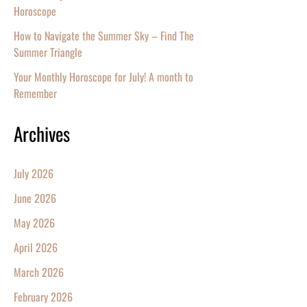
Horoscope
How to Navigate the Summer Sky – Find The
Summer Triangle
Your Monthly Horoscope for July! A month to
Remember
Archives
July 2026
June 2026
May 2026
April 2026
March 2026
February 2026