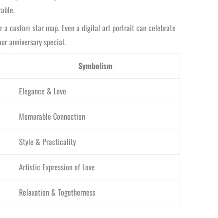
able.
or a custom star map. Even a digital art portrait can celebrate
our anniversary special.
Symbolism
Elegance & Love
Memorable Connection
Style & Practicality
Artistic Expression of Love
Relaxation & Togetherness