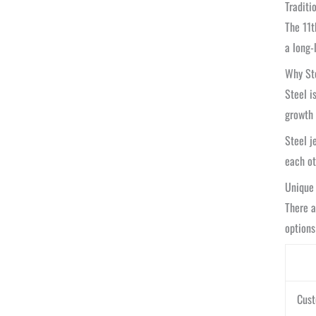
Traditi
The 11t
a long-
Why Ste
Steel i
growth
Steel j
each ot
Unique 
There 
options
Cust