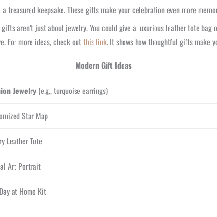
 a treasured keepsake. These gifts make your celebration even more memor
gifts aren’t just about jewelry. You could give a luxurious leather tote bag 
ve. For more ideas, check out
this link
. It shows how thoughtful gifts make y
Modern Gift Ideas
hion Jewelry
(e.g., turquoise earrings)
omized Star Map
ry Leather Tote
tal Art Portrait
Day at Home Kit