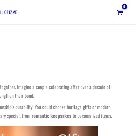
LL OF FAME
 together. Imagine a couple celebrating after over a decade of
engthen their bond.
tionship’s durability. You could choose heritage gifts or modern
sary special, from
romantic keepsakes
to personalized items.