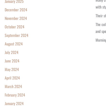
Many co
January 2025
with st
December 2024
Their s
November 2024
The col
October 2024
and spo
September 2024
Morning
August 2024
July 2024
June 2024
May 2024
April 2024
March 2024
February 2024
January 2024