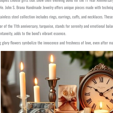
uples choose gifts that show their evolving bond for the 11 Year Anniversary. 
yle. John S. Brana Handmade Jewelry offers unique pieces made with techniqu
tainless steel collection includes rings, earrings, cuffs, and necklaces. Th
or of the 11th anniversary, turquoise, stands for serenity and emotional balan
ntaneity, adds to the bond’s vibrant essence.
 glory flowers symbolize the innocence and freshness of love, even after ma