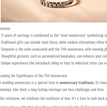
keaways
11 years of marriage is celebrated as the “steel anniversary” symbolizing s
Traditional gifts can include steel items, while modern alternatives often f
Turquoise is the color associated with the 11th anniversary, with morning 
Thoughtful gestures, such as personalized keepsakes, can enhance your cel
Unique experiences like horseback riding or trips to industrial cities can m
anding the Significance of the 11th Anniversary
h wedding anniversary is a special time in
anniversary traditions.
It’s kno
tionships. Like steel, a long-lasting marriage can face challenges and time.
this milestone, we celebrate the resilience of love. It’s a time to look back