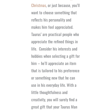
Christmas
, or just because, you’ll
want to choose something that
reflects his personality and
makes him feel appreciated.
Taurus’ are practical people who
appreciate the refined things in
life.
Consider his interests and
hobbies when selecting a gift for
him – he’ll appreciate an item
that is tailored to his preference
or something new that he can
use in his everyday life. With a
little thoughtfulness and
creativity, you will surely find a
great gift that your Taurus Man