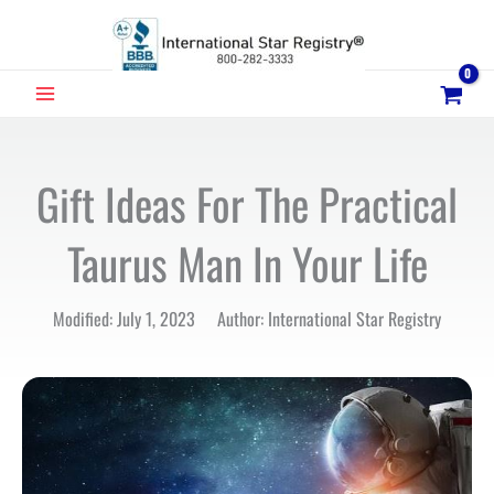
Skip
to
content
MAIN
MENU
Gift Ideas For The Practical
Taurus Man In Your Life
Modified: July 1, 2023 Author: International Star Registry