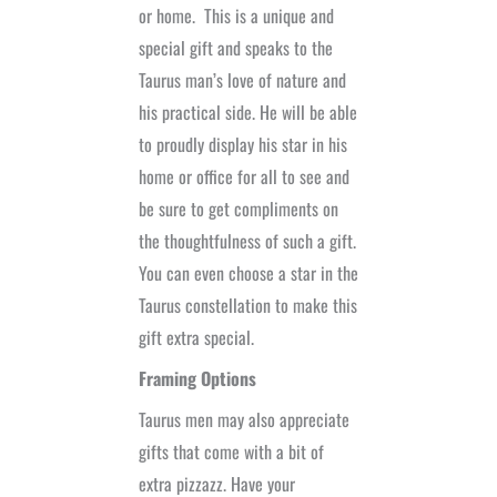
or home.
This is a unique and
special gift and speaks to the
Taurus man’s love of nature and
his practical side. He will be able
to proudly display his star in his
home or office for all to see and
be sure to get compliments on
the thoughtfulness of such a gift.
You can even choose a star in the
Taurus constellation to make this
gift extra special.
Framing Options
Taurus men may also appreciate
gifts that come with a bit of
extra pizzazz. Have your