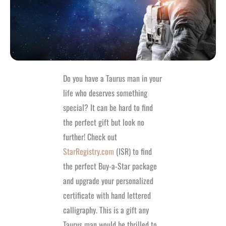
Do you have a Taurus man in your
life who deserves something
special? It can be hard to find
the perfect gift but look no
further! Check out
StarRegistry.com
(ISR) to find
the perfect Buy-a-Star package
and upgrade your personalized
certificate with hand lettered
calligraphy. This is a gift any
Taurus man would be thrilled to