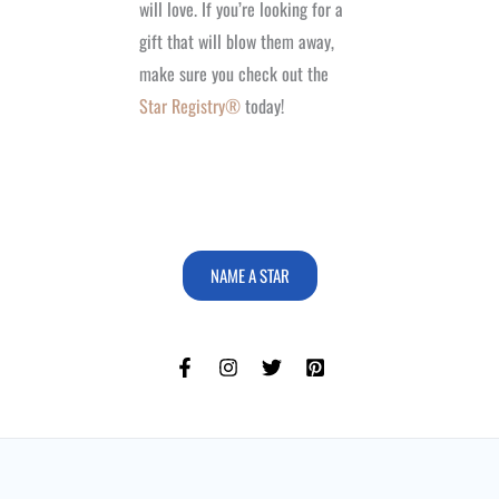
will love. If you’re looking for a
gift that will blow them away,
make sure you check out the
Star Registry®
today!
NAME A STAR