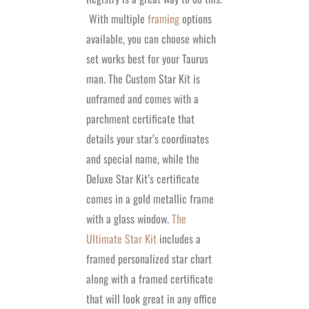
With multiple
framing
options
available, you can choose which
set works best for your Taurus
man. The Custom Star Kit is
unframed and comes with a
parchment certificate that
details your star’s coordinates
and special name, while the
Deluxe Star Kit’s certificate
comes in a gold metallic frame
with a glass window.
The
Ultimate Star Kit
includes a
framed personalized star chart
along with a framed certificate
that will look great in any office