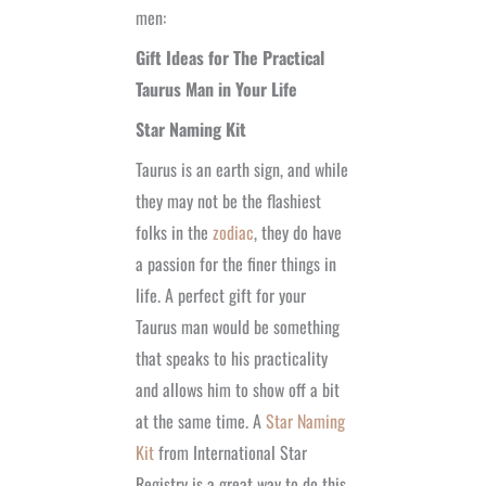
men:
Gift Ideas for The Practical
Taurus Man in Your Life
Star Naming Kit
Taurus is an earth sign, and while
they may not be the flashiest
folks in the
zodiac
, they do have
a passion for the finer things in
life. A perfect gift for your
Taurus man would be something
that speaks to his practicality
and allows him to show off a bit
at the same time. A
Star Naming
Kit
from International Star
Registry is a great way to do this.