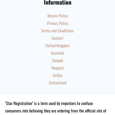
Information
Return Policy
Privacy Policy
Terms and Conditions
Contact
United Kingdom
Australia
Canada
Hungary
Serbia
Switzerland
"Star Registration" is a term used by impostors to confuse
consumers into believing they are ordering from the official site of