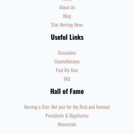
About Us
Blog
Star Naming News
Useful Links
Occasions
Constellations
Find My Star
FAQ
Hall of Fame
Naming a Star: Not just for the Rich and Famous!
Presidents & Dignitaries
Memorials