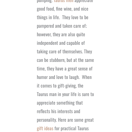
pumping.
Taurus men
appreciate
good food, fine wine, and nice
things in life.
They love to be
pampered and taken care of;
however, they are also quite
independent and capable of
taking care of themselves. They
can be stubborn, but at the same
time, they have a great sense of
humor and love to laugh.
When
it comes to gift-giving, the
Taurus man in your life is sure to
appreciate something that
reflects his interests and
personality. Here are some great
gift ideas
for practical Taurus