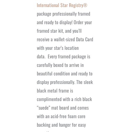
International Star Registry®
package professionally framed
and ready to display! Order your
framed star kit, and you’ll
receive a wallet-sized Data Card
with your star’s location
data.
Every framed package is
carefully boxed to arrive in
beautiful condition and ready to
display professionally. The sleek
black metal frame is
complimented with a rich black
“suede” mat board and comes
with an acid-free foam core
backing and hanger for easy