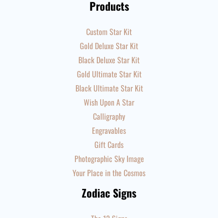
Products
Custom Star Kit
Gold Deluxe Star Kit
Black Deluxe Star Kit
Gold Ultimate Star Kit
Black Ultimate Star Kit
Wish Upon A Star
Calligraphy
Engravables
Gift Cards
Photographic Sky Image
Your Place in the Cosmos
Zodiac Signs