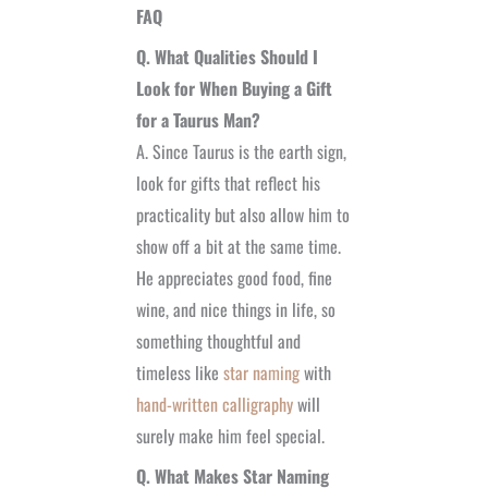
FAQ
Q. What Qualities Should I
Look for When Buying a Gift
for a Taurus Man?
A. Since Taurus is the earth sign,
look for gifts that reflect his
practicality but also allow him to
show off a bit at the same time.
He appreciates good food, fine
wine, and nice things in life, so
something thoughtful and
timeless like
star naming
with
hand-written calligraphy
will
surely make him feel special.
Q. What Makes Star Naming