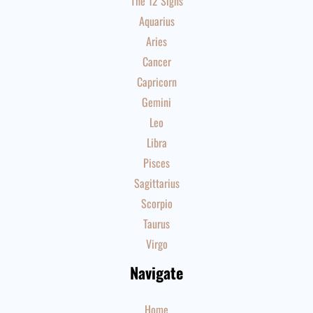
The 12 Signs
Aquarius
Aries
Cancer
Capricorn
Gemini
Leo
Libra
Pisces
Sagittarius
Scorpio
Taurus
Virgo
Navigate
Home