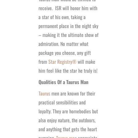
receive.
ISR will honor him with
a star of his own, taking a
permanent place in the night sky
– making it the ultimate show of
admiration. No matter what
package you choose, any gift
from
Star Registry®
will make
him feel like the star he truly is!
Qualities Of a Taurus Man
Taurus
men are known for their
practical sensibilities and
loyalty. They are homebodies but
also enjoy nature, the outdoors,
and anything that gets the heart