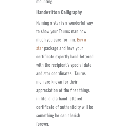
mounting.
Handwritten Calligraphy
Naming a star is a wonderful way
to show your Taurus man how
much you care for him.
Buy a
star
package and have your
certificate expertly hand-lettered
with the recipient’s special date
and star coordinates.
Taurus
men are known for their
appreciation of the finer things
in life, and a hand-lettered
certificate of authenticity will be
something he can cherish
forever.