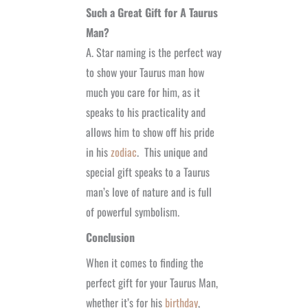
Such a Great Gift for A Taurus
Man?
A. Star naming is the perfect way
to show your Taurus man how
much you care for him, as it
speaks to his practicality and
allows him to show off his pride
in his
zodiac
. This unique and
special gift
speaks to a Taurus
man’s love of nature and is full
of powerful symbolism.
Conclusion
When it comes to finding the
perfect gift for your Taurus Man,
whether it’s for his
birthday
,