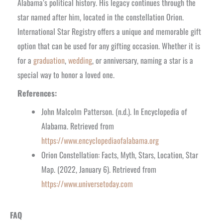
Alabama’s political history. His legacy continues through the
star named after him, located in the constellation Orion.
International Star Registry offers a unique and memorable gift
option that can be used for any gifting occasion. Whether it is
for a
graduation
,
wedding
, or anniversary, naming a star is a
special way to honor a loved one.
References:
John Malcolm Patterson. (n.d.). In Encyclopedia of
Alabama. Retrieved from
https://www.encyclopediaofalabama.org
Orion Constellation: Facts, Myth, Stars, Location, Star
Map. (2022, January 6). Retrieved from
https://www.universetoday.com
FAQ