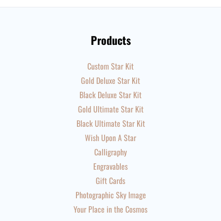
Products
Custom Star Kit
Gold Deluxe Star Kit
Black Deluxe Star Kit
Gold Ultimate Star Kit
Black Ultimate Star Kit
Wish Upon A Star
Calligraphy
Engravables
Gift Cards
Photographic Sky Image
Your Place in the Cosmos