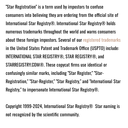
"Star Registration" is a term used by impostors to confuse
consumers into believing they are ordering from the official site of
International Star Registry®. International Star Registry® holds
numerous trademarks throughout the world and warns consumers
about these foreign impostors. Several of our
registered trademarks
in the United States Patent and Trademark Office (USPTO) include:
INTERNATIONAL STAR REGISTRY®, STAR REGISTRY®, and
STARREGISTRY.COM®.
These copycat firms use identical or
confusingly similar marks, including "Star Register," "Star-
Registration," "Star-Register," "Star Registry," and "International Star
Registry," to impersonate International Star Registry®.
Copyright 1999-2024, International Star Registry®
Star naming is
not recognized by the scientific community.