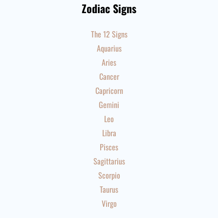
Zodiac Signs
The 12 Signs
Aquarius
Aries
Cancer
Capricorn
Gemini
Leo
Libra
Pisces
Sagittarius
Scorpio
Taurus
Virgo