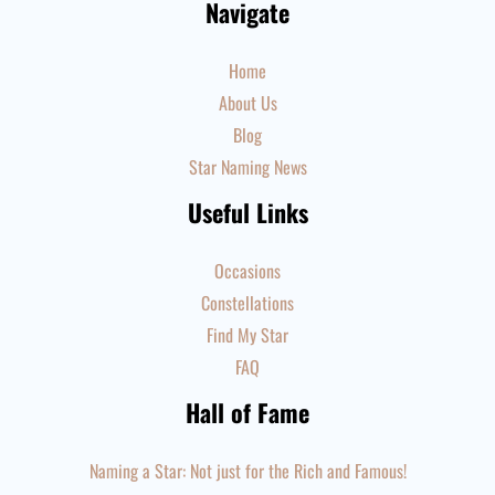
Navigate
Home
About Us
Blog
Star Naming News
Useful Links
Occasions
Constellations
Find My Star
FAQ
Hall of Fame
Naming a Star: Not just for the Rich and Famous!