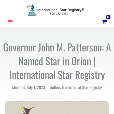
Skip
to
content
MAIN
MENU
Governor John M. Patterson: A
Named Star in Orion |
International Star Registry
Modified: July 1, 2023 Author: International Star Registry