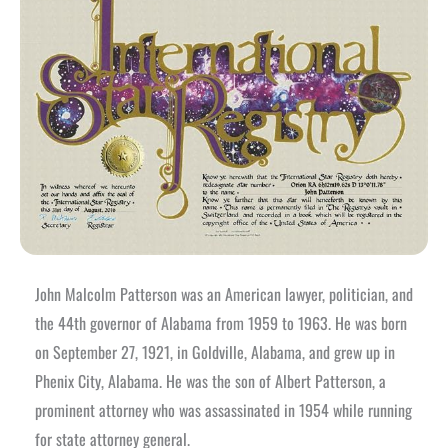
John Malcolm Patterson was an American lawyer, politician, and
the 44th governor of Alabama from 1959 to 1963. He was born
on September 27, 1921, in Goldville, Alabama, and grew up in
Phenix City, Alabama. He was the son of Albert Patterson, a
prominent attorney who was assassinated in 1954 while running
for state attorney general.