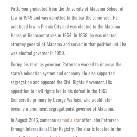
Patterson graduated from the University of Alabama School of
Law in 1949 and was admitted to the bar the same year. He
practiced law in Phenix City and was elected to the Alabama
House of Representatives in 1954. In 1958, he was elected
attorney general of Alabama and served in that position until he
was elected governor in 1959.
During his term as governor, Patterson worked to improve the
state’s education system and economy. He also supported
segregation and opposed the Civil Rights Movement. His
opposition to civil rights led to his defeat in the 1962
Democratic primary by George Wallace, who would later
become a prominent segregationist governor of Alabama.
In August 2016, someone
named a star
after John Patterson
through International Star Registry. The star is located in the