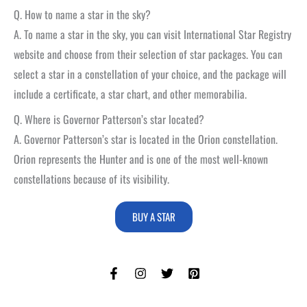
Q. How to name a star in the sky?
A. To name a star in the sky, you can visit International Star Registry
website and choose from their selection of star packages. You can
select a star in a constellation of your choice, and the package will
include a certificate, a star chart, and other memorabilia.
Q. Where is Governor Patterson’s star located?
A. Governor Patterson’s star is located in the Orion constellation.
Orion represents the Hunter and is one of the most well-known
constellations because of its visibility.
BUY A STAR