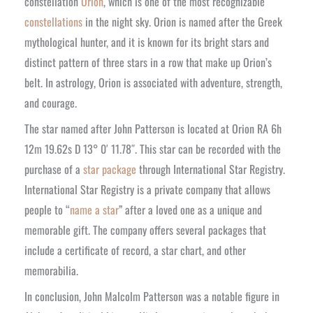
constellation
Orion
, which is one of the most recognizable
constellations
in the night sky. Orion is named after the Greek
mythological hunter, and it is known for its bright stars and
distinct pattern of three stars in a row that make up Orion’s
belt. In astrology, Orion is associated with adventure, strength,
and courage.
The star named after John Patterson is located at Orion RA 6h
12m 19.62s D 13° 0′ 11.78″. This star can be recorded with the
purchase of a
star package
through International Star Registry.
International Star Registry is a private company that allows
people to “
name a star
” after a loved one as a unique and
memorable gift. The company offers several packages that
include a certificate of record, a star chart, and other
memorabilia.
In conclusion, John Malcolm Patterson was a notable figure in