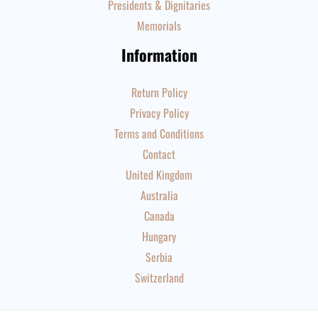
Presidents & Dignitaries
Memorials
Information
Return Policy
Privacy Policy
Terms and Conditions
Contact
United Kingdom
Australia
Canada
Hungary
Serbia
Switzerland