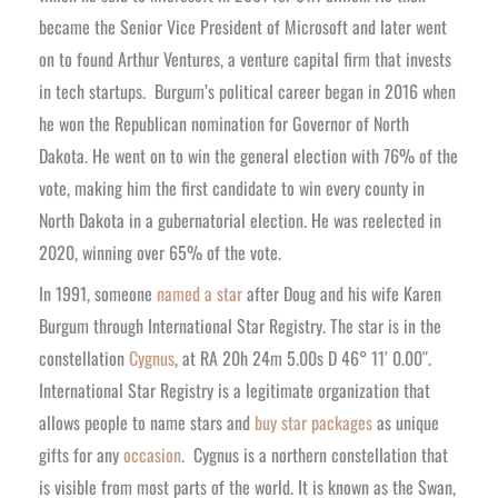
became the Senior Vice President of Microsoft and later went
on to found Arthur Ventures, a venture capital firm that invests
in tech startups.
Burgum’s political career began in 2016 when
he won the Republican nomination for Governor of North
Dakota. He went on to win the general election with 76% of the
vote, making him the first candidate to win every county in
North Dakota in a gubernatorial election. He was reelected in
2020, winning over 65% of the vote.
In 1991, someone
named a star
after Doug and his wife Karen
Burgum through International Star Registry. The star is in the
constellation
Cygnus
, at RA 20h 24m 5.00s D 46° 11′ 0.00″.
International Star Registry is a legitimate organization that
allows people to name stars and
buy star packages
as unique
gifts for any
occasion
.
Cygnus is a northern constellation that
is visible from most parts of the world. It is known as the Swan,