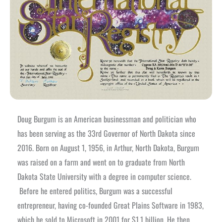
Doug Burgum is an American businessman and politician who
has been serving as the 33rd Governor of North Dakota since
2016. Born on August 1, 1956, in Arthur, North Dakota, Burgum
was raised on a farm and went on to graduate from North
Dakota State University with a degree in computer science.
Before he entered politics, Burgum was a successful
entrepreneur, having co-founded Great Plains Software in 1983,
which he sold to Microsoft in 2001 for $1.1 billion. He then