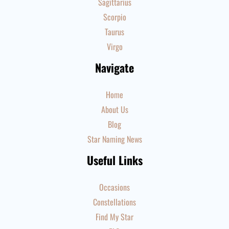
Sagittarius
Scorpio
Taurus
Virgo
Navigate
Home
About Us
Blog
Star Naming News
Useful Links
Occasions
Constellations
Find My Star