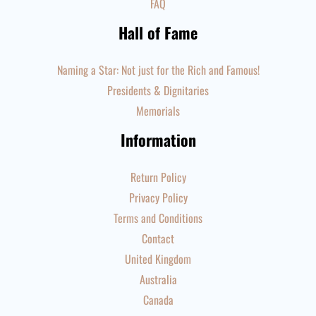
FAQ
Hall of Fame
Naming a Star: Not just for the Rich and Famous!
Presidents & Dignitaries
Memorials
Information
Return Policy
Privacy Policy
Terms and Conditions
Contact
United Kingdom
Australia
Canada