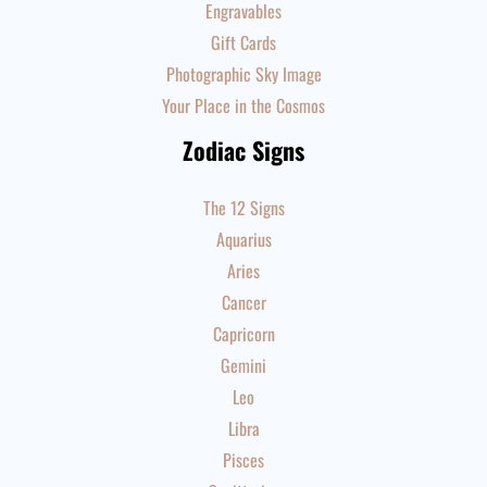
Engravables
Gift Cards
Photographic Sky Image
Your Place in the Cosmos
Zodiac Signs
The 12 Signs
Aquarius
Aries
Cancer
Capricorn
Gemini
Leo
Libra
Pisces