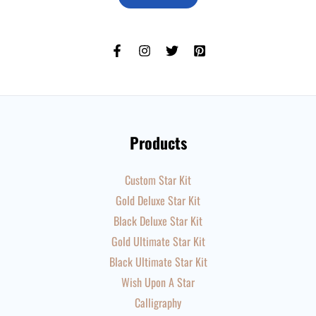
Products
Custom Star Kit
Gold Deluxe Star Kit
Black Deluxe Star Kit
Gold Ultimate Star Kit
Black Ultimate Star Kit
Wish Upon A Star
Calligraphy