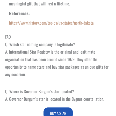
meaningful gift that will last a lifetime.
References:
https://www.history.com/topics/us-states/north-dakota
FAQ
Q. Which star naming company is legitimate?
A. International Star Registry is the original and legitimate
organization that has been around since 1979. They offer the
opportunity to name stars and buy star packages as unique gifts for
any occasion.
Q. Where is Governor Burgum’s star located?
A. Governor Burgum’s star is located in the Cygnus constellation.
BUY A STAR