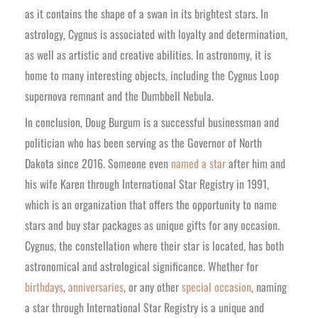
as it contains the shape of a swan in its brightest stars. In
astrology, Cygnus is associated with loyalty and determination,
as well as artistic and creative abilities. In astronomy, it is
home to many interesting objects, including the Cygnus Loop
supernova remnant and the Dumbbell Nebula.
In conclusion, Doug Burgum is a successful businessman and
politician who has been serving as the Governor of North
Dakota since 2016. Someone even
named a star
after him and
his wife Karen through International Star Registry in 1991,
which is an organization that offers the opportunity to name
stars and buy star packages as unique gifts for any occasion.
Cygnus, the constellation where their star is located, has both
astronomical and astrological significance. Whether for
birthdays
,
anniversaries
, or any other
special occasion
, naming
a star through International Star Registry is a unique and