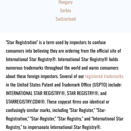
Hungary
Serbia
Switzerland
"Star Registration" is a term used by impostors to confuse
consumers into believing they are ordering from the official site of
International Star Registry®. International Star Registry® holds
numerous trademarks throughout the world and warns consumers
about these foreign impostors. Several of our
registered trademarks
in the United States Patent and Trademark Office (USPTO) include:
INTERNATIONAL STAR REGISTRY®, STAR REGISTRY®, and
STARREGISTRY.COM®.
These copycat firms use identical or
confusingly similar marks, including "Star Register," "Star-
Registration," "Star-Register," "Star Registry," and "International Star
Registry," to impersonate International Star Registry®.