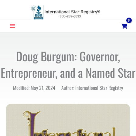
Skip
to
content
MAIN
MENU
Doug Burgum: Governor,
Entrepreneur, and a Named Star
Modified: May 21, 2024 Author: International Star Registry