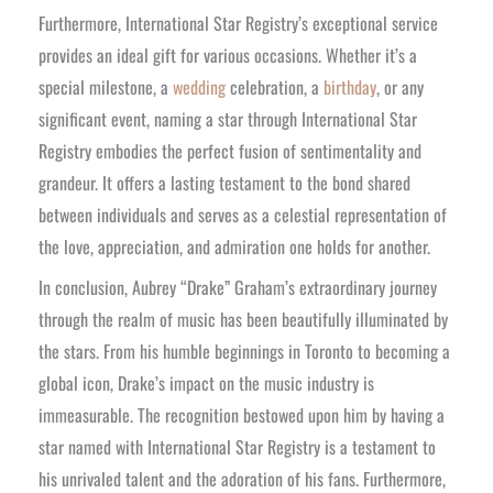
Furthermore, International Star Registry’s exceptional service
provides an ideal gift for various occasions. Whether it’s a
special milestone, a
wedding
celebration, a
birthday
, or any
significant event, naming a star through International Star
Registry embodies the perfect fusion of sentimentality and
grandeur. It offers a lasting testament to the bond shared
between individuals and serves as a celestial representation of
the love, appreciation, and admiration one holds for another.
In conclusion, Aubrey “Drake” Graham’s extraordinary journey
through the realm of music has been beautifully illuminated by
the stars. From his humble beginnings in Toronto to becoming a
global icon, Drake’s impact on the music industry is
immeasurable. The recognition bestowed upon him by having a
star named with International Star Registry is a testament to
his unrivaled talent and the adoration of his fans. Furthermore,