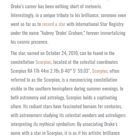
Drake’s career has been nothing short of meteoric.
Interestingly, in a unique tribute to his brilliance, someone even
went so far as to
record a star
with International Star Registry
under the name “Aubrey ‘Drake’ Graham,” forever immortalizing
his cosmic presence.
The star, named on October 24, 2010, can be found in the
constellation
Scorpius
, located at the celestial coordinates
Scorpius RA 17h 44m 2.78s D-40° 5′ 59.03″.
Scorpius
, often
referred to as the Scorpion, is a mesmerizing constellation
visible in the southern hemisphere during summer evenings. In
both astronomy and astrology, Scorpius holds a captivating
allure. Its radiant stars have fascinated humans for centuries,
with astronomers studying its celestial wonders and astrologers
interpreting its mythical symbolism. By associating Drake’s
name with a star in Scorpius, it is as if his artistic brilliance