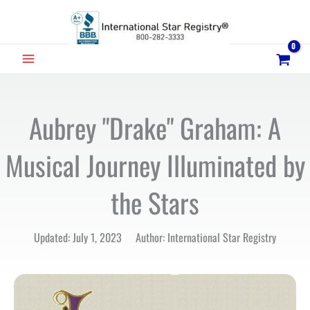
Skip
to
content
MAIN
MENU
Aubrey "Drake" Graham: A
Musical Journey Illuminated by
the Stars
Updated: July 1, 2023 Author: International Star Registry