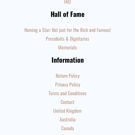
FAQ
Hall of Fame
Naming a Star: Not just for the Rich and Famous!
Presidents & Dignitaries
Memorials
Information
Return Policy
Privacy Policy
Terms and Conditions
Contact
United Kingdom
Australia
Canada