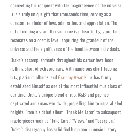
connecting the recipient with the magnificence of the universe.
It is a truly unique gift that transcends time, serving as a
constant reminder of love, admiration, and appreciation. The
act of naming a star after someone is a heartfelt gesture that
resonates on a cosmic level, capturing the grandeur of the
universe and the significance of the bond between individuals.
Drake’s accomplishments throughout his career have been
nothing short of extraordinary. With numerous chart-topping
hits, platinum albums, and
Grammy Awards
, he has firmly
established himself as one of the most influential musicians of
our time. Drake’s unique blend of rap, R&B, and pop has
captivated audiences worldwide, propelling him to unparalleled
heights. From his debut album “Thank Me Later” to subsequent
masterpieces such as “Take Care,” “Views,” and “Scorpion,”
Drake’s discography has solidified his place in music history.