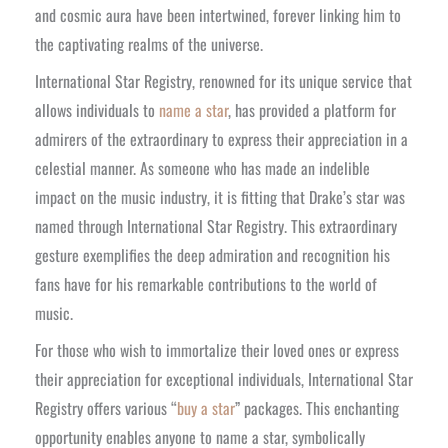
and cosmic aura have been intertwined, forever linking him to
the captivating realms of the universe.
International Star Registry, renowned for its unique service that
allows individuals to
name a star
, has provided a platform for
admirers of the extraordinary to express their appreciation in a
celestial manner. As someone who has made an indelible
impact on the music industry, it is fitting that Drake’s star was
named through International Star Registry. This extraordinary
gesture exemplifies the deep admiration and recognition his
fans have for his remarkable contributions to the world of
music.
For those who wish to immortalize their loved ones or express
their appreciation for exceptional individuals, International Star
Registry offers various “
buy a star
” packages. This enchanting
opportunity enables anyone to name a star, symbolically