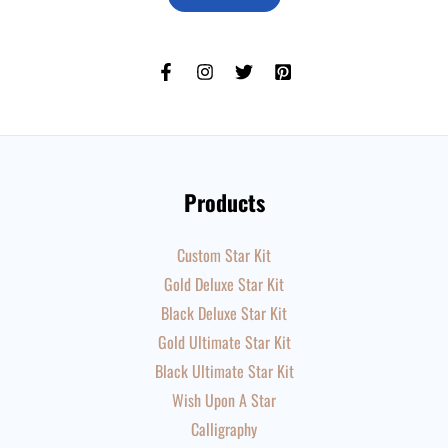
Products
Custom Star Kit
Gold Deluxe Star Kit
Black Deluxe Star Kit
Gold Ultimate Star Kit
Black Ultimate Star Kit
Wish Upon A Star
Calligraphy