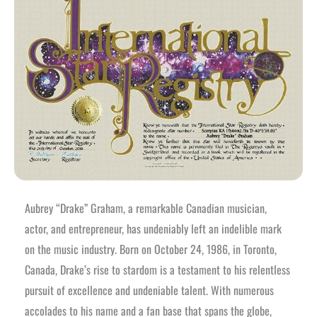
Aubrey “Drake” Graham, a remarkable Canadian musician,
actor, and entrepreneur, has undeniably left an indelible mark
on the music industry. Born on October 24, 1986, in Toronto,
Canada, Drake’s rise to stardom is a testament to his relentless
pursuit of excellence and undeniable talent. With numerous
accolades to his name and a fan base that spans the globe,