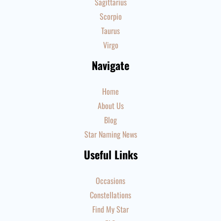
Sagittarius
Scorpio
Taurus
Virgo
Navigate
Home
About Us
Blog
Star Naming News
Useful Links
Occasions
Constellations
Find My Star