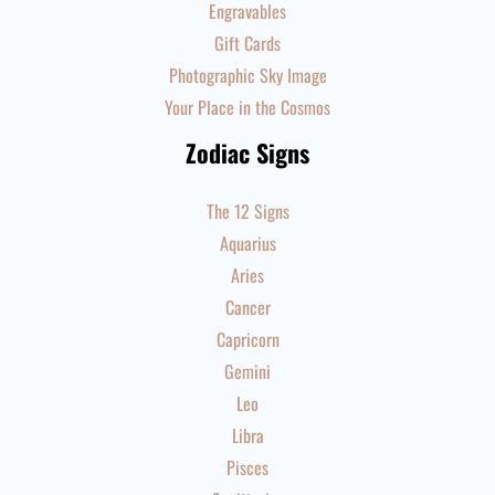
Engravables
Gift Cards
Photographic Sky Image
Your Place in the Cosmos
Zodiac Signs
The 12 Signs
Aquarius
Aries
Cancer
Capricorn
Gemini
Leo
Libra
Pisces