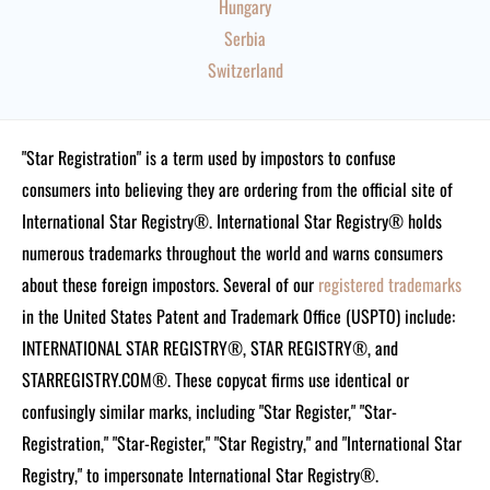
Hungary
Serbia
Switzerland
"Star Registration" is a term used by impostors to confuse
consumers into believing they are ordering from the official site of
International Star Registry®. International Star Registry® holds
numerous trademarks throughout the world and warns consumers
about these foreign impostors. Several of our
registered trademarks
in the United States Patent and Trademark Office (USPTO) include:
INTERNATIONAL STAR REGISTRY®, STAR REGISTRY®, and
STARREGISTRY.COM®.
These copycat firms use identical or
confusingly similar marks, including "Star Register," "Star-
Registration," "Star-Register," "Star Registry," and "International Star
Registry," to impersonate International Star Registry®.