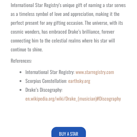
International Star Registry’s unique gift of naming a star serves
as a timeless symbol of love and appreciation, making it the
perfect present for any gifting occasion. The universe, with its
cosmic wonders, has embraced Drake’s brilliance, forever
connecting him to the celestial realms where his star will
continue to shine.
References:
International Star Registry:
www.starregistry.com
Scorpius Constellation:
earthsky.org
Drake’s Discography:
en.wikipedia.org/wiki/Drake_(musician)#Discography
BUY A STAR