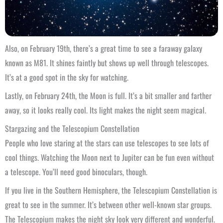
Also, on February 19th, there’s a great time to see a faraway galaxy
known as M81. It shines faintly but shows up well through telescopes.
It’s at a good spot in the sky for watching.
Lastly, on February 24th, the Moon is full. It’s a bit smaller and farther
away, so it looks really cool. Its light makes the night seem magical.
Stargazing and the Telescopium Constellation
People who love staring at the stars can use telescopes to see lots of
cool things. Watching the Moon next to Jupiter can be fun even without
a telescope. You’ll need good binoculars, though.
If you live in the Southern Hemisphere, the Telescopium Constellation is
great to see in the summer. It’s between other well-known star groups.
The Telescopium makes the night sky look very different and wonderful.