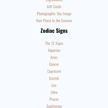
Gift Cards
Photographic Sky Image
Your Place in the Cosmos
Zodiac Signs
The 12 Signs
Aquarius
Aries
Cancer
Capricorn
Gemini
Leo
Libra
Pisces
Sagittarius