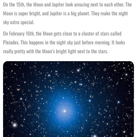
On the 15th, the Moon and Jupiter look amazing next to each other. The
Moon is super bright, and Jupiter is a big planet. They make the night
sky extra special.
On February 16th, the Moon gets close to a cluster of stars called
Pleiades. This happens in the night sky just before morning. It looks
really pretty with the Moon’s bright light next to the stars.