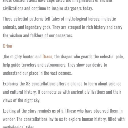
civilizations and continue to inspire stargazers today.
These celestial patterns tell tales of mythological heroes, majestic
animals, and legendary gods. They are steeped in rich history and carry
the wisdom and folklore of our ancestors.
Orion
,the mighty hunter, and
Draco
, the dragon who guards the celestial pole,
help guide travelers and astronomers. They show our desire to
understand our place in the vast cosmos.
Exploring the 88 constellations offers a chance to learn about science
and cultural history. It connects us with ancient civilizations and their
views of the night sky.
Looking at the stars reminds us of all those who have observed them in
wonder. The constellations invite us to explore human history, filled with
mythological tales.