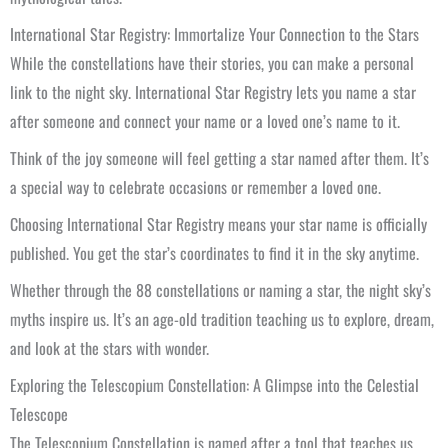
International Star Registry: Immortalize Your Connection to the Stars
While the constellations have their stories, you can make a personal
link to the night sky. International Star Registry lets you name a star
after someone and connect your name or a loved one’s name to it.
Think of the joy someone will feel getting a star named after them. It’s
a special way to celebrate occasions or remember a loved one.
Choosing International Star Registry means your star name is officially
published. You get the star’s coordinates to find it in the sky anytime.
Whether through the 88 constellations or naming a star, the night sky’s
myths inspire us. It’s an age-old tradition teaching us to explore, dream,
and look at the stars with wonder.
Exploring the Telescopium Constellation: A Glimpse into the Celestial
Telescope
The Telescopium Constellation is named after a tool that teaches us