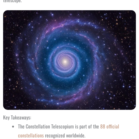
telescope.
Key Takeaways:
The Constellation Telescopium is part of the
88 official
constellations
recognized worldwide.