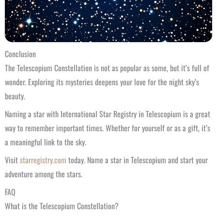
Conclusion
The Telescopium Constellation is not as popular as some, but it’s full of
wonder. Exploring its mysteries deepens your love for the night sky’s
beauty.
Naming a star with International Star Registry in Telescopium is a great
way to remember important times. Whether for yourself or as a gift, it’s
a meaningful link to the sky.
Visit
starregistry.com
today. Name a star in Telescopium and start your
adventure among the stars.
FAQ
What is the Telescopium Constellation?