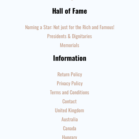
Hall of Fame
Naming a Star: Not just for the Rich and Famous!
Presidents & Dignitaries
Memorials
Information
Return Policy
Privacy Policy
Terms and Conditions
Contact
United Kingdom
Australia
Canada
Hungary