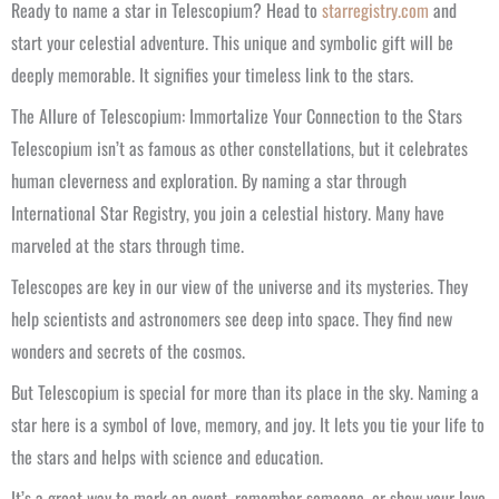
Ready to name a star in Telescopium? Head to
starregistry.com
and
start your celestial adventure. This unique and symbolic gift will be
deeply memorable. It signifies your timeless link to the stars.
The Allure of Telescopium: Immortalize Your Connection to the Stars
Telescopium isn’t as famous as other constellations, but it celebrates
human cleverness and exploration. By naming a star through
International Star Registry, you join a celestial history. Many have
marveled at the stars through time.
Telescopes are key in our view of the universe and its mysteries. They
help scientists and astronomers see deep into space. They find new
wonders and secrets of the cosmos.
But Telescopium is special for more than its place in the sky. Naming a
star here is a symbol of love, memory, and joy. It lets you tie your life to
the stars and helps with science and education.
It’s a great way to mark an event, remember someone, or show your love