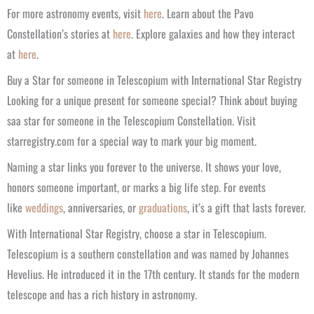
For more astronomy events, visit
here
. Learn about the Pavo
Constellation’s stories at
here
. Explore galaxies and how they interact
at
here
.
Buy a Star for someone in Telescopium with International Star Registry
Looking for a unique present for someone special? Think about buying
saa star for someone in the Telescopium Constellation. Visit
starregistry.com for a special way to mark your big moment.
Naming a star links you forever to the universe. It shows your love,
honors someone important, or marks a big life step. For events
like
weddings
, anniversaries, or
graduations
, it’s a gift that lasts forever.
With International Star Registry, choose a star in Telescopium.
Telescopium is a southern constellation and was named by Johannes
Hevelius. He introduced it in the 17th century. It stands for the modern
telescope and has a rich history in astronomy.