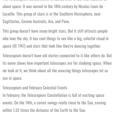
about space. It was named in the 18th century by Nicolas Louis de
Lacaille. This group of stars is in the Southern Hemisphere, near
Sagittarius, Corona Australis, Ara, and Pavo.
This group doesn’t have many bright stars. But it still attracts people
who love the sky. It has cool things to see like a big, colorful cloud in
space (IC 1747) and stars that look like they’re dancing together.
Telescopium doesn’t have old stories connected to it like others do. But
its name shows how important telescopes are for studying space. When
we look at it, we think about all the amazing things telescopes let us
see in space.
Telescopium and February Celestial Events
In February, the Telescopium Constellation is full of exciting space
events. On the 14th, a comet swings really close to the Sun, coming
within 1.32 times the distance of the Earth to the Sun.