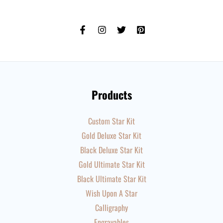
Products
Custom Star Kit
Gold Deluxe Star Kit
Black Deluxe Star Kit
Gold Ultimate Star Kit
Black Ultimate Star Kit
Wish Upon A Star
Calligraphy
Engravables