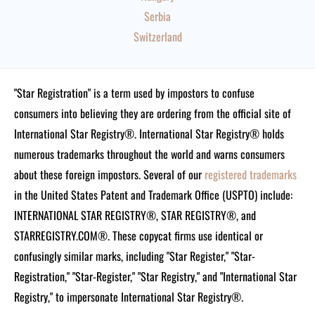
Serbia
Switzerland
"Star Registration" is a term used by impostors to confuse
consumers into believing they are ordering from the official site of
International Star Registry®. International Star Registry® holds
numerous trademarks throughout the world and warns consumers
about these foreign impostors. Several of our
registered trademarks
in the United States Patent and Trademark Office (USPTO) include:
INTERNATIONAL STAR REGISTRY®, STAR REGISTRY®, and
STARREGISTRY.COM®.
These copycat firms use identical or
confusingly similar marks, including "Star Register," "Star-
Registration," "Star-Register," "Star Registry," and "International Star
Registry," to impersonate International Star Registry®.