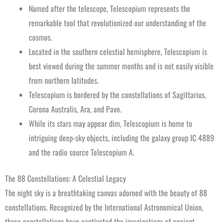
Named after the telescope, Telescopium represents the
remarkable tool that revolutionized our understanding of the
cosmos.
Located in the southern celestial hemisphere, Telescopium is
best viewed during the summer months and is not easily visible
from northern latitudes.
Telescopium is bordered by the constellations of Sagittarius,
Corona Australis, Ara, and Pavo.
While its stars may appear dim, Telescopium is home to
intriguing deep-sky objects, including the galaxy group IC 4889
and the radio source Telescopium A.
The 88 Constellations: A Celestial Legacy
The night sky is a breathtaking canvas adorned with the beauty of 88
constellations. Recognized by the International Astronomical Union,
these constellations have captivated the imaginations of ancient