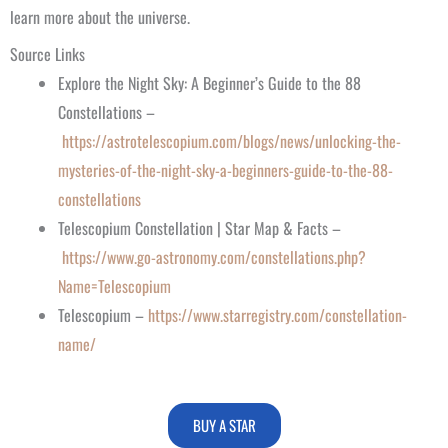
learn more about the universe.
Source Links
Explore the Night Sky: A Beginner’s Guide to the 88
Constellations –
https://astrotelescopium.com/blogs/news/unlocking-the-
mysteries-of-the-night-sky-a-beginners-guide-to-the-88-
constellations
Telescopium Constellation | Star Map & Facts –
https://www.go-astronomy.com/constellations.php?
Name=Telescopium
Telescopium –
https://www.starregistry.com/constellation-
name/
BUY A STAR