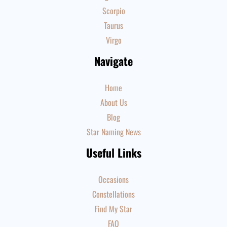
Scorpio
Taurus
Virgo
Navigate
Home
About Us
Blog
Star Naming News
Useful Links
Occasions
Constellations
Find My Star
FAQ