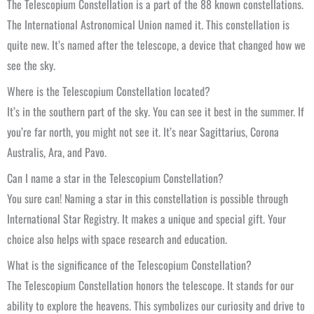
The Telescopium Constellation is a part of the 88 known constellations.
The International Astronomical Union named it. This constellation is
quite new. It’s named after the telescope, a device that changed how we
see the sky.
Where is the Telescopium Constellation located?
It’s in the southern part of the sky. You can see it best in the summer. If
you’re far north, you might not see it. It’s near Sagittarius, Corona
Australis, Ara, and Pavo.
Can I name a star in the Telescopium Constellation?
You sure can! Naming a star in this constellation is possible through
International Star Registry. It makes a unique and special gift. Your
choice also helps with space research and education.
What is the significance of the Telescopium Constellation?
The Telescopium Constellation honors the telescope. It stands for our
ability to explore the heavens. This symbolizes our curiosity and drive to