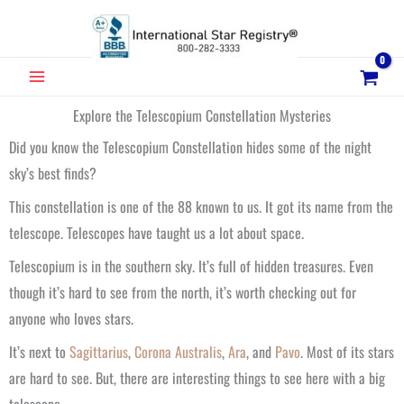
Skip
to
content
MAIN
MENU
Explore the Telescopium Constellation Mysteries
Did you know the Telescopium Constellation hides some of the night
sky’s best finds?
This constellation is one of the 88 known to us. It got its name from the
telescope. Telescopes have taught us a lot about space.
Telescopium is in the southern sky. It’s full of hidden treasures. Even
though it’s hard to see from the north, it’s worth checking out for
anyone who loves stars.
It’s next to
Sagittarius
,
Corona Australis
,
Ara
, and
Pavo
. Most of its stars
are hard to see. But, there are interesting things to see here with a big