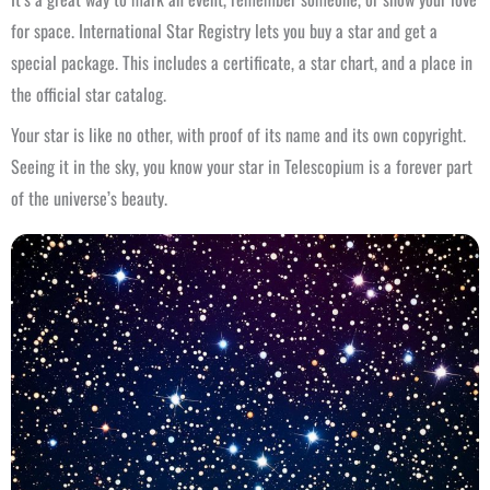
for space. International Star Registry lets you buy a star and get a
special package. This includes a certificate, a star chart, and a place in
the official star catalog.
Your star is like no other, with proof of its name and its own copyright.
Seeing it in the sky, you know your star in Telescopium is a forever part
of the universe’s beauty.