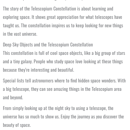
The story of the Telescopium Constellation is about learning and
exploring space. It shows great appreciation for what telescopes have
taught us. The constellation inspires us to keep looking for new things
in the vast universe.
Deep Sky Objects and the Telescopium Constellation
This constellation is full of cool space objects, like a big group of stars
and a tiny galaxy. People who study space love looking at these things
because they’re interesting and beautiful.
Special lists tell astronomers where to find hidden space wonders. With
a big telescope, they can see amazing things in the Telescopium area
and beyond.
From simply looking up at the night sky to using a telescope, the
universe has so much to show us. Enjoy the journey as you discover the
beauty of space.