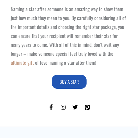
Naming a star after someone is an amazing way to show them
just how much they mean to you. By carefully considering all of
the important details and choosing the right star package, you
can ensure that your recipient will remember their star for
many years to come. With all of this in mind, don’t wait any
longer – make someone special feel truly loved with the
ultimate gift
of love: naming a star after them!
BUY A STAR