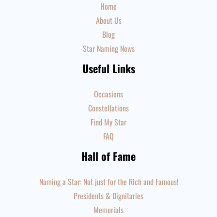
Home
About Us
Blog
Star Naming News
Useful Links
Occasions
Constellations
Find My Star
FAQ
Hall of Fame
Naming a Star: Not just for the Rich and Famous!
Presidents & Dignitaries
Memorials