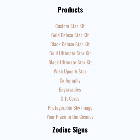
Products
Custom Star Kit
Gold Deluxe Star Kit
Black Deluxe Star Kit
Gold Ultimate Star Kit
Black Ultimate Star Kit
Wish Upon A Star
Calligraphy
Engravables
Gift Cards
Photographic Sky Image
Your Place in the Cosmos
Zodiac Signs