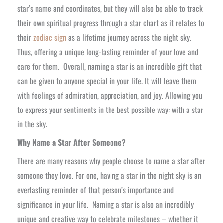
star’s name and coordinates, but they will also be able to track
their own spiritual progress through a star chart as it relates to
their
zodiac sign
as a lifetime journey across the night sky.
Thus, offering a unique long-lasting reminder of your love and
care for them.
Overall, naming a star is an incredible gift that
can be given to anyone special in your life. It will leave them
with feelings of admiration, appreciation, and joy. Allowing you
to express your sentiments in the best possible way: with a star
in the sky.
Why Name a Star After Someone?
There are many reasons why people choose to name a star after
someone they love. For one, having a star in the night sky is an
everlasting reminder of that person’s importance and
significance in your life.
Naming a star is also an incredibly
unique and creative way to celebrate milestones – whether it