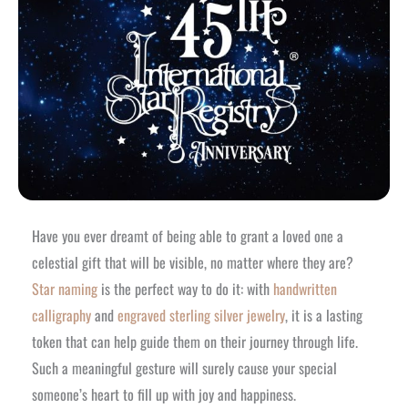
Have you ever dreamt of being able to grant a loved one a
celestial gift that will be visible, no matter where they are?
Star naming
is the perfect way to do it: with
handwritten
calligraphy
and
engraved sterling silver jewelry
, it is a lasting
token that can help guide them on their journey through life.
Such a meaningful gesture will surely cause your special
someone’s heart to fill up with joy and happiness.