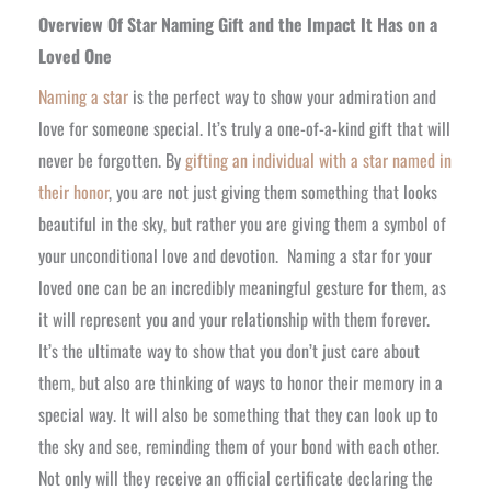
Overview Of Star Naming Gift and the Impact It Has on a
Loved One
Naming a star
is the perfect way to show your admiration and
love for someone special. It’s truly a one-of-a-kind gift that will
never be forgotten. By
gifting an individual with a star named in
their honor
, you are not just giving them something that looks
beautiful in the sky, but rather you are giving them a symbol of
your unconditional love and devotion.
Naming a star for your
loved one can be an incredibly meaningful gesture for them, as
it will represent you and your relationship with them forever.
It’s the ultimate way to show that you don’t just care about
them, but also are thinking of ways to honor their memory in a
special way. It will also be something that they can look up to
the sky and see, reminding them of your bond with each other.
Not only will they receive an official certificate declaring the