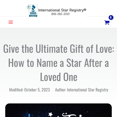
Skip
to
content
MAIN
MENU
Give the Ultimate Gift of Love:
How to Name a Star After a
Loved One
Modified: October 5, 2023 Author: International Star Registry