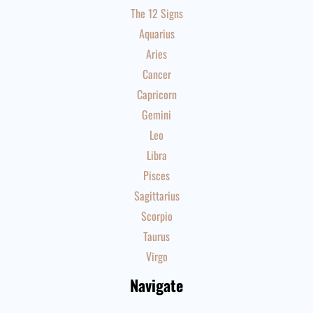
The 12 Signs
Aquarius
Aries
Cancer
Capricorn
Gemini
Leo
Libra
Pisces
Sagittarius
Scorpio
Taurus
Virgo
Navigate