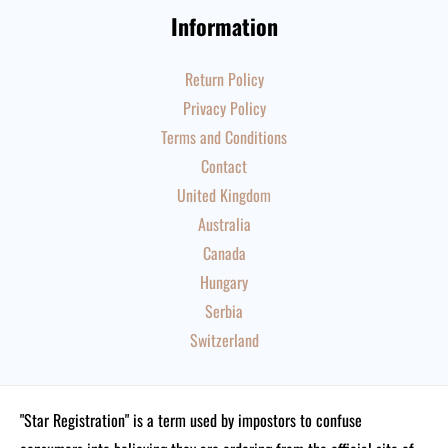
Information
Return Policy
Privacy Policy
Terms and Conditions
Contact
United Kingdom
Australia
Canada
Hungary
Serbia
Switzerland
"Star Registration" is a term used by impostors to confuse