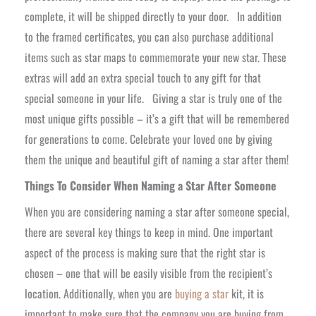
complete, it will be shipped directly to your door.
In addition
to the framed certificates, you can also purchase additional
items such as star maps to commemorate your new star. These
extras will add an extra special touch to any gift for that
special someone in your life.
Giving a star is truly one of the
most unique gifts possible – it’s a gift that will be remembered
for generations to come. Celebrate your loved one by giving
them the unique and beautiful gift of naming a star after them!
Things To Consider When Naming a Star After Someone
When you are considering naming a star after someone special,
there are several key things to keep in mind. One important
aspect of the process is making sure that the right star is
chosen – one that will be easily visible from the recipient’s
location. Additionally, when you are
buying a star
kit, it is
important to make sure that the company you are buying from