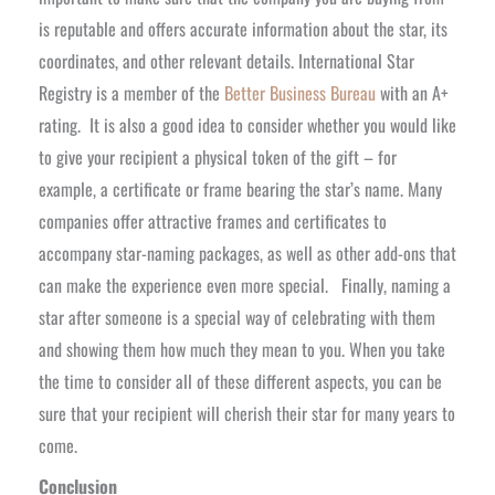
is reputable and offers accurate information about the star, its
coordinates, and other relevant details. International Star
Registry is a member of the
Better Business Bureau
with an A+
rating.
It is also a good idea to consider whether you would like
to give your recipient a physical token of the gift – for
example, a certificate or frame bearing the star’s name. Many
companies offer attractive frames and certificates to
accompany star-naming packages, as well as other add-ons that
can make the experience even more special.
Finally, naming a
star after someone is a special way of celebrating with them
and showing them how much they mean to you. When you take
the time to consider all of these different aspects, you can be
sure that your recipient will cherish their star for many years to
come.
Conclusion