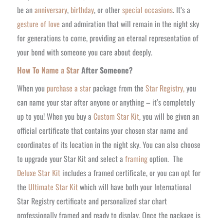
be an
anniversary
,
birthday
, or other
special occasions
. It’s a
gesture of love
and admiration that will remain in the night sky
for generations to come, providing an eternal representation of
your
bond with someone
you care about deeply.
How To Name a Star
After Someone?
When you
purchase a star
package from the
Star Registry,
you
can name your star after anyone or anything – it’s completely
up to you! When you buy a
Custom Star Kit
, you will be given an
official certificate that contains your chosen star name and
coordinates of its location in the night sky. You can also choose
to upgrade your Star Kit and select a
framing
option.
The
Deluxe Star Kit
includes a framed certificate, or you can opt for
the
Ultimate Star Kit
which will have both your International
Star Registry certificate and personalized star chart
professionally framed and ready to display. Once the package is