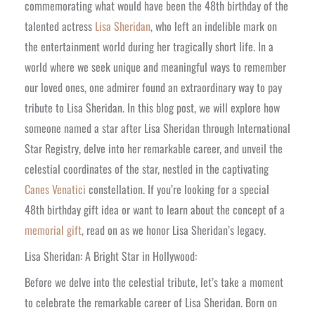
commemorating what would have been the 48th birthday of the
talented actress
Lisa Sheridan
, who left an indelible mark on
the entertainment world during her tragically short life. In a
world where we seek unique and meaningful ways to remember
our loved ones, one admirer found an extraordinary way to pay
tribute to Lisa Sheridan. In this blog post, we will explore how
someone named a star after Lisa Sheridan through International
Star Registry, delve into her remarkable career, and unveil the
celestial coordinates of the star, nestled in the captivating
Canes Venatici
constellation. If you’re looking for a special
48th birthday gift idea or want to learn about the concept of a
memorial gift
, read on as we honor Lisa Sheridan’s legacy.
Lisa Sheridan: A Bright Star in Hollywood:
Before we delve into the celestial tribute, let’s take a moment
to celebrate the remarkable career of Lisa Sheridan. Born on