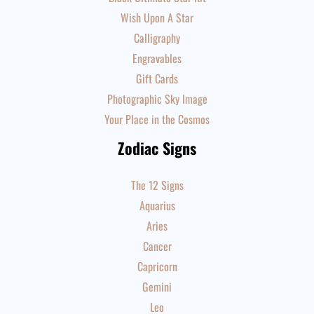
Wish Upon A Star
Calligraphy
Engravables
Gift Cards
Photographic Sky Image
Your Place in the Cosmos
Zodiac Signs
The 12 Signs
Aquarius
Aries
Cancer
Capricorn
Gemini
Leo