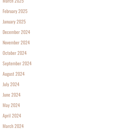
March 2025
February 2025
January 2025
December 2024
November 2024
October 2024
September 2024
August 2024
July 2024
June 2024
May 2024
April 2024
March 2024