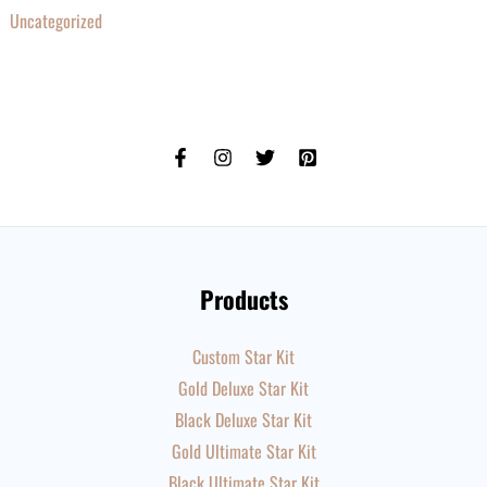
Uncategorized
Products
Custom Star Kit
Gold Deluxe Star Kit
Black Deluxe Star Kit
Gold Ultimate Star Kit
Black Ultimate Star Kit