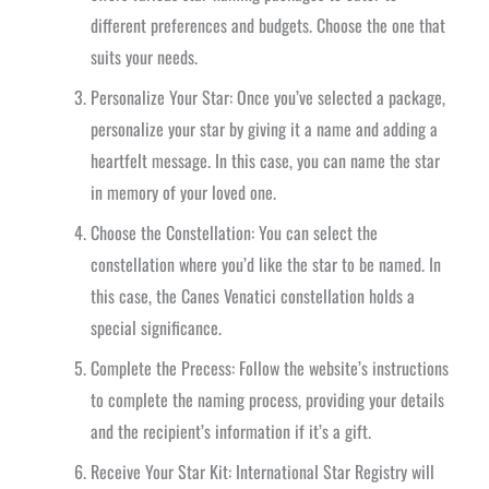
different preferences and budgets. Choose the one that
suits your needs.
Personalize Your Star: Once you’ve selected a package,
personalize your star by giving it a name and adding a
heartfelt message. In this case, you can name the star
in memory of your loved one.
Choose the Constellation: You can select the
constellation where you’d like the star to be named. In
this case, the Canes Venatici constellation holds a
special significance.
Complete the Precess: Follow the website’s instructions
to complete the naming process, providing your details
and the recipient’s information if it’s a gift.
Receive Your Star Kit: International Star Registry will