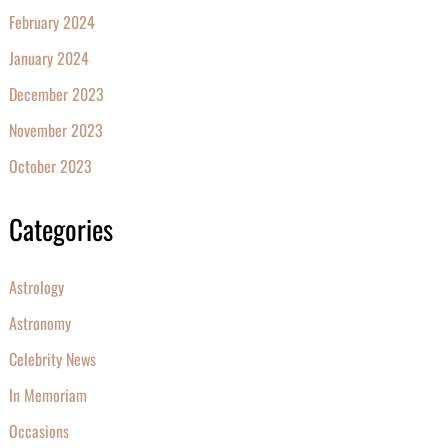
February 2024
January 2024
December 2023
November 2023
October 2023
Categories
Astrology
Astronomy
Celebrity News
In Memoriam
Occasions