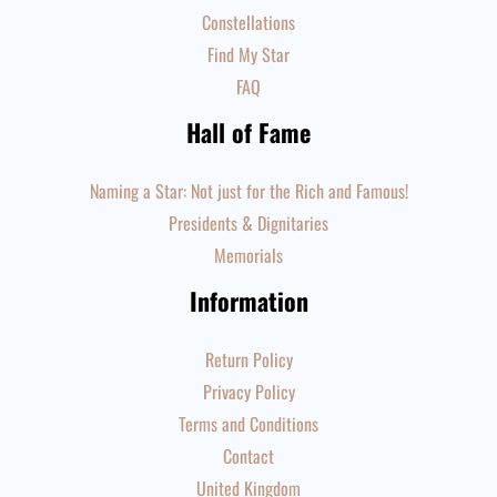
Constellations
Find My Star
FAQ
Hall of Fame
Naming a Star: Not just for the Rich and Famous!
Presidents & Dignitaries
Memorials
Information
Return Policy
Privacy Policy
Terms and Conditions
Contact
United Kingdom