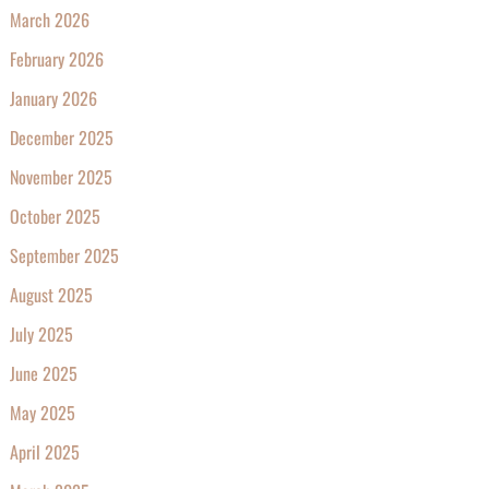
March 2026
February 2026
January 2026
December 2025
November 2025
October 2025
September 2025
August 2025
July 2025
June 2025
May 2025
April 2025