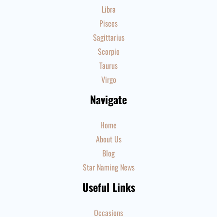
Libra
Pisces
Sagittarius
Scorpio
Taurus
Virgo
Navigate
Home
About Us
Blog
Star Naming News
Useful Links
Occasions