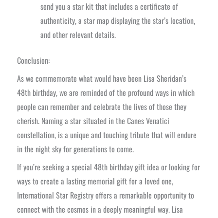
send you a star kit that includes a certificate of
authenticity, a star map displaying the star’s location,
and other relevant details.
Conclusion:
As we commemorate what would have been Lisa Sheridan’s
48th birthday, we are reminded of the profound ways in which
people can remember and celebrate the lives of those they
cherish. Naming a star situated in the Canes Venatici
constellation, is a unique and touching tribute that will endure
in the night sky for generations to come.
If you’re seeking a special 48th birthday gift idea or looking for
ways to create a lasting memorial gift for a loved one,
International Star Registry offers a remarkable opportunity to
connect with the cosmos in a deeply meaningful way. Lisa