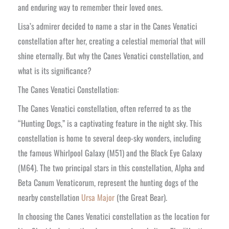
and enduring way to remember their loved ones.
Lisa’s admirer decided to name a star in the Canes Venatici
constellation after her, creating a celestial memorial that will
shine eternally. But why the Canes Venatici constellation, and
what is its significance?
The Canes Venatici Constellation:
The Canes Venatici constellation, often referred to as the
“Hunting Dogs,” is a captivating feature in the night sky. This
constellation is home to several deep-sky wonders, including
the famous Whirlpool Galaxy (M51) and the Black Eye Galaxy
(M64). The two principal stars in this constellation, Alpha and
Beta Canum Venaticorum, represent the hunting dogs of the
nearby constellation
Ursa Major
(the Great Bear).
In choosing the Canes Venatici constellation as the location for