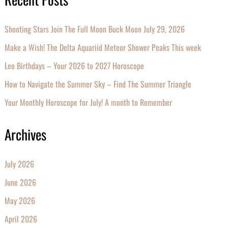
Shooting Stars Join The Full Moon Buck Moon July 29, 2026
Make a Wish! The Delta Aquariid Meteor Shower Peaks This week
Leo Birthdays – Your 2026 to 2027 Horoscope
How to Navigate the Summer Sky – Find The Summer Triangle
Your Monthly Horoscope for July! A month to Remember
Archives
July 2026
June 2026
May 2026
April 2026