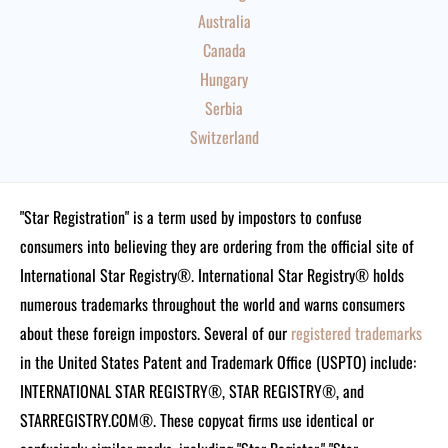
Australia
Canada
Hungary
Serbia
Switzerland
"Star Registration" is a term used by impostors to confuse
consumers into believing they are ordering from the official site of
International Star Registry®. International Star Registry® holds
numerous trademarks throughout the world and warns consumers
about these foreign impostors. Several of our
registered trademarks
in the United States Patent and Trademark Office (USPTO) include:
INTERNATIONAL STAR REGISTRY®, STAR REGISTRY®, and
STARREGISTRY.COM®.
These copycat firms use identical or