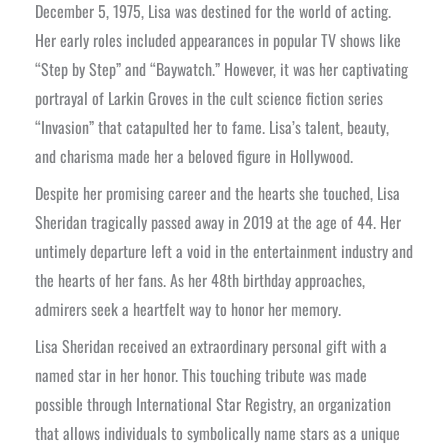
December 5, 1975, Lisa was destined for the world of acting.
Her early roles included appearances in popular TV shows like
“Step by Step” and “Baywatch.” However, it was her captivating
portrayal of Larkin Groves in the cult science fiction series
“Invasion” that catapulted her to fame. Lisa’s talent, beauty,
and charisma made her a beloved figure in Hollywood.
Despite her promising career and the hearts she touched, Lisa
Sheridan tragically passed away in 2019 at the age of 44. Her
untimely departure left a void in the entertainment industry and
the hearts of her fans. As her 48th birthday approaches,
admirers seek a heartfelt way to honor her memory.
Lisa Sheridan received an extraordinary personal gift with a
named star in her honor. This touching tribute was made
possible through International Star Registry, an organization
that allows individuals to symbolically name stars as a unique