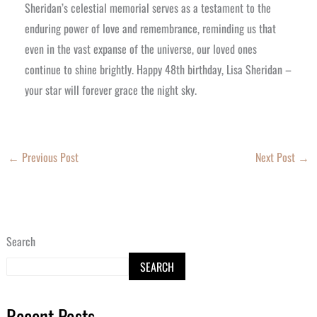
Sheridan’s celestial memorial serves as a testament to the
enduring power of love and remembrance, reminding us that
even in the vast expanse of the universe, our loved ones
continue to shine brightly. Happy 48th birthday, Lisa Sheridan –
your star will forever grace the night sky.
←
Previous Post
Next Post
→
Search
SEARCH
Recent Posts