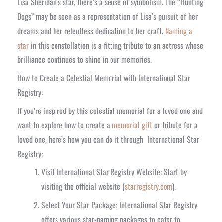
Lisa Sheridan’s star, there’s a sense of symbolism. The “Hunting
Dogs” may be seen as a representation of Lisa’s pursuit of her
dreams and her relentless dedication to her craft.
Naming a
star
in this constellation is a fitting tribute to an actress whose
brilliance continues to shine in our memories.
How to Create a Celestial Memorial with International Star
Registry:
If you’re inspired by this celestial memorial for a loved one and
want to explore how to create a
memorial gift
or tribute for a
loved one, here’s how you can do it through International Star
Registry:
Visit International Star Registry Website: Start by
visiting the official website (
starregistry.com
).
Select Your Star Package: International Star Registry
offers various star-naming packages to cater to