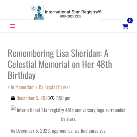
Skip
to
content
MAIN
MENU
Remembering Lisa Sheridan: A
Celestial Memorial on Her 48th
Birthday
/
In Memoriam
/ By
Krystal Parker
December 5, 2023
7:50 pm
As December 5, 2023, approaches, we find ourselves