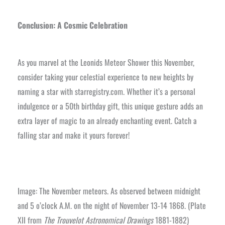
Conclusion: A Cosmic Celebration
As you marvel at the Leonids Meteor Shower this November,
consider taking your celestial experience to new heights by
naming a star with starregistry.com. Whether it’s a personal
indulgence or a 50th birthday gift, this unique gesture adds an
extra layer of magic to an already enchanting event. Catch a
falling star and make it yours forever!
Image: The November meteors. As observed between midnight
and 5 o’clock A.M. on the night of November 13-14 1868. (Plate
XII from
The Trouvelot Astronomical Drawings
1881-1882)