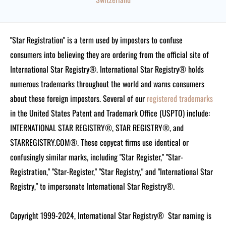
"Star Registration" is a term used by impostors to confuse
consumers into believing they are ordering from the official site of
International Star Registry®. International Star Registry® holds
numerous trademarks throughout the world and warns consumers
about these foreign impostors. Several of our
registered trademarks
in the United States Patent and Trademark Office (USPTO) include:
INTERNATIONAL STAR REGISTRY®, STAR REGISTRY®, and
STARREGISTRY.COM®.
These copycat firms use identical or
confusingly similar marks, including "Star Register," "Star-
Registration," "Star-Register," "Star Registry," and "International Star
Registry," to impersonate International Star Registry®.
Copyright 1999-2024, International Star Registry®
Star naming is