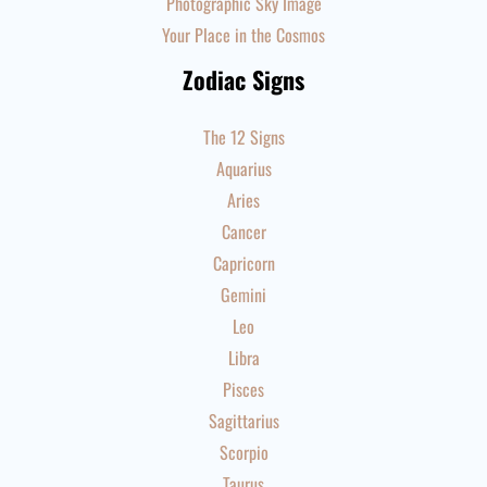
Photographic Sky Image
Your Place in the Cosmos
Zodiac Signs
The 12 Signs
Aquarius
Aries
Cancer
Capricorn
Gemini
Leo
Libra
Pisces
Sagittarius
Scorpio
Taurus