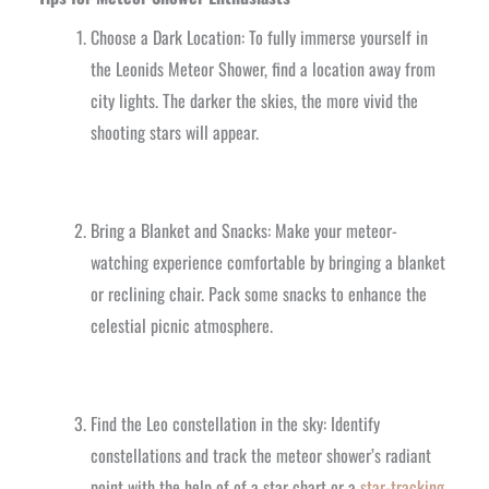
Choose a Dark Location: To fully immerse yourself in
the Leonids Meteor Shower, find a location away from
city lights. The darker the skies, the more vivid the
shooting stars will appear.
Bring a Blanket and Snacks: Make your meteor-
watching experience comfortable by bringing a blanket
or reclining chair. Pack some snacks to enhance the
celestial picnic atmosphere.
Find the Leo constellation in the sky: Identify
constellations and track the meteor shower’s radiant
point with the help of of a star chart or a
star-tracking