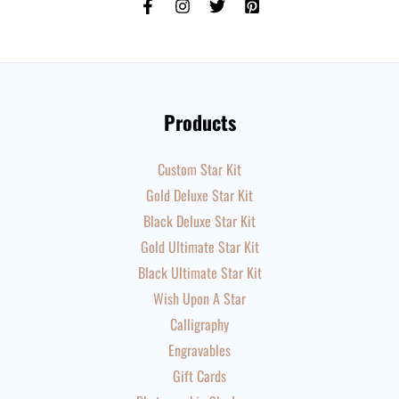
Products
Custom Star Kit
Gold Deluxe Star Kit
Black Deluxe Star Kit
Gold Ultimate Star Kit
Black Ultimate Star Kit
Wish Upon A Star
Calligraphy
Engravables
Gift Cards