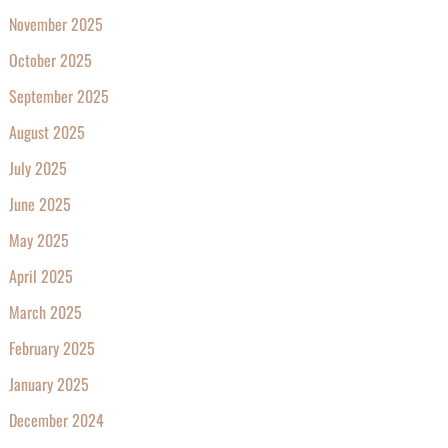
November 2025
October 2025
September 2025
August 2025
July 2025
June 2025
May 2025
April 2025
March 2025
February 2025
January 2025
December 2024