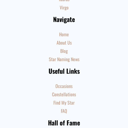
Virgo
Navigate
Home
About Us
Blog
Star Naming News
Useful Links
Occasions
Constellations
Find My Star
FAQ
Hall of Fame