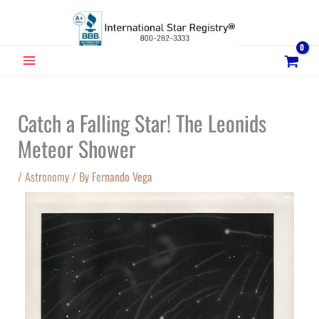
Skip
to
content
MAIN
MENU
Catch a Falling Star! The Leonids
Meteor Shower
/
Astronomy
/ By
Fernando Vega