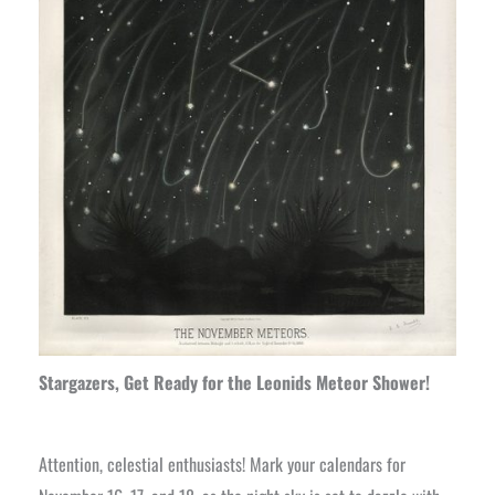
Stargazers, Get Ready for the Leonids Meteor Shower!
Attention, celestial enthusiasts! Mark your calendars for