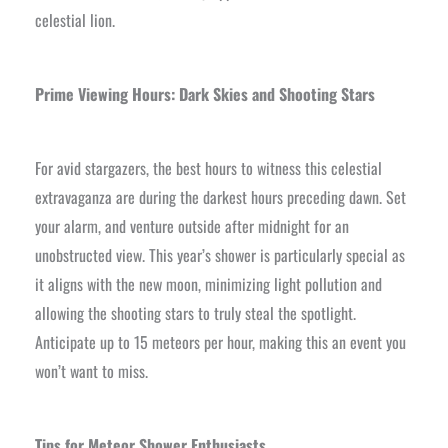
celestial lion.
Prime Viewing Hours: Dark Skies and Shooting Stars
For avid stargazers, the best hours to witness this celestial
extravaganza are during the darkest hours preceding dawn. Set
your alarm, and venture outside after midnight for an
unobstructed view. This year’s shower is particularly special as
it aligns with the new moon, minimizing light pollution and
allowing the shooting stars to truly steal the spotlight.
Anticipate up to 15 meteors per hour, making this an event you
won’t want to miss.
Tips for Meteor Shower Enthusiasts