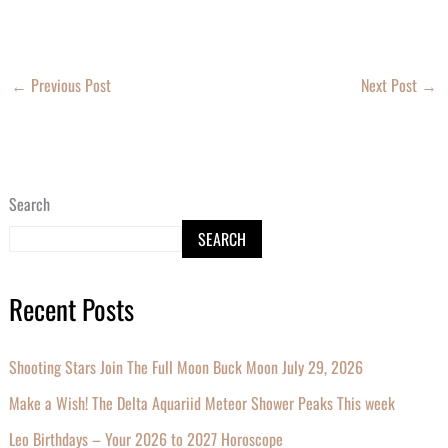
←
Previous Post
Next Post
→
Search
SEARCH
Recent Posts
Shooting Stars Join The Full Moon Buck Moon July 29, 2026
Make a Wish! The Delta Aquariid Meteor Shower Peaks This week
Leo Birthdays – Your 2026 to 2027 Horoscope