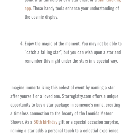
app
. These handy tools enhance your understanding of
the cosmic display.
Enjoy the magic of the moment. You may not be able to
“catch a falling star”, but you can wish upon a star and
remember this night under the stars in a special way.
Imagine immortalizing this celestial event by naming a star
after yourself or a loved one. Starregistry.com offers a unique
opportunity to buy a star package in someone’s name, creating
a timeless connection to the beauty of the Leonids Meteor
Shower. As a
50th birthday
gift or a special occasion surprise,
naming a star adds a personal touch to a celestial experience.