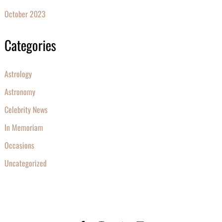
October 2023
Categories
Astrology
Astronomy
Celebrity News
In Memoriam
Occasions
Uncategorized