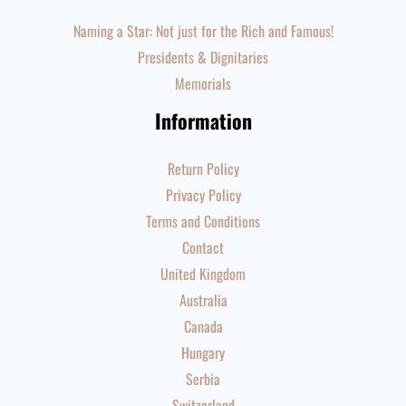
Naming a Star: Not just for the Rich and Famous!
Presidents & Dignitaries
Memorials
Information
Return Policy
Privacy Policy
Terms and Conditions
Contact
United Kingdom
Australia
Canada
Hungary
Serbia
Switzerland