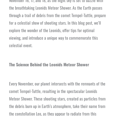
November 16, 17, and 18, as the night sky is set to dazzle with
the breathtaking Leonids Meteor Shower. As the Earth passes
through a trail of debris from the comet Tempel-Tuttle, prepare
for a celestial show of shooting stars. In this blog post, we’ll
explore the wonder of the Leonids, offer tips for optimal
viewing, and introduce a unique way to commemorate this
celestial event.
The Science Behind the Leonids Meteor Shower
Every November, our planet intersects with the remnants of the
comet Tempel-Tuttle, resulting in the spectacular Leonids
Meteor Shower. These shooting stars, created as particles from
the debris burn up in Earth’s atmosphere, take their name from
the constellation Leo, as they appear to radiate from this