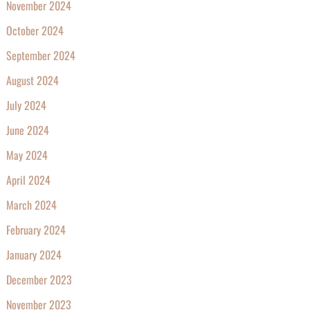
November 2024
October 2024
September 2024
August 2024
July 2024
June 2024
May 2024
April 2024
March 2024
February 2024
January 2024
December 2023
November 2023