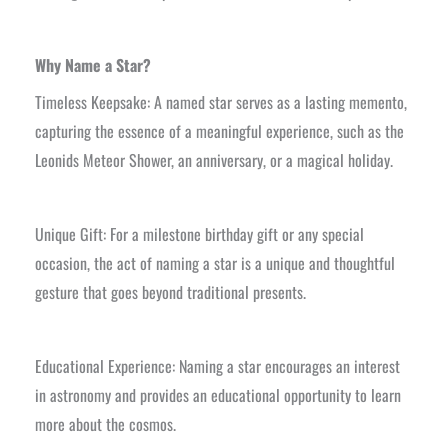
Why Name a Star?
Timeless Keepsake: A named star serves as a lasting memento,
capturing the essence of a meaningful experience, such as the
Leonids Meteor Shower, an anniversary, or a magical holiday.
Unique Gift: For a milestone birthday gift or any special
occasion, the act of naming a star is a unique and thoughtful
gesture that goes beyond traditional presents.
Educational Experience: Naming a star encourages an interest
in astronomy and provides an educational opportunity to learn
more about the cosmos.