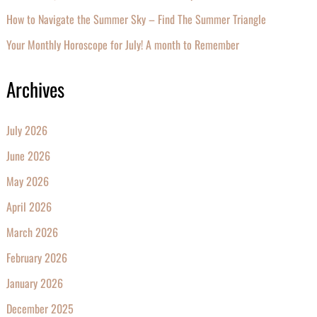
How to Navigate the Summer Sky – Find The Summer Triangle
Your Monthly Horoscope for July! A month to Remember
Archives
July 2026
June 2026
May 2026
April 2026
March 2026
February 2026
January 2026
December 2025