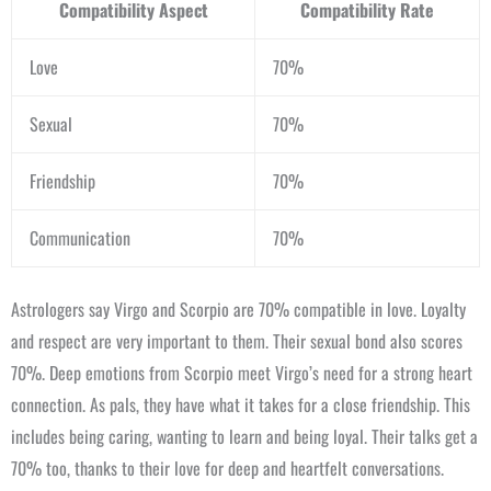
Compatibility Aspect
Compatibility Rate
Love
70%
Sexual
70%
Friendship
70%
Communication
70%
Astrologers say Virgo and Scorpio are 70% compatible in love. Loyalty
and respect are very important to them. Their sexual bond also scores
70%. Deep emotions from Scorpio meet Virgo’s need for a strong heart
connection. As pals, they have what it takes for a close friendship. This
includes being caring, wanting to learn and being loyal. Their talks get a
70% too, thanks to their love for deep and heartfelt conversations.