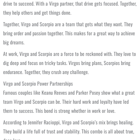
drive to succeed. With a Virgo partner, that drive gets focused. Together,
they help others and get things done.
Together, Virgo and Scorpio are a team that gets what they want. They
bring order and passion together. This makes for a great way to achieve
big dreams.
At work, Virgo and Scorpio are a force to be reckoned with. They love to
dig deep and focus on tricky tasks. Virgos bring plans, Scorpios bring
endurance. Together, they crush any challenge.
Virgo and Scorpio Power Partnerships
Famous couples like Keanu Reeves and Parker Posey show what a great
team Virgo and Scorpio can be. Their hard work and loyalty have led
them to success. This bond is strong whether in work or love.
According to Jennifer Racioppi, Virgo and Scorpio’s mix brings healing.
They build a life full of trust and stability. This combo is all about true,