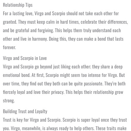
Relationship Tips
For a lasting love, Virgo and Scorpio should not take each other for
granted. They must keep calm in hard times, celebrate their differences,
and be grateful and forgiving. This helps them truly understand each
other and live in harmony. Doing this, they can make a bond that lasts
forever.
Virgo and Scorpio in Love
Virgo and Scorpio go beyond just liking each other; they share a deep
emotional bond. At first, Scorpio might seem too intense for Virgo. But
over time, they find out they both can be quite passionate. They’re both
fiercely loyal and love their privacy. This helps their relationship grow
strong.
Building Trust and Loyalty
Trust is key for Virgo and Scorpio. Scorpio is super loyal once they trust
you. Virgo, meanwhile, is always ready to help others. These traits make