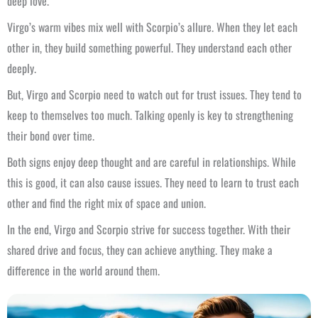
deep love.
Virgo’s warm vibes mix well with Scorpio’s allure. When they let each
other in, they build something powerful. They understand each other
deeply.
But, Virgo and Scorpio need to watch out for trust issues. They tend to
keep to themselves too much. Talking openly is key to strengthening
their bond over time.
Both signs enjoy deep thought and are careful in relationships. While
this is good, it can also cause issues. They need to learn to trust each
other and find the right mix of space and union.
In the end, Virgo and Scorpio strive for success together. With their
shared drive and focus, they can achieve anything. They make a
difference in the world around them.