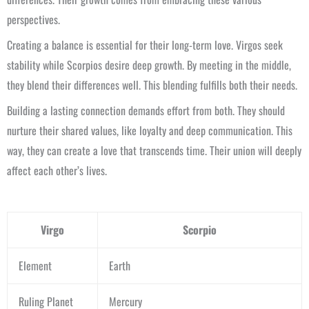
perspectives.
Creating a balance is essential for their long-term love. Virgos seek
stability while Scorpios desire deep growth. By meeting in the middle,
they blend their differences well. This blending fulfills both their needs.
Building a lasting connection demands effort from both. They should
nurture their shared values, like loyalty and deep communication. This
way, they can create a love that transcends time. Their union will deeply
affect each other’s lives.
Virgo
Scorpio
Element
Earth
Ruling Planet
Mercury