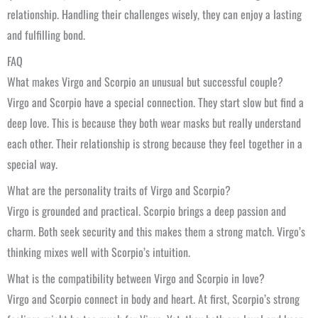
relationship. Handling their challenges wisely, they can enjoy a lasting
and fulfilling bond.
FAQ
What makes Virgo and Scorpio an unusual but successful couple?
Virgo and Scorpio have a special connection. They start slow but find a
deep love. This is because they both wear masks but really understand
each other. Their relationship is strong because they feel together in a
special way.
What are the personality traits of Virgo and Scorpio?
Virgo is grounded and practical. Scorpio brings a deep passion and
charm. Both seek security and this makes them a strong match. Virgo’s
thinking mixes well with Scorpio’s intuition.
What is the compatibility between Virgo and Scorpio in love?
Virgo and Scorpio connect in body and heart. At first, Scorpio’s strong