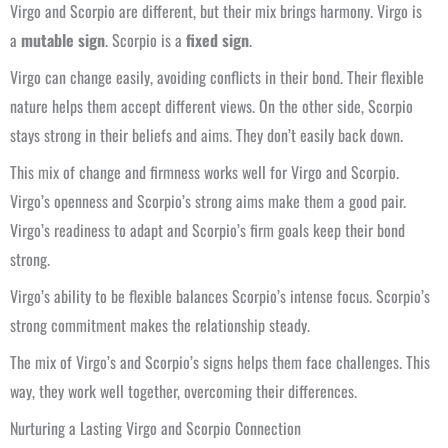
Virgo and Scorpio are different, but their mix brings harmony. Virgo is
a
mutable sign
. Scorpio is a
fixed sign
.
Virgo can change easily, avoiding conflicts in their bond. Their flexible
nature helps them accept different views. On the other side, Scorpio
stays strong in their beliefs and aims. They don’t easily back down.
This mix of change and firmness works well for Virgo and Scorpio.
Virgo’s openness and Scorpio’s strong aims make them a good pair.
Virgo’s readiness to adapt and Scorpio’s firm goals keep their bond
strong.
Virgo’s ability to be flexible balances Scorpio’s intense focus. Scorpio’s
strong commitment makes the relationship steady.
The mix of Virgo’s and Scorpio’s signs helps them face challenges. This
way, they work well together, overcoming their differences.
Nurturing a Lasting Virgo and Scorpio Connection