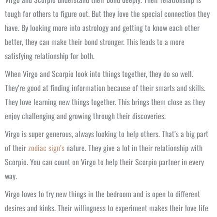
tough for others to figure out. But they love the special connection they
have. By looking more into astrology and getting to know each other
better, they can make their bond stronger. This leads to a more
satisfying relationship for both.
When Virgo and Scorpio look into things together, they do so well.
They’re good at finding information because of their smarts and skills.
They love learning new things together. This brings them close as they
enjoy challenging and growing through their discoveries.
Virgo is super generous, always looking to help others. That’s a big part
of their
zodiac sign’s
nature. They give a lot in their relationship with
Scorpio. You can count on Virgo to help their Scorpio partner in every
way.
Virgo loves to try new things in the bedroom and is open to different
desires and kinks. Their willingness to experiment makes their love life