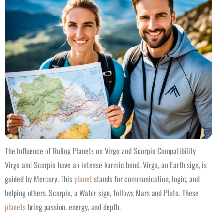
The Influence of Ruling Planets on Virgo and Scorpio Compatibility
Virgo and Scorpio have an intense karmic bond. Virgo, an Earth sign, is
guided by Mercury. This
planet
stands for communication, logic, and
helping others. Scorpio, a Water sign, follows Mars and Pluto. These
planets
bring passion, energy, and depth.