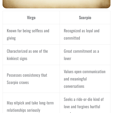
Virgo
Scorpio
Known for being selfless and
Recognized as loyal and
giving
committed
Characterized as one of the
Great commitment as a
kinkiest signs
lover
Values open communication
Possesses consistency that
and meaningful
Scorpio craves
conversations
Seeks a ride-or-die kind of
May nitpick and take long-term
love and forgives hurtful
relationships seriously