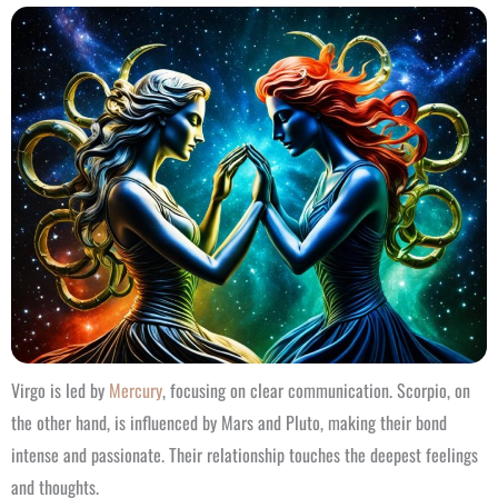
Virgo is led by
Mercury
, focusing on clear communication. Scorpio, on
the other hand, is influenced by Mars and Pluto, making their bond
intense and passionate. Their relationship touches the deepest feelings
and thoughts.