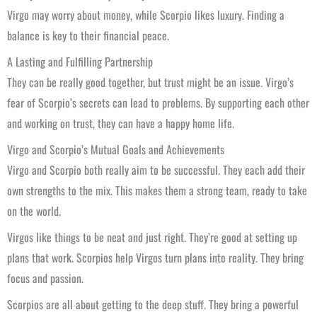
Virgo may worry about money, while Scorpio likes luxury. Finding a
balance is key to their financial peace.
A Lasting and Fulfilling Partnership
They can be really good together, but trust might be an issue. Virgo’s
fear of Scorpio’s secrets can lead to problems. By supporting each other
and working on trust, they can have a happy home life.
Virgo and Scorpio’s Mutual Goals and Achievements
Virgo and Scorpio both really aim to be successful. They each add their
own strengths to the mix. This makes them a strong team, ready to take
on the world.
Virgos like things to be neat and just right. They’re good at setting up
plans that work. Scorpios help Virgos turn plans into reality. They bring
focus and passion.
Scorpios are all about getting to the deep stuff. They bring a powerful