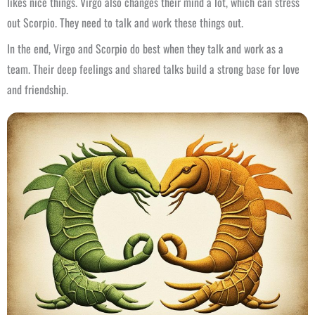
likes nice things. Virgo also changes their mind a lot, which can stress
out Scorpio. They need to talk and work these things out.
In the end, Virgo and Scorpio do best when they talk and work as a
team. Their deep feelings and shared talks build a strong base for love
and friendship.