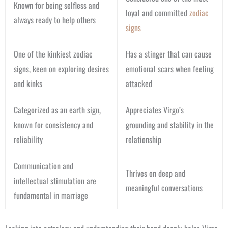
Known for being selfless and
loyal and committed
zodiac
always ready to help others
signs
One of the kinkiest zodiac
Has a stinger that can cause
signs, keen on exploring desires
emotional scars when feeling
and kinks
attacked
Categorized as an earth sign,
Appreciates Virgo’s
known for consistency and
grounding and stability in the
reliability
relationship
Communication and
Thrives on deep and
intellectual stimulation are
meaningful conversations
fundamental in marriage