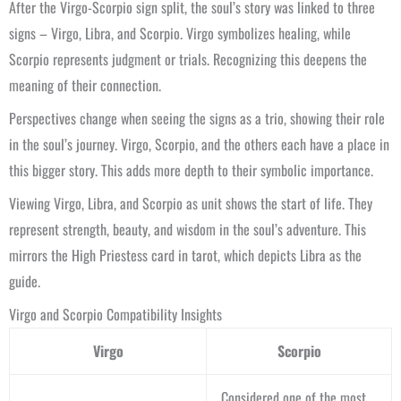
After the Virgo-Scorpio sign split, the soul’s story was linked to three
signs – Virgo, Libra, and Scorpio. Virgo symbolizes healing, while
Scorpio represents judgment or trials. Recognizing this deepens the
meaning of their connection.
Perspectives change when seeing the signs as a trio, showing their role
in the soul’s journey. Virgo, Scorpio, and the others each have a place in
this bigger story. This adds more depth to their symbolic importance.
Viewing Virgo, Libra, and Scorpio as unit shows the start of life. They
represent strength, beauty, and wisdom in the soul’s adventure. This
mirrors the High Priestess card in tarot, which depicts Libra as the
guide.
Virgo and Scorpio Compatibility Insights
Virgo
Scorpio
Considered one of the most