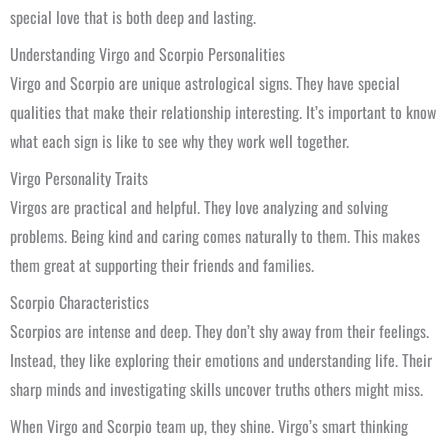
special love that is both deep and lasting.
Understanding Virgo and Scorpio Personalities
Virgo and Scorpio are unique astrological signs. They have special
qualities that make their relationship interesting. It’s important to know
what each sign is like to see why they work well together.
Virgo Personality Traits
Virgos are practical and helpful. They love analyzing and solving
problems. Being kind and caring comes naturally to them. This makes
them great at supporting their friends and families.
Scorpio Characteristics
Scorpios are intense and deep. They don’t shy away from their feelings.
Instead, they like exploring their emotions and understanding life. Their
sharp minds and investigating skills uncover truths others might miss.
When Virgo and Scorpio team up, they shine. Virgo’s smart thinking