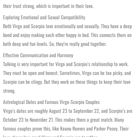
their trust strong, which is important in their love.
Exploring Emotional and Sexual Compatibility
Both Virgo and Scorpio love emotionally and sexually. They have a deep
bond and enjoy making each other happy in bed. This connects them on
both deep and fun levels. So, they’re really good together.
Effective Communication and Harmony
Talking is very important for Virgo and Scorpio’s relationship to work.
They must be open and honest. Sometimes, Virgo can be too picky, and
Scorpio can be clingy. But they work on these things to keep their love
strong.
Astrological Dates and Famous Virgo-Scorpio Couples
Virgo’s dates are roughly August 23 to September 22, and Scorpio’s are
October 23 to November 21. This makes them a great match. Many
famous couples prove this, like Keanu Reeves and Parker Posey. Their