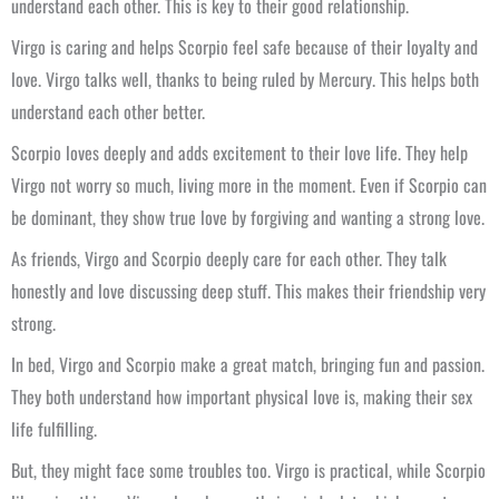
understand each other. This is key to their good relationship.
Virgo is caring and helps Scorpio feel safe because of their loyalty and
love. Virgo talks well, thanks to being ruled by Mercury. This helps both
understand each other better.
Scorpio loves deeply and adds excitement to their love life. They help
Virgo not worry so much, living more in the moment. Even if Scorpio can
be dominant, they show true love by forgiving and wanting a strong love.
As friends, Virgo and Scorpio deeply care for each other. They talk
honestly and love discussing deep stuff. This makes their friendship very
strong.
In bed, Virgo and Scorpio make a great match, bringing fun and passion.
They both understand how important physical love is, making their sex
life fulfilling.
But, they might face some troubles too. Virgo is practical, while Scorpio