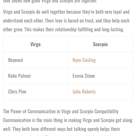
love shows how good Virgo and Scorpio are together.
Virgo and Scorpio do well together because they’re both very loyal and
understand each other. Their love is based on trust, and they help each
other grow. This makes their relationship fulfilling and long-lasting.
Virgo
Scorpio
Beyoncé
Ryan Gosling
Keke Palmer
Emma Stone
Chris Pine
Julia Roberts
The Power of Communication in Virgo and Scorpio Compatibility
Communication is the main thing in making Virgo and Scorpio get along
well. They both have different ways but talking openly helps them