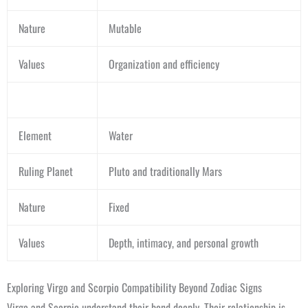
Nature
Mutable
Values
Organization and efficiency
Element
Water
Ruling Planet
Pluto and traditionally Mars
Nature
Fixed
Values
Depth, intimacy, and personal growth
Exploring Virgo and Scorpio Compatibility Beyond Zodiac Signs
Virgo and Scorpio understand their bond deeply. Their relationship is