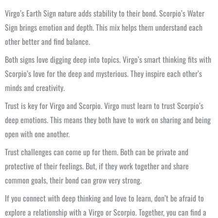
Virgo’s Earth Sign nature adds stability to their bond. Scorpio’s Water
Sign brings emotion and depth. This mix helps them understand each
other better and find balance.
Both signs love digging deep into topics. Virgo’s smart thinking fits with
Scorpio’s love for the deep and mysterious. They inspire each other’s
minds and creativity.
Trust is key for Virgo and Scorpio. Virgo must learn to trust Scorpio’s
deep emotions. This means they both have to work on sharing and being
open with one another.
Trust challenges can come up for them. Both can be private and
protective of their feelings. But, if they work together and share
common goals, their bond can grow very strong.
If you connect with deep thinking and love to learn, don’t be afraid to
explore a relationship with a Virgo or Scorpio. Together, you can find a