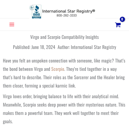
Skip
to
content
MAIN
MENU
Virgo and Scorpio Compatibility Insights
Published: June 18, 2024 Author: International Star Registry
Have you felt an unspoken connection with someone, like magic? That’s
the bond between Virgo and
Scorpio
. They’re tied together in a way
that’s hard to describe. Their roles as the Sorcerer and the Healer bring
them closer, forming a special karmic link.
Virgo loves order, bringing balance to life with their analytical mind.
Meanwhile, Scorpio seeks deep power with their mysterious nature. This
makes them a powerful team. They work well together to meet their
goals.