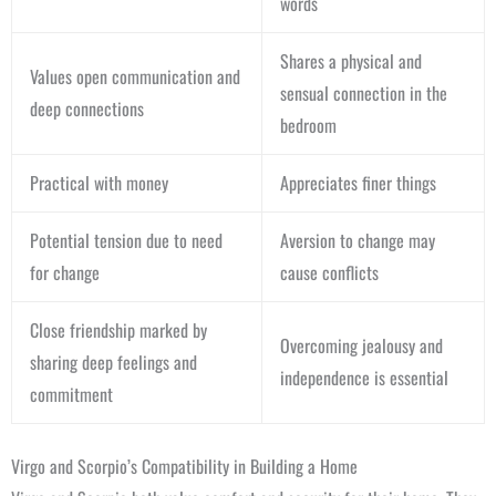
words
Shares a physical and
Values open communication and
sensual connection in the
deep connections
bedroom
Practical with money
Appreciates finer things
Potential tension due to need
Aversion to change may
for change
cause conflicts
Close friendship marked by
Overcoming jealousy and
sharing deep feelings and
independence is essential
commitment
Virgo and Scorpio’s Compatibility in Building a Home