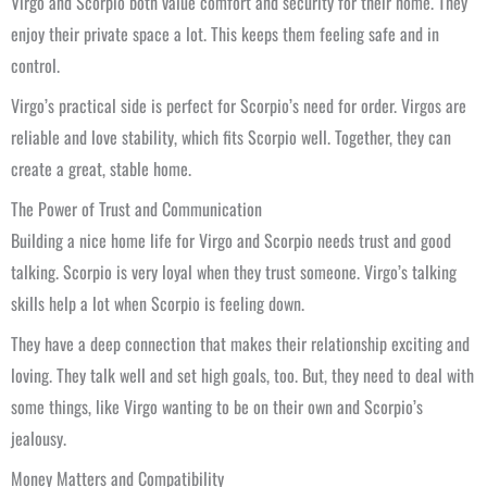
Virgo and Scorpio both value comfort and security for their home. They
enjoy their private space a lot. This keeps them feeling safe and in
control.
Virgo’s practical side is perfect for Scorpio’s need for order. Virgos are
reliable and love stability, which fits Scorpio well. Together, they can
create a great, stable home.
The Power of Trust and Communication
Building a nice home life for Virgo and Scorpio needs trust and good
talking. Scorpio is very loyal when they trust someone. Virgo’s talking
skills help a lot when Scorpio is feeling down.
They have a deep connection that makes their relationship exciting and
loving. They talk well and set high goals, too. But, they need to deal with
some things, like Virgo wanting to be on their own and Scorpio’s
jealousy.
Money Matters and Compatibility