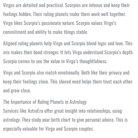
Virgos are detailed and practical. Scorpios are intense and keep their
feelings hidden. Their ruling planets make them work well together.
Virgo likes Scorpio’s passionate nature. Scorpio values Virgo’s
commitment and ability to make things stable.
Aligned ruling planets help Virgo and Scorpio blend logic and love. This
mix makes their bond stronger. It lets Virgo understand Scorpio’s depth.
Scorpio comes to see the value in Virgo’s thoughtfulness.
Virgo and Scorpio also match emotionally. Both like their privacy and
keep their feelings close. This shared need helps them trust each other
and grow close.
The Importance of Ruling Planets in Astrology
Services like AstroEra offer great insight into relationships, using
astrology. They study your birth chart to give personal advice. This is
especially valuable for Virgo and Scorpio couples.