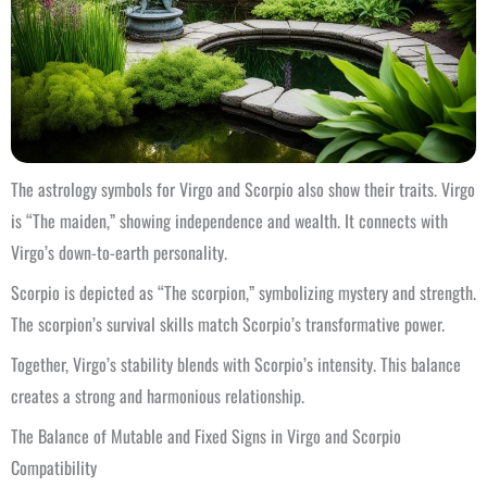
The astrology symbols for Virgo and Scorpio also show their traits. Virgo
is “The maiden,” showing independence and wealth. It connects with
Virgo’s down-to-earth personality.
Scorpio is depicted as “The scorpion,” symbolizing mystery and strength.
The scorpion’s survival skills match Scorpio’s transformative power.
Together, Virgo’s stability blends with Scorpio’s intensity. This balance
creates a strong and harmonious relationship.
The Balance of Mutable and Fixed Signs in Virgo and Scorpio
Compatibility