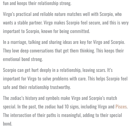
fun and keeps their relationship strong.
Virgo’s practical and reliable nature matches well with Scorpio, who
wants a stable partner. Virgo makes Scorpio feel secure, and this is very
important to Scorpio, known for being committed.
In a marriage, talking and sharing ideas are key for Virgo and Scorpio.
They love deep conversations that get them thinking. This keeps their
emotional bond strong.
Scorpio can get hurt deeply in a relationship, leaving scars. It’s
important for Virgo to solve problems with care. This helps Scorpio feel
safe and their relationship trustworthy.
The zodiac’s history and symbols make Virgo and Scorpio’s match
special. In the past, the zodiac had 10 signs, including Virgo and
Pisces
.
The intersection of their paths is meaningful, adding to their special
bond.