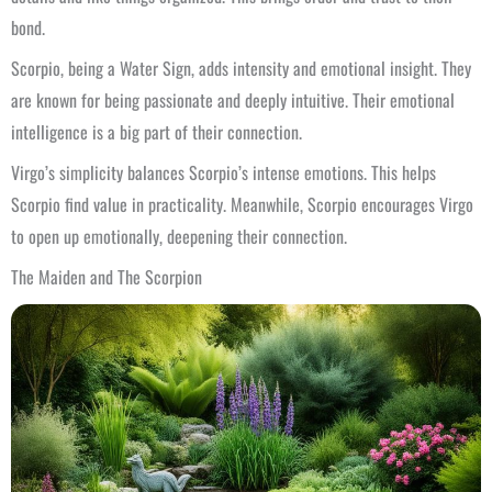
bond.
Scorpio, being a Water Sign, adds intensity and emotional insight. They
are known for being passionate and deeply intuitive. Their emotional
intelligence is a big part of their connection.
Virgo’s simplicity balances Scorpio’s intense emotions. This helps
Scorpio find value in practicality. Meanwhile, Scorpio encourages Virgo
to open up emotionally, deepening their connection.
The Maiden and The Scorpion