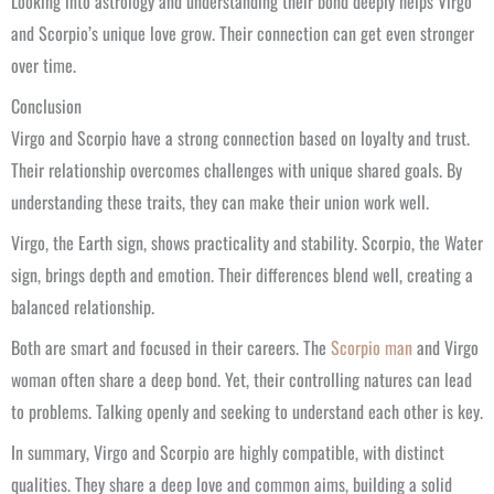
Looking into astrology and understanding their bond deeply helps Virgo
and Scorpio’s unique love grow. Their connection can get even stronger
over time.
Conclusion
Virgo and Scorpio have a strong connection based on loyalty and trust.
Their relationship overcomes challenges with unique shared goals. By
understanding these traits, they can make their union work well.
Virgo, the Earth sign, shows practicality and stability. Scorpio, the Water
sign, brings depth and emotion. Their differences blend well, creating a
balanced relationship.
Both are smart and focused in their careers. The
Scorpio man
and Virgo
woman often share a deep bond. Yet, their controlling natures can lead
to problems. Talking openly and seeking to understand each other is key.
In summary, Virgo and Scorpio are highly compatible, with distinct
qualities. They share a deep love and common aims, building a solid