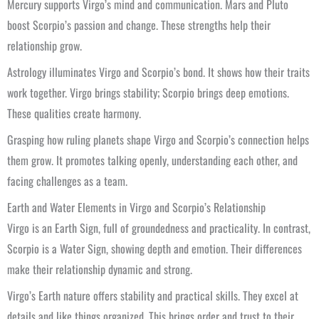
Mercury supports Virgo’s mind and communication. Mars and Pluto
boost Scorpio’s passion and change. These strengths help their
relationship grow.
Astrology illuminates Virgo and Scorpio’s bond. It shows how their traits
work together. Virgo brings stability; Scorpio brings deep emotions.
These qualities create harmony.
Grasping how ruling planets shape Virgo and Scorpio’s connection helps
them grow. It promotes talking openly, understanding each other, and
facing challenges as a team.
Earth and Water Elements in Virgo and Scorpio’s Relationship
Virgo is an Earth Sign, full of groundedness and practicality. In contrast,
Scorpio is a Water Sign, showing depth and emotion. Their differences
make their relationship dynamic and strong.
Virgo’s Earth nature offers stability and practical skills. They excel at
details and like things organized. This brings order and trust to their