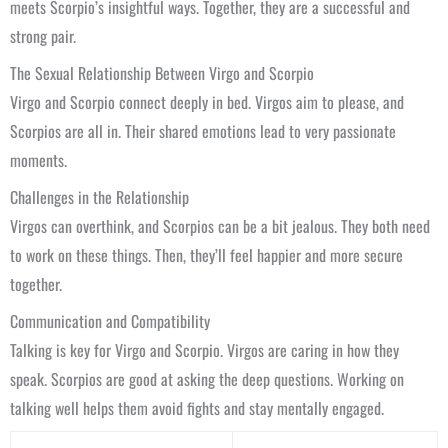
meets Scorpio’s insightful ways. Together, they are a successful and
strong pair.
The Sexual Relationship Between Virgo and Scorpio
Virgo and Scorpio connect deeply in bed. Virgos aim to please, and
Scorpios are all in. Their shared emotions lead to very passionate
moments.
Challenges in the Relationship
Virgos can overthink, and Scorpios can be a bit jealous. They both need
to work on these things. Then, they’ll feel happier and more secure
together.
Communication and Compatibility
Talking is key for Virgo and Scorpio. Virgos are caring in how they
speak. Scorpios are good at asking the deep questions. Working on
talking well helps them avoid fights and stay mentally engaged.