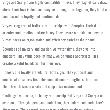
Virgo and Scorpio are highly compatible in love. They magnetically draw
close. Their love is deep and may last a long time. Together, they build a
bond based on loyalty and emotional depth.
Virgos bring crucial traits to relationships with Scorpios. Their detail-
oriented and practical nature is key. They ensure a stable partnership.
Virgos’ focus on organization and efficiency enriches their bond.
Scorpios add mystery and passion. As water signs, they dive into
emotions. They value deep intimacy, which Virgos appreciate. This
creates a solid foundation for their love.
Honesty and loyalty are vital for both signs. They put trust and
emotional closeness first. This commitment strengthens their bond.
Their love thrives in a safe and supportive environment.
Challenges will come, as in any relationship. But Virgo and Scorpio can
overcome. Through open communication, they understand each other’s
differences. Their growth comes from embracing these various