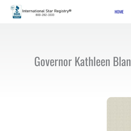
Skip
HOME
to
content
Governor Kathleen Blanc