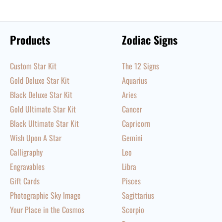
Products
Zodiac Signs
Custom Star Kit
The 12 Signs
Gold Deluxe Star Kit
Aquarius
Black Deluxe Star Kit
Aries
Gold Ultimate Star Kit
Cancer
Black Ultimate Star Kit
Capricorn
Wish Upon A Star
Gemini
Calligraphy
Leo
Engravables
Libra
Gift Cards
Pisces
Photographic Sky Image
Sagittarius
Your Place in the Cosmos
Scorpio