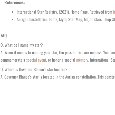
References:
International Star Registry. (2021). Home Page. Retrieved from
h
Auriga Constellation: Facts, Myth, Star Map, Major Stars, Deep S
FAQ
Q. What do I name my star?
A. When it comes to naming your star, the possibilities are endless. You ca
commemorate a
special event
, or honor a special
memory
, International St
Q. Where is Governor Blanco’s star located?
A. Governor Blanco’s star is located in the Auriga constellation. This cons