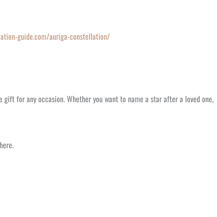
lation-guide.com/auriga-constellation/
e gift for any occasion. Whether you want to name a star after a loved one,
here.