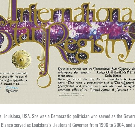
, Louisiana, USA. She was a Democratic politician who served as the Gover
nor, Blanco served as Louisiana’s Lieutenant Governor from 1996 to 2004, an