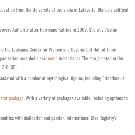
cation from the University of Louisiana at Lafayette. Blanco’s political
ecovery Authority after Hurricane Katrina in 2005. She was also an
 and the Louisiana Center for Women and Government Hall of Fame
organization recorded a
star name
in her honor. The star, located in the
2′ 0.00″.
sociated with a number of mythological figures, including Erichthonius,
 star package
. With a variety of packages available, including options to
unities with dedication and passion. International Star Registry’s