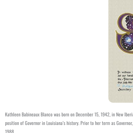
Kathleen Babineaux Blanco was born on December 15, 1942, in New Iberia
position of Governor in Louisiana’s history. Prior to her term as Gover
1988.