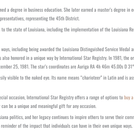
ed a degree in business education. She later earned a master’s degree in edu
resentatives, representing the 45th District.
s to the state of Louisiana, including the implementation of the Louisiana R
 ways, including being awarded the Louisiana Distinguished Service Medal
 also honored in a unique way by International Star Registry. In 1981, the 
ember 25, 1981. The star’s coordinates are Auriga RA 4h 46m 45.00s D 31° 
sily visible to the naked eye. Its name means “charioteer” in Latin and is as
ial occasion, International Star Registry offers a range of options to
buy a
r can be a unique and meaningful gift for any occasion.
ana politics, and her legacy continues to inspire others to serve their comm
a reminder of the impact that individuals can have in their own unique ways.