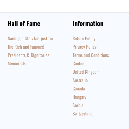
Hall of Fame
Information
Naming a Star: Not just for
Return Policy
the Rich and Famous!
Privacy Policy
Presidents & Dignitaries
Terms and Conditions
Memorials
Contact
United Kingdom
Australia
Canada
Hungary
Serbia
Switzerland