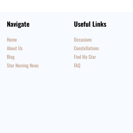
Navigate
Useful Links
Home
Occasions
About Us
Constellations
Blog
Find My Star
Star Naming News
FAQ