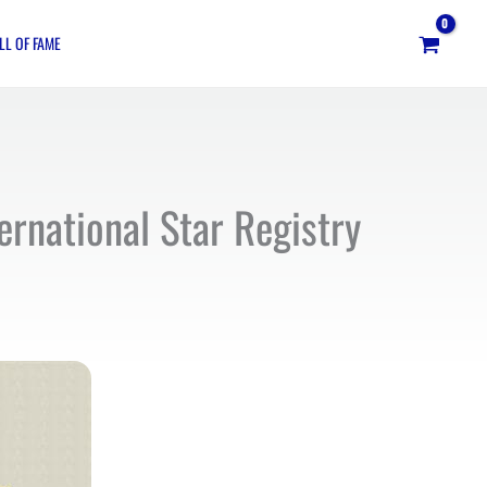
LL OF FAME
ernational Star Registry