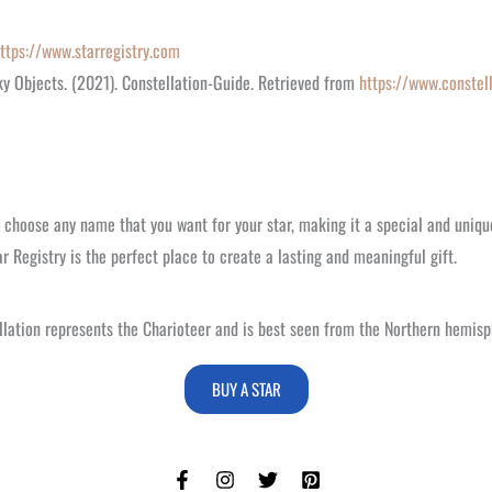
ttps://www.starregistry.com
ky Objects. (2021). Constellation-Guide. Retrieved from
https://www.constel
n choose any name that you want for your star, making it a special and uniqu
ar Registry is the perfect place to create a lasting and meaningful gift.
tellation represents the Charioteer and is best seen from the Northern hemisp
BUY A STAR