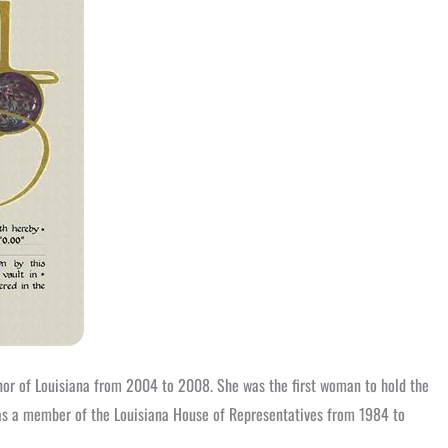
nor of Louisiana from 2004 to 2008. She was the first woman to hold the
d as a member of the Louisiana House of Representatives from 1984 to