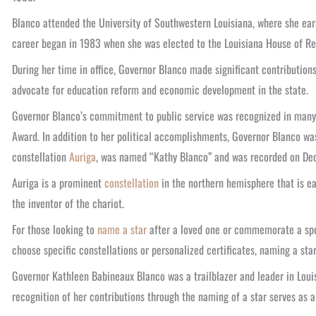
Blanco attended the University of Southwestern Louisiana, where she earn
career began in 1983 when she was elected to the Louisiana House of Rep
During her time in office, Governor Blanco made significant contribution
advocate for education reform and economic development in the state.
Governor Blanco’s commitment to public service was recognized in many
Award.
In addition to her political accomplishments, Governor Blanco was
constellation
Auriga
, was named “Kathy Blanco” and was recorded on Dec
Auriga is a prominent
constellation
in the northern hemisphere that is ea
the inventor of the chariot.
For those looking to
name a star
after a loved one or commemorate a spec
choose specific constellations or personalized certificates, naming a sta
Governor Kathleen Babineaux Blanco was a trailblazer and leader in Louisi
recognition of her contributions through the naming of a star serves as 