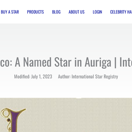
BUY A STAR
PRODUCTS
BLOG
ABOUT US
LOGIN
CELEBRITY HA
o: A Named Star in Auriga | Int
Modified: July 1, 2023 Author: International Star Registry