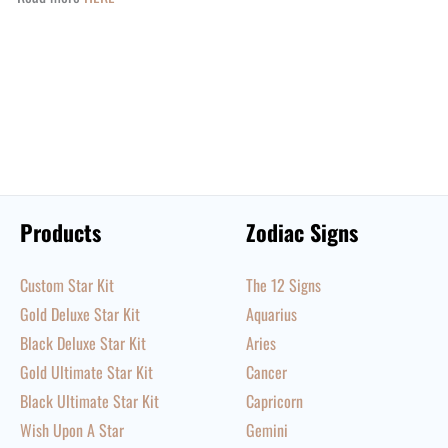
Products
Zodiac Signs
Custom Star Kit
The 12 Signs
Gold Deluxe Star Kit
Aquarius
Black Deluxe Star Kit
Aries
Gold Ultimate Star Kit
Cancer
Black Ultimate Star Kit
Capricorn
Wish Upon A Star
Gemini