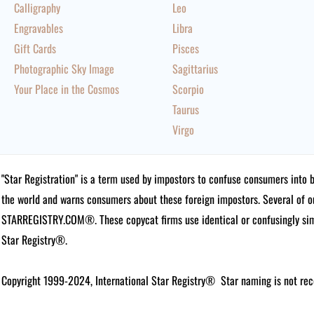
Calligraphy
Leo
Engravables
Libra
Gift Cards
Pisces
Photographic Sky Image
Sagittarius
Your Place in the Cosmos
Scorpio
Taurus
Virgo
"Star Registration" is a term used by impostors to confuse consumers into 
the world and warns consumers about these foreign impostors. Several of 
STARREGISTRY.COM®.
These copycat firms use identical or confusingly simi
Star Registry®.
Copyright 1999-2024, International Star Registry®
Star naming is not rec