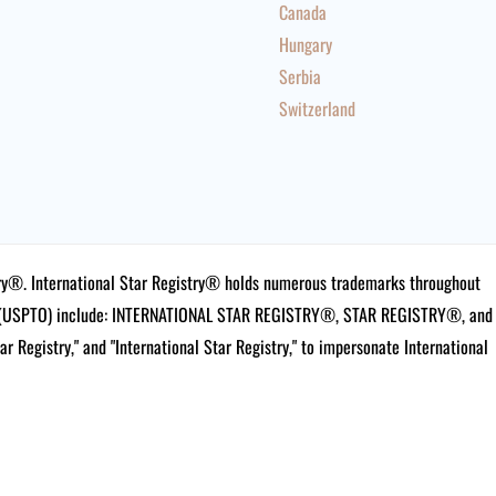
Canada
Hungary
Serbia
Switzerland
istry®. International Star Registry® holds numerous trademarks throughout
ce (USPTO) include: INTERNATIONAL STAR REGISTRY®, STAR REGISTRY®, and
tar Registry," and "International Star Registry," to impersonate International