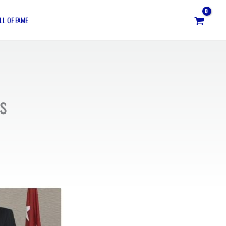
LL OF FAME
s