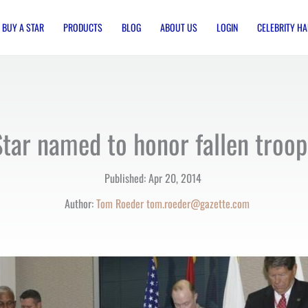
BUY A STAR
PRODUCTS
BLOG
ABOUT US
LOGIN
CELEBRITY HA
Star named to honor fallen troop
Published:
Apr 20, 2014
Author:
Tom Roeder
tom.roeder@gazette.com