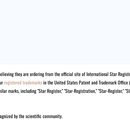
believing they are ordering from the official site of International Star Reg
our
registered trademarks
in the United States Patent and Trademark Offi
lar marks, including "Star Register," "Star-Registration," "Star-Register," "S
ognized by the scientific community.