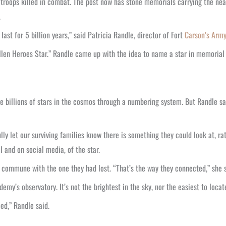
troops killed in combat. The post now has stone memorials carrying the near
.
ast for 5 billion years,” said Patricia Randle, director of Fort
Carson’s Arm
len Heroes Star.” Randle came up with the idea to name a star in memoria
e billions of stars in the cosmos through a numbering system. But Randle say
ly let our surviving families know there is something they could look at, ra
l and on social media, of the star.
 commune with the one they had lost. “That’s the way they connected,” she s
y’s observatory. It’s not the brightest in the sky, nor the easiest to locate,
ed,” Randle said.