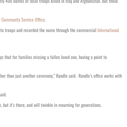
ly 400 names of local troops killed in Iraq and Afghanistan. But those
y Community Service Office
.
l to troops and recorded the name through the commercial
International
s that for families missing a fallen loved one, having a point to
ther than just another ceremony,” Randle said. Randle’s office works with
aid.
 but it’s there, and will twinkle in mourning for generations.