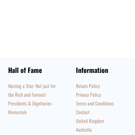
Hall of Fame
Information
Naming a Star: Not just for
Return Policy
the Rich and Famous!
Privacy Policy
Presidents & Dignitaries
Terms and Conditions
Memorials
Contact
United Kingdom
Australia