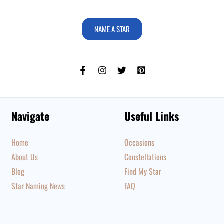
NAME A STAR
Navigate
Useful Links
Home
Occasions
About Us
Constellations
Blog
Find My Star
Star Naming News
FAQ