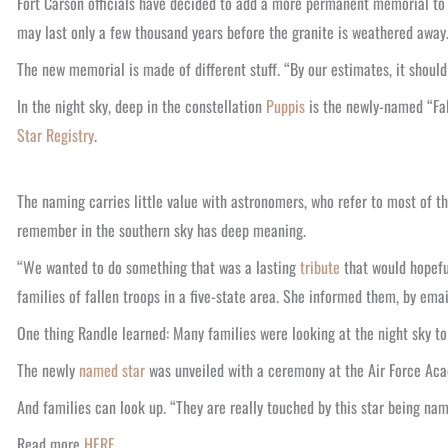
Fort Carson officials have decided to add a more permanent memorial to 
may last only a few thousand years before the granite is weathered away
The new memorial is made of different stuff. “By our estimates, it should l
In the night sky, deep in the constellation
Puppis
is the newly-named “Fal
Star Registry
.
The naming carries little value with astronomers, who refer to most of th
remember in the southern sky has deep meaning.
“We wanted to do something that was a lasting
tribute
that would hopeful
families of fallen troops in a five-state area. She informed them, by emai
One thing Randle learned: Many families were looking at the night sky to
The newly
named star
was unveiled with a ceremony at the Air Force Academ
And families can look up. “They are really touched by this star being nam
Read more
HERE