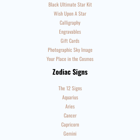
Black Ultimate Star Kit
Wish Upon A Star
Calligraphy
Engravables
Gift Cards
Photographic Sky Image
Your Place in the Cosmos
Zodiac Signs
The 12 Signs
Aquarius
Aries
Cancer
Capricorn
Gemini