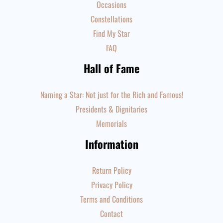
Occasions
Constellations
Find My Star
FAQ
Hall of Fame
Naming a Star: Not just for the Rich and Famous!
Presidents & Dignitaries
Memorials
Information
Return Policy
Privacy Policy
Terms and Conditions
Contact