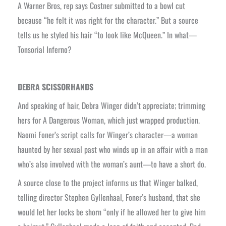
A Warner Bros, rep says Costner submitted to a bowl cut
because “he felt it was right for the character.” But a source
tells us he styled his hair “to look like McQueen.” In what—
Tonsorial Inferno?
DEBRA SCISSORHANDS
And speaking of hair, Debra Winger didn’t appreciate; trimming
hers for A Dangerous Woman, which just wrapped production.
Naomi Foner’s script calls for Winger’s character—a woman
haunted by her sexual past who winds up in an affair with a man
who’s also involved with the woman’s aunt—to have a short do.
A source close to the project informs us that Winger balked,
telling director Stephen Gyllenhaal, Foner’s husband, that she
would let her locks be shorn “only if he allowed her to give him