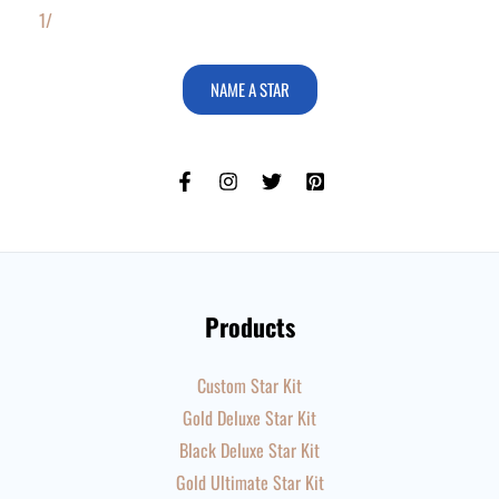
1/
NAME A STAR
Products
Custom Star Kit
Gold Deluxe Star Kit
Black Deluxe Star Kit
Gold Ultimate Star Kit