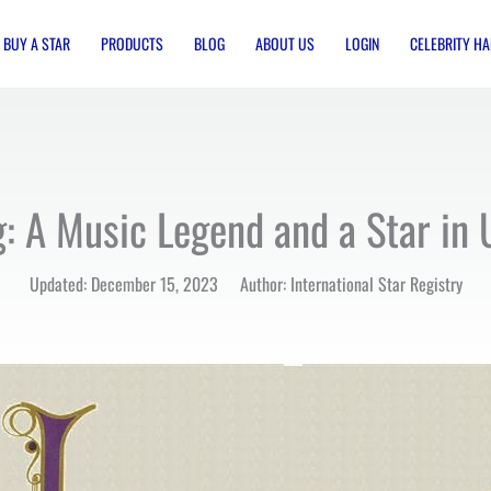
BUY A STAR
PRODUCTS
BLOG
ABOUT US
LOGIN
CELEBRITY HA
g: A Music Legend and a Star in 
Updated: December 15, 2023 Author: International Star Registry