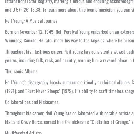
International Star Registry, marking a unique and enduring acknowledgmen
and D 57° 26′ 18.68. To learn more about this iconic musician, you can vi
Neil Young: A Musical Journey
Born on November 12, 1945, Neil Percival Young embarked on an extraordi
Winnipeg, Canada. He later made his way to Los Angeles, where he became 
Throughout his illustrious career, Neil Young has consistently wowed audi
genres, including folk, rock, and country, earning him a revered place in 
The Iconic Albums
Neil Young’s discography boasts numerous critically acclaimed albums. S
(1974), and “Rust Never Sleeps” (1979). His ability to craft timeless son
Collaborations and Nicknames
Throughout his career, Neil Young has collaborated with notable artists 
his band Crazy Horse, earned him the nickname “Godfather of Grunge,” a t
Multifaceted Artistry