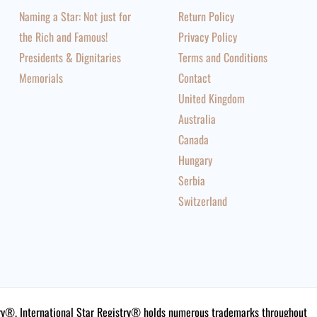
Naming a Star: Not just for
Return Policy
the Rich and Famous!
Privacy Policy
Presidents & Dignitaries
Terms and Conditions
Memorials
Contact
United Kingdom
Australia
Canada
Hungary
Serbia
Switzerland
istry®. International Star Registry® holds numerous trademarks throughout