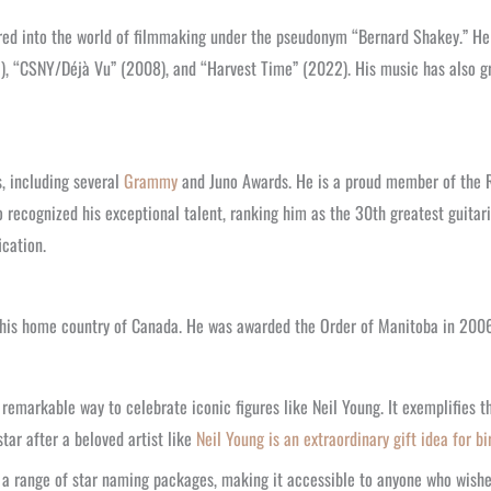
red into the world of filmmaking under the pseudonym “Bernard Shakey.” He d
, “CSNY/Déjà Vu” (2008), and “Harvest Time” (2022). His music has also gr
, including several
Grammy
and Juno Awards. He is a proud member of the Ro
 recognized his exceptional talent, ranking him as the 30th greatest guitari
ication.
n his home country of Canada. He was awarded the Order of Manitoba in 200
 remarkable way to celebrate iconic figures like Neil Young. It exemplifies t
star after a beloved artist like
Neil Young is an extraordinary gift idea for bi
s a range of star naming packages, making it accessible to anyone who wishes 