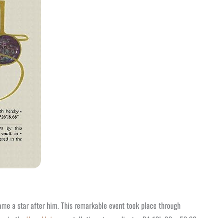
ame a star after him. This remarkable event took place through