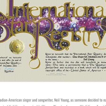
adian-American singer and songwriter, Neil Young, as someone decided to n