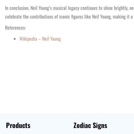
In conclusion, Neil Young’s musical legacy continues to shine brightly, not
celebrate the contributions of iconic figures like Neil Young, making it 
References:
Wikipedia – Neil Young
Products
Zodiac Signs