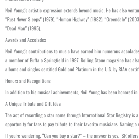
Neil Young’s artistic expression extends beyond music. He has also ventu
“Rust Never Sleeps” (1979), “Human Highway” (1982), “Greendale” (2003)
“Dead Man” (1995).
Awards and Accolades
Neil Young’s contributions to music have earned him numerous accolades
a member of Buffalo Springfield in 1997. Rolling Stone magazine has also
albums and singles certified Gold and Platinum in the U.S. by RIAA certif
Honors and Recognitions
In addition to his musical achievements, Neil Young has been honored i
A Unique Tribute and Gift Idea
The act of recording a star name through International Star Registry is a
opportunity for fans to pay tribute to their favorite musicians. Naming a 
If you’re wondering, “Can you buy a star?” – the answer is yes. ISR offer