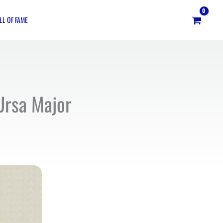
LL OF FAME
Ursa Major