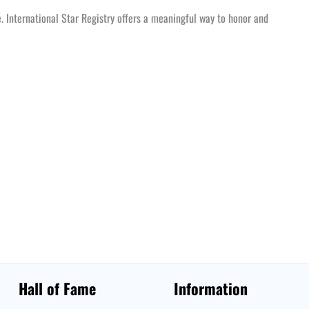
te. International Star Registry offers a meaningful way to honor and
Hall of Fame
Information