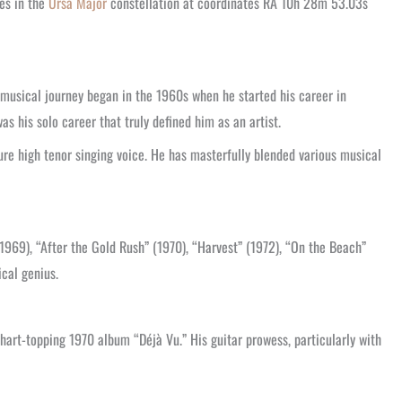
des in the
Ursa Major
constellation at coordinates RA 10h 28m 53.03s
 musical journey began in the 1960s when he started his career in
 his solo career that truly defined him as an artist.
ture high tenor singing voice. He has masterfully blended various musical
969), “After the Gold Rush” (1970), “Harvest” (1972), “On the Beach”
ical genius.
hart-topping 1970 album “Déjà Vu.” His guitar prowess, particularly with