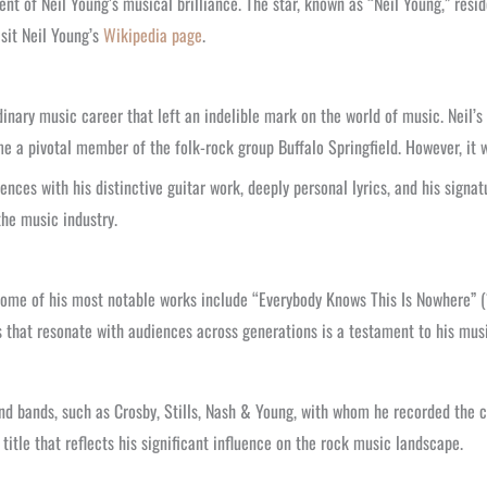
t of Neil Young’s musical brilliance. The star, known as “Neil Young,” resi
sit Neil Young’s
Wikipedia page
.
nary music career that left an indelible mark on the world of music. Neil’s
a pivotal member of the folk-rock group Buffalo Springfield. However, it was
ences with his distinctive guitar work, deeply personal lyrics, and his signa
the music industry.
ome of his most notable works include “Everybody Knows This Is Nowhere” (1
gs that resonate with audiences across generations is a testament to his mus
and bands, such as Crosby, Stills, Nash & Young, with whom he recorded the c
itle that reflects his significant influence on the rock music landscape.