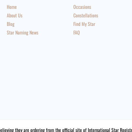
Home
Occasions
About Us
Constellations
Blog
Find My Star
Star Naming News
FAQ
believing they are ordering from the official site of International Star Reg