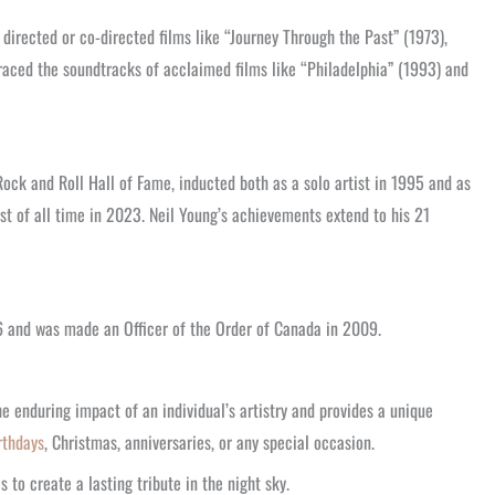
irected or co-directed films like “Journey Through the Past” (1973),
aced the soundtracks of acclaimed films like “Philadelphia” (1993) and
ck and Roll Hall of Fame, inducted both as a solo artist in 1995 and as
st of all time in 2023. Neil Young’s achievements extend to his 21
6 and was made an Officer of the Order of Canada in 2009.
he enduring impact of an individual’s artistry and provides a unique
rthdays
, Christmas, anniversaries, or any special occasion.
to create a lasting tribute in the night sky.