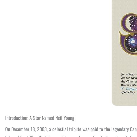
Introduction: A Star Named Neil Young
On December 18, 2003, a celestial tribute was paid to the legendary Can