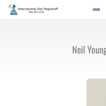
Skip
HOME
to
content
Neil Youn