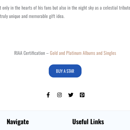
 only in the hearts of his fans but also in the night sky as a celestial tribu
a truly unique and memorable gift idea.
RIAA Certification –
Gold and Platinum Albums and Singles
BUY A STAR
Navigate
Useful Links