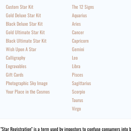
Custom Star Kit
The 12 Signs
Gold Deluxe Star Kit
Aquarius
Black Deluxe Star Kit
Aries
Gold Ultimate Star Kit
Cancer
Black Ultimate Star Kit
Capricorn
Wish Upon A Star
Gemini
Calligraphy
Leo
Engravables
Libra
Gift Cards
Pisces
Photographic Sky Image
Sagittarius
Your Place in the Cosmos
Scorpio
Taurus
Virgo
"Star Registration" is a term used by impostors to confuse consumers into 