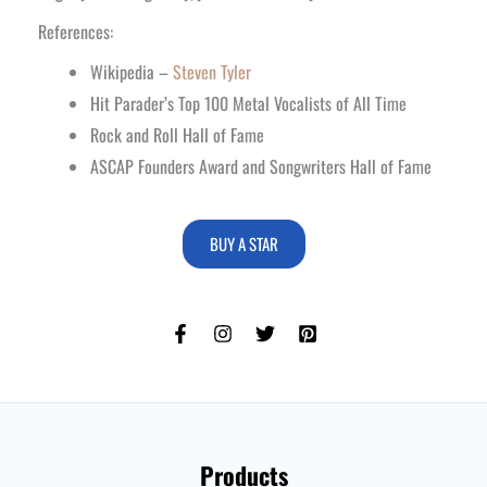
References:
Wikipedia –
Steven Tyler
Hit Parader’s Top 100 Metal Vocalists of All Time
Rock and Roll Hall of Fame
ASCAP Founders Award and Songwriters Hall of Fame
BUY A STAR
Products