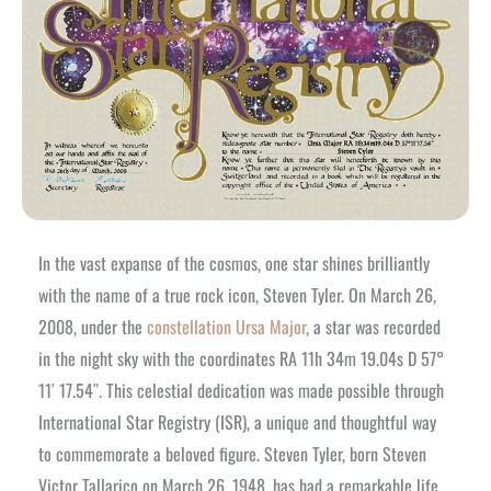
In the vast expanse of the cosmos, one star shines brilliantly
with the name of a true rock icon, Steven Tyler. On March 26,
2008, under the
constellation Ursa Major
, a star was recorded
in the night sky with the coordinates RA 11h 34m 19.04s D 57°
11′ 17.54″. This celestial dedication was made possible through
International Star Registry (ISR), a unique and thoughtful way
to commemorate a beloved figure. Steven Tyler, born Steven
Victor Tallarico on March 26, 1948, has had a remarkable life