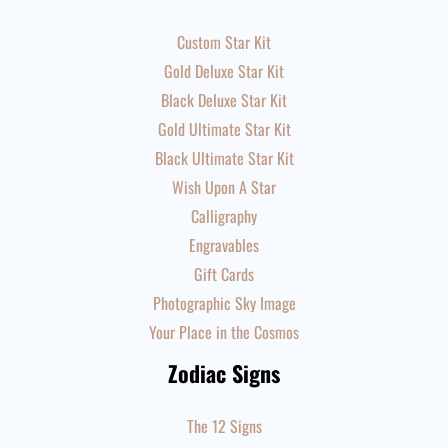
Custom Star Kit
Gold Deluxe Star Kit
Black Deluxe Star Kit
Gold Ultimate Star Kit
Black Ultimate Star Kit
Wish Upon A Star
Calligraphy
Engravables
Gift Cards
Photographic Sky Image
Your Place in the Cosmos
Zodiac Signs
The 12 Signs