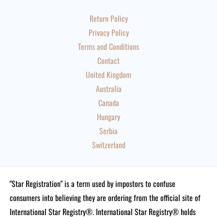
Return Policy
Privacy Policy
Terms and Conditions
Contact
United Kingdom
Australia
Canada
Hungary
Serbia
Switzerland
"Star Registration" is a term used by impostors to confuse
consumers into believing they are ordering from the official site of
International Star Registry®. International Star Registry® holds