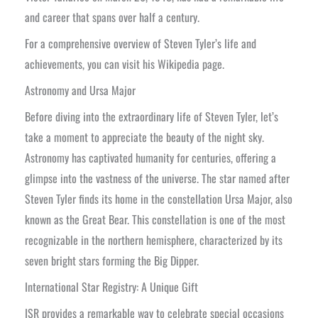
and career that spans over half a century.
For a comprehensive overview of Steven Tyler’s life and
achievements, you can visit his Wikipedia page.
Astronomy and Ursa Major
Before diving into the extraordinary life of Steven Tyler, let’s
take a moment to appreciate the beauty of the night sky.
Astronomy has captivated humanity for centuries, offering a
glimpse into the vastness of the universe. The star named after
Steven Tyler finds its home in the constellation Ursa Major, also
known as the Great Bear. This constellation is one of the most
recognizable in the northern hemisphere, characterized by its
seven bright stars forming the Big Dipper.
International Star Registry: A Unique Gift
ISR provides a remarkable way to celebrate special occasions