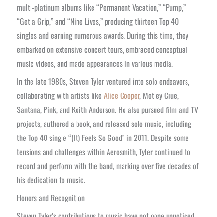
multi-platinum albums like “Permanent Vacation,” “Pump,”
“Get a Grip,” and “Nine Lives,” producing thirteen Top 40
singles and earning numerous awards. During this time, they
embarked on extensive concert tours, embraced conceptual
music videos, and made appearances in various media.
In the late 1980s, Steven Tyler ventured into solo endeavors,
collaborating with artists like
Alice Cooper
, Mötley Crüe,
Santana, Pink, and Keith Anderson. He also pursued film and TV
projects, authored a book, and released solo music, including
the Top 40 single “(It) Feels So Good” in 2011. Despite some
tensions and challenges within Aerosmith, Tyler continued to
record and perform with the band, marking over five decades of
his dedication to music.
Honors and Recognition
Steven Tyler’s contributions to music have not gone unnoticed.