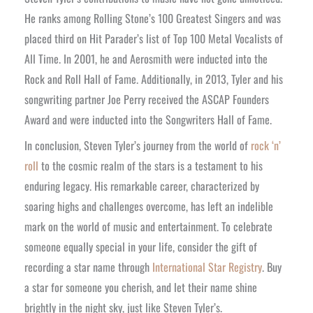
He ranks among Rolling Stone’s 100 Greatest Singers and was
placed third on Hit Parader’s list of Top 100 Metal Vocalists of
All Time. In 2001, he and Aerosmith were inducted into the
Rock and Roll Hall of Fame. Additionally, in 2013, Tyler and his
songwriting partner Joe Perry received the ASCAP Founders
Award and were inducted into the Songwriters Hall of Fame.
In conclusion, Steven Tyler’s journey from the world of
rock ‘n’
roll
to the cosmic realm of the stars is a testament to his
enduring legacy. His remarkable career, characterized by
soaring highs and challenges overcome, has left an indelible
mark on the world of music and entertainment. To celebrate
someone equally special in your life, consider the gift of
recording a star name through
International Star Registry
. Buy
a star for someone you cherish, and let their name shine
brightly in the night sky, just like Steven Tyler’s.