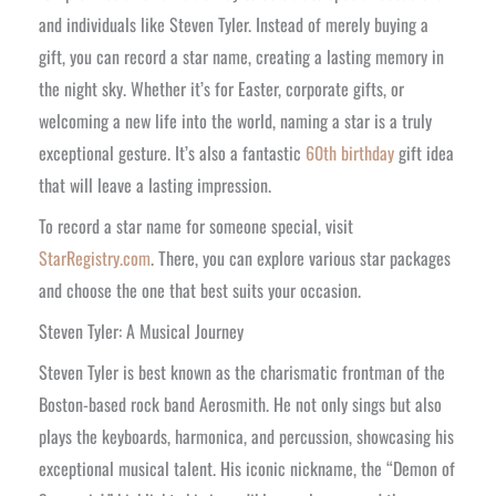
and individuals like Steven Tyler. Instead of merely buying a
gift, you can record a star name, creating a lasting memory in
the night sky. Whether it’s for Easter, corporate gifts, or
welcoming a new life into the world, naming a star is a truly
exceptional gesture. It’s also a fantastic
60th birthday
gift idea
that will leave a lasting impression.
To record a star name for someone special, visit
StarRegistry.com
. There, you can explore various star packages
and choose the one that best suits your occasion.
Steven Tyler: A Musical Journey
Steven Tyler is best known as the charismatic frontman of the
Boston-based rock band Aerosmith. He not only sings but also
plays the keyboards, harmonica, and percussion, showcasing his
exceptional musical talent. His iconic nickname, the “Demon of