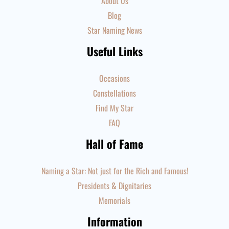
About Us
Blog
Star Naming News
Useful Links
Occasions
Constellations
Find My Star
FAQ
Hall of Fame
Naming a Star: Not just for the Rich and Famous!
Presidents & Dignitaries
Memorials
Information