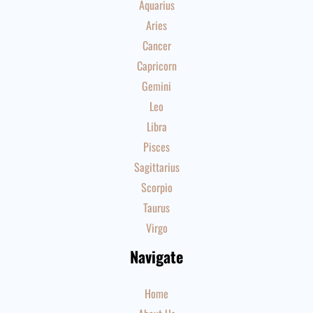
Aquarius
Aries
Cancer
Capricorn
Gemini
Leo
Libra
Pisces
Sagittarius
Scorpio
Taurus
Virgo
Navigate
Home