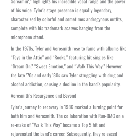
Screamin’,” highlights his incredible vocal range and the power
of his voice. Tyler’s stage presence is equally legendary,
characterized by colorful and sometimes androgynous outfits,
complete with his trademark scarves hanging from the
microphone stand.
In the 1970s, Tyler and Aerosmith rose to fame with albums like
“Toys in the Attic” and “Rocks,” featuring hit singles like
“Dream On,” “Sweet Emotion,” and “Walk This Way.” However,
the late ’70s and early ’80s saw Tyler struggling with drug and
alcohol addiction, causing a decline in the band’s popularity.
Aerosmith’s Resurgence and Beyond
Tyler’s journey to recovery in 1986 marked a turning point for
both him and Aerosmith. The collaboration with Run-DMC on a
re-make of “Walk This Way” became a Top 5 hit and
rejuvenated the band’s career. Subsequently, they released