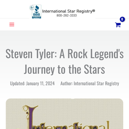
Skip
to
content
MAIN
MENU
Steven Tyler: A Rock Legend's
Journey to the Stars
Updated: January 11, 2024 Author: International Star Registry