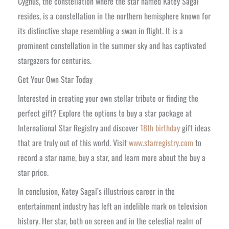
Cygnus, the constellation where the star named Katey Sagal
resides, is a constellation in the northern hemisphere known for
its distinctive shape resembling a swan in flight. It is a
prominent constellation in the summer sky and has captivated
stargazers for centuries.
Get Your Own Star Today
Interested in creating your own stellar tribute or finding the
perfect gift? Explore the options to buy a star package at
International Star Registry and discover
18th birthday
gift ideas
that are truly out of this world. Visit
www.starregistry.com
to
record a star name, buy a star, and learn more about the buy a
star price.
In conclusion, Katey Sagal’s illustrious career in the
entertainment industry has left an indelible mark on television
history. Her star, both on screen and in the celestial realm of