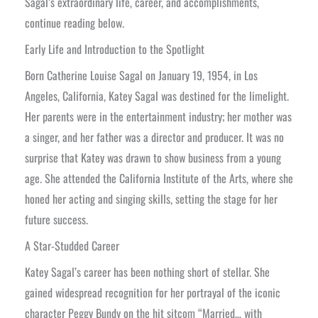
Sagal’s extraordinary life, career, and accomplishments,
continue reading below.
Early Life and Introduction to the Spotlight
Born Catherine Louise Sagal on January 19, 1954, in Los
Angeles, California, Katey Sagal was destined for the limelight.
Her parents were in the entertainment industry; her mother was
a singer, and her father was a director and producer. It was no
surprise that Katey was drawn to show business from a young
age. She attended the California Institute of the Arts, where she
honed her acting and singing skills, setting the stage for her
future success.
A Star-Studded Career
Katey Sagal’s career has been nothing short of stellar. She
gained widespread recognition for her portrayal of the iconic
character Peggy Bundy on the hit sitcom “Married… with