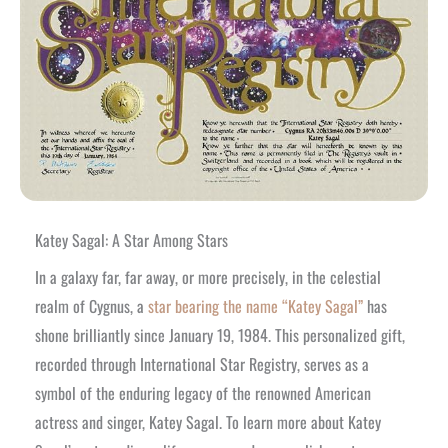
Katey Sagal: A Star Among Stars
In a galaxy far, far away, or more precisely, in the celestial
realm of Cygnus, a
star bearing the name “Katey Sagal”
has
shone brilliantly since January 19, 1984. This personalized gift,
recorded through International Star Registry, serves as a
symbol of the enduring legacy of the renowned American
actress and singer, Katey Sagal. To learn more about Katey