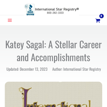
Skip
to
content
MAIN
MENU
Katey Sagal: A Stellar Career
and Accomplishments
Updated: December 13, 2023 Author: International Star Registry