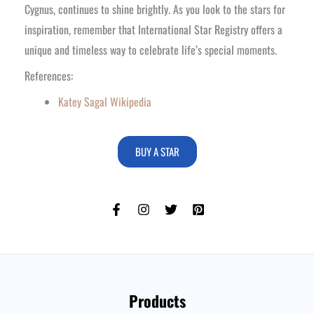
Cygnus, continues to shine brightly. As you look to the stars for
inspiration, remember that International Star Registry offers a
unique and timeless way to celebrate life’s special moments.
References:
Katey Sagal Wikipedia
BUY A STAR
Products