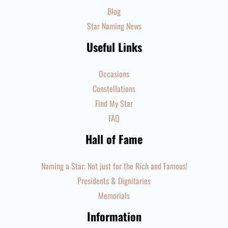
Blog
Star Naming News
Useful Links
Occasions
Constellations
Find My Star
FAQ
Hall of Fame
Naming a Star: Not just for the Rich and Famous!
Presidents & Dignitaries
Memorials
Information