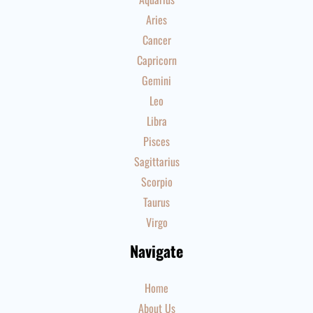
Aries
Cancer
Capricorn
Gemini
Leo
Libra
Pisces
Sagittarius
Scorpio
Taurus
Virgo
Navigate
Home
About Us