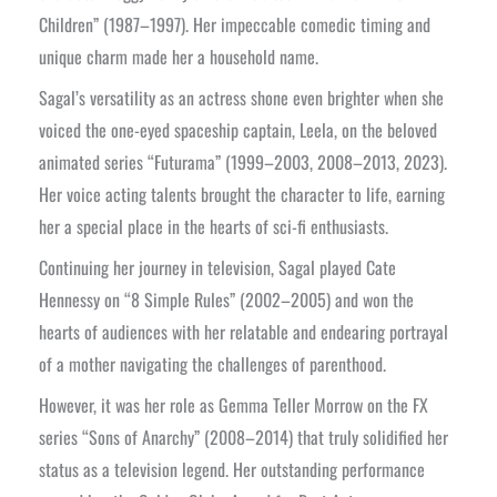
Children” (1987–1997). Her impeccable comedic timing and
unique charm made her a household name.
Sagal’s versatility as an actress shone even brighter when she
voiced the one-eyed spaceship captain, Leela, on the beloved
animated series “Futurama” (1999–2003, 2008–2013, 2023).
Her voice acting talents brought the character to life, earning
her a special place in the hearts of sci-fi enthusiasts.
Continuing her journey in television, Sagal played Cate
Hennessy on “8 Simple Rules” (2002–2005) and won the
hearts of audiences with her relatable and endearing portrayal
of a mother navigating the challenges of parenthood.
However, it was her role as Gemma Teller Morrow on the FX
series “Sons of Anarchy” (2008–2014) that truly solidified her
status as a television legend. Her outstanding performance