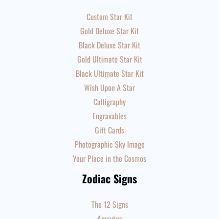
Custom Star Kit
Gold Deluxe Star Kit
Black Deluxe Star Kit
Gold Ultimate Star Kit
Black Ultimate Star Kit
Wish Upon A Star
Calligraphy
Engravables
Gift Cards
Photographic Sky Image
Your Place in the Cosmos
Zodiac Signs
The 12 Signs
Aquarius