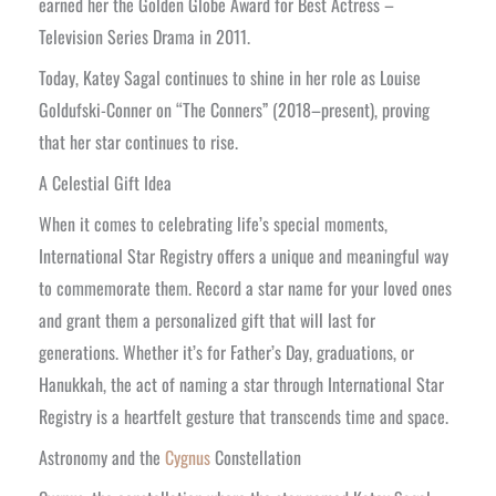
earned her the Golden Globe Award for Best Actress –
Television Series Drama in 2011.
Today, Katey Sagal continues to shine in her role as Louise
Goldufski-Conner on “The Conners” (2018–present), proving
that her star continues to rise.
A Celestial Gift Idea
When it comes to celebrating life’s special moments,
International Star Registry offers a unique and meaningful way
to commemorate them. Record a star name for your loved ones
and grant them a personalized gift that will last for
generations. Whether it’s for Father’s Day, graduations, or
Hanukkah, the act of naming a star through International Star
Registry is a heartfelt gesture that transcends time and space.
Astronomy and the
Cygnus
Constellation