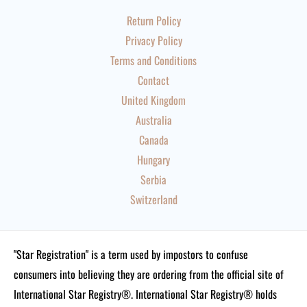
Return Policy
Privacy Policy
Terms and Conditions
Contact
United Kingdom
Australia
Canada
Hungary
Serbia
Switzerland
"Star Registration" is a term used by impostors to confuse
consumers into believing they are ordering from the official site of
International Star Registry®. International Star Registry® holds