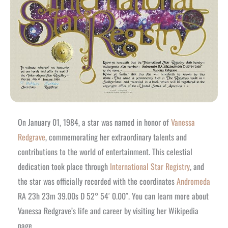
On January 01, 1984, a star was named in honor of
Vanessa
Redgrave
, commemorating her extraordinary talents and
contributions to the world of entertainment. This celestial
dedication took place through
International Star Registry
, and
the star was officially recorded with the coordinates
Andromeda
RA 23h 23m 39.00s D 52° 54′ 0.00″. You can learn more about
Vanessa Redgrave’s life and career by visiting her Wikipedia
page.