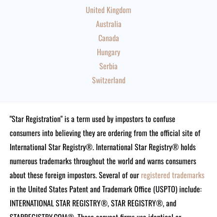
United Kingdom
Australia
Canada
Hungary
Serbia
Switzerland
"Star Registration" is a term used by impostors to confuse
consumers into believing they are ordering from the official site of
International Star Registry®. International Star Registry® holds
numerous trademarks throughout the world and warns consumers
about these foreign impostors. Several of our
registered trademarks
in the United States Patent and Trademark Office (USPTO) include:
INTERNATIONAL STAR REGISTRY®, STAR REGISTRY®, and