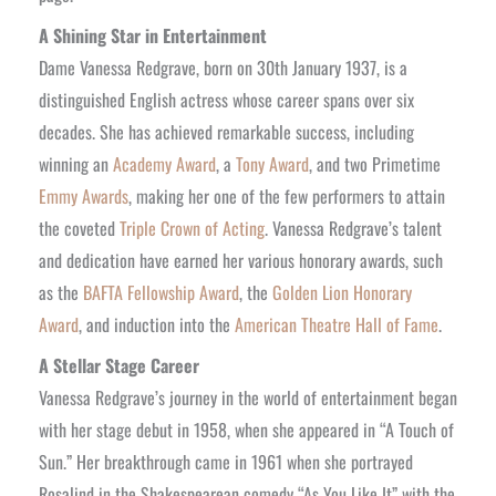
A Shining Star in Entertainment
Dame Vanessa Redgrave, born on 30th January 1937, is a
distinguished English actress whose career spans over six
decades. She has achieved remarkable success, including
winning an
Academy Award
, a
Tony Award
, and two Primetime
Emmy Awards
, making her one of the few performers to attain
the coveted
Triple Crown of Acting
. Vanessa Redgrave’s talent
and dedication have earned her various honorary awards, such
as the
BAFTA Fellowship Award
, the
Golden Lion Honorary
Award
, and induction into the
American Theatre Hall of Fame
.
A Stellar Stage Career
Vanessa Redgrave’s journey in the world of entertainment began
with her stage debut in 1958, when she appeared in “A Touch of
Sun.” Her breakthrough came in 1961 when she portrayed
Rosalind in the Shakespearean comedy “As You Like It” with the