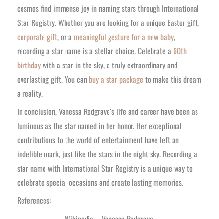
cosmos find immense joy in naming stars through International
Star Registry. Whether you are looking for a unique Easter gift,
corporate gift
, or a
meaningful gesture for a new baby
,
recording a star name is a stellar choice. Celebrate a
60th
birthday
with a star in the sky, a truly extraordinary and
everlasting gift. You can
buy a star package
to make this dream
a reality.
In conclusion, Vanessa Redgrave’s life and career have been as
luminous as the star named in her honor. Her exceptional
contributions to the world of entertainment have left an
indelible mark, just like the stars in the night sky. Recording a
star name with International Star Registry is a unique way to
celebrate special occasions and create lasting memories.
References:
Wikipedia – Vanessa Redgrave.