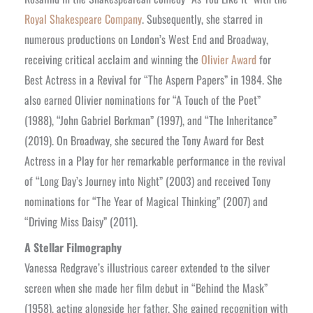
Royal Shakespeare Company
. Subsequently, she starred in
numerous productions on London’s West End and Broadway,
receiving critical acclaim and winning the
Olivier Award
for
Best Actress in a Revival for “The Aspern Papers” in 1984. She
also earned Olivier nominations for “A Touch of the Poet”
(1988), “John Gabriel Borkman” (1997), and “The Inheritance”
(2019). On Broadway, she secured the Tony Award for Best
Actress in a Play for her remarkable performance in the revival
of “Long Day’s Journey into Night” (2003) and received Tony
nominations for “The Year of Magical Thinking” (2007) and
“Driving Miss Daisy” (2011).
A Stellar Filmography
Vanessa Redgrave’s illustrious career extended to the silver
screen when she made her film debut in “Behind the Mask”
(1958), acting alongside her father. She gained recognition with