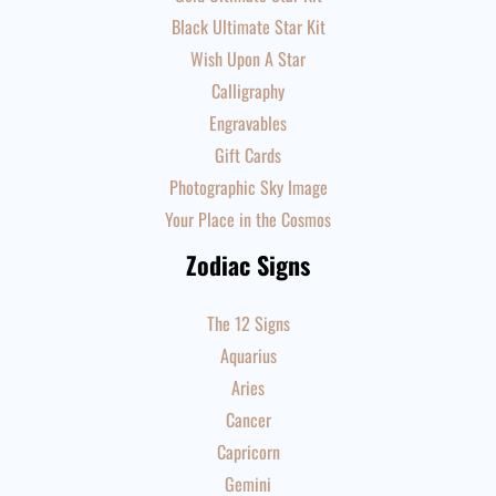
Black Ultimate Star Kit
Wish Upon A Star
Calligraphy
Engravables
Gift Cards
Photographic Sky Image
Your Place in the Cosmos
Zodiac Signs
The 12 Signs
Aquarius
Aries
Cancer
Capricorn
Gemini