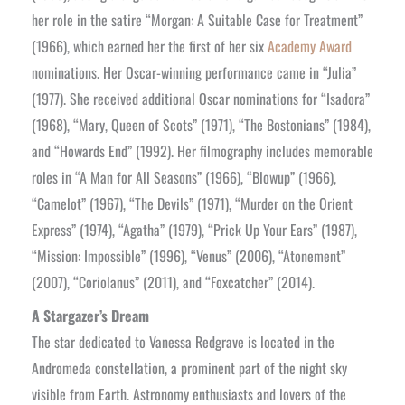
her role in the satire “Morgan: A Suitable Case for Treatment”
(1966), which earned her the first of her six
Academy Award
nominations. Her Oscar-winning performance came in “Julia”
(1977). She received additional Oscar nominations for “Isadora”
(1968), “Mary, Queen of Scots” (1971), “The Bostonians” (1984),
and “Howards End” (1992). Her filmography includes memorable
roles in “A Man for All Seasons” (1966), “Blowup” (1966),
“Camelot” (1967), “The Devils” (1971), “Murder on the Orient
Express” (1974), “Agatha” (1979), “Prick Up Your Ears” (1987),
“Mission: Impossible” (1996), “Venus” (2006), “Atonement”
(2007), “Coriolanus” (2011), and “Foxcatcher” (2014).
A Stargazer’s Dream
The star dedicated to Vanessa Redgrave is located in the
Andromeda constellation, a prominent part of the night sky
visible from Earth. Astronomy enthusiasts and lovers of the