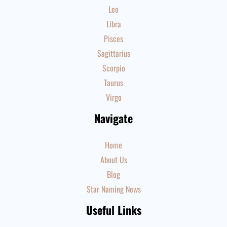
Leo
Libra
Pisces
Sagittarius
Scorpio
Taurus
Virgo
Navigate
Home
About Us
Blog
Star Naming News
Useful Links