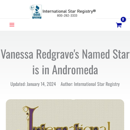
Skip
to
content
MAIN
MENU
Vanessa Redgrave's Named Star
is in Andromeda
Updated: January 14, 2024 Author: International Star Registry