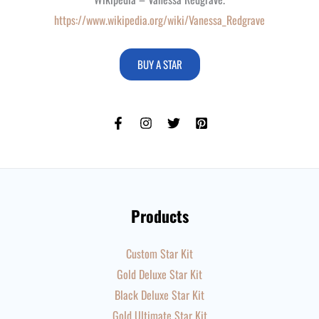
https://www.wikipedia.org/wiki/Vanessa_Redgrave
BUY A STAR
Products
Custom Star Kit
Gold Deluxe Star Kit
Black Deluxe Star Kit
Gold Ultimate Star Kit