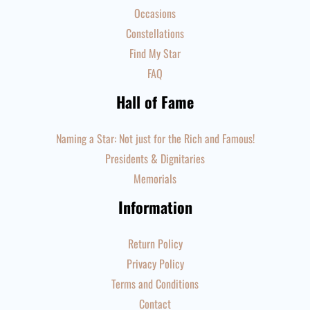
Occasions
Constellations
Find My Star
FAQ
Hall of Fame
Naming a Star: Not just for the Rich and Famous!
Presidents & Dignitaries
Memorials
Information
Return Policy
Privacy Policy
Terms and Conditions
Contact