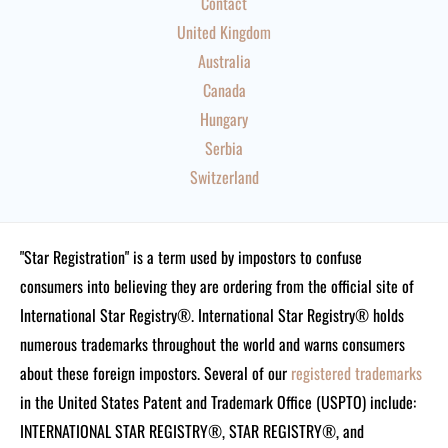
Contact
United Kingdom
Australia
Canada
Hungary
Serbia
Switzerland
"Star Registration" is a term used by impostors to confuse
consumers into believing they are ordering from the official site of
International Star Registry®. International Star Registry® holds
numerous trademarks throughout the world and warns consumers
about these foreign impostors. Several of our
registered trademarks
in the United States Patent and Trademark Office (USPTO) include:
INTERNATIONAL STAR REGISTRY®, STAR REGISTRY®, and