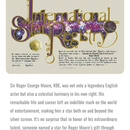
Sir Roger George Moore, KBE, was not only a legendary English
actor but also a celestial luminary in his own right. His
remarkable life and career left an indelible mark on the world
of entertainment, making him a star both on and beyond the
silver screen. It’s no surprise that in honor of his extraordinary
talent, someone named a star for Roger Moore’s gift through