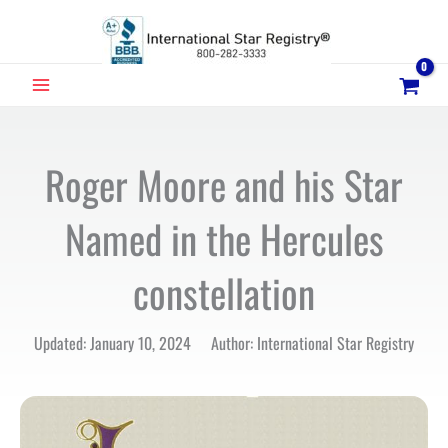
Skip
to
content
MAIN
MENU
Roger Moore and his Star
Named in the Hercules
constellation
Updated: January 10, 2024 Author: International Star Registry