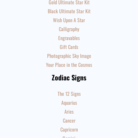
Gold Ultimate Star Kit
Black Ultimate Star Kit
Wish Upon A Star
Calligraphy
Engravables
Gift Cards
Photographic Sky Image
Your Place in the Cosmos
Zodiac Signs
The 12 Signs
Aquarius
Aries
Cancer
Capricorn