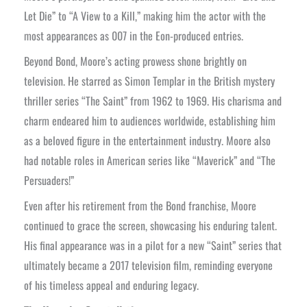
Let Die” to “A View to a Kill,” making him the actor with the
most appearances as 007 in the Eon-produced entries.
Beyond Bond, Moore’s acting prowess shone brightly on
television. He starred as Simon Templar in the British mystery
thriller series “The Saint” from 1962 to 1969. His charisma and
charm endeared him to audiences worldwide, establishing him
as a beloved figure in the entertainment industry. Moore also
had notable roles in American series like “Maverick” and “The
Persuaders!”
Even after his retirement from the Bond franchise, Moore
continued to grace the screen, showcasing his enduring talent.
His final appearance was in a pilot for a new “Saint” series that
ultimately became a 2017 television film, reminding everyone
of his timeless appeal and enduring legacy.