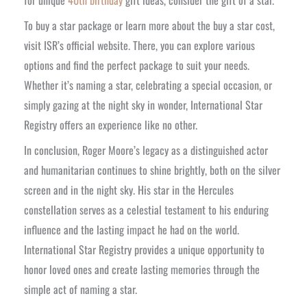
To buy a star package or learn more about the buy a star cost,
visit ISR’s official website. There, you can explore various
options and find the perfect package to suit your needs.
Whether it’s naming a star, celebrating a special occasion, or
simply gazing at the night sky in wonder, International Star
Registry offers an experience like no other.
In conclusion, Roger Moore’s legacy as a distinguished actor
and humanitarian continues to shine brightly, both on the silver
screen and in the night sky. His star in the Hercules
constellation serves as a celestial testament to his enduring
influence and the lasting impact he had on the world.
International Star Registry provides a unique opportunity to
honor loved ones and create lasting memories through the
simple act of naming a star.