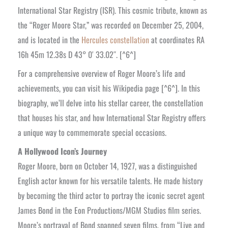
International Star Registry (ISR). This cosmic tribute, known as
the “Roger Moore Star,” was recorded on December 25, 2004,
and is located in the
Hercules constellation
at coordinates RA
16h 45m 12.38s D 43° 0′ 33.02″. [^6^]
For a comprehensive overview of Roger Moore’s life and
achievements, you can visit his Wikipedia page [^6^]. In this
biography, we’ll delve into his stellar career, the constellation
that houses his star, and how International Star Registry offers
a unique way to commemorate special occasions.
A Hollywood Icon’s Journey
Roger Moore, born on October 14, 1927, was a distinguished
English actor known for his versatile talents. He made history
by becoming the third actor to portray the iconic secret agent
James Bond in the Eon Productions/MGM Studios film series.
Moore’s portrayal of Bond spanned seven films, from “Live and