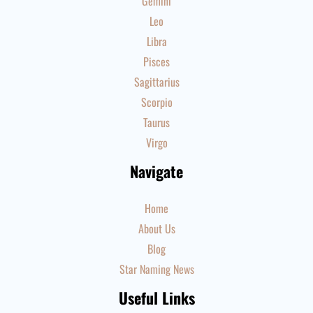
Gemini
Leo
Libra
Pisces
Sagittarius
Scorpio
Taurus
Virgo
Navigate
Home
About Us
Blog
Star Naming News
Useful Links