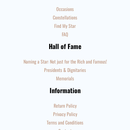
Occasions
Constellations
Find My Star
FAQ
Hall of Fame
Naming a Star: Not just for the Rich and Famous!
Presidents & Dignitaries
Memorials
Information
Return Policy
Privacy Policy
Terms and Conditions