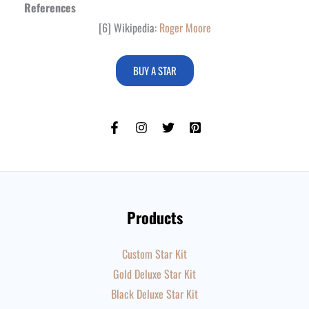
References
[6] Wikipedia:
Roger Moore
BUY A STAR
Products
Custom Star Kit
Gold Deluxe Star Kit
Black Deluxe Star Kit