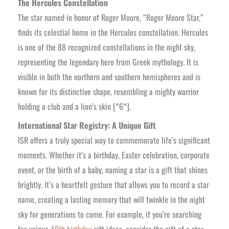
The Hercules Constellation
The star named in honor of Roger Moore, “Roger Moore Star,”
finds its celestial home in the Hercules constellation. Hercules
is one of the 88 recognized constellations in the night sky,
representing the legendary hero from Greek mythology. It is
visible in both the northern and southern hemispheres and is
known for its distinctive shape, resembling a mighty warrior
holding a club and a lion’s skin [^6^].
International Star Registry: A Unique Gift
ISR offers a truly special way to commemorate life’s significant
moments. Whether it’s a birthday, Easter celebration, corporate
event, or the birth of a baby, naming a star is a gift that shines
brightly. It’s a heartfelt gesture that allows you to record a star
name, creating a lasting memory that will twinkle in the night
sky for generations to come. For example, if you’re searching
for unique
40th birthday
gift ideas, consider the gift of a star.