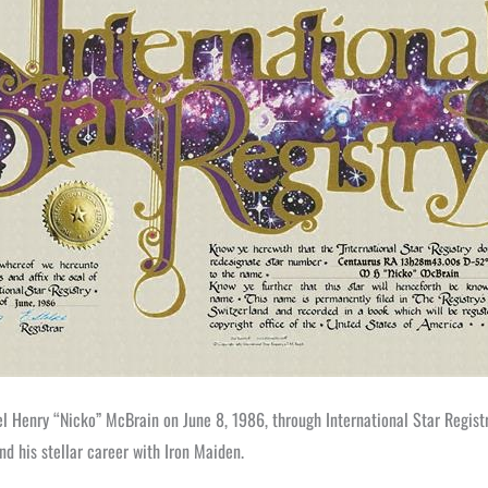
ael Henry “Nicko” McBrain on June 8, 1986, through International Star Regis
nd his stellar career with Iron Maiden.