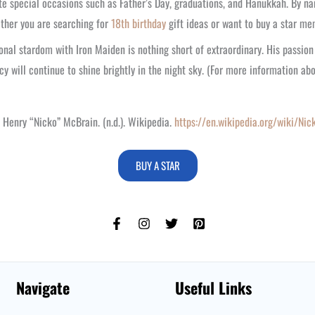
ate special occasions such as Father’s Day, graduations, and Hanukkah. By na
hether you are searching for
18th birthday
gift ideas or want to buy a star me
onal stardom with Iron Maiden is nothing short of extraordinary. His passio
cy will continue to shine brightly in the night sky. (For more information ab
 Henry “Nicko” McBrain. (n.d.). Wikipedia.
https://en.wikipedia.org/wiki/Ni
BUY A STAR
Navigate
Useful Links