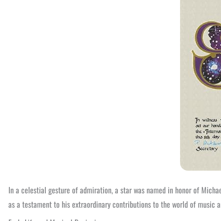
In a celestial gesture of admiration, a star was named in honor of Mich
as a testament to his extraordinary contributions to the world of music a