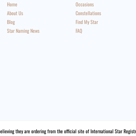
Home
Occasions
About Us
Constellations
Blog
Find My Star
Star Naming News
FAQ
believing they are ordering from the official site of International Star Reg