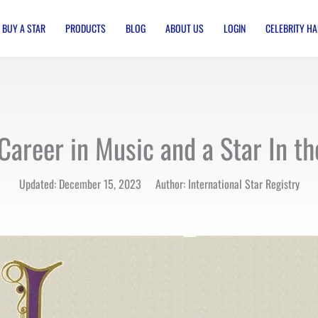
BUY A STAR
PRODUCTS
BLOG
ABOUT US
LOGIN
CELEBRITY HA
Career in Music and a Star In t
Updated: December 15, 2023 Author: International Star Registry