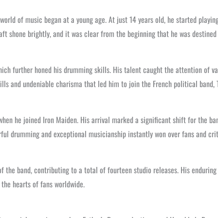
world of music began at a young age. At just 14 years old, he started playi
aft shone brightly, and it was clear from the beginning that he was destined 
ch further honed his drumming skills. His talent caught the attention of var
lls and undeniable charisma that led him to join the French political band, 
en he joined Iron Maiden. His arrival marked a significant shift for the ba
rful drumming and exceptional musicianship instantly won over fans and crit
f the band, contributing to a total of fourteen studio releases. His endurin
 the hearts of fans worldwide.