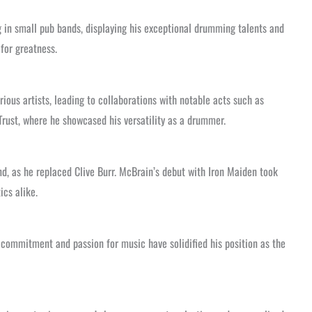
ng in small pub bands, displaying his exceptional drumming talents and
for greatness.
ious artists, leading to collaborations with notable acts such as
Trust, where he showcased his versatility as a drummer.
nd, as he replaced Clive Burr. McBrain’s debut with Iron Maiden took
ics alike.
g commitment and passion for music have solidified his position as the