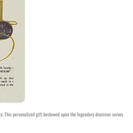
try. This personalized gift bestowed upon the legendary drummer serves