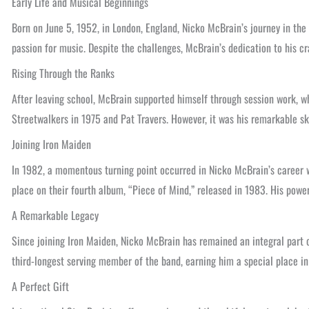
Early Life and Musical Beginnings
Born on June 5, 1952, in London, England, Nicko McBrain’s journey in the 
passion for music. Despite the challenges, McBrain’s dedication to his cr
Rising Through the Ranks
After leaving school, McBrain supported himself through session work, whi
Streetwalkers in 1975 and Pat Travers. However, it was his remarkable ski
Joining Iron Maiden
In 1982, a momentous turning point occurred in Nicko McBrain’s career wh
place on their fourth album, “Piece of Mind,” released in 1983. His powe
A Remarkable Legacy
Since joining Iron Maiden, Nicko McBrain has remained an integral part o
third-longest serving member of the band, earning him a special place in
A Perfect Gift