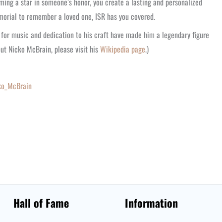
ming a star in someone’s honor, you create a lasting and personalized
morial to remember a loved one, ISR has you covered.
n for music and dedication to his craft have made him a legendary figure
out Nicko McBrain, please visit his
Wikipedia page
.)
cko_McBrain
Hall of Fame
Information