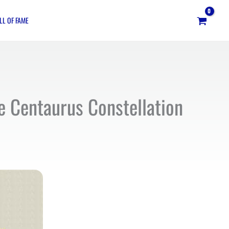
LL OF FAME
he Centaurus Constellation