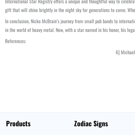
International Star Registry offers a unique and thoughtful way to celebr
gift that will shine brightly in the night sky for generations to come. W
In conclusion, Nicko McBrain’s journey from small pub bands to internati
in the world of heavy metal. Now, with a star named in his honor, his lega
References:
6] Michael
Products
Zodiac Signs