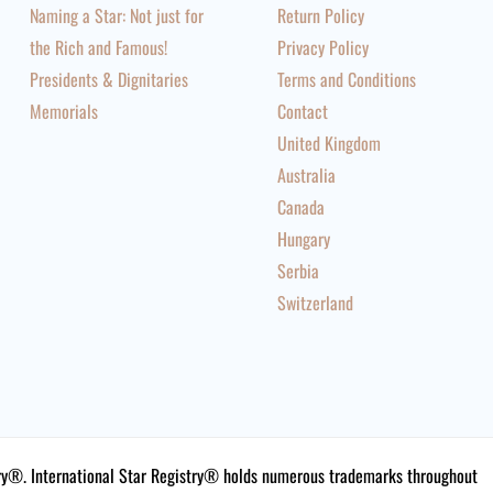
Naming a Star: Not just for
Return Policy
the Rich and Famous!
Privacy Policy
Presidents & Dignitaries
Terms and Conditions
Memorials
Contact
United Kingdom
Australia
Canada
Hungary
Serbia
Switzerland
istry®. International Star Registry® holds numerous trademarks throughout