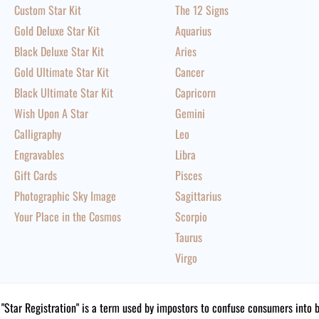
Custom Star Kit
The 12 Signs
Gold Deluxe Star Kit
Aquarius
Black Deluxe Star Kit
Aries
Gold Ultimate Star Kit
Cancer
Black Ultimate Star Kit
Capricorn
Wish Upon A Star
Gemini
Calligraphy
Leo
Engravables
Libra
Gift Cards
Pisces
Photographic Sky Image
Sagittarius
Your Place in the Cosmos
Scorpio
Taurus
Virgo
"Star Registration" is a term used by impostors to confuse consumers into 