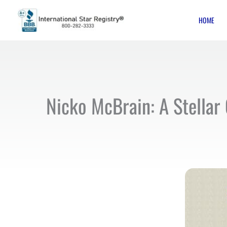
Skip
HOME
to
content
Nicko McBrain: A Stellar 