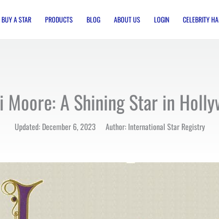
BUY A STAR
PRODUCTS
BLOG
ABOUT US
LOGIN
CELEBRITY HA
 Moore: A Shining Star in Holl
Updated: December 6, 2023 Author: International Star Registry