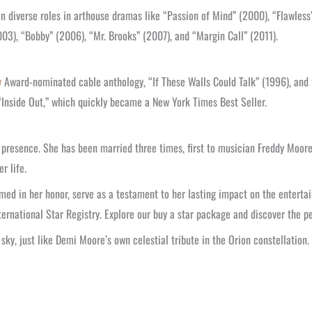
 diverse roles in arthouse dramas like “Passion of Mind” (2000), “Flawless”
2003), “Bobby” (2006), “Mr. Brooks” (2007), and “Margin Call” (2011).
y
Award-nominated cable anthology, “If These Walls Could Talk” (1996), and
“Inside Out,” which quickly became a New York Times Best Seller.
 presence. She has been married three times, first to musician Freddy Moore
r life.
med in her honor, serve as a testament to her lasting impact on the enterta
ternational Star Registry. Explore our buy a star package and discover the p
sky, just like Demi Moore’s own celestial tribute in the Orion constellation.