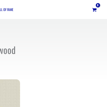
LL OF FAME
ywood