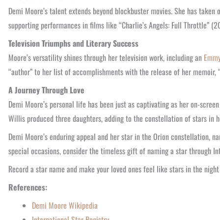
Demi Moore’s talent extends beyond blockbuster movies. She has taken on
supporting performances in films like “Charlie’s Angels: Full Throttle” (
Television Triumphs and Literary Success
Moore’s versatility shines through her television work, including an
Emm
“author” to her list of accomplishments with the release of her memoir, 
A Journey Through Love
Demi Moore’s personal life has been just as captivating as her on-screen
Willis produced three daughters, adding to the constellation of stars in he
Demi Moore’s enduring appeal and her star in the Orion constellation, na
special occasions, consider the timeless gift of naming a star through In
Record a star name and make your loved ones feel like stars in the night 
References:
Demi Moore Wikipedia
International Star Registry