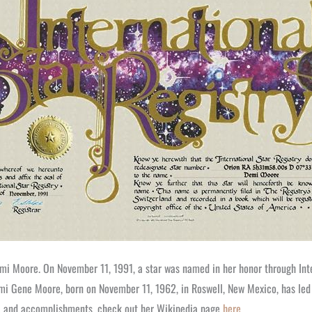
Demi Moore. On November 11, 1991, a star was named in her honor through Inte
i Gene Moore, born on November 11, 1962, in Roswell, New Mexico, has led a
er, and accomplishments, check out her Wikipedia page
here
.