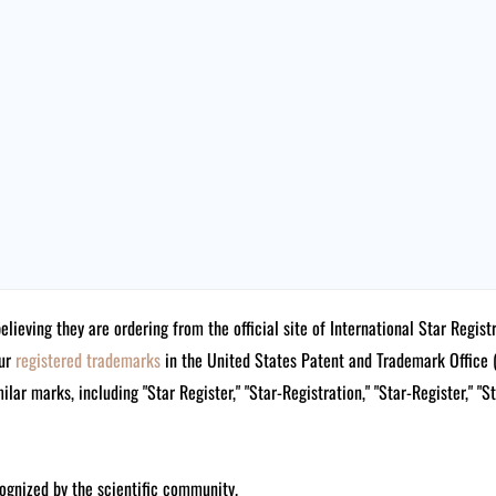
believing they are ordering from the official site of International Star Reg
our
registered trademarks
in the United States Patent and Trademark Offi
lar marks, including "Star Register," "Star-Registration," "Star-Register," "S
ognized by the scientific community.