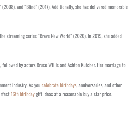
 (2008), and “Blind” (2017). Additionally, she has delivered memorable
 the streaming series “Brave New World” (2020). In 2019, she added
, followed by actors Bruce Willis and Ashton Kutcher. Her marriage to
inment industry. As you
celebrate birthdays
, anniversaries, and other
erfect
16th birthday
gift ideas at a reasonable buy a star price.