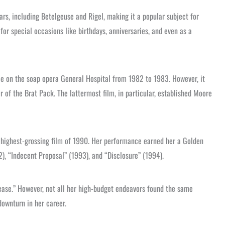
ars, including Betelgeuse and Rigel, making it a popular subject for
for special occasions like birthdays, anniversaries, and even as a
e on the soap opera General Hospital from 1982 to 1983. However, it
r of the Brat Pack. The lattermost film, in particular, established Moore
e highest-grossing film of 1990. Her performance earned her a Golden
), “Indecent Proposal” (1993), and “Disclosure” (1994).
ease.” However, not all her high-budget endeavors found the same
downturn in her career.