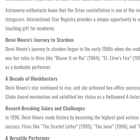
Astronomy enthusiasts know that the Orion constellation is one of the mos
stargazers. International Star Registry provides a unique opportunity to r
touching gift for newborns.
Demi Moore’s Journey to Stardom
Demi Moore’s journey to stardom began in the early 1980s when she made
was her roles in films like “Blame It on Rio” (1984), “St. Elmo’s Fire” (
as a bankable performer.
A Decade of Blockbusters
Demi Moore’s star continued to rise, and she achieved box-office succes
Globe Award nomination and solidified her status as a Hollywood A-liste
Record-Breaking Salary and Challenges
In 1996, Demi Moore made history by becoming the highest-paid actress i
success. Films like “The Scarlet Letter” (1995), “The Juror” (1996), and 
A Versatile Performer