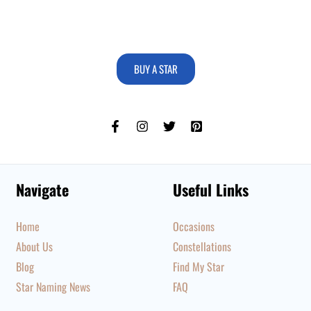
BUY A STAR
Navigate
Useful Links
Home
Occasions
About Us
Constellations
Blog
Find My Star
Star Naming News
FAQ