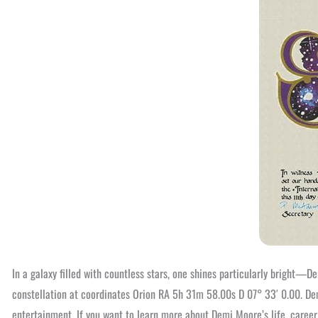
In a galaxy filled with countless stars, one shines particularly bright—
constellation at coordinates Orion RA 5h 31m 58.00s D 07° 33′ 0.00. Dem
entertainment. If you want to learn more about Demi Moore’s life, care