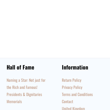
Hall of Fame
Information
Naming a Star: Not just for
Return Policy
the Rich and Famous!
Privacy Policy
Presidents & Dignitaries
Terms and Conditions
Memorials
Contact
United Kingdom