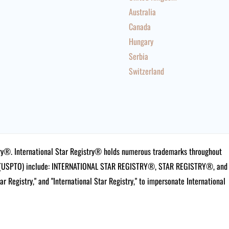
Australia
Canada
Hungary
Serbia
Switzerland
istry®. International Star Registry® holds numerous trademarks throughout
ce (USPTO) include: INTERNATIONAL STAR REGISTRY®, STAR REGISTRY®, and
tar Registry," and "International Star Registry," to impersonate International