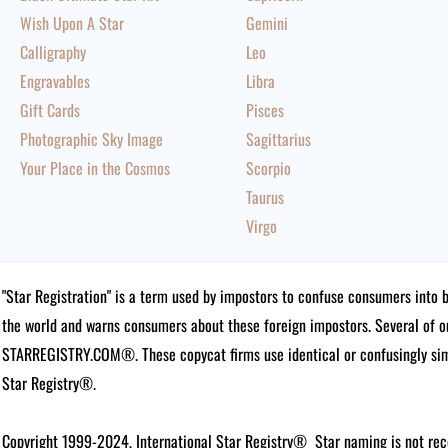
Wish Upon A Star
Gemini
Calligraphy
Leo
Engravables
Libra
Gift Cards
Pisces
Photographic Sky Image
Sagittarius
Your Place in the Cosmos
Scorpio
Taurus
Virgo
"Star Registration" is a term used by impostors to confuse consumers into 
the world and warns consumers about these foreign impostors. Several of 
STARREGISTRY.COM®.
These copycat firms use identical or confusingly simi
Star Registry®.
Copyright 1999-2024, International Star Registry®
Star naming is not rec