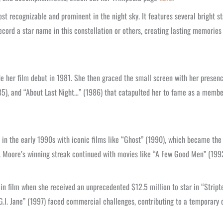
t recognizable and prominent in the night sky. It features several bright st
ecord a star name in this constellation or others, creating lasting memories 
 her film debut in 1981. She then graced the small screen with her presenc
1985), and “About Last Night…” (1986) that catapulted her to fame as a membe
s in the early 1990s with iconic films like “Ghost” (1990), which became th
r. Moore’s winning streak continued with movies like “A Few Good Men” (1992
n film when she received an unprecedented $12.5 million to star in “Stript
“G.I. Jane” (1997) faced commercial challenges, contributing to a temporary 