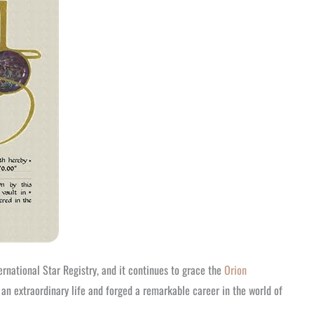
rnational Star Registry, and it continues to grace the
Orion
n extraordinary life and forged a remarkable career in the world of