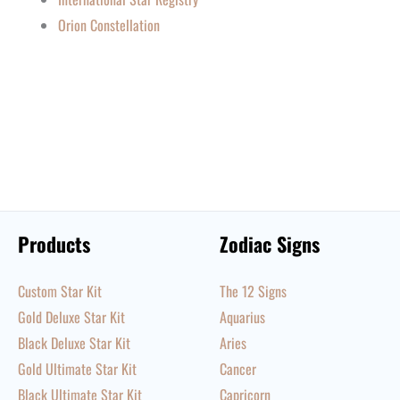
Orion Constellation
Products
Zodiac Signs
Custom Star Kit
The 12 Signs
Gold Deluxe Star Kit
Aquarius
Black Deluxe Star Kit
Aries
Gold Ultimate Star Kit
Cancer
Black Ultimate Star Kit
Capricorn