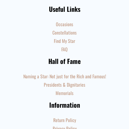
Useful Links
Occasions
Constellations
Find My Star
FAQ
Hall of Fame
Naming a Star: Not just for the Rich and Famous!
Presidents & Dignitaries
Memorials
Information
Return Policy
Privacy Policy