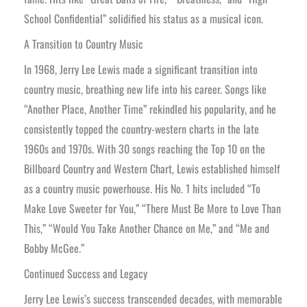
School Confidential” solidified his status as a musical icon.
A Transition to Country Music
In 1968, Jerry Lee Lewis made a significant transition into
country music, breathing new life into his career. Songs like
“Another Place, Another Time” rekindled his popularity, and he
consistently topped the country-western charts in the late
1960s and 1970s. With 30 songs reaching the Top 10 on the
Billboard Country and Western Chart, Lewis established himself
as a country music powerhouse. His No. 1 hits included “To
Make Love Sweeter for You,” “There Must Be More to Love Than
This,” “Would You Take Another Chance on Me,” and “Me and
Bobby McGee.”
Continued Success and Legacy
Jerry Lee Lewis’s success transcended decades, with memorable