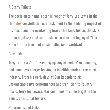
A Starry Tribute
The decision to name a star in honor of Jerry Lee Lewis in the
Hercules
constellation is a testament to the enduring impact of
his music and the everlasting love of his fans. Just as the stars
in the night sky continue to shine, so does the legacy of “The
Killer” in the hearts of music enthusiasts worldwide.
Conclusion
Jerry Lee Lewis’s life was a symphony of rock ‘n’ roll, country,
and boundless energy, leaving an indelible mark on the music
industry. From his early days at Sun Records to his
unforgettable live performances and transition to country
music, Jerry Lee Lewis’s star continues to shine bright in the
annals of musical history.
References and Links: