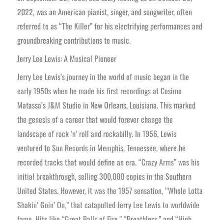
2022, was an American pianist, singer, and songwriter, often
referred to as “The Killer” for his electrifying performances and
groundbreaking contributions to music.
Jerry Lee Lewis: A Musical Pioneer
Jerry Lee Lewis’s journey in the world of music began in the
early 1950s when he made his first recordings at Cosimo
Matassa’s J&M Studio in New Orleans, Louisiana. This marked
the genesis of a career that would forever change the
landscape of rock ‘n’ roll and rockabilly. In 1956, Lewis
ventured to Sun Records in Memphis, Tennessee, where he
recorded tracks that would define an era. “Crazy Arms” was his
initial breakthrough, selling 300,000 copies in the Southern
United States. However, it was the 1957 sensation, “Whole Lotta
Shakin’ Goin’ On,” that catapulted Jerry Lee Lewis to worldwide
fame. Hits like “Great Balls of Fire,” “Breathless,” and “High