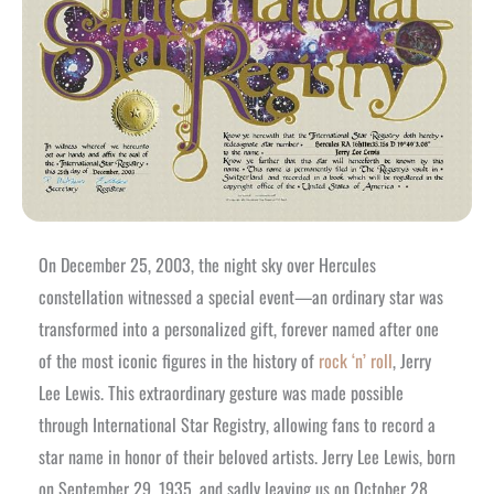
On December 25, 2003, the night sky over Hercules
constellation witnessed a special event—an ordinary star was
transformed into a personalized gift, forever named after one
of the most iconic figures in the history of
rock ‘n’ roll
, Jerry
Lee Lewis. This extraordinary gesture was made possible
through International Star Registry, allowing fans to record a
star name in honor of their beloved artists. Jerry Lee Lewis, born
on September 29, 1935, and sadly leaving us on October 28,