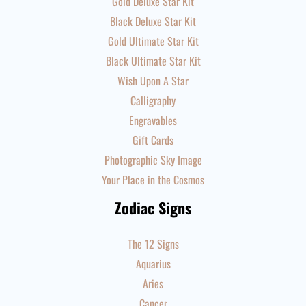
Gold Deluxe Star Kit
Black Deluxe Star Kit
Gold Ultimate Star Kit
Black Ultimate Star Kit
Wish Upon A Star
Calligraphy
Engravables
Gift Cards
Photographic Sky Image
Your Place in the Cosmos
Zodiac Signs
The 12 Signs
Aquarius
Aries
Cancer