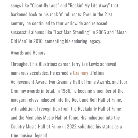
songs like “Chantilly Lace” and “Rockin’ My Life Away” that
harkened back to his rock ‘n’ roll roots. Even in the 21st
century, he continued to tour worldwide and released
successful albums like “Last Man Standing” in 2006 and “Mean
Old Man” in 2010, cementing his enduring legacy.
Awards and Honors
Throughout his illustrious career, Jerry Lee Lewis achieved
numerous accolades. He earned a
Grammy
Lifetime
Achievement Award, two Grammy Hall of Fame Awards, and four
Grammy awards in total. In 1986, he became a member of the
inaugural class inducted into the Rock and Roll Hall of Fame,
with additional recognition from the Rockabilly Hall of Fame
and the Memphis Music Hall of Fame. His induction into the
Country Music Hall of Fame in 2022 solidified his status as a
true musical legend.