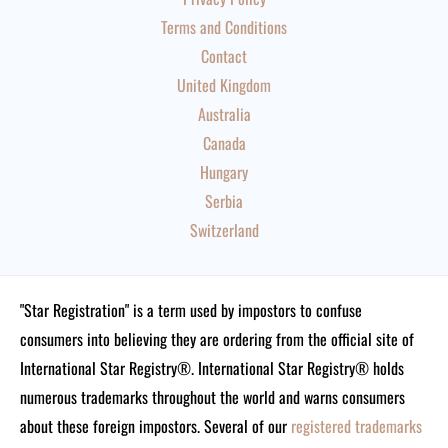
Terms and Conditions
Contact
United Kingdom
Australia
Canada
Hungary
Serbia
Switzerland
"Star Registration" is a term used by impostors to confuse
consumers into believing they are ordering from the official site of
International Star Registry®. International Star Registry® holds
numerous trademarks throughout the world and warns consumers
about these foreign impostors. Several of our
registered trademarks