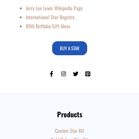
Jerry Lee Lewis Wikipedia Page
International Star Registry
80th Birthday Gift Ideas
BUY A STAR
Products
Custom Star Kit