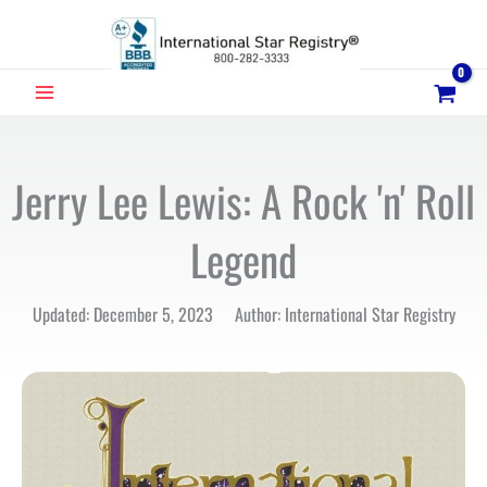
Skip
to
content
MAIN
MENU
Jerry Lee Lewis: A Rock 'n' Roll
Legend
Updated: December 5, 2023 Author: International Star Registry