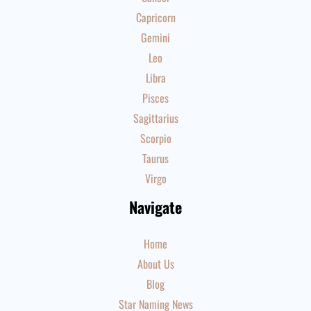
Capricorn
Gemini
Leo
Libra
Pisces
Sagittarius
Scorpio
Taurus
Virgo
Navigate
Home
About Us
Blog
Star Naming News