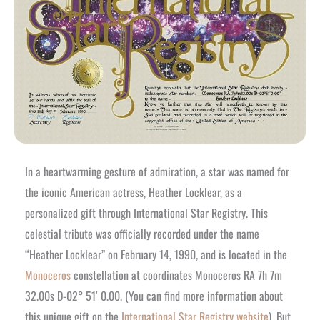
In a heartwarming gesture of admiration, a star was named for
the iconic American actress, Heather Locklear, as a
personalized gift through International Star Registry. This
celestial tribute was officially recorded under the name
“Heather Locklear” on February 14, 1990, and is located in the
Monoceros
constellation at coordinates Monoceros RA 7h 7m
32.00s D-02° 51′ 0.00. (You can find more information about
this unique gift on the
International Star Registry website
). But