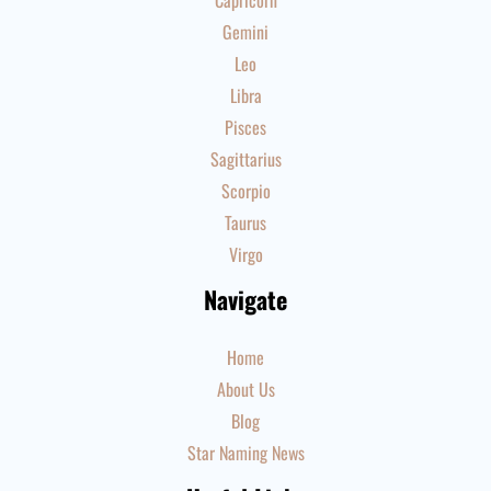
Capricorn
Gemini
Leo
Libra
Pisces
Sagittarius
Scorpio
Taurus
Virgo
Navigate
Home
About Us
Blog
Star Naming News