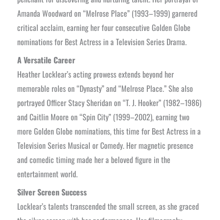
Amanda Woodward on “Melrose Place” (1993–1999) garnered
critical acclaim, earning her four consecutive Golden Globe
nominations for Best Actress in a Television Series Drama.
A Versatile Career
Heather Locklear’s acting prowess extends beyond her
memorable roles on “Dynasty” and “Melrose Place.” She also
portrayed Officer Stacy Sheridan on “T. J. Hooker” (1982–1986)
and Caitlin Moore on “Spin City” (1999–2002), earning two
more Golden Globe nominations, this time for Best Actress in a
Television Series Musical or Comedy. Her magnetic presence
and comedic timing made her a beloved figure in the
entertainment world.
Silver Screen Success
Locklear’s talents transcended the small screen, as she graced