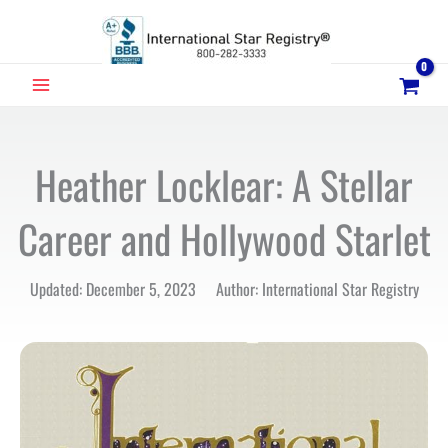
Skip
to
content
MAIN
MENU
Heather Locklear: A Stellar
Career and Hollywood Starlet
Updated: December 5, 2023 Author: International Star Registry