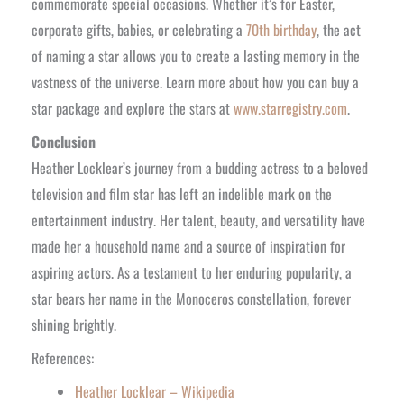
commemorate special occasions. Whether it’s for Easter,
corporate gifts, babies, or celebrating a
70th birthday
, the act
of naming a star allows you to create a lasting memory in the
vastness of the universe. Learn more about how you can buy a
star package and explore the stars at
www.starregistry.com
.
Conclusion
Heather Locklear’s journey from a budding actress to a beloved
television and film star has left an indelible mark on the
entertainment industry. Her talent, beauty, and versatility have
made her a household name and a source of inspiration for
aspiring actors. As a testament to her enduring popularity, a
star bears her name in the Monoceros constellation, forever
shining brightly.
References:
Heather Locklear – Wikipedia