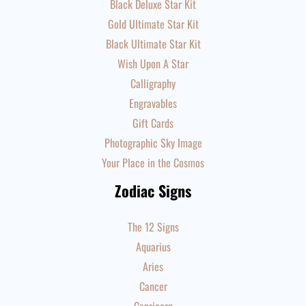
Black Deluxe Star Kit
Gold Ultimate Star Kit
Black Ultimate Star Kit
Wish Upon A Star
Calligraphy
Engravables
Gift Cards
Photographic Sky Image
Your Place in the Cosmos
Zodiac Signs
The 12 Signs
Aquarius
Aries
Cancer