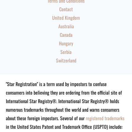
Terms and Conditions
Contact
United Kingdom
Australia
Canada
Hungary
Serbia
Switzerland
"Star Registration" is a term used by impostors to confuse
consumers into believing they are ordering from the official site of
International Star Registry®. International Star Registry® holds
numerous trademarks throughout the world and warns consumers
about these foreign impostors. Several of our
registered trademarks
in the United States Patent and Trademark Office (USPTO) include: