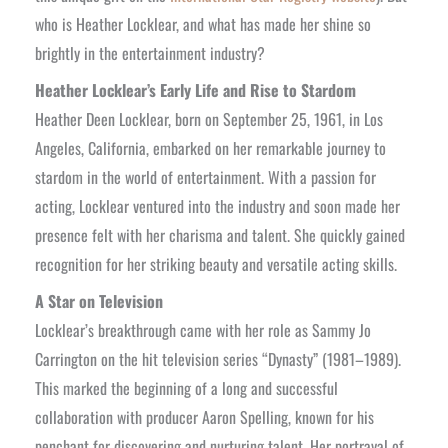
who is Heather Locklear, and what has made her shine so
brightly in the entertainment industry?
Heather Locklear’s Early Life and Rise to Stardom
Heather Deen Locklear, born on September 25, 1961, in Los
Angeles, California, embarked on her remarkable journey to
stardom in the world of entertainment. With a passion for
acting, Locklear ventured into the industry and soon made her
presence felt with her charisma and talent. She quickly gained
recognition for her striking beauty and versatile acting skills.
A Star on Television
Locklear’s breakthrough came with her role as Sammy Jo
Carrington on the hit television series “Dynasty” (1981–1989).
This marked the beginning of a long and successful
collaboration with producer Aaron Spelling, known for his
penchant for discovering and nurturing talent. Her portrayal of