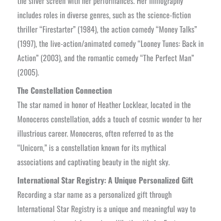
the silver screen with her performances. Her filmography
includes roles in diverse genres, such as the science-fiction
thriller “Firestarter” (1984), the action comedy “Money Talks”
(1997), the live-action/animated comedy “Looney Tunes: Back in
Action” (2003), and the romantic comedy “The Perfect Man”
(2005).
The Constellation Connection
The star named in honor of Heather Locklear, located in the
Monoceros constellation, adds a touch of cosmic wonder to her
illustrious career. Monoceros, often referred to as the
“Unicorn,” is a constellation known for its mythical
associations and captivating beauty in the night sky.
International Star Registry: A Unique Personalized Gift
Recording a star name as a personalized gift through
International Star Registry is a unique and meaningful way to