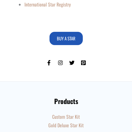
International Star Registry
BUY A STAR
Products
Custom Star Kit
Gold Deluxe Star Kit