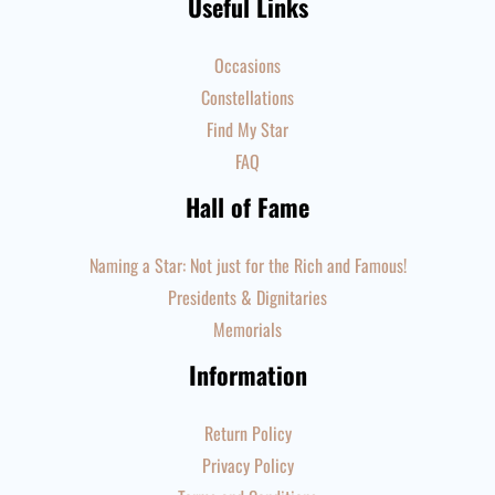
Useful Links
Occasions
Constellations
Find My Star
FAQ
Hall of Fame
Naming a Star: Not just for the Rich and Famous!
Presidents & Dignitaries
Memorials
Information
Return Policy
Privacy Policy