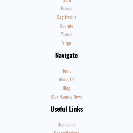
Pisces
Sagittarius
Scorpio
Taurus
Virgo
Navigate
Home
About Us
Blog
Star Naming News
Useful Links
Occasions