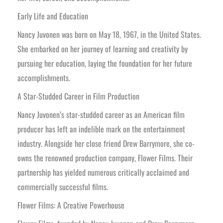
Early Life and Education
Nancy Juvonen was born on May 18, 1967, in the United States.
She embarked on her journey of learning and creativity by
pursuing her education, laying the foundation for her future
accomplishments.
A Star-Studded Career in Film Production
Nancy Juvonen’s star-studded career as an American film
producer has left an indelible mark on the entertainment
industry. Alongside her close friend Drew Barrymore, she co-
owns the renowned production company, Flower Films. Their
partnership has yielded numerous critically acclaimed and
commercially successful films.
Flower Films: A Creative Powerhouse