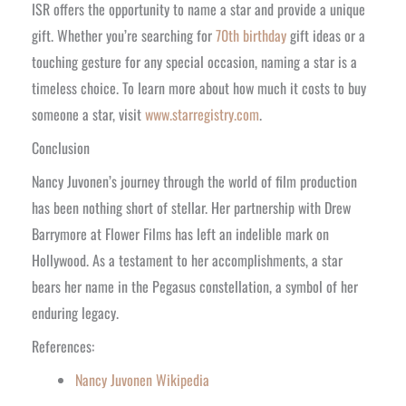
ISR offers the opportunity to name a star and provide a unique
gift. Whether you’re searching for
70th birthday
gift ideas or a
touching gesture for any special occasion, naming a star is a
timeless choice. To learn more about how much it costs to buy
someone a star, visit
www.starregistry.com
.
Conclusion
Nancy Juvonen’s journey through the world of film production
has been nothing short of stellar. Her partnership with Drew
Barrymore at Flower Films has left an indelible mark on
Hollywood. As a testament to her accomplishments, a star
bears her name in the Pegasus constellation, a symbol of her
enduring legacy.
References:
Nancy Juvonen Wikipedia