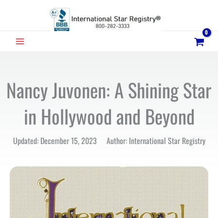
Skip
to
content
MAIN
MENU
Nancy Juvonen: A Shining Star
in Hollywood and Beyond
Updated: December 15, 2023 Author: International Star Registry