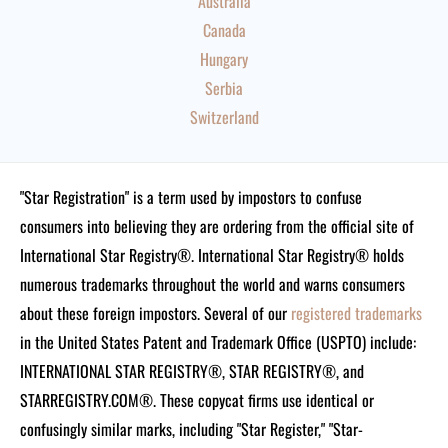
Australia
Canada
Hungary
Serbia
Switzerland
"Star Registration" is a term used by impostors to confuse
consumers into believing they are ordering from the official site of
International Star Registry®. International Star Registry® holds
numerous trademarks throughout the world and warns consumers
about these foreign impostors. Several of our
registered trademarks
in the United States Patent and Trademark Office (USPTO) include:
INTERNATIONAL STAR REGISTRY®, STAR REGISTRY®, and
STARREGISTRY.COM®.
These copycat firms use identical or
confusingly similar marks, including "Star Register," "Star-