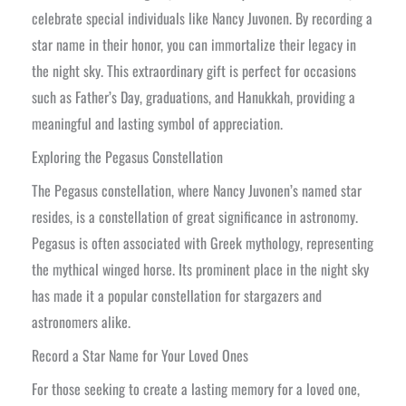
celebrate special individuals like Nancy Juvonen. By recording a
star name in their honor, you can immortalize their legacy in
the night sky. This extraordinary gift is perfect for occasions
such as Father’s Day, graduations, and Hanukkah, providing a
meaningful and lasting symbol of appreciation.
Exploring the Pegasus Constellation
The Pegasus constellation, where Nancy Juvonen’s named star
resides, is a constellation of great significance in astronomy.
Pegasus is often associated with Greek mythology, representing
the mythical winged horse. Its prominent place in the night sky
has made it a popular constellation for stargazers and
astronomers alike.
Record a Star Name for Your Loved Ones
For those seeking to create a lasting memory for a loved one,