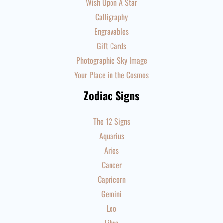
Wish Upon A Star
Calligraphy
Engravables
Gift Cards
Photographic Sky Image
Your Place in the Cosmos
Zodiac Signs
The 12 Signs
Aquarius
Aries
Cancer
Capricorn
Gemini
Leo
Libra