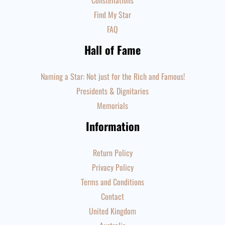
Constellations
Find My Star
FAQ
Hall of Fame
Naming a Star: Not just for the Rich and Famous!
Presidents & Dignitaries
Memorials
Information
Return Policy
Privacy Policy
Terms and Conditions
Contact
United Kingdom