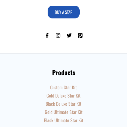
BUY A STAR
Products
Custom Star Kit
Gold Deluxe Star Kit
Black Deluxe Star Kit
Gold Ultimate Star Kit
Black Ultimate Star Kit