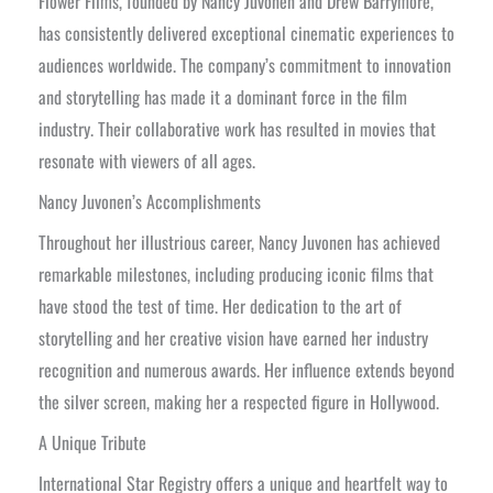
Flower Films, founded by Nancy Juvonen and Drew Barrymore,
has consistently delivered exceptional cinematic experiences to
audiences worldwide. The company’s commitment to innovation
and storytelling has made it a dominant force in the film
industry. Their collaborative work has resulted in movies that
resonate with viewers of all ages.
Nancy Juvonen’s Accomplishments
Throughout her illustrious career, Nancy Juvonen has achieved
remarkable milestones, including producing iconic films that
have stood the test of time. Her dedication to the art of
storytelling and her creative vision have earned her industry
recognition and numerous awards. Her influence extends beyond
the silver screen, making her a respected figure in Hollywood.
A Unique Tribute
International Star Registry offers a unique and heartfelt way to