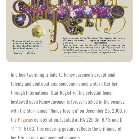
In a heartwarming tribute to Nancy Juvonen’s exceptional
talents and contributions, someone named a star after her
through International Star Registry. This celestial honor
bestowed upon Nancy Juvonen is forever etched in the cosmos,
with the star named “Nancy Juvonen” on December 25, 2003, in
the
Pegasus
constellation, located at RA 22h 3m 6.71s and D
11° 11′ 57.63. This enduring gesture reflects the brilliance of
her life, career, and accomplishments.