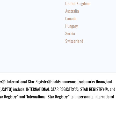
United Kingdom
Australia
Canada
Hungary
Serbia
Switzerland
istry®. International Star Registry® holds numerous trademarks throughout
ce (USPTO) include: INTERNATIONAL STAR REGISTRY®, STAR REGISTRY®, and
tar Registry," and "International Star Registry," to impersonate International