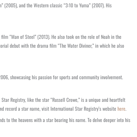
n” (2005), and the Western classic “3:10 to Yuma” (2007). His
 film “Man of Steel” (2013). He also took on the role of Noah in the
rial debut with the drama film “The Water Diviner,” in which he also
2006, showcasing his passion for sports and community involvement.
tar Registry, like the star “Russell Crowe,” is a unique and heartfelt
d record a star name, visit International Star Registry’s website
here
.
ds to the heavens with a star bearing his name. To delve deeper into his