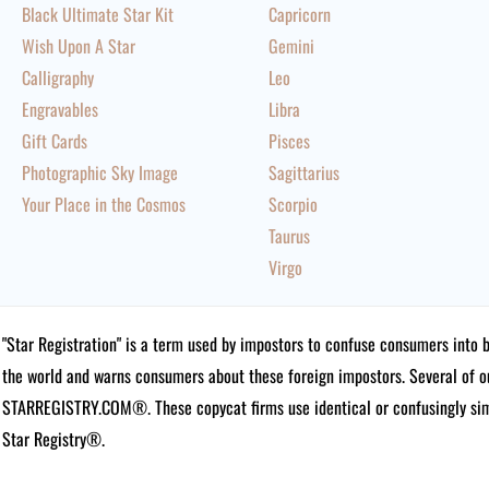
Black Ultimate Star Kit
Capricorn
Wish Upon A Star
Gemini
Calligraphy
Leo
Engravables
Libra
Gift Cards
Pisces
Photographic Sky Image
Sagittarius
Your Place in the Cosmos
Scorpio
Taurus
Virgo
"Star Registration" is a term used by impostors to confuse consumers into 
the world and warns consumers about these foreign impostors. Several of 
STARREGISTRY.COM®.
These copycat firms use identical or confusingly simi
Star Registry®.