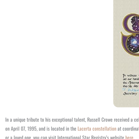
In a unique tribute to his exceptional talent, Russell Crowe received a c
on April 07, 1995, and is located in the
Lacerta constellation
at coordinat
or a loved one, you can visit International Star Registry’s website
here
.