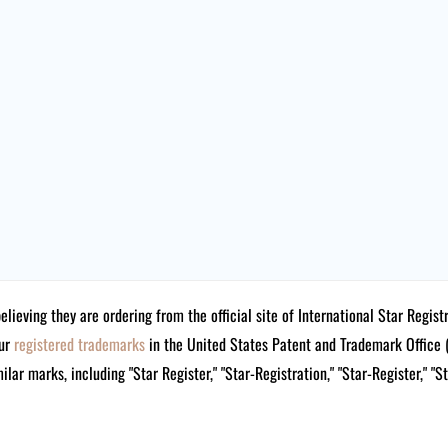
believing they are ordering from the official site of International Star Reg
our
registered trademarks
in the United States Patent and Trademark Offi
lar marks, including "Star Register," "Star-Registration," "Star-Register," "S