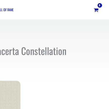
LL OF FAME
acerta Constellation