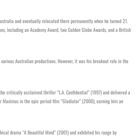
 Australia and eventually relocated there permanently when he turned 21.
ions, including an Academy Award, two Golden Globe Awards, and a British
 various Australian productions. However, it was his breakout role in the
 critically acclaimed thriller “L.A. Confidential” (1997) and delivered a
 Maximus in the epic period film “Gladiator” (2000), earning him an
aphical drama “A Beautiful Mind” (2001) and exhibited his range by