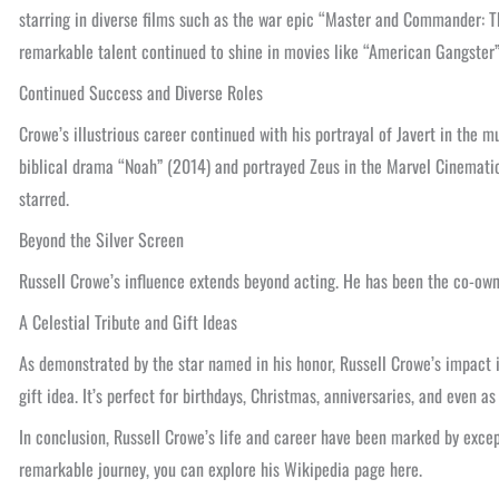
starring in diverse films such as the war epic “Master and Commander: T
remarkable talent continued to shine in movies like “American Gangster”
Continued Success and Diverse Roles
Crowe’s illustrious career continued with his portrayal of Javert in the 
biblical drama “Noah” (2014) and portrayed Zeus in the Marvel Cinematic 
starred.
Beyond the Silver Screen
Russell Crowe’s influence extends beyond acting. He has been the co-ow
A Celestial Tribute and Gift Ideas
As demonstrated by the star named in his honor, Russell Crowe’s impact is
gift idea. It’s perfect for birthdays, Christmas, anniversaries, and even a
In conclusion, Russell Crowe’s life and career have been marked by excep
remarkable journey, you can explore his Wikipedia page here.