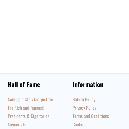
Hall of Fame
Information
Naming a Star: Not just for
Return Policy
the Rich and Famous!
Privacy Policy
Presidents & Dignitaries
Terms and Conditions
Memorials
Contact