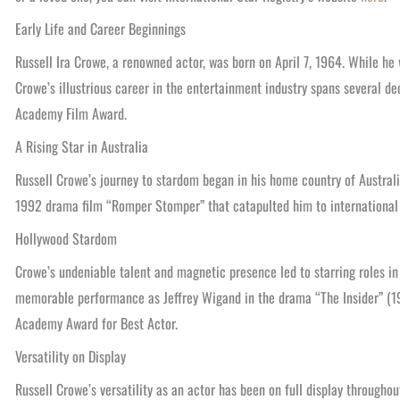
Early Life and Career Beginnings
Russell Ira Crowe, a renowned actor, was born on April 7, 1964. While he
Crowe’s illustrious career in the entertainment industry spans several 
Academy Film Award.
A Rising Star in Australia
Russell Crowe’s journey to stardom began in his home country of Australia
1992 drama film “Romper Stomper” that catapulted him to international 
Hollywood Stardom
Crowe’s undeniable talent and magnetic presence led to starring roles in
memorable performance as Jeffrey Wigand in the drama “The Insider” (19
Academy Award for Best Actor.
Versatility on Display
Russell Crowe’s versatility as an actor has been on full display througho