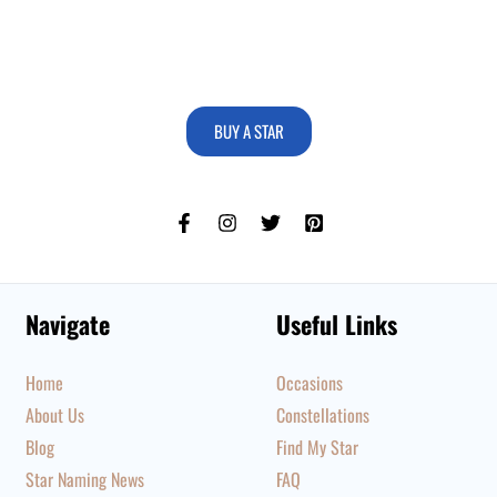
BUY A STAR
Navigate
Useful Links
Home
Occasions
About Us
Constellations
Blog
Find My Star
Star Naming News
FAQ