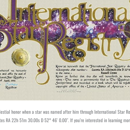
elestial honor when a star was named after him through International Star Reg
es RA 22h 51m 30.00s D 52° 46′ 0.00″. If you’re interested in learning more