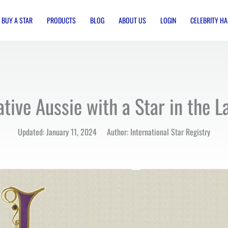
BUY A STAR
PRODUCTS
BLOG
ABOUT US
LOGIN
CELEBRITY HA
tive Aussie with a Star in the L
Updated: January 11, 2024 Author: International Star Registry