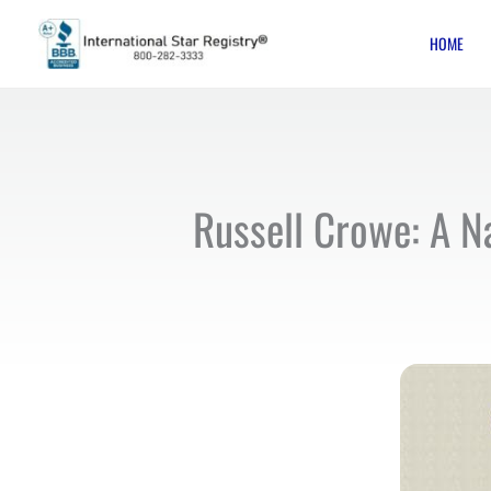
Skip
HOME
to
content
Russell Crowe: A Na