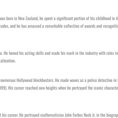
 was born in New Zealand, he spent a significant portion of his childhood in
decades, and he has amassed a remarkable collection of awards and recognit
. He honed his acting skills and made his mark in the industry with roles in
attention.
 numerous Hollywood blockbusters. He made waves as a police detective in the
99). His career reached new heights when he portrayed the iconic character
ut his career. He portrayed mathematician John Forbes Nash Jr. in the biogr