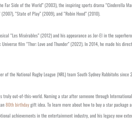
he Far Side of the World” (2003), the inspiring sports drama “Cinderella Ma
 (2007), “State of Play” (2009), and “Robin Hood” (2010).
musical “Les Misérables” (2012) and his appearance as Jor-El in the superhero
Universe film “Thor: Love and Thunder” (2022). In 2014, he made his directo
ner of the National Rugby League (NRL) team South Sydney Rabbitohs since 
 truly out-of-this-world. Naming a star after someone through International S
s an
80th birthday
gift idea. To learn more about how to buy a star package an
tional achievements in the entertainment industry, and his legacy now exten