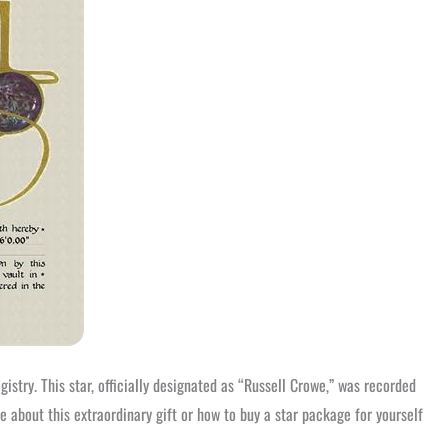
istry. This star, officially designated as “Russell Crowe,” was recorded
 about this extraordinary gift or how to buy a star package for yourself