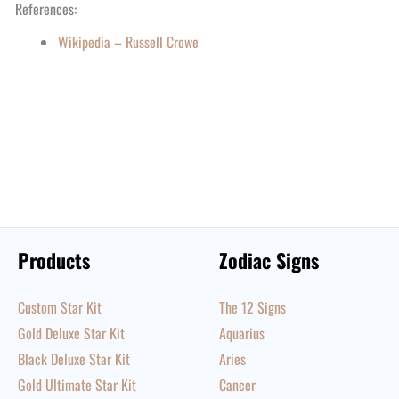
References:
Wikipedia – Russell Crowe
Products
Zodiac Signs
Custom Star Kit
The 12 Signs
Gold Deluxe Star Kit
Aquarius
Black Deluxe Star Kit
Aries
Gold Ultimate Star Kit
Cancer