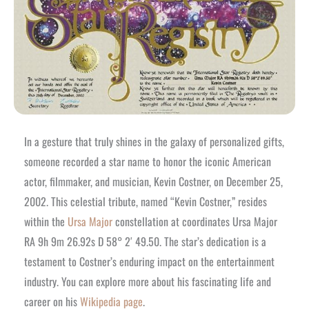
In a gesture that truly shines in the galaxy of personalized gifts,
someone recorded a star name to honor the iconic American
actor, filmmaker, and musician, Kevin Costner, on December 25,
2002. This celestial tribute, named “Kevin Costner,” resides
within the
Ursa Major
constellation at coordinates Ursa Major
RA 9h 9m 26.92s D 58° 2′ 49.50. The star’s dedication is a
testament to Costner’s enduring impact on the entertainment
industry. You can explore more about his fascinating life and
career on his
Wikipedia page
.