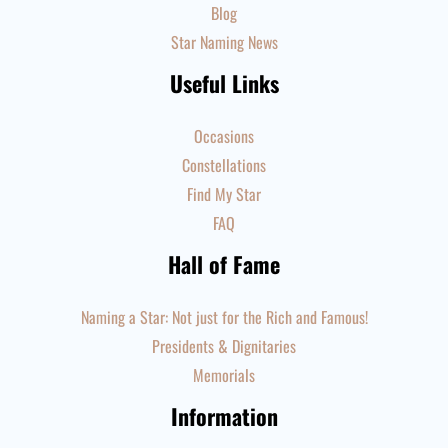
Blog
Star Naming News
Useful Links
Occasions
Constellations
Find My Star
FAQ
Hall of Fame
Naming a Star: Not just for the Rich and Famous!
Presidents & Dignitaries
Memorials
Information