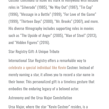
Costner continued to leave his mark in Hollywood with notable
roles in “Silverado” (1985), “No Way Out” (1987), “Tin Cup”
(1996), “Message in a Bottle” (1999), “For Love of the Game”
(1999), “Thirteen Days” (2000), “Mr. Brooks” (2007), and more.
His diverse filmography includes supporting roles in movies
such as “The Upside of Anger” (2005), “Man of Steel” (2013),
and “Hidden Figures” (2016).
Star Registry Gift: A Unique Tribute
International Star Registry offers a remarkable way to
celebrate a special individual like Kevin
Costner. Instead of
merely naming a star, it allows you to record a star name in
their honor. This personalized gift is a timeless gesture that
embodies the enduring legacy of a beloved actor.
Astronomy and the Ursa Major Constellation
Ursa Major, where the star “Kevin Costner” resides, is a