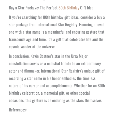
Buy a Star Package: The Perfect
80th Birthday
Gift Idea
If you’re searching for 80th birthday gift ideas, consider a buy a
star package from International Star Registry. Honoring a loved
one with a star name is a meaningful and enduring gesture that
transcends age and time. It’s a gift that celebrates life and the
cosmic wonder of the universe.
In conclusion, Kevin Costner’s star in the Ursa Major
constellation serves as a celestial tribute to an extraordinary
actor and filmmaker. International Star Registry’s unique gift of
recording a star name in his honor embodies the timeless
nature of his career and accomplishments. Whether for an 80th
birthday celebration, a memorial gift, or other special
occasions, this gesture is as enduring as the stars themselves.
References: