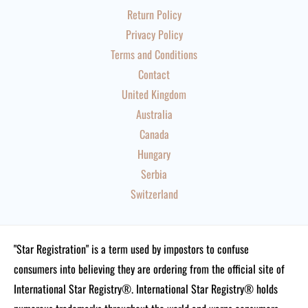
Return Policy
Privacy Policy
Terms and Conditions
Contact
United Kingdom
Australia
Canada
Hungary
Serbia
Switzerland
"Star Registration" is a term used by impostors to confuse
consumers into believing they are ordering from the official site of
International Star Registry®. International Star Registry® holds