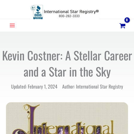
Skip
to
content
MAIN
MENU
Kevin Costner: A Stellar Career
and a Star in the Sky
Updated: February 1, 2024 Author: International Star Registry