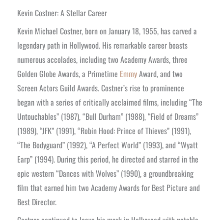
Kevin Costner: A Stellar Career
Kevin Michael Costner, born on January 18, 1955, has carved a
legendary path in Hollywood. His remarkable career boasts
numerous accolades, including two Academy Awards, three
Golden Globe Awards, a Primetime
Emmy
Award, and two
Screen Actors Guild Awards. Costner’s rise to prominence
began with a series of critically acclaimed films, including “The
Untouchables” (1987), “Bull Durham” (1988), “Field of Dreams”
(1989), “JFK” (1991), “Robin Hood: Prince of Thieves” (1991),
“The Bodyguard” (1992), “A Perfect World” (1993), and “Wyatt
Earp” (1994). During this period, he directed and starred in the
epic western “Dances with Wolves” (1990), a groundbreaking
film that earned him two Academy Awards for Best Picture and
Best Director.