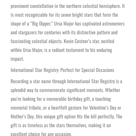
prominent constellation in the northern celestial hemisphere. It
is most recognizable for its seven bright stars that form the
shape of a “Big Dipper.” Ursa Major has captivated astronomers
and stargazers for centuries with its distinctive pattern and
fascinating celestial objects. Kevin Costner’s star, nestled
within Ursa Major, is a radiant testament to his enduring
impact.
International Star Registry: Perfect for Special Occasions
Recording a star name through International Star Registry is a
splendid way to commemorate significant moments. Whether
you’re looking for a memorable birthday gift, a touching
memorial tribute, or a heartfelt gesture for Valentine’s Day or
Mother’s Day, this unique gift option fits the bill perfectly. The
gift is as timeless as the stars themselves, making it an
excellent choice for any occasion.