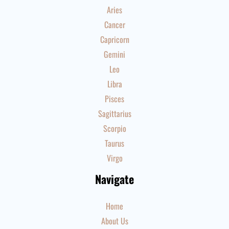
Aries
Cancer
Capricorn
Gemini
Leo
Libra
Pisces
Sagittarius
Scorpio
Taurus
Virgo
Navigate
Home
About Us