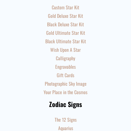
Custom Star Kit
Gold Deluxe Star Kit
Black Deluxe Star Kit
Gold Ultimate Star Kit
Black Ultimate Star Kit
Wish Upon A Star
Calligraphy
Engravables
Gift Cards
Photographic Sky Image
Your Place in the Cosmos
Zodiac Signs
The 12 Signs
Aquarius