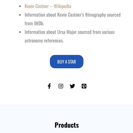
Kevin Costner – Wikipedia
Information about Kevin Costner’s filmography sourced
from IMDb.
Information about Ursa Major sourced from various
astronomy references.
BUY A STAR
Products