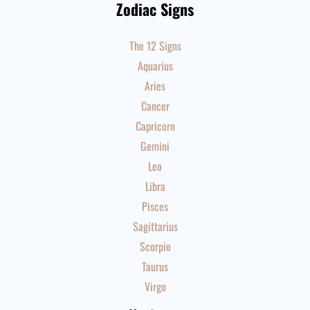
Zodiac Signs
The 12 Signs
Aquarius
Aries
Cancer
Capricorn
Gemini
Leo
Libra
Pisces
Sagittarius
Scorpio
Taurus
Virgo