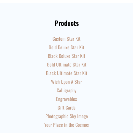
Products
Custom Star Kit
Gold Deluxe Star Kit
Black Deluxe Star Kit
Gold Ultimate Star Kit
Black Ultimate Star Kit
Wish Upon A Star
Calligraphy
Engravables
Gift Cards
Photographic Sky Image
Your Place in the Cosmos