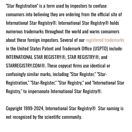
"Star Registration" is a term used by impostors to confuse
consumers into believing they are ordering from the official site of
International Star Registry®. International Star Registry® holds
numerous trademarks throughout the world and warns consumers
about these foreign impostors. Several of our
registered trademarks
in the United States Patent and Trademark Office (USPTO) include:
INTERNATIONAL STAR REGISTRY®, STAR REGISTRY®, and
STARREGISTRY.COM®.
These copycat firms use identical or
confusingly similar marks, including "Star Register," "Star-
Registration," "Star-Register," "Star Registry," and "International Star
Registry," to impersonate International Star Registry®.
Copyright 1999-2024, International Star Registry®
Star naming is
not recognized by the scientific community.