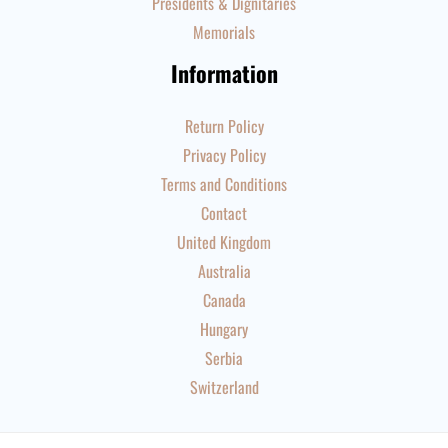
Presidents & Dignitaries
Memorials
Information
Return Policy
Privacy Policy
Terms and Conditions
Contact
United Kingdom
Australia
Canada
Hungary
Serbia
Switzerland