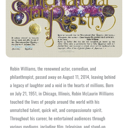
Robin Williams, the renowned actor, comedian, and
philanthropist, passed away on August 11, 2014, leaving behind
a legacy of laughter and a void in the hearts of millions. Born
on July 21, 1951, in Chicago, Illinois, Robin McLaurin Williams
touched the lives of people around the world with his
unmatched talent, quick wit, and compassionate spirit.
Throughout his career, he entertained audiences through
various mediums, including film, television, and stand-up