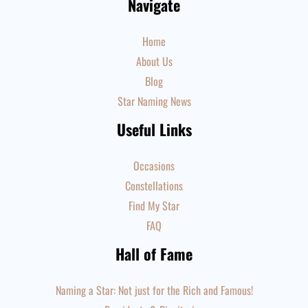
Navigate
Home
About Us
Blog
Star Naming News
Useful Links
Occasions
Constellations
Find My Star
FAQ
Hall of Fame
Naming a Star: Not just for the Rich and Famous!