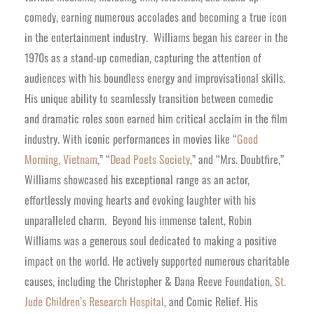
comedy, earning numerous accolades and becoming a true icon
in the entertainment industry.
Williams began his career in the
1970s as a stand-up comedian, capturing the attention of
audiences with his boundless energy and improvisational skills.
His unique ability to seamlessly transition between comedic
and dramatic roles soon earned him critical acclaim in the film
industry. With iconic performances in movies like “
Good
Morning, Vietnam
,” “
Dead Poets Society
,” and “Mrs. Doubtfire,”
Williams showcased his exceptional range as an actor,
effortlessly moving hearts and evoking laughter with his
unparalleled charm.
Beyond his immense talent, Robin
Williams was a generous soul dedicated to making a positive
impact on the world. He actively supported numerous charitable
causes, including the Christopher & Dana Reeve Foundation,
St.
Jude Children’s Research Hospital
, and Comic Relief. His