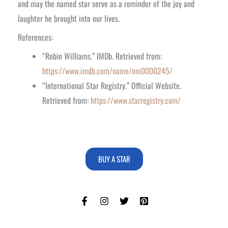
and may the named star serve as a reminder of the joy and
laughter he brought into our lives.
References:
“Robin Williams.” IMDb. Retrieved from:
https://www.imdb.com/name/nm0000245/
“International Star Registry.” Official Website.
Retrieved from:
https://www.starregistry.com/
BUY A STAR