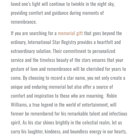
loved one’s light will continue to twinkle in the night sky,
providing comfort and guidance during moments of
remembrance.
If you are searching for a
memorial gift
that goes beyond the
ordinary, International Star Registry provides a heartfelt and
extraordinary solution. Their commitment to personalized
service and the timeless beauty of the stars ensures that your
gesture of love and remembrance will be cherished for years to
come. By choosing to record a star name, you not only create a
unique and enduring memorial but also offer a source of
comfort and inspiration to those who are mourning.
Robin
Williams, a true legend in the world of entertainment, will
forever be remembered for his remarkable talent and infectious
spirit. As his star shines brightly in the celestial realm, let us
carry his laughter, kindness, and boundless energy in our hearts,