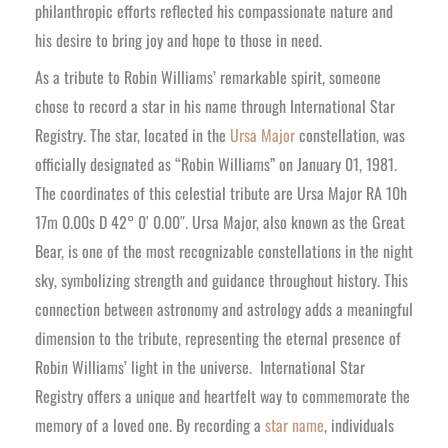
philanthropic efforts reflected his compassionate nature and
his desire to bring joy and hope to those in need.
As a tribute to Robin Williams’ remarkable spirit, someone
chose to record a star in his name through International Star
Registry. The star, located in the
Ursa Major
constellation, was
officially designated as “Robin Williams” on January 01, 1981.
The coordinates of this celestial tribute are Ursa Major RA 10h
17m 0.00s D 42° 0′ 0.00″. Ursa Major, also known as the Great
Bear, is one of the most recognizable constellations in the night
sky, symbolizing strength and guidance throughout history. This
connection between astronomy and astrology adds a meaningful
dimension to the tribute, representing the eternal presence of
Robin Williams’ light in the universe.
International Star
Registry offers a unique and heartfelt way to commemorate the
memory of a loved one. By recording a
star name
, individuals