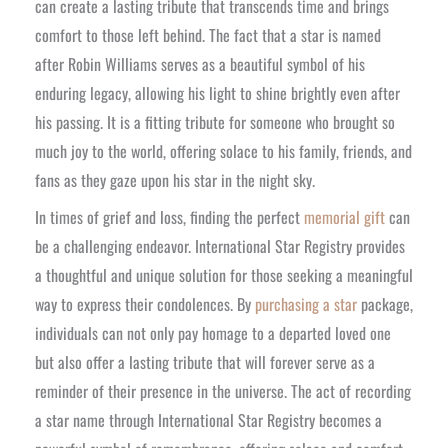
can create a lasting tribute that transcends time and brings
comfort to those left behind. The fact that a star is named
after Robin Williams serves as a beautiful symbol of his
enduring legacy, allowing his light to shine brightly even after
his passing. It is a fitting tribute for someone who brought so
much joy to the world, offering solace to his family, friends, and
fans as they gaze upon his star in the night sky.
In times of grief and loss, finding the perfect
memorial gift
can
be a challenging endeavor. International Star Registry provides
a thoughtful and unique solution for those seeking a meaningful
way to express their condolences. By
purchasing a star
package,
individuals can not only pay homage to a departed loved one
but also offer a lasting tribute that will forever serve as a
reminder of their presence in the universe. The act of recording
a star name through International Star Registry becomes a