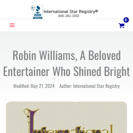
Skip
to
content
MAIN
MENU
Robin Williams, A Beloved
Entertainer Who Shined Bright
Modified: May 21, 2024 Author: International Star Registry