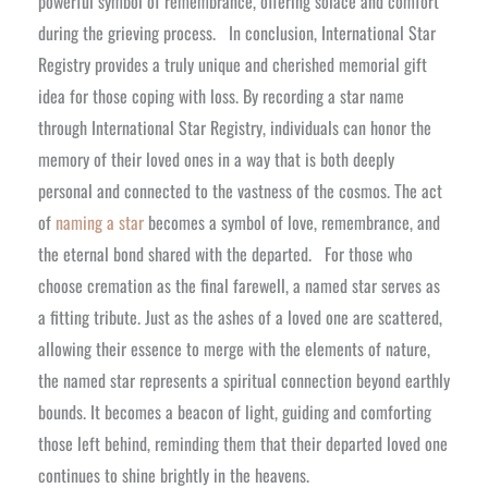
powerful symbol of remembrance, offering solace and comfort
during the grieving process.
In conclusion, International Star
Registry provides a truly unique and cherished memorial gift
idea for those coping with loss. By recording a star name
through International Star Registry, individuals can honor the
memory of their loved ones in a way that is both deeply
personal and connected to the vastness of the cosmos. The act
of
naming a star
becomes a symbol of love, remembrance, and
the eternal bond shared with the departed.
For those who
choose cremation as the final farewell, a named star serves as
a fitting tribute. Just as the ashes of a loved one are scattered,
allowing their essence to merge with the elements of nature,
the named star represents a spiritual connection beyond earthly
bounds. It becomes a beacon of light, guiding and comforting
those left behind, reminding them that their departed loved one
continues to shine brightly in the heavens.