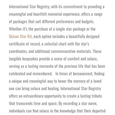
International Star Registry, with its commitment to providing a
meaningful and heartfelt memorial experience, offers a range
of packages that suit different preferences and budgets.
Whether it’s the purchase of a single star package or the
Deluxe Star Kit
, each option includes a beautifully designed
certificate of record, a celestial chart with the star’s
coordinates, and additional commemorative materials. These
tangible keepsakes provide a sense of comfort and solace,
serving as a lasting memento of the precious life that has been
celebrated and remembered.
In times of bereavement, finding
a unique and meaningful way to honor the memory of a loved
one can bring solace and healing. International Star Registry
offers an extraordinary opportunity to create a lasting tribute
that transcends time and space. By recording a star name,
individuals can find solace in the knowledge that their departed