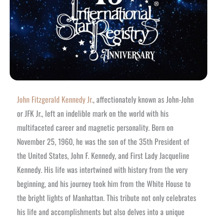
John Fitzgerald Kennedy Jr.
, affectionately known as John-John
or JFK Jr., left an indelible mark on the world with his
multifaceted career and magnetic personality. Born on
November 25, 1960, he was the son of the 35th President of
the United States, John F. Kennedy, and First Lady Jacqueline
Kennedy. His life was intertwined with history from the very
beginning, and his journey took him from the White House to
the bright lights of Manhattan. This tribute not only celebrates
his life and accomplishments but also delves into a unique