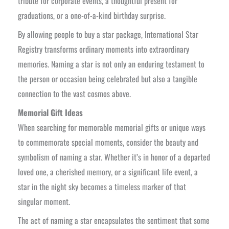
tribute for corporate events, a thoughtful present for
graduations, or a one-of-a-kind birthday surprise.
By allowing people to buy a star package, International Star
Registry transforms ordinary moments into extraordinary
memories. Naming a star is not only an enduring testament to
the person or occasion being celebrated but also a tangible
connection to the vast cosmos above.
Memorial Gift Ideas
When searching for memorable memorial gifts or unique ways
to commemorate special moments, consider the beauty and
symbolism of naming a star. Whether it’s in honor of a departed
loved one, a cherished memory, or a significant life event, a
star in the night sky becomes a timeless marker of that
singular moment.
The act of naming a star encapsulates the sentiment that some