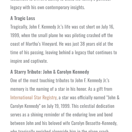
legacy with his own contemporary insights.
A Tragic Loss
Tragically, John F. Kennedy Jr.’s life was cut short on July 16,
1999, when the small plane he was piloting crashed off the
coast of Martha’s Vineyard. He was just 38 years old at the
time of his passing, leaving behind a legacy that continues to
inspire and captivate.
A Starry Tribute: John & Carolyn Kennedy
One of the most touching tributes to John F. Kennedy Jr.’s
memory is the naming of a star in his honor. As a gift from
International Star Registry
, a star was officially named “John &
Carolyn Kennedy” on July 19, 1999. This celestial dedication
serves as a shining reminder of the enduring love and bond
between John and his beloved wife Carolyn Bessette-Kennedy,
who tragically perished alongside him in the plane crash.