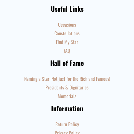
Useful Links
Occasions
Constellations
Find My Star
FAQ
Hall of Fame
Naming a Star: Not just for the Rich and Famous!
Presidents & Dignitaries
Memorials
Information
Return Policy
Privacy Policy