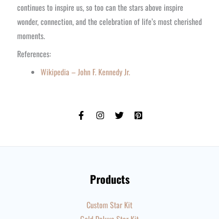
continues to inspire us, so too can the stars above inspire
wonder, connection, and the celebration of life’s most cherished
moments.
References:
Wikipedia – John F. Kennedy Jr.
Products
Custom Star Kit