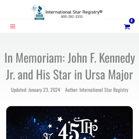
Skip
to
content
MAIN
MENU
In Memoriam: John F. Kennedy
Jr. and His Star in Ursa Major
Updated: January 23, 2024 Author: International Star Registry