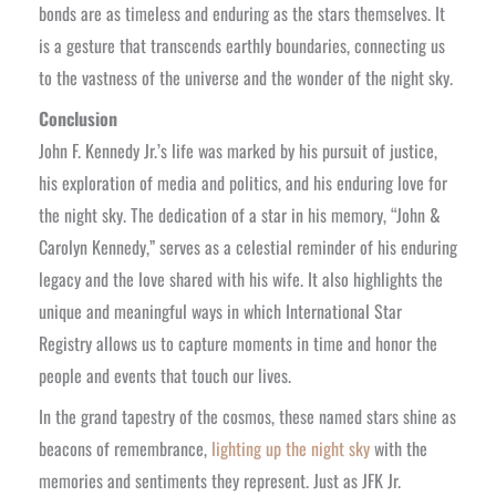
bonds are as timeless and enduring as the stars themselves. It
is a gesture that transcends earthly boundaries, connecting us
to the vastness of the universe and the wonder of the night sky.
Conclusion
John F. Kennedy Jr.’s life was marked by his pursuit of justice,
his exploration of media and politics, and his enduring love for
the night sky. The dedication of a star in his memory, “John &
Carolyn Kennedy,” serves as a celestial reminder of his enduring
legacy and the love shared with his wife. It also highlights the
unique and meaningful ways in which International Star
Registry allows us to capture moments in time and honor the
people and events that touch our lives.
In the grand tapestry of the cosmos, these named stars shine as
beacons of remembrance,
lighting up the night sky
with the
memories and sentiments they represent. Just as JFK Jr.