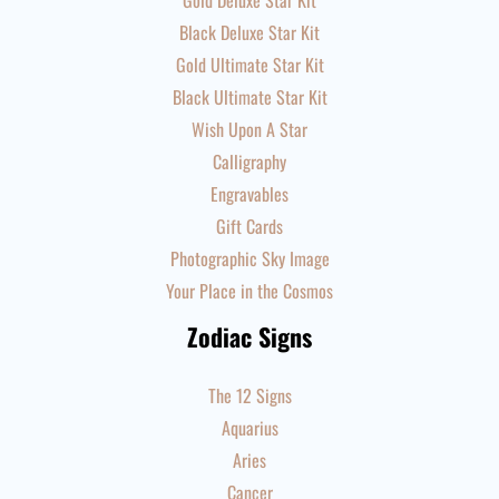
Gold Deluxe Star Kit
Black Deluxe Star Kit
Gold Ultimate Star Kit
Black Ultimate Star Kit
Wish Upon A Star
Calligraphy
Engravables
Gift Cards
Photographic Sky Image
Your Place in the Cosmos
Zodiac Signs
The 12 Signs
Aquarius
Aries
Cancer