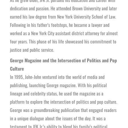
As he grew older, JFK Jr. pursued his education and career with
dedication and passion. He attended Brown University and later
earned his law degree from New York University School of Law.
Following in his father’s footsteps, he became a lawyer and
worked as a New York City assistant district attorney for almost
four years. This phase of his life showcased his commitment to
justice and public service.
George Magazine and the Intersection of Politics and Pop
Culture
In 1995, John-John ventured into the world of media and
publishing, launching George magazine. With his political
lineage and celebrity status, he used the magazine as a
platform to explore the intersection of politics and pop culture.
George was a groundbreaking publication that engaged readers
in a unique dialogue about the issues of the day. It was a
testament to JFK Jr.’s ability to blend his family’s political