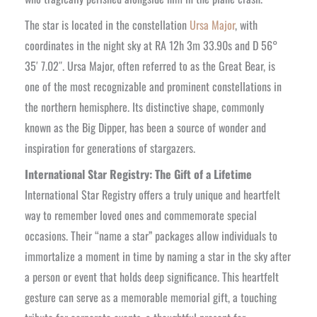
The star is located in the constellation
Ursa Major
, with
coordinates in the night sky at RA 12h 3m 33.90s and D 56°
35′ 7.02″. Ursa Major, often referred to as the Great Bear, is
one of the most recognizable and prominent constellations in
the northern hemisphere. Its distinctive shape, commonly
known as the Big Dipper, has been a source of wonder and
inspiration for generations of stargazers.
International Star Registry: The Gift of a Lifetime
International Star Registry offers a truly unique and heartfelt
way to remember loved ones and commemorate special
occasions. Their “name a star” packages allow individuals to
immortalize a moment in time by naming a star in the sky after
a person or event that holds deep significance. This heartfelt
gesture can serve as a memorable memorial gift, a touching