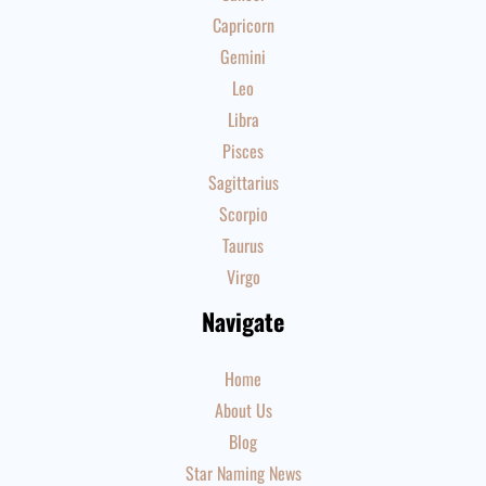
Capricorn
Gemini
Leo
Libra
Pisces
Sagittarius
Scorpio
Taurus
Virgo
Navigate
Home
About Us
Blog
Star Naming News