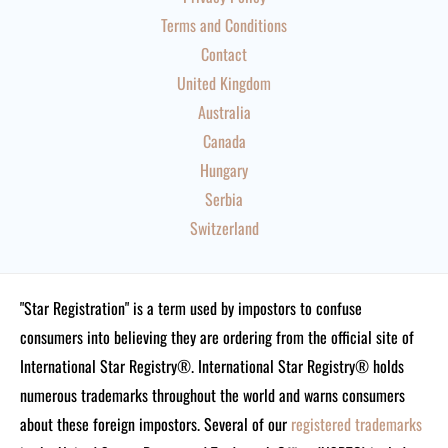
Terms and Conditions
Contact
United Kingdom
Australia
Canada
Hungary
Serbia
Switzerland
"Star Registration" is a term used by impostors to confuse
consumers into believing they are ordering from the official site of
International Star Registry®. International Star Registry® holds
numerous trademarks throughout the world and warns consumers
about these foreign impostors. Several of our
registered trademarks