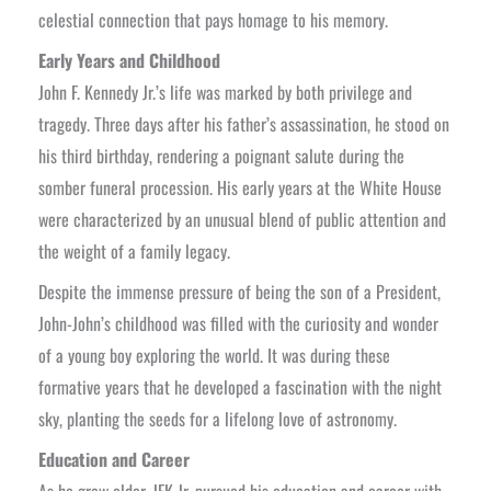
celestial connection that pays homage to his memory.
Early Years and Childhood
John F. Kennedy Jr.’s life was marked by both privilege and
tragedy. Three days after his father’s assassination, he stood on
his third birthday, rendering a poignant salute during the
somber funeral procession. His early years at the White House
were characterized by an unusual blend of public attention and
the weight of a family legacy.
Despite the immense pressure of being the son of a President,
John-John’s childhood was filled with the curiosity and wonder
of a young boy exploring the world. It was during these
formative years that he developed a fascination with the night
sky, planting the seeds for a lifelong love of astronomy.
Education and Career