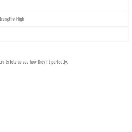
trengths: High
aits lets us see how they fit perfectly.