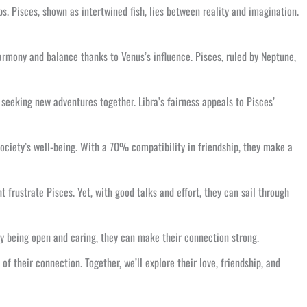
s. Pisces, shown as intertwined fish, lies between reality and imagination.
harmony and balance thanks to Venus’s influence. Pisces, ruled by Neptune,
seeking new adventures together. Libra’s fairness appeals to Pisces’
society’s well-being. With a 70% compatibility in friendship, they make a
t frustrate Pisces. Yet, with good talks and effort, they can sail through
 By being open and caring, they can make their connection strong.
of their connection. Together, we’ll explore their love, friendship, and