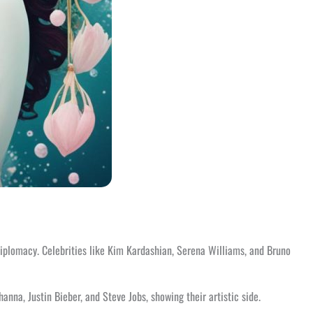
 diplomacy. Celebrities like Kim Kardashian, Serena Williams, and Bruno
na, Justin Bieber, and Steve Jobs, showing their artistic side.