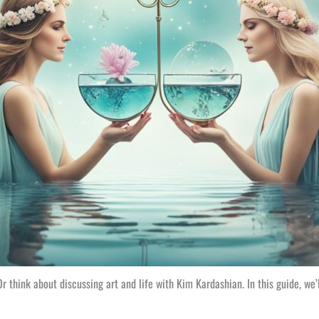
r think about discussing art and life with Kim Kardashian. In this guide, w