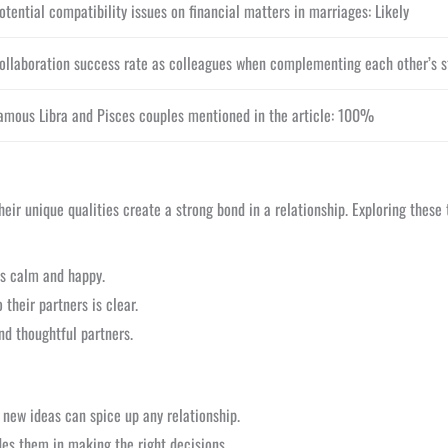
otential compatibility issues on financial matters in marriages: Likely
ollaboration success rate as colleagues when complementing each other’s s
amous Libra and Pisces couples mentioned in the article: 100%
ir unique qualities create a strong bond in a relationship. Exploring these tr
ps calm and happy.
their partners is clear.
nd thoughtful partners.
 new ideas can spice up any relationship.
ides them in making the right decisions.