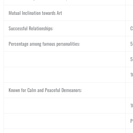
Mutual Inclination towards Art
Successful Relationships:
C
Percentage among famous personalities:
1
Known for Calm and Peaceful Demeanors:
1
P