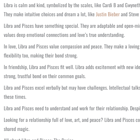
Libra is calm and kind, symbolized by the scales, like Cardi B and Gwyneth
They make intuitive choices and dream a lot, like
Justin Bieber
and Steve 
Libra and Pisces have something special. They are adaptable and open-mind
values deep emotional connections and love’s true understanding.
In love, Libra and Pisces value compassion and peace. They make a loving 
flexibility too, making their bond strong.
In friendship, Libra and Pisces fit well. Libra adds excitement with new i
strong, trustful bond on their common goals.
Libra and Pisces excel verbally but may have challenges. Intellectual talks
these times.
Libra and Pisces need to understand and work for their relationship. Desp
Looking for a relationship full of love, art, and peace? Libra and Pisces c
shared magic.