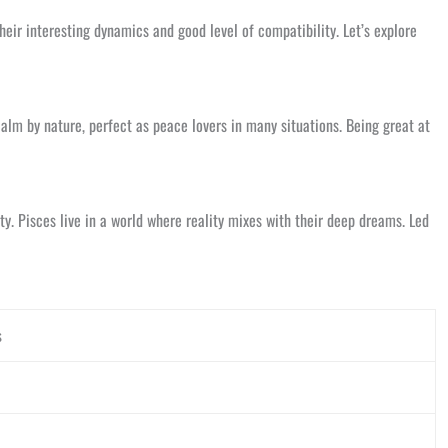
heir interesting dynamics and good level of compatibility. Let’s explore
alm by nature, perfect as peace lovers in many situations. Being great at
ty. Pisces live in a world where reality mixes with their deep dreams. Led
s