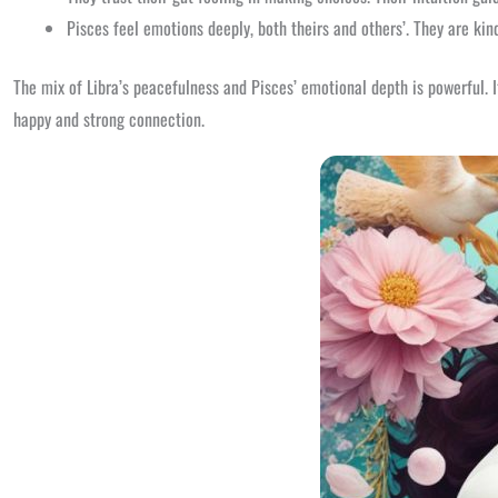
Pisces feel emotions deeply, both theirs and others’. They are kin
The mix of Libra’s peacefulness and Pisces’ emotional depth is powerful. 
happy and strong connection.