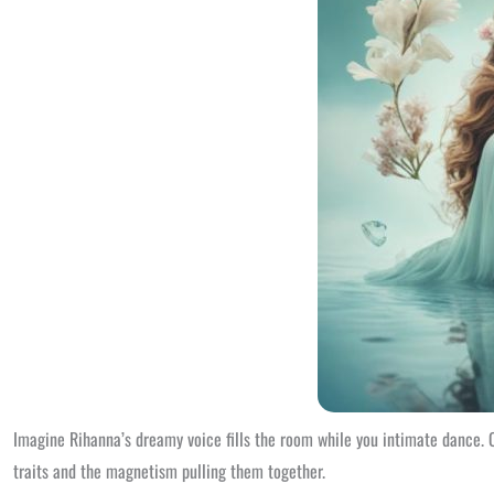
Imagine Rihanna’s dreamy voice fills the room while you intimate dance. O
traits and the magnetism pulling them together.