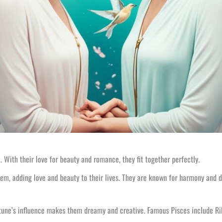
 With their love for beauty and romance, they fit together perfectly.
them, adding love and beauty to their lives. They are known for harmony and
tune’s influence makes them dreamy and creative. Famous Pisces include Rihan