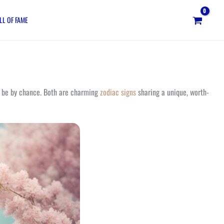
LL OF FAME
ot be by chance. Both are charming
zodiac signs
sharing a unique, worth-