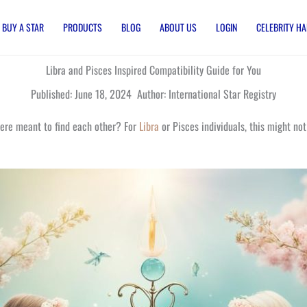
BUY A STAR
PRODUCTS
BLOG
ABOUT US
LOGIN
CELEBRITY HA
Libra and Pisces Inspired Compatibility Guide for You
Published: June 18, 2024 Author: International Star Registry
were meant to find each other? For
Libra
or Pisces individuals, this might n