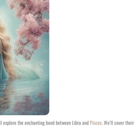
e’ll explore the enchanting bond between Libra and
Pisces
. We’ll cover their