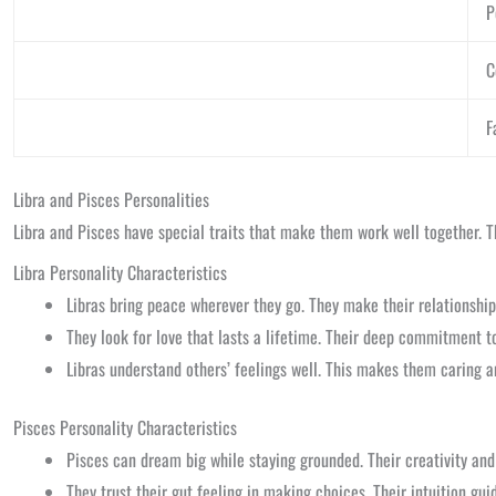
P
C
F
Libra and Pisces Personalities
Libra and Pisces have special traits that make them work well together. The
Libra Personality Characteristics
Libras bring peace wherever they go. They make their relationshi
They look for love that lasts a lifetime. Their deep commitment to 
Libras understand others’ feelings well. This makes them caring a
Pisces Personality Characteristics
Pisces can dream big while staying grounded. Their creativity and
They trust their gut feeling in making choices. Their intuition gu