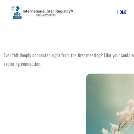
Skip
HOME
to
content
Ever felt deeply connected right from the first meeting? Like your souls 
exploring connection.