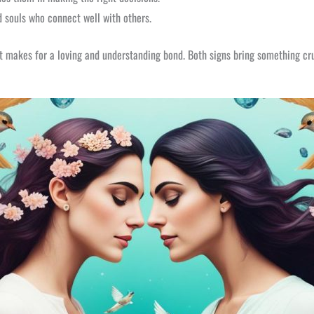
d souls who connect well with others.
It makes for a loving and understanding bond. Both signs bring something cru