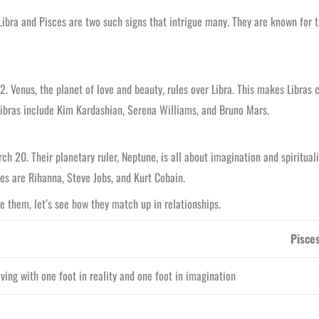
Libra and Pisces are two such signs that intrigue many. They are known for t
. Venus, the planet of love and beauty, rules over Libra. This makes Libras c
Libras include Kim Kardashian, Serena Williams, and Bruno Mars.
 20. Their planetary ruler, Neptune, is all about imagination and spirituali
ces are Rihanna, Steve Jobs, and Kurt Cobain.
e them, let’s see how they match up in relationships.
Pisce
iving with one foot in reality and one foot in imagination