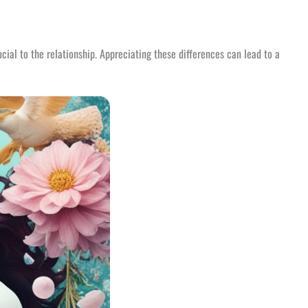
cial to the relationship. Appreciating these differences can lead to a