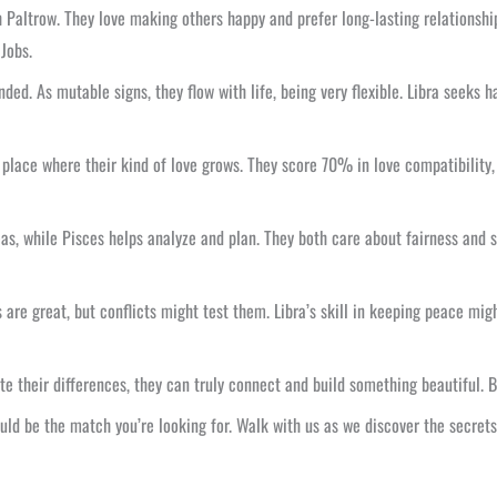
 Paltrow. They love making others happy and prefer long-lasting relationship
Jobs.
ed. As mutable signs, they flow with life, being very flexible. Libra seeks 
place where their kind of love grows. They score 70% in love compatibility, 
deas, while Pisces helps analyze and plan. They both care about fairness and 
 are great, but conflicts might test them. Libra’s skill in keeping peace migh
ite their differences, they can truly connect and build something beautiful.
ould be the match you’re looking for. Walk with us as we discover the secrets 