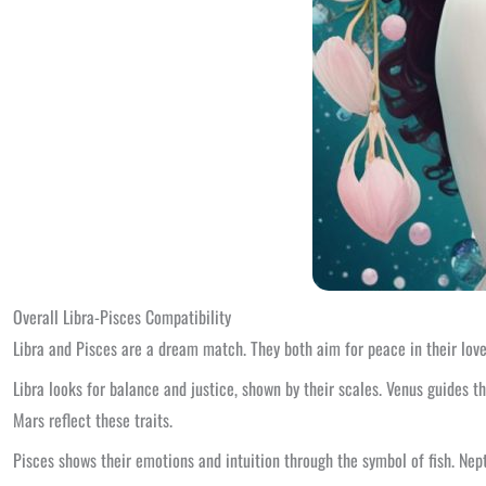
Overall Libra-Pisces Compatibility
Libra and Pisces are a dream match. They both aim for peace in their love.
Libra looks for balance and justice, shown by their scales. Venus guides 
Mars reflect these traits.
Pisces shows their emotions and intuition through the symbol of fish. Nep