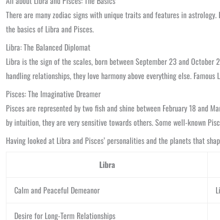
All about Libra and Pisces: The Basics
There are many zodiac signs with unique traits and features in astrology. 
the basics of Libra and Pisces.
Libra: The Balanced Diplomat
Libra is the sign of the scales, born between September 23 and October 22
handling relationships, they love harmony above everything else. Famous 
Pisces: The Imaginative Dreamer
Pisces are represented by two fish and shine between February 18 and March
by intuition, they are very sensitive towards others. Some well-known Pis
Having looked at Libra and Pisces’ personalities and the planets that shap
Libra
Calm and Peaceful Demeanor
L
Desire for Long-Term Relationships