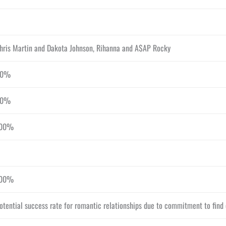
hris Martin and Dakota Johnson, Rihanna and A$AP Rocky
50%
50%
00%
00%
otential success rate for romantic relationships due to commitment to fin