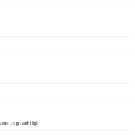
d common ground: High