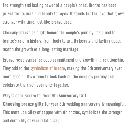
the strength and lasting power of a couple’s bond. Bronze has been
prized for its uses and beauty for ages. It stands for the love that grows
stronger with time, just like bronze does.
Choosing bronze as a gift honors the couple’s journey. It’s a nod to
bronze’s role in history, from tools to art. Its beauty and lasting appeal
match the growth of a long-lasting marriage.
Bronze roses symbolize deep commitment and growth in a relationship.
They add to the
symbolism of bronze
, making the 8th anniversary even
more special. It’s a time to look back on the couple’s journey and
celebrate their achievements together.
Why Choose Bronze for Your 8th Anniversary Gift
Choosing bronze gifts
for your 8th wedding anniversary is meaningful.
This metal, an alloy of copper with tin or zinc, symbolizes the strength
and durability of your relationship.