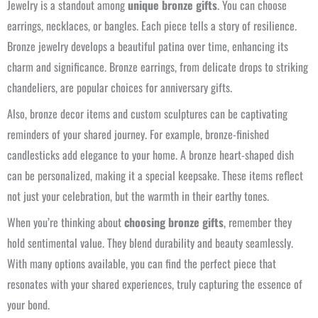
Jewelry is a standout among
unique bronze gifts
. You can choose
earrings, necklaces, or bangles. Each piece tells a story of resilience.
Bronze jewelry develops a beautiful patina over time, enhancing its
charm and significance. Bronze earrings, from delicate drops to striking
chandeliers, are popular choices for anniversary gifts.
Also, bronze decor items and custom sculptures can be captivating
reminders of your shared journey. For example, bronze-finished
candlesticks add elegance to your home. A bronze heart-shaped dish
can be personalized, making it a special keepsake. These items reflect
not just your celebration, but the warmth in their earthy tones.
When you’re thinking about
choosing bronze gifts
, remember they
hold sentimental value. They blend durability and beauty seamlessly.
With many options available, you can find the perfect piece that
resonates with your shared experiences, truly capturing the essence of
your bond.