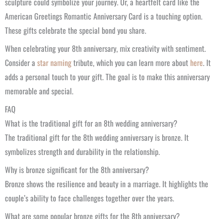
sculpture could symbolize your journey. Or, a heartfelt card like the
American Greetings Romantic Anniversary Card is a touching option.
These gifts celebrate the special bond you share.
When celebrating your 8th anniversary, mix creativity with sentiment.
Consider a
star naming
tribute, which you can learn more about
here
. It
adds a personal touch to your gift. The goal is to make this anniversary
memorable and special.
FAQ
What is the traditional gift for an 8th wedding anniversary?
The traditional gift for the 8th wedding anniversary is bronze. It
symbolizes strength and durability in the relationship.
Why is bronze significant for the 8th anniversary?
Bronze shows the resilience and beauty in a marriage. It highlights the
couple’s ability to face challenges together over the years.
What are some popular bronze gifts for the 8th anniversary?