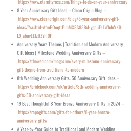
https://www.eternityrose.com/things-to-do-on-your-anniversary
8 Year Anniversary Gift Ideas – Clean Origin Blog –
https://www.cleanorigin.com/blog/8-year-anniversary-gift-
ideas/?srsltid=AfmBOoqtrPImMX8S938cHygoiiFe1WhduVK0-
L9_abnvEEIzitZYni0F
Anniversary Years Themes | Tradition and Modern Anniversary
Gift Ideas | Milestone Wedding Anniversary Gifts –
https://thewed.com/magazine/every-milestone-anniversary-
gift-theme-from-traditional-to-modern
8th Wedding Anniversary Gifts: 50 Anniversary Gift Ideas –
https://bridebook.com/uk/article/8th-wedding-anniversary-
gifts-50-anniversary-gift-ideas
19 Best Thoughtful 8 Year Bronze Anniversary Gifts In 2024 –
https://rapogifts.com/gifts-for-others/8-year-bronze-
anniversary-gifts/
A Year-by-Year Guide to Traditional and Modern Wedding