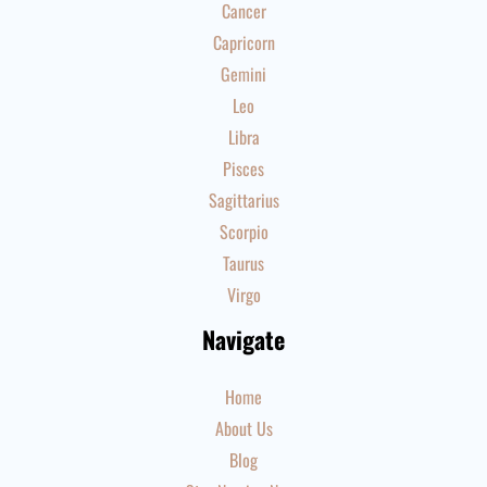
Cancer
Capricorn
Gemini
Leo
Libra
Pisces
Sagittarius
Scorpio
Taurus
Virgo
Navigate
Home
About Us
Blog