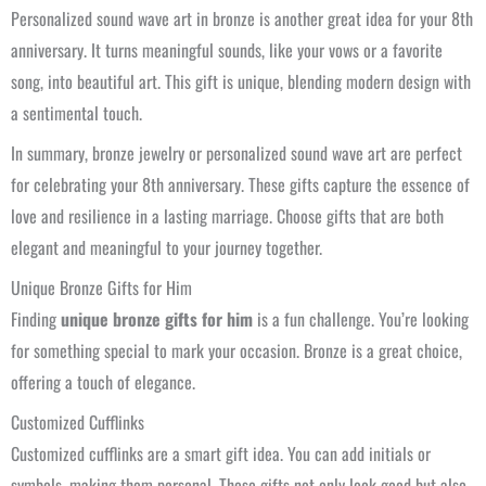
Personalized sound wave art in bronze is another great idea for your 8th
anniversary. It turns meaningful sounds, like your vows or a favorite
song, into beautiful art. This gift is unique, blending modern design with
a sentimental touch.
In summary, bronze jewelry or personalized sound wave art are perfect
for celebrating your 8th anniversary. These gifts capture the essence of
love and resilience in a lasting marriage. Choose gifts that are both
elegant and meaningful to your journey together.
Unique Bronze Gifts for Him
Finding
unique bronze gifts for him
is a fun challenge. You’re looking
for something special to mark your occasion. Bronze is a great choice,
offering a touch of elegance.
Customized Cufflinks
Customized cufflinks are a smart gift idea. You can add initials or
symbols, making them personal. These gifts not only look good but also