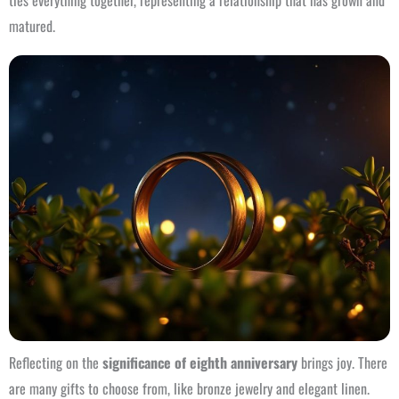
ties everything together, representing a relationship that has grown and
matured.
Reflecting on the
significance of eighth anniversary
brings joy. There
are many gifts to choose from, like bronze jewelry and elegant linen.