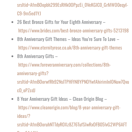
srsltid=AfmBOopbh299EsRHk0OPpzEi_0VeKGIC0_GrMWO0eqyl-
C9-9m5ed1YJ
26 Best Bronze Gifts for Your Eighth Anniversary –
https://www.brides.com/best-bronze-anniversary-gifts-5213198
8th Anniversary Gift Themes – Ideas You’re Sure To Love –
https://www.eternityrose.co.uk/8th-anniversary-gift-themes
8th Anniversary Gifts –
https://www.foreveranniversary.com/collections/8th-
anniversary-gifts?
srsltid=AfmBOorwfRh92NslTPHFfN8YPNOYwfAhirimInlONuw7Qvu
cD_oPZcdJ
8 Year Anniversary Gift Ideas – Clean Origin Blog –
https://www.cleanorigin.com/blog/8-year-anniversary-gift-
ideas/?
srsltid=AfmBOoruhNTTdyROXz8Z76TufSIwRxOFB05lvG2WP6AFT