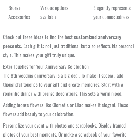
Bronze
Various options
Elegantly represents
Accessories
available
your connectedness
Check out these ideas to find the best
customized anniversary
presents
. Each gift is not just traditional but also reflects his personal
style. This makes your gift truly unique.
Extra Touches for Your Anniversary Celebration
The 8th wedding anniversary is a big deal. To make it special, add
thoughtful touches to your gift and create memories. Start with a
romantic dinner with bronze decorations. This sets a warm mood.
Adding bronze flowers like Clematis or Lilac makes it elegant. These
flowers add beauty to your celebration.
Personalize your event with photos and scrapbooks. Display framed
photos of your best moments. Or make a scrapbook of your favorite