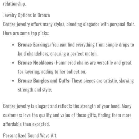
relationship.
Jewelry Options in Bronze
Bronze jewelry offers many styles, blending elegance with personal flair.
Here are some top picks:
Bronze Earrings:
You can find everything from simple drops to
bold chandeliers, ensuring a perfect match.
Bronze Necklaces:
Hammered chains are versatile and great
for layering, adding to her collection.
Bronze Bangles and Cuffs:
These pieces are artistic, showing
strength and style.
Bronze jewelry is elegant and reflects the strength of your bond. Many
customers love the quality and value of these gifts, finding them more
affordable than expected.
Personalized Sound Wave Art