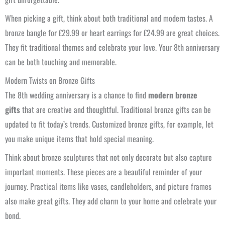
When picking a gift, think about both traditional and modern tastes. A
bronze bangle for £29.99 or heart earrings for £24.99 are great choices.
They fit traditional themes and celebrate your love. Your 8th anniversary
can be both touching and memorable.
Modern Twists on Bronze Gifts
The 8th wedding anniversary is a chance to find
modern bronze
gifts
that are creative and thoughtful. Traditional bronze gifts can be
updated to fit today’s trends. Customized bronze gifts, for example, let
you make unique items that hold special meaning.
Think about bronze sculptures that not only decorate but also capture
important moments. These pieces are a beautiful reminder of your
journey. Practical items like vases, candleholders, and picture frames
also make great gifts. They add charm to your home and celebrate your
bond.