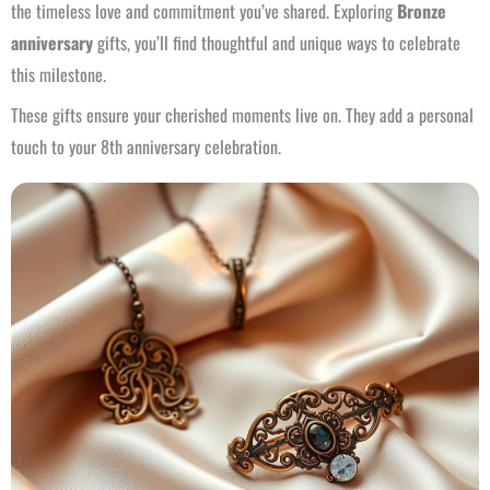
the timeless love and commitment you’ve shared. Exploring
Bronze
anniversary
gifts, you’ll find thoughtful and unique ways to celebrate
this milestone.
These gifts ensure your cherished moments live on. They add a personal
touch to your 8th anniversary celebration.