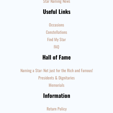
Star Naming News
Useful Links
Occasions
Constellations
Find My Star
FAQ
Hall of Fame
Naming a Star: Not just for the Rich and Famous!
Presidents & Dignitaries
Memorials
Information
Return Policy