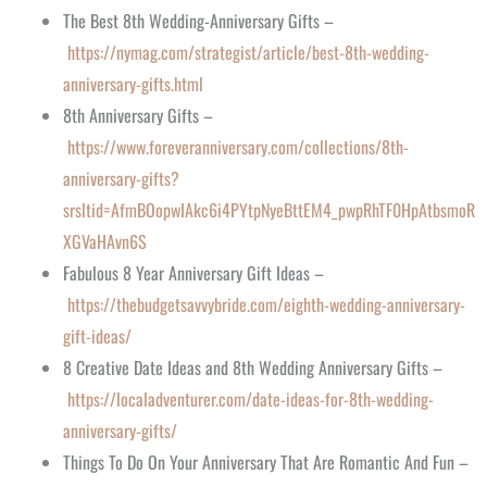
The Best 8th Wedding-Anniversary Gifts –
https://nymag.com/strategist/article/best-8th-wedding-
anniversary-gifts.html
8th Anniversary Gifts –
https://www.foreveranniversary.com/collections/8th-
anniversary-gifts?
srsltid=AfmBOopwIAkc6i4PYtpNyeBttEM4_pwpRhTF0HpAtbsmoR
XGVaHAvn6S
Fabulous 8 Year Anniversary Gift Ideas –
https://thebudgetsavvybride.com/eighth-wedding-anniversary-
gift-ideas/
8 Creative Date Ideas and 8th Wedding Anniversary Gifts –
https://localadventurer.com/date-ideas-for-8th-wedding-
anniversary-gifts/
Things To Do On Your Anniversary That Are Romantic And Fun –