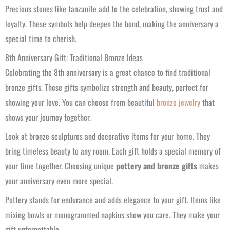
Precious stones like tanzanite add to the celebration, showing trust and
loyalty. These symbols help deepen the bond, making the anniversary a
special time to cherish.
8th Anniversary Gift: Traditional Bronze Ideas
Celebrating the 8th anniversary is a great chance to find traditional
bronze gifts. These gifts symbolize strength and beauty, perfect for
showing your love. You can choose from beautiful
bronze jewelry
that
shows your journey together.
Look at bronze sculptures and decorative items for your home. They
bring timeless beauty to any room. Each gift holds a special memory of
your time together. Choosing unique
pottery and bronze gifts
makes
your anniversary even more special.
Pottery stands for endurance and adds elegance to your gift. Items like
mixing bowls or monogrammed napkins show you care. They make your
gift unforgettable.