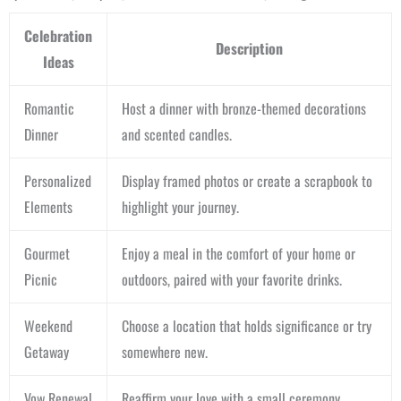
Celebration
Description
Ideas
Romantic
Host a dinner with bronze-themed decorations
Dinner
and scented candles.
Personalized
Display framed photos or create a scrapbook to
Elements
highlight your journey.
Gourmet
Enjoy a meal in the comfort of your home or
Picnic
outdoors, paired with your favorite drinks.
Weekend
Choose a location that holds significance or try
Getaway
somewhere new.
Vow Renewal
Reaffirm your love with a small ceremony.