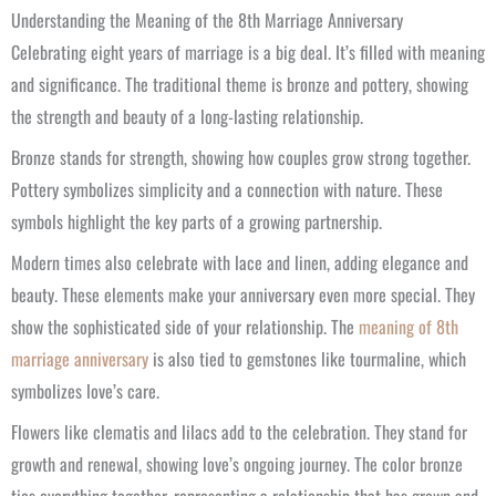
Understanding the Meaning of the 8th Marriage Anniversary
Celebrating eight years of marriage is a big deal. It’s filled with meaning
and significance. The traditional theme is bronze and pottery, showing
the strength and beauty of a long-lasting relationship.
Bronze stands for strength, showing how couples grow strong together.
Pottery symbolizes simplicity and a connection with nature. These
symbols highlight the key parts of a growing partnership.
Modern times also celebrate with lace and linen, adding elegance and
beauty. These elements make your anniversary even more special. They
show the sophisticated side of your relationship. The
meaning of 8th
marriage anniversary
is also tied to gemstones like tourmaline, which
symbolizes love’s care.
Flowers like clematis and lilacs add to the celebration. They stand for
growth and renewal, showing love’s ongoing journey. The color bronze