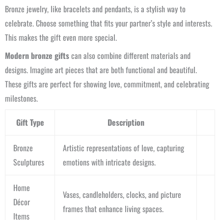
Bronze jewelry, like bracelets and pendants, is a stylish way to
celebrate. Choose something that fits your partner’s style and interests.
This makes the gift even more special.
Modern bronze gifts
can also combine different materials and
designs. Imagine art pieces that are both functional and beautiful.
These gifts are perfect for showing love, commitment, and celebrating
milestones.
Gift Type
Description
Bronze
Artistic representations of love, capturing
Sculptures
emotions with intricate designs.
Home
Vases, candleholders, clocks, and picture
Décor
frames that enhance living spaces.
Items