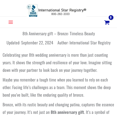
Skip
to
content
MAIN
MENU
8th Anniversary gift – Bronze: Timeless Beauty
Updated: September 22, 2024 Author: International Star Registry
Celebrating your 8th wedding anniversary is more than just counting
years. It shows the strength and resilience of your love. Imagine sitting
down with your partner to look back on your journey together.
Maybe you remember a tough time when you learned to rely on each
other. Facing life’s challenges as a team. This moment shows the deep
bond you’ve built, like the enduring quality of bronze.
Bronze, with its rustic beauty and changing patina, captures the essence
of your journey. It’s not just an
8th anniversary gift
. It’s a symbol of