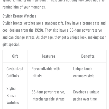
remind him of your memories.
Stylish Bronze Watches
Stylish bronze watches are a standout gift. They have a bronze case and
cool designs from the 1920s. They also have a 38-hour power reserve
and can change straps. As they age, they get a unique look, making each
gift special.
Gift
Features
Benefits
Customized
Personalizable with
Unique touch
Cufflinks
initials
enhances style
Stylish
38-hour power reserve,
Develops a unique
Bronze
interchangeable straps
patina over time
Watches