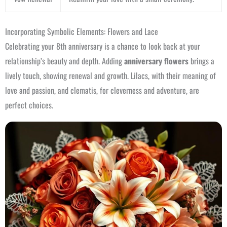
Incorporating Symbolic Elements: Flowers and Lace
Celebrating your 8th anniversary is a chance to look back at your
relationship’s beauty and depth. Adding
anniversary flowers
brings a
lively touch, showing renewal and growth. Lilacs, with their meaning of
love and passion, and clematis, for cleverness and adventure, are
perfect choices.