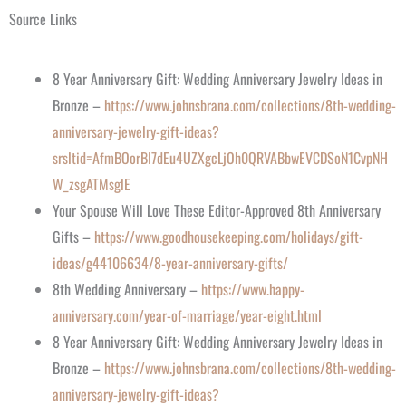
Source Links
8 Year Anniversary Gift: Wedding Anniversary Jewelry Ideas in
Bronze –
https://www.johnsbrana.com/collections/8th-wedding-
anniversary-jewelry-gift-ideas?
srsltid=AfmBOorBI7dEu4UZXgcLjOh0QRVABbwEVCDSoN1CvpNH
W_zsgATMsglE
Your Spouse Will Love These Editor-Approved 8th Anniversary
Gifts –
https://www.goodhousekeeping.com/holidays/gift-
ideas/g44106634/8-year-anniversary-gifts/
8th Wedding Anniversary –
https://www.happy-
anniversary.com/year-of-marriage/year-eight.html
8 Year Anniversary Gift: Wedding Anniversary Jewelry Ideas in
Bronze –
https://www.johnsbrana.com/collections/8th-wedding-
anniversary-jewelry-gift-ideas?