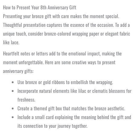
How to Present Your 8th Anniversary Gift
Presenting your bronze gift with care makes the moment special.
Thoughtful presentation captures the essence of the occasion. To add a
unique touch, consider bronze-colored wrapping paper or elegant fabric
like lace.
Heartfelt notes or letters add to the emotional impact, making the
moment unforgettable. Here are some creative ways to present
anniversary gifts:
Use bronze or gold ribbons to embellish the wrapping.
Incorporate natural elements like lilac or clematis blossoms for
freshness.
Create a themed gift box that matches the bronze aesthetic.
Include a small card explaining the meaning behind the gift and
its connection to your journey together.