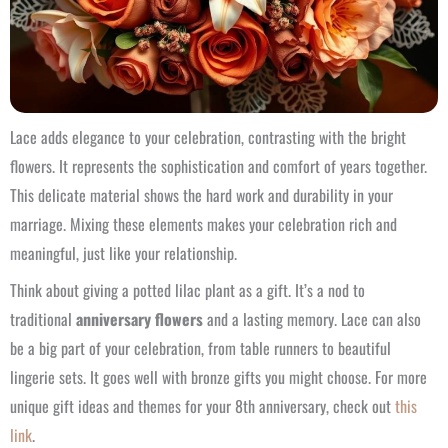
Lace adds elegance to your celebration, contrasting with the bright
flowers. It represents the sophistication and comfort of years together.
This delicate material shows the hard work and durability in your
marriage. Mixing these elements makes your celebration rich and
meaningful, just like your relationship.
Think about giving a potted lilac plant as a gift. It’s a nod to
traditional
anniversary flowers
and a lasting memory. Lace can also
be a big part of your celebration, from table runners to beautiful
lingerie sets. It goes well with bronze gifts you might choose. For more
unique gift ideas and themes for your 8th anniversary, check out
this
link
.