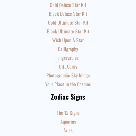
Gold Deluxe Star Kit
Black Deluxe Star Kit
Gold Ultimate Star Kit
Black Ultimate Star Kit
Wish Upon A Star
Calligraphy
Engravables
Gift Cards
Photographic Sky Image
Your Place in the Cosmos
Zodiac Signs
The 12 Signs
Aquarius
Aries