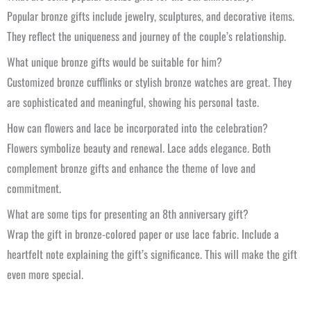
Popular bronze gifts include jewelry, sculptures, and decorative items.
They reflect the uniqueness and journey of the couple’s relationship.
What unique bronze gifts would be suitable for him?
Customized bronze cufflinks or stylish bronze watches are great. They
are sophisticated and meaningful, showing his personal taste.
How can flowers and lace be incorporated into the celebration?
Flowers symbolize beauty and renewal. Lace adds elegance. Both
complement bronze gifts and enhance the theme of love and
commitment.
What are some tips for presenting an 8th anniversary gift?
Wrap the gift in bronze-colored paper or use lace fabric. Include a
heartfelt note explaining the gift’s significance. This will make the gift
even more special.