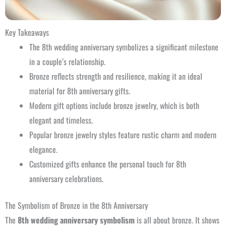
Key Takeaways
The 8th wedding anniversary symbolizes a significant milestone
in a couple’s relationship.
Bronze reflects strength and resilience, making it an ideal
material for 8th anniversary gifts.
Modern gift options include bronze jewelry, which is both
elegant and timeless.
Popular bronze jewelry styles feature rustic charm and modern
elegance.
Customized gifts enhance the personal touch for 8th
anniversary celebrations.
The Symbolism of Bronze in the 8th Anniversary
The
8th wedding anniversary symbolism
is all about bronze. It shows