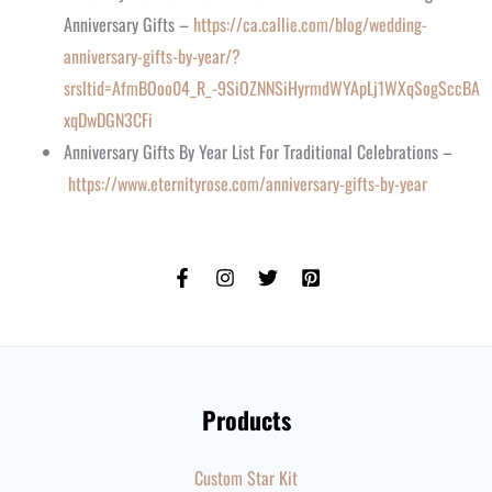
Anniversary Gifts –
https://ca.callie.com/blog/wedding-
anniversary-gifts-by-year/?
srsltid=AfmBOoo04_R_-9SiOZNNSiHyrmdWYApLj1WXqSogSccBA
xqDwDGN3CFi
Anniversary Gifts By Year List For Traditional Celebrations –
https://www.eternityrose.com/anniversary-gifts-by-year
Products
Custom Star Kit