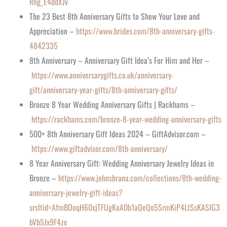
Rng_E4ddXJv
The 23 Best 8th Anniversary Gifts to Show Your Love and
Appreciation –
https://www.brides.com/8th-anniversary-gifts-
4842335
8th Anniversary – Anniversary Gift Idea’s For Him and Her –
https://www.anniversarygifts.co.uk/anniversary-
gift/anniversary-year-gifts/8th-anniversary-gifts/
Bronze 8 Year Wedding Anniversary Gifts | Rackhams –
https://rackhams.com/bronze-8-year-wedding-anniversary-gifts
500+ 8th Anniversary Gift Ideas 2024 – GiftAdvisor.com –
https://www.giftadvisor.com/8th-anniversary/
8 Year Anniversary Gift: Wedding Anniversary Jewelry Ideas in
Bronze –
https://www.johnsbrana.com/collections/8th-wedding-
anniversary-jewelry-gift-ideas?
srsltid=AfmBOoqH60xjTFUgKaADb1aQeQo5SrmKiP4LtSsKASlG3
bVbSJx9F4ze