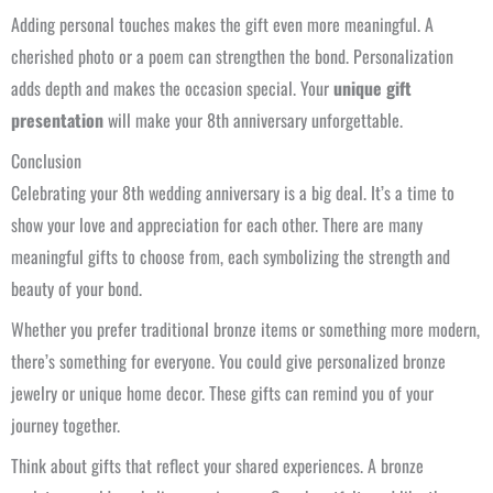
Adding personal touches makes the gift even more meaningful. A
cherished photo or a poem can strengthen the bond. Personalization
adds depth and makes the occasion special. Your
unique gift
presentation
will make your 8th anniversary unforgettable.
Conclusion
Celebrating your 8th wedding anniversary is a big deal. It’s a time to
show your love and appreciation for each other. There are many
meaningful gifts to choose from, each symbolizing the strength and
beauty of your bond.
Whether you prefer traditional bronze items or something more modern,
there’s something for everyone. You could give personalized bronze
jewelry or unique home decor. These gifts can remind you of your
journey together.
Think about gifts that reflect your shared experiences. A bronze