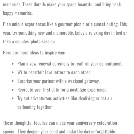
memories. These details make your space beautiful and bring back
happy memories.
Plan unique experiences like a gourmet picnic or a sunset outing. This
year, try something new and memorable. Enjoy a relaxing day in bed or
take a couples’ photo session.
Here are more ideas to inspire you:
Plan a vow renewal ceremony to reaffirm your commitment.
Write heartfelt love letters to each other.
Surprise your partner with a weekend getaway.
Recreate your first date for a nostalgic experience.
Try out adventurous activities like skydiving or hot air
ballooning together.
These thoughtful touches can make your anniversary celebration
special. They deepen your bond and make the day unforgettable.