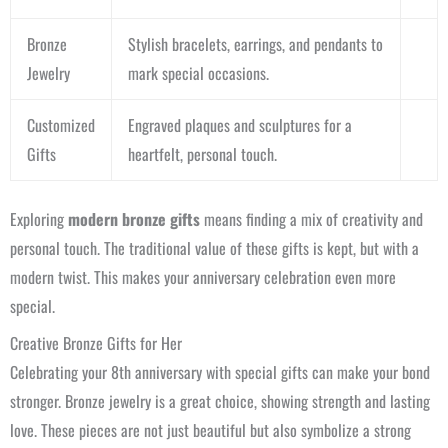
Bronze
Stylish bracelets, earrings, and pendants to
Jewelry
mark special occasions.
Customized
Engraved plaques and sculptures for a
Gifts
heartfelt, personal touch.
Exploring
modern bronze gifts
means finding a mix of creativity and
personal touch. The traditional value of these gifts is kept, but with a
modern twist. This makes your anniversary celebration even more
special.
Creative Bronze Gifts for Her
Celebrating your 8th anniversary with special gifts can make your bond
stronger. Bronze jewelry is a great choice, showing strength and lasting
love. These pieces are not just beautiful but also symbolize a strong