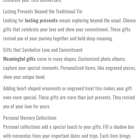
Lasting Presents Beyond the Traditional Tin
Looking for
lasting presents
means exploring beyond the usual. Choose
gifts that celebrate your love and show your commitment. These gifts
remind you of your journey together and hold deep meaning.
Gifts that Symbolize Love and Commitment
Meaningful gifts
come in many shapes. Customized photo albums
capture your special moments. Personalized items, like engraved pieces,
show your unique bond.
Adding heart-shaped ornaments or engraved treat tins makes your gift
even more special. These gifts are more than just presents. They remind
you of your love for years.
Personal Memory Collections
Personal collections add a special touch to your gifts. Fill a shadow box
with mementos from your important dates and trips. Each item brings