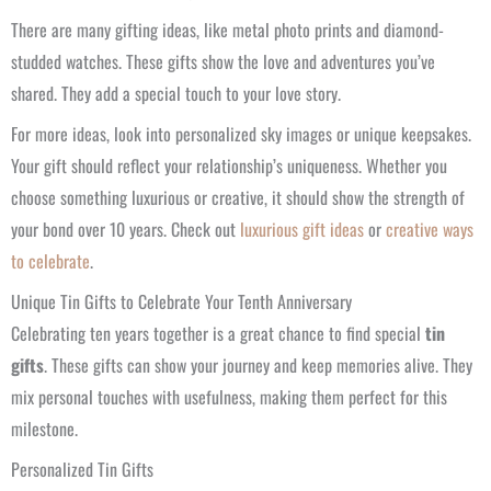
There are many gifting ideas, like metal photo prints and diamond-
studded watches. These gifts show the love and adventures you’ve
shared. They add a special touch to your love story.
For more ideas, look into personalized sky images or unique keepsakes.
Your gift should reflect your relationship’s uniqueness. Whether you
choose something luxurious or creative, it should show the strength of
your bond over 10 years. Check out
luxurious gift ideas
or
creative ways
to celebrate
.
Unique Tin Gifts to Celebrate Your Tenth Anniversary
Celebrating ten years together is a great chance to find special
tin
gifts
. These gifts can show your journey and keep memories alive. They
mix personal touches with usefulness, making them perfect for this
milestone.
Personalized Tin Gifts