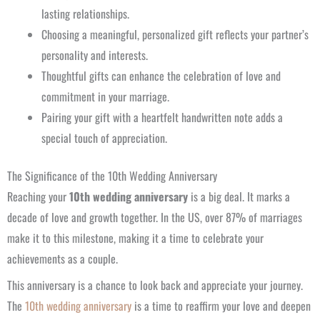
lasting relationships.
Choosing a meaningful, personalized gift reflects your partner’s
personality and interests.
Thoughtful gifts can enhance the celebration of love and
commitment in your marriage.
Pairing your gift with a heartfelt handwritten note adds a
special touch of appreciation.
The Significance of the 10th Wedding Anniversary
Reaching your
10th wedding anniversary
is a big deal. It marks a
decade of love and growth together. In the US, over 87% of marriages
make it to this milestone, making it a time to celebrate your
achievements as a couple.
This anniversary is a chance to look back and appreciate your journey.
The
10th wedding anniversary
is a time to reaffirm your love and deepen