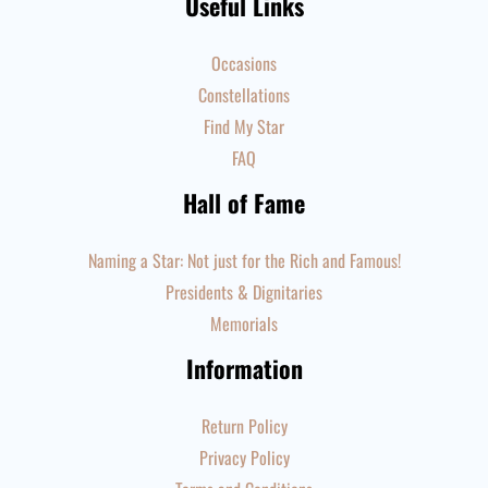
Useful Links
Occasions
Constellations
Find My Star
FAQ
Hall of Fame
Naming a Star: Not just for the Rich and Famous!
Presidents & Dignitaries
Memorials
Information
Return Policy
Privacy Policy