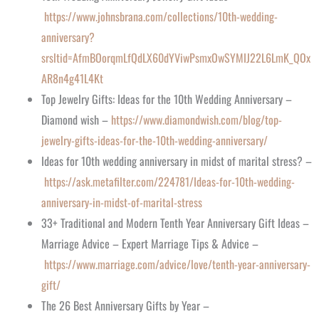
https://www.johnsbrana.com/collections/10th-wedding-
anniversary?
srsltid=AfmBOorqmLfQdLX60dYViwPsmxOwSYMIJ22L6LmK_QOx
AR8n4g41L4Kt
Top Jewelry Gifts: Ideas for the 10th Wedding Anniversary –
Diamond wish –
https://www.diamondwish.com/blog/top-
jewelry-gifts-ideas-for-the-10th-wedding-anniversary/
Ideas for 10th wedding anniversary in midst of marital stress? –
https://ask.metafilter.com/224781/Ideas-for-10th-wedding-
anniversary-in-midst-of-marital-stress
33+ Traditional and Modern Tenth Year Anniversary Gift Ideas –
Marriage Advice – Expert Marriage Tips & Advice –
https://www.marriage.com/advice/love/tenth-year-anniversary-
gift/
The 26 Best Anniversary Gifts by Year –