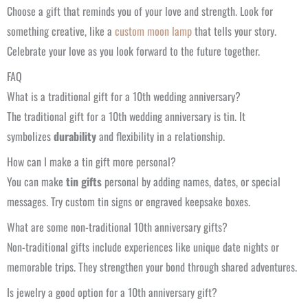
Choose a gift that reminds you of your love and strength. Look for
something creative, like a
custom moon lamp
that tells your story.
Celebrate your love as you look forward to the future together.
FAQ
What is a traditional gift for a 10th wedding anniversary?
The traditional gift for a 10th wedding anniversary is tin. It
symbolizes
durability
and flexibility in a relationship.
How can I make a tin gift more personal?
You can make
tin gifts
personal by adding names, dates, or special
messages. Try custom tin signs or engraved keepsake boxes.
What are some non-traditional 10th anniversary gifts?
Non-traditional gifts include experiences like unique date nights or
memorable trips. They strengthen your bond through shared adventures.
Is jewelry a good option for a 10th anniversary gift?