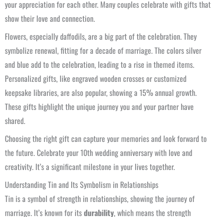
your appreciation for each other. Many couples celebrate with gifts that
show their love and connection.
Flowers, especially daffodils, are a big part of the celebration. They
symbolize renewal, fitting for a decade of marriage. The colors silver
and blue add to the celebration, leading to a rise in themed items.
Personalized gifts, like engraved wooden crosses or customized
keepsake libraries, are also popular, showing a 15% annual growth.
These gifts highlight the unique journey you and your partner have
shared.
Choosing the right gift can capture your memories and look forward to
the future. Celebrate your 10th wedding anniversary with love and
creativity. It’s a significant milestone in your lives together.
Understanding Tin and Its Symbolism in Relationships
Tin is a symbol of strength in relationships, showing the journey of
marriage. It’s known for its
durability
, which means the strength