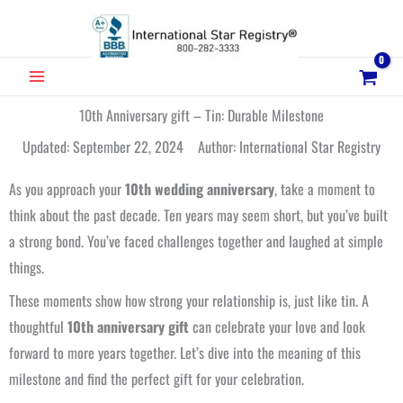
Skip
to
content
MAIN
MENU
10th Anniversary gift – Tin: Durable Milestone
Updated: September 22, 2024 Author: International Star Registry
As you approach your
10th wedding anniversary
, take a moment to
think about the past decade. Ten years may seem short, but you’ve built
a strong bond. You’ve faced challenges together and laughed at simple
things.
These moments show how strong your relationship is, just like tin. A
thoughtful
10th anniversary gift
can celebrate your love and look
forward to more years together. Let’s dive into the meaning of this
milestone and find the perfect gift for your celebration.