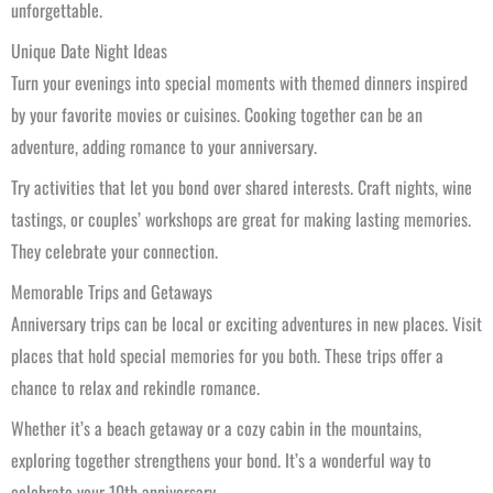
unforgettable.
Unique Date Night Ideas
Turn your evenings into special moments with themed dinners inspired
by your favorite movies or cuisines. Cooking together can be an
adventure, adding romance to your anniversary.
Try activities that let you bond over shared interests. Craft nights, wine
tastings, or couples’ workshops are great for making lasting memories.
They celebrate your connection.
Memorable Trips and Getaways
Anniversary trips can be local or exciting adventures in new places. Visit
places that hold special memories for you both. These trips offer a
chance to relax and rekindle romance.
Whether it’s a beach getaway or a cozy cabin in the mountains,
exploring together strengthens your bond. It’s a wonderful way to
celebrate your 10th anniversary.