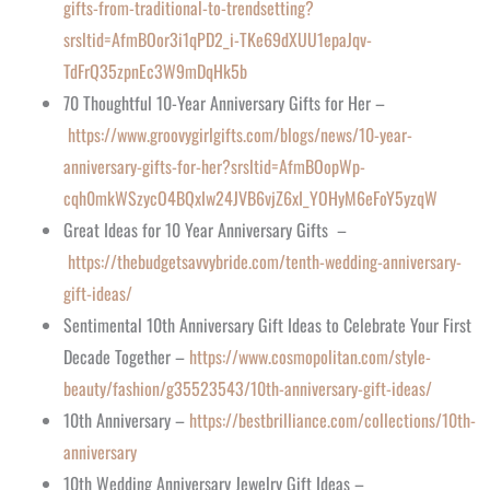
gifts-from-traditional-to-trendsetting?
srsltid=AfmBOor3i1qPD2_i-TKe69dXUU1epaJqv-
TdFrQ35zpnEc3W9mDqHk5b
70 Thoughtful 10-Year Anniversary Gifts for Her –
https://www.groovygirlgifts.com/blogs/news/10-year-
anniversary-gifts-for-her?srsltid=AfmBOopWp-
cqh0mkWSzycO4BQxIw24JVB6vjZ6xI_YOHyM6eFoY5yzqW
Great Ideas for 10 Year Anniversary Gifts –
https://thebudgetsavvybride.com/tenth-wedding-anniversary-
gift-ideas/
Sentimental 10th Anniversary Gift Ideas to Celebrate Your First
Decade Together –
https://www.cosmopolitan.com/style-
beauty/fashion/g35523543/10th-anniversary-gift-ideas/
10th Anniversary –
https://bestbrilliance.com/collections/10th-
anniversary
10th Wedding Anniversary Jewelry Gift Ideas –