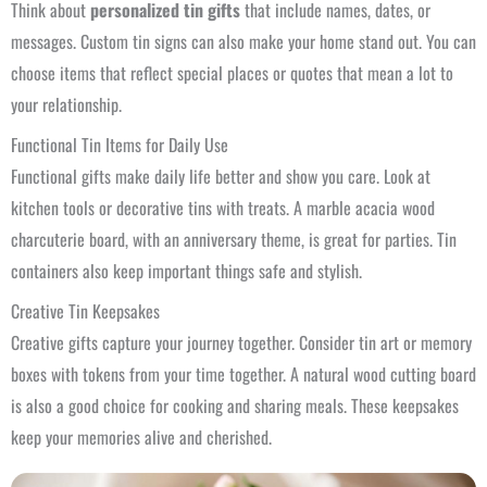
Think about
personalized tin gifts
that include names, dates, or
messages. Custom tin signs can also make your home stand out. You can
choose items that reflect special places or quotes that mean a lot to
your relationship.
Functional Tin Items for Daily Use
Functional gifts make daily life better and show you care. Look at
kitchen tools or decorative tins with treats. A marble acacia wood
charcuterie board, with an anniversary theme, is great for parties. Tin
containers also keep important things safe and stylish.
Creative Tin Keepsakes
Creative gifts capture your journey together. Consider tin art or memory
boxes with tokens from your time together. A natural wood cutting board
is also a good choice for cooking and sharing meals. These keepsakes
keep your memories alive and cherished.