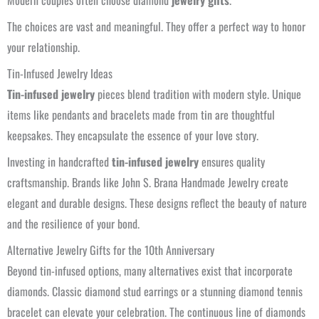
Modern couples often choose diamond
jewelry gifts
.
The choices are vast and meaningful. They offer a perfect way to honor
your relationship.
Tin-Infused Jewelry Ideas
Tin-infused jewelry
pieces blend tradition with modern style. Unique
items like pendants and bracelets made from tin are thoughtful
keepsakes. They encapsulate the essence of your love story.
Investing in handcrafted
tin-infused jewelry
ensures quality
craftsmanship. Brands like John S. Brana Handmade Jewelry create
elegant and durable designs. These designs reflect the beauty of nature
and the resilience of your bond.
Alternative Jewelry Gifts for the 10th Anniversary
Beyond tin-infused options, many alternatives exist that incorporate
diamonds. Classic diamond stud earrings or a stunning diamond tennis
bracelet can elevate your celebration. The continuous line of diamonds