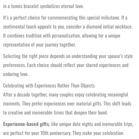
in a tennis bracelet symbolizes eternal love.
It’s a perfect choice for commemorating this special milestone. If a
sentimental touch appeals to you, consider a diamond initial necklace.
It combines tradition with personalization, allowing for a unique
representation of your journey together.
Selecting the right piece depends on understanding your spouse’s style
preferences. Each choice should reflect your shared experiences and
enduring love.
Celebrating with Experiences Rather Than Objects
After a decade together, many couples enjoy celebrating meaningful
moments. They prefer experiences over material gifts. This shift leads
to creative and memorable times that deepen their bond.
Experience-based gifts
, like unique date nights and memorable trips,
are perfect for your 10th anniversary. They make your celebration