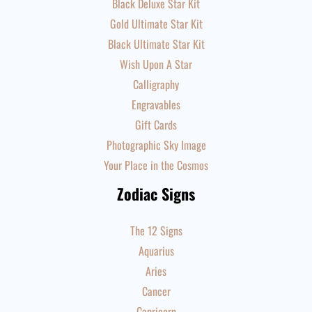
Black Deluxe Star Kit
Gold Ultimate Star Kit
Black Ultimate Star Kit
Wish Upon A Star
Calligraphy
Engravables
Gift Cards
Photographic Sky Image
Your Place in the Cosmos
Zodiac Signs
The 12 Signs
Aquarius
Aries
Cancer
Capricorn