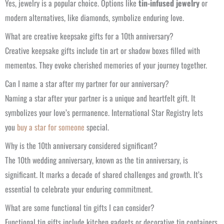
Yes, jewelry is a popular choice. Options like
tin-infused jewelry
or
modern alternatives, like diamonds, symbolize enduring love.
What are creative keepsake gifts for a 10th anniversary?
Creative keepsake gifts include tin art or shadow boxes filled with
mementos. They evoke cherished memories of your journey together.
Can I name a star after my partner for our anniversary?
Naming a star after your partner is a unique and heartfelt gift. It
symbolizes your love’s permanence. International Star Registry lets
you
buy a star for someone
special.
Why is the 10th anniversary considered significant?
The 10th wedding anniversary, known as the tin anniversary, is
significant. It marks a decade of shared challenges and growth. It’s
essential to celebrate your enduring commitment.
What are some functional tin gifts I can consider?
Functional tin gifts include kitchen gadgets or decorative tin containers.