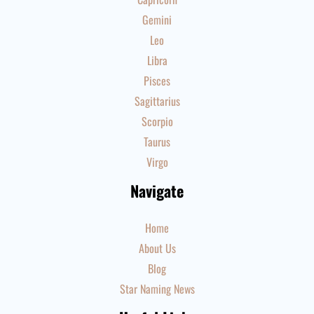
Gemini
Leo
Libra
Pisces
Sagittarius
Scorpio
Taurus
Virgo
Navigate
Home
About Us
Blog
Star Naming News