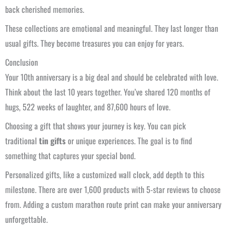
back cherished memories.
These collections are emotional and meaningful. They last longer than
usual gifts. They become treasures you can enjoy for years.
Conclusion
Your 10th anniversary is a big deal and should be celebrated with love.
Think about the last 10 years together. You’ve shared 120 months of
hugs, 522 weeks of laughter, and 87,600 hours of love.
Choosing a gift that shows your journey is key. You can pick
traditional
tin gifts
or unique experiences. The goal is to find
something that captures your special bond.
Personalized gifts, like a customized wall clock, add depth to this
milestone. There are over 1,600 products with 5-star reviews to choose
from. Adding a custom marathon route print can make your anniversary
unforgettable.