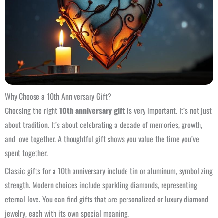
Why Choose a 10th Anniversary Gift?
Choosing the right
10th anniversary gift
is very important. It’s not just
about tradition. It’s about celebrating a decade of memories, growth,
and love together. A thoughtful gift shows you value the time you’ve
spent together.
Classic gifts for a 10th anniversary include tin or aluminum, symbolizing
strength. Modern choices include sparkling diamonds, representing
eternal love. You can find gifts that are personalized or luxury diamond
jewelry, each with its own special meaning.