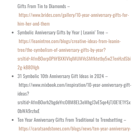
Gifts From Tin to Diamonds –
https://www.brides.com/gallery/10-year-anniversary-gifts-for-
him-her-and-them
Symbolic Anniversary Gifts by Year | Leanin’ Tree –
https://leanintree.com/blogs/creative-ideas-from-leanin-
tree/the-symbolism-of-anniversary-gifts-by-year?
srsltid=AfmBOorp0PhYBXKIVIqIMUMVsSMfktetby5w27enHzdSbi
2g-kB80Vgh
31 Symbolic 10th Anniversary Gift Ideas in 2024 –
https://www.mixbook.com/inspiration/10-year-anniversary-gift-
ideas?
srsltid=AfmBOorh2bgdeYrcO8M8EL3eMhgJ3vE5qe4jTJ0E1E1YSx
0bWA9rzhxE
Ten Year Anniversary Gifts From Traditional to Trendsetting –
https://caratsandstones.com/blogs/news/ten-year-anniversary-