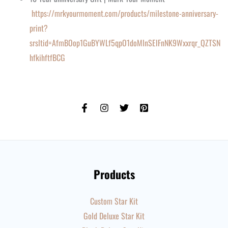
https://mrkyourmoment.com/products/milestone-anniversary-
print?
srsltid=AfmBOop1GuBYWLf5qpO1doMlnSElFnNK9Wxxrqr_QZTSN
hfkihftfBCG
Products
Custom Star Kit
Gold Deluxe Star Kit