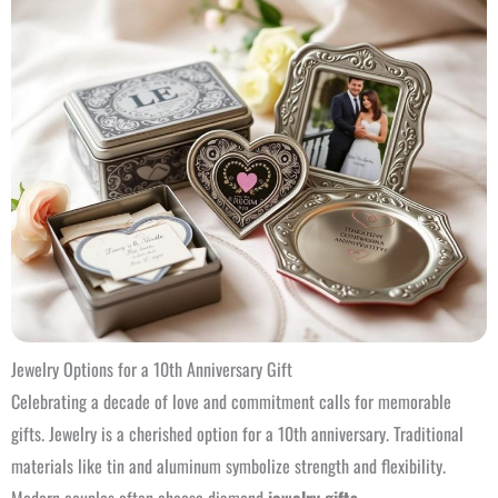
Jewelry Options for a 10th Anniversary Gift
Celebrating a decade of love and commitment calls for memorable
gifts. Jewelry is a cherished option for a 10th anniversary. Traditional
materials like tin and aluminum symbolize strength and flexibility.