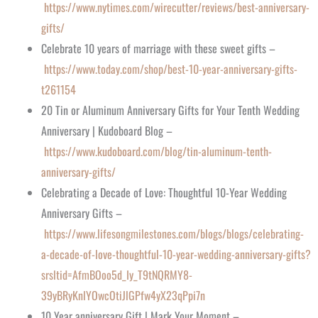
https://www.nytimes.com/wirecutter/reviews/best-anniversary-
gifts/
Celebrate 10 years of marriage with these sweet gifts –
https://www.today.com/shop/best-10-year-anniversary-gifts-
t261154
20 Tin or Aluminum Anniversary Gifts for Your Tenth Wedding
Anniversary | Kudoboard Blog –
https://www.kudoboard.com/blog/tin-aluminum-tenth-
anniversary-gifts/
Celebrating a Decade of Love: Thoughtful 10-Year Wedding
Anniversary Gifts –
https://www.lifesongmilestones.com/blogs/blogs/celebrating-
a-decade-of-love-thoughtful-10-year-wedding-anniversary-gifts?
srsltid=AfmBOoo5d_Iy_T9tNQRMY8-
39yBRyKnlYOwcOtiJlGPfw4yX23qPpi7n
10 Year anniversary Gift | Mark Your Moment –