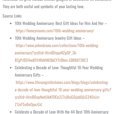
They are both useful and symbolic of your lasting love.
Source Links
10th Wedding Anniversary: Best Gift Ideas For Him And Her –
https://honeymoons.com/10th-wedding-anniversary/
10th Wedding Anniversary Jewelry Gift Ideas –
https://www.johnsbrana.com/collections/10th-wedding-
anniversary?srsltid=AfmBOopaN2p0P_3k-
B7gPrB5HwdOYrRhMN69bCYTrDhnx-LBR8873KE3
Celebrating a Decade of Love: Thoughtful 10-Year Wedding
Anniversary Gifts –
https://www.lifesongmilestones.com/blogs/blogs/celebrating-
a-decade-of-love-thoughtful-10-year-wedding-anniversary-gifts?
srsltid=AfmBOopNwtUkKFDCo2Z7sJKnGOjobOjLG34OsJzr-
Z1JoT5u8oOpezGd
Celebrate a Decade of Love With the 44 Best 10th Anniversary