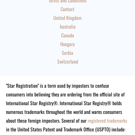
Terms and Conditions
Contact
United Kingdom
Australia
Canada
Hungary
Serbia
Switzerland
"Star Registration" is a term used by impostors to confuse
consumers into believing they are ordering from the official site of
International Star Registry®. International Star Registry® holds
numerous trademarks throughout the world and warns consumers
about these foreign impostors. Several of our
registered trademarks
in the United States Patent and Trademark Office (USPTO) include: