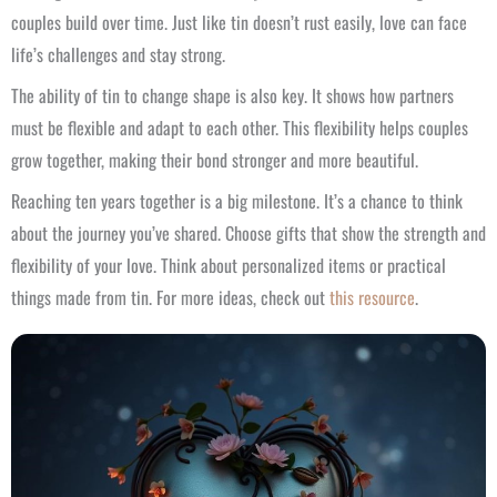
couples build over time. Just like tin doesn’t rust easily, love can face
life’s challenges and stay strong.
The ability of tin to change shape is also key. It shows how partners
must be flexible and adapt to each other. This flexibility helps couples
grow together, making their bond stronger and more beautiful.
Reaching ten years together is a big milestone. It’s a chance to think
about the journey you’ve shared. Choose gifts that show the strength and
flexibility of your love. Think about personalized items or practical
things made from tin. For more ideas, check out
this resource
.