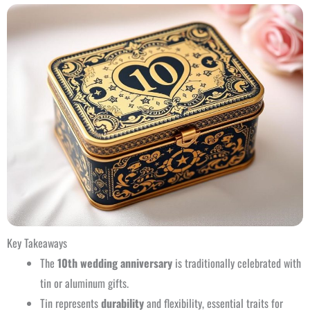
Key Takeaways
The
10th wedding anniversary
is traditionally celebrated with
tin or aluminum gifts.
Tin represents
durability
and flexibility, essential traits for