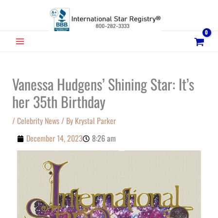
Skip
to
content
MAIN
MENU
Vanessa Hudgens’ Shining Star: It’s
her 35th Birthday
/
Celebrity News
/ By
Krystal Parker
December 14, 2023
8:26 am