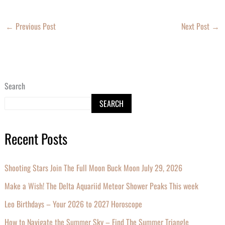
←
Previous Post
Next Post
→
Search
SEARCH
Recent Posts
Shooting Stars Join The Full Moon Buck Moon July 29, 2026
Make a Wish! The Delta Aquariid Meteor Shower Peaks This week
Leo Birthdays – Your 2026 to 2027 Horoscope
How to Navigate the Summer Sky – Find The Summer Triangle