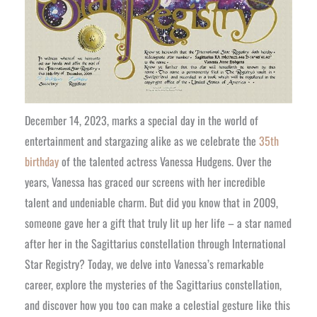
December 14, 2023, marks a special day in the world of
entertainment and stargazing alike as we celebrate the
35th
birthday
of the talented actress Vanessa Hudgens. Over the
years, Vanessa has graced our screens with her incredible
talent and undeniable charm. But did you know that in 2009,
someone gave her a gift that truly lit up her life – a star named
after her in the Sagittarius constellation through International
Star Registry? Today, we delve into Vanessa’s remarkable
career, explore the mysteries of the Sagittarius constellation,
and discover how you too can make a celestial gesture like this