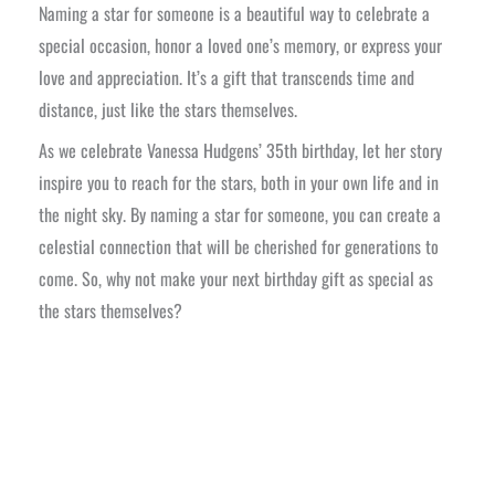
Naming a star for someone is a beautiful way to celebrate a
special occasion, honor a loved one’s memory, or express your
love and appreciation. It’s a gift that transcends time and
distance, just like the stars themselves.
As we celebrate Vanessa Hudgens’ 35th birthday, let her story
inspire you to reach for the stars, both in your own life and in
the night sky. By naming a star for someone, you can create a
celestial connection that will be cherished for generations to
come. So, why not make your next birthday gift as special as
the stars themselves?