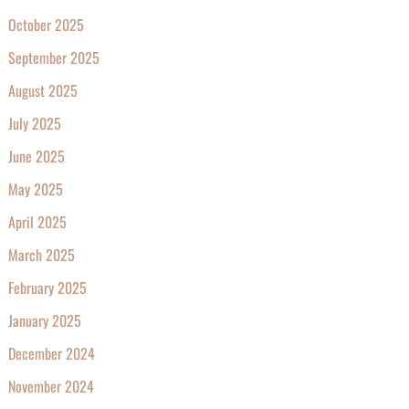
October 2025
September 2025
August 2025
July 2025
June 2025
May 2025
April 2025
March 2025
February 2025
January 2025
December 2024
November 2024