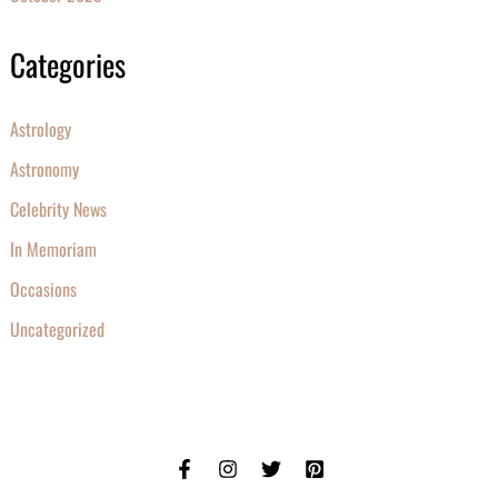
Categories
Astrology
Astronomy
Celebrity News
In Memoriam
Occasions
Uncategorized