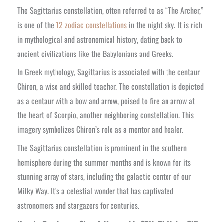
The Sagittarius constellation, often referred to as “The Archer,”
is one of the
12 zodiac constellations
in the night sky. It is rich
in mythological and astronomical history, dating back to
ancient civilizations like the Babylonians and Greeks.
In Greek mythology, Sagittarius is associated with the centaur
Chiron, a wise and skilled teacher. The constellation is depicted
as a centaur with a bow and arrow, poised to fire an arrow at
the heart of Scorpio, another neighboring constellation. This
imagery symbolizes Chiron’s role as a mentor and healer.
The Sagittarius constellation is prominent in the southern
hemisphere during the summer months and is known for its
stunning array of stars, including the galactic center of our
Milky Way. It’s a celestial wonder that has captivated
astronomers and stargazers for centuries.