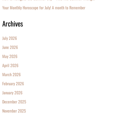
Your Monthly Horoscope for July! A month to Remember
Archives
July 2026
June 2026
May 2026
April 2026
March 2026
February 2026
January 2026
December 2025
November 2025