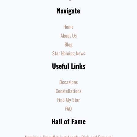
Navigate
Home
About Us
Blog
Star Naming News
Useful Links
Occasions
Constellations
Find My Star
FAQ
Hall of Fame