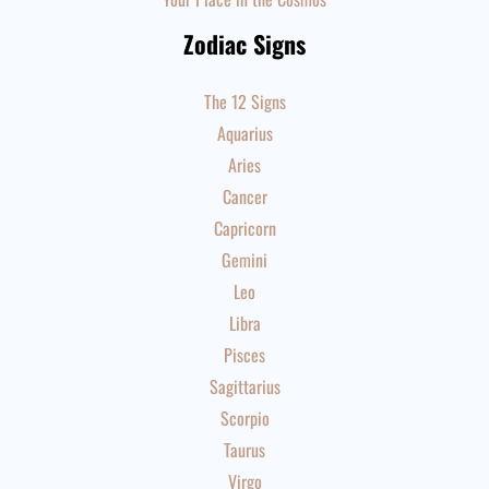
Zodiac Signs
The 12 Signs
Aquarius
Aries
Cancer
Capricorn
Gemini
Leo
Libra
Pisces
Sagittarius
Scorpio
Taurus
Virgo