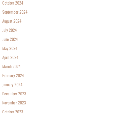
October 2024
September 2024
August 2024
July 2024
June 2024
May 2024
April 2024
March 2024
February 2024
January 2024
December 2023
November 2023
October 2023