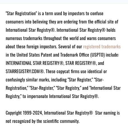
"Star Registration" is a term used by impostors to confuse
consumers into believing they are ordering from the official site of
International Star Registry®. International Star Registry® holds
numerous trademarks throughout the world and warns consumers
about these foreign impostors. Several of our
registered trademarks
in the United States Patent and Trademark Office (USPTO) include:
INTERNATIONAL STAR REGISTRY®, STAR REGISTRY®, and
STARREGISTRY.COM®.
These copycat firms use identical or
confusingly similar marks, including "Star Register," "Star-
Registration," "Star-Register," "Star Registry," and "International Star
Registry," to impersonate International Star Registry®.
Copyright 1999-2024, International Star Registry®
Star naming is
not recognized by the scientific community.