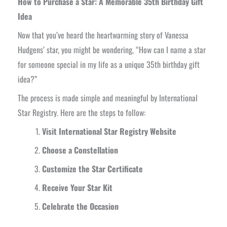
How to Purchase a Star: A Memorable 35th Birthday Gift
Idea
Now that you’ve heard the heartwarming story of Vanessa
Hudgens’ star, you might be wondering, “How can I name a star
for someone special in my life as a unique 35th birthday gift
idea?”
The process is made simple and meaningful by International
Star Registry. Here are the steps to follow:
Visit International Star Registry Website
Choose a Constellation
Customize the Star Certificate
Receive Your Star Kit
Celebrate the Occasion