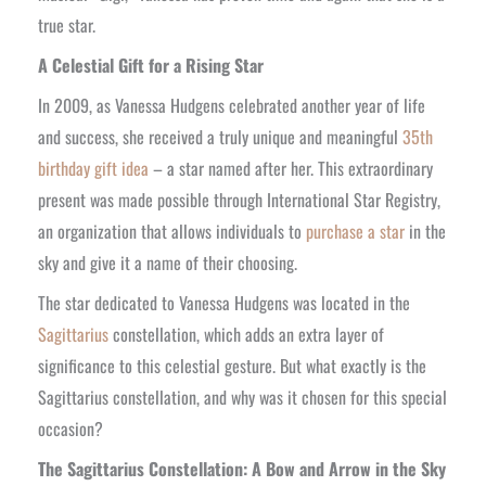
true star.
A Celestial Gift for a Rising Star
In 2009, as Vanessa Hudgens celebrated another year of life
and success, she received a truly unique and meaningful
35th
birthday gift idea
– a star named after her. This extraordinary
present was made possible through International Star Registry,
an organization that allows individuals to
purchase a star
in the
sky and give it a name of their choosing.
The star dedicated to Vanessa Hudgens was located in the
Sagittarius
constellation, which adds an extra layer of
significance to this celestial gesture. But what exactly is the
Sagittarius constellation, and why was it chosen for this special
occasion?
The Sagittarius Constellation: A Bow and Arrow in the Sky