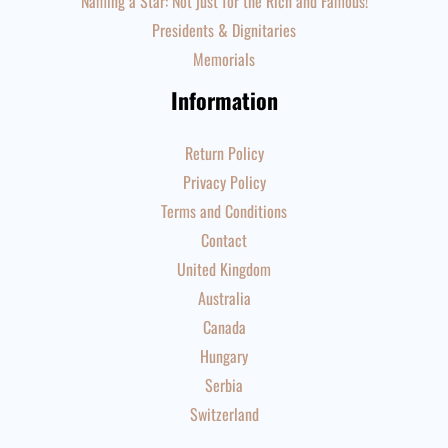
Naming a Star: Not just for the Rich and Famous!
Presidents & Dignitaries
Memorials
Information
Return Policy
Privacy Policy
Terms and Conditions
Contact
United Kingdom
Australia
Canada
Hungary
Serbia
Switzerland