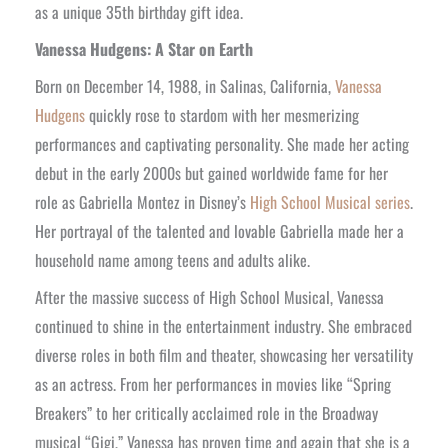
as a unique 35th birthday gift idea.
Vanessa Hudgens: A Star on Earth
Born on December 14, 1988, in Salinas, California,
Vanessa
Hudgens
quickly rose to stardom with her mesmerizing
performances and captivating personality. She made her acting
debut in the early 2000s but gained worldwide fame for her
role as Gabriella Montez in Disney’s
High School Musical series
.
Her portrayal of the talented and lovable Gabriella made her a
household name among teens and adults alike.
After the massive success of High School Musical, Vanessa
continued to shine in the entertainment industry. She embraced
diverse roles in both film and theater, showcasing her versatility
as an actress. From her performances in movies like “Spring
Breakers” to her critically acclaimed role in the Broadway
musical “Gigi,” Vanessa has proven time and again that she is a