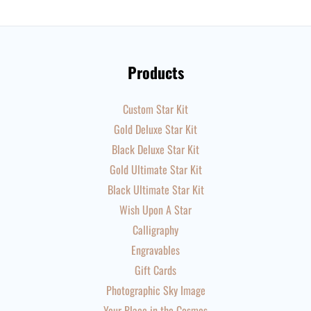
Products
Custom Star Kit
Gold Deluxe Star Kit
Black Deluxe Star Kit
Gold Ultimate Star Kit
Black Ultimate Star Kit
Wish Upon A Star
Calligraphy
Engravables
Gift Cards
Photographic Sky Image
Your Place in the Cosmos