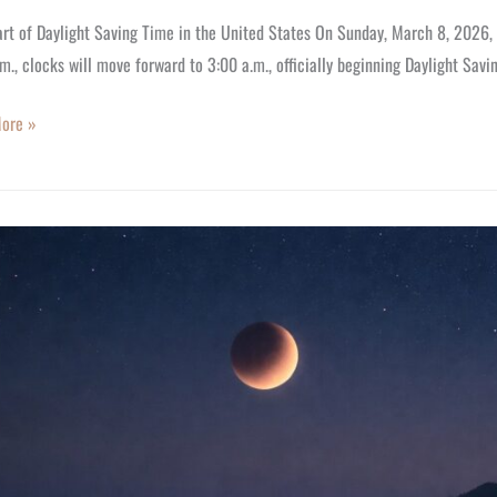
rt of Daylight Saving Time in the United States On Sunday, March 8, 2026, 
m., clocks will move forward to 3:00 a.m., officially beginning Daylight Sav
ore »