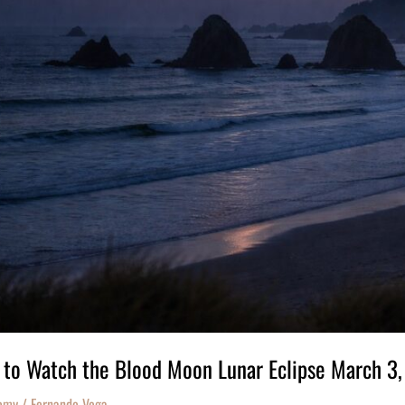
to Watch the Blood Moon Lunar Eclipse March 3
omy
/
Fernando Vega