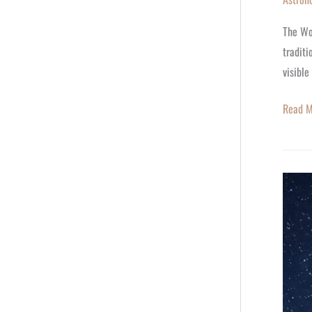
The Wo
traditi
visible
Read M
🌙
March
2026
Zodiac
Outlook
Your
Monthl