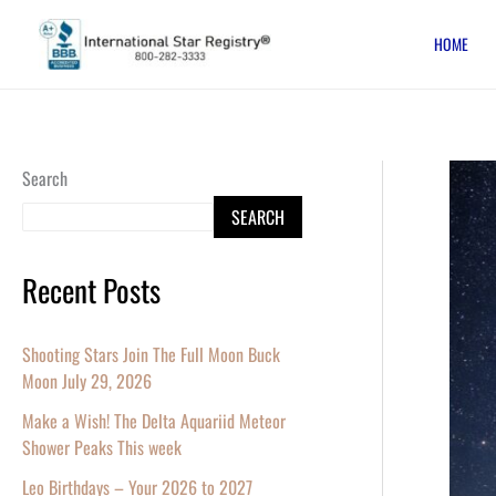
Skip
HOME
to
content
March
Search
18
SEARCH
–
20,
Recent Posts
Celebr
the
Shooting Stars Join The Full Moon Buck
New
Moon July 29, 2026
Moon
Make a Wish! The Delta Aquariid Meteor
and
Shower Peaks This week
Spring
Leo Birthdays – Your 2026 to 2027