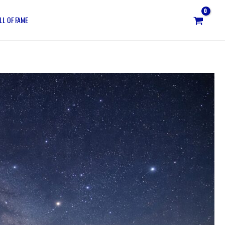
LL OF FAME