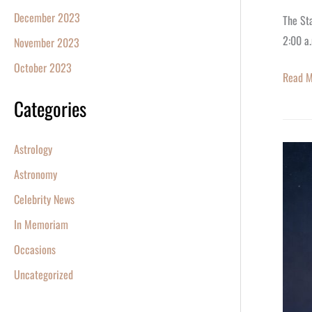
December 2023
The Sta
2:00 a.
November 2023
October 2023
Read M
Categories
Astrology
How
to
Astronomy
Watch
Celebrity News
the
In Memoriam
Blood
Occasions
Moon
Lunar
Uncategorized
Eclipse