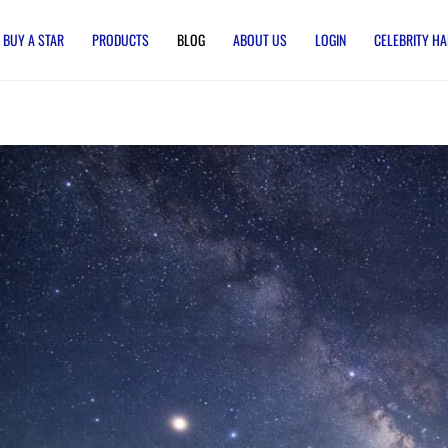
BUY A STAR
PRODUCTS
BLOG
ABOUT US
LOGIN
CELEBRITY HA
ate