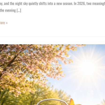
y, and the night sky quietly shifts into a new season. In 2026, two meaning
the evening […]
ore »
t!
t
s
,