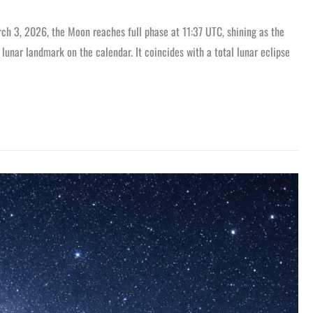
h 3, 2026, the Moon reaches full phase at 11:37 UTC, shining as the
lunar landmark on the calendar. It coincides with a total lunar eclipse