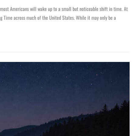
most Americans will wake up to a small but noticeable shift in time. At
ing Time across much of the United States. While it may only be a