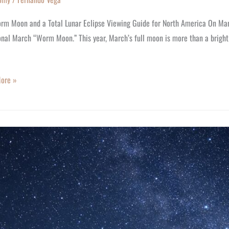
rm Moon and a Total Lunar Eclipse Viewing Guide for North America On Marc
onal March “Worm Moon.” This year, March’s full moon is more than a bright 
ore »
:
y