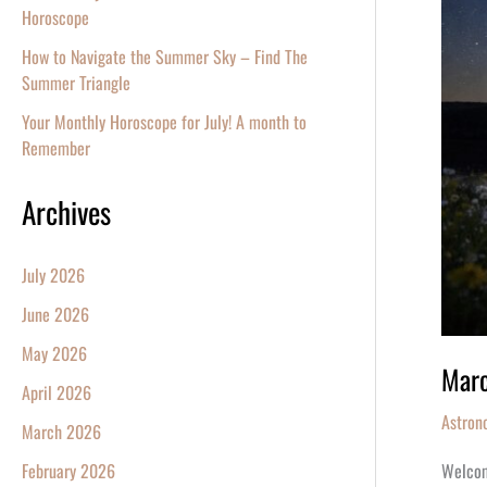
Equino
Horoscope
2026
How to Navigate the Summer Sky – Find The
Summer Triangle
Your Monthly Horoscope for July! A month to
Remember
Archives
July 2026
June 2026
May 2026
Marc
April 2026
Astron
March 2026
Welcomi
February 2026