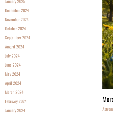
January 2025
December 2024
November 2024
October 2024
September 2024
August 2024
July 2024
June 2024
May 2024
April 2024
March 2024
More
February 2024
Astron
January 2024