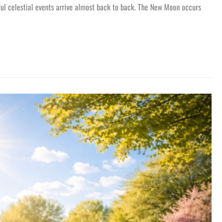
ful celestial events arrive almost back to back. The New Moon occurs