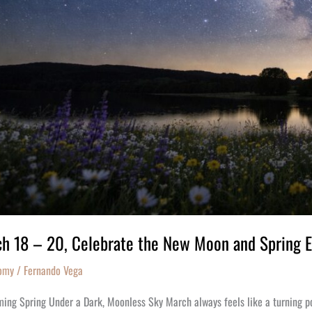
x
h 18 – 20, Celebrate the New Moon and Spring 
omy
/
Fernando Vega
ng Spring Under a Dark, Moonless Sky March always feels like a turning point