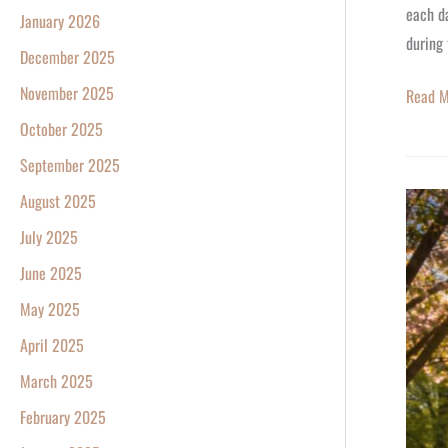
each da
January 2026
during 
December 2025
November 2025
Read M
October 2025
September 2025
August 2025
More
Sunligh
July 2025
Dayligh
June 2025
Saving
May 2025
Time
April 2025
Starts
Sunday
March 2025
March
February 2025
8