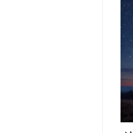
Horosc