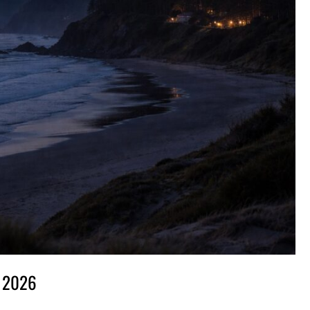
, 2026