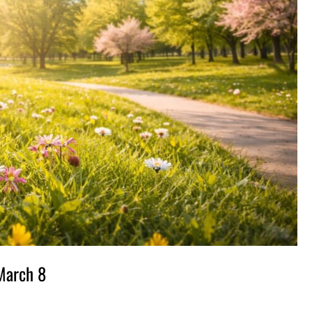
 March 8