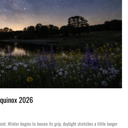
Equinox 2026
. Winter begins to loosen its grip, daylight stretches a little longer