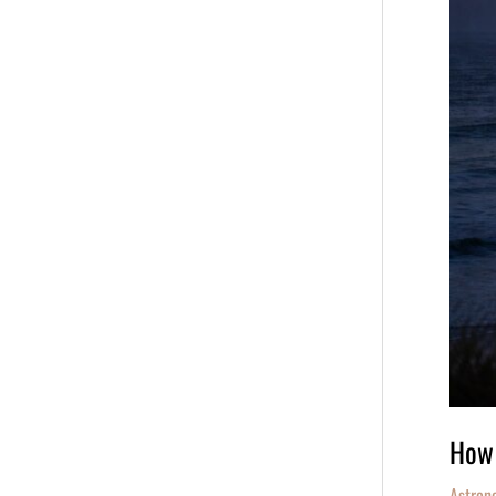
March
3,
2026
How 
Astron