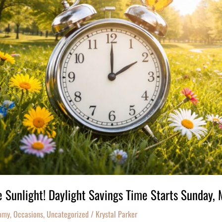
 Sunlight! Daylight Savings Time Starts Sunday,
omy
,
Occasions
,
Uncategorized
/
Krystal Parker