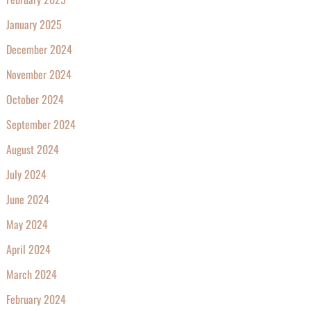
January 2025
December 2024
November 2024
October 2024
September 2024
August 2024
July 2024
June 2024
May 2024
April 2024
March 2024
February 2024