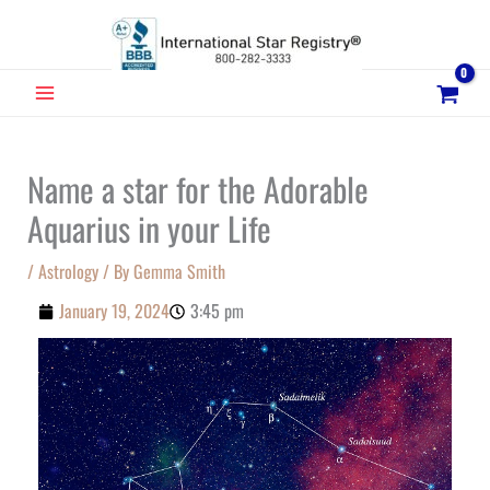
Skip
to
content
MAIN
MENU
Name a star for the Adorable
Aquarius in your Life
/
Astrology
/ By
Gemma Smith
January 19, 2024
3:45 pm