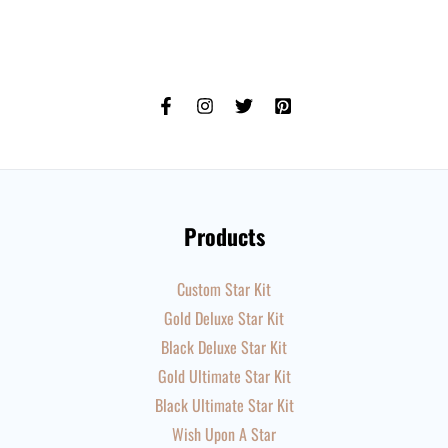
Products
Custom Star Kit
Gold Deluxe Star Kit
Black Deluxe Star Kit
Gold Ultimate Star Kit
Black Ultimate Star Kit
Wish Upon A Star