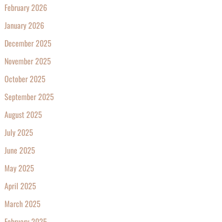
February 2026
January 2026
December 2025
November 2025
October 2025
September 2025
August 2025
July 2025
June 2025
May 2025
April 2025
March 2025
February 2025