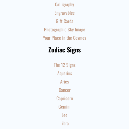
Calligraphy
Engravables
Gift Cards
Photographic Sky Image
Your Place in the Cosmos
Zodiac Signs
The 12 Signs
Aquarius
Aries
Cancer
Capricorn
Gemini
Leo
Libra