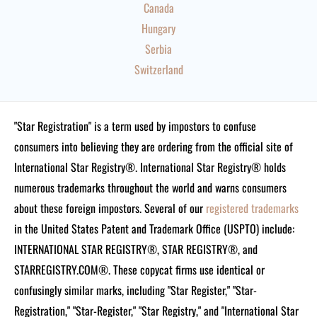
Canada
Hungary
Serbia
Switzerland
"Star Registration" is a term used by impostors to confuse
consumers into believing they are ordering from the official site of
International Star Registry®. International Star Registry® holds
numerous trademarks throughout the world and warns consumers
about these foreign impostors. Several of our
registered trademarks
in the United States Patent and Trademark Office (USPTO) include:
INTERNATIONAL STAR REGISTRY®, STAR REGISTRY®, and
STARREGISTRY.COM®.
These copycat firms use identical or
confusingly similar marks, including "Star Register," "Star-
Registration," "Star-Register," "Star Registry," and "International Star