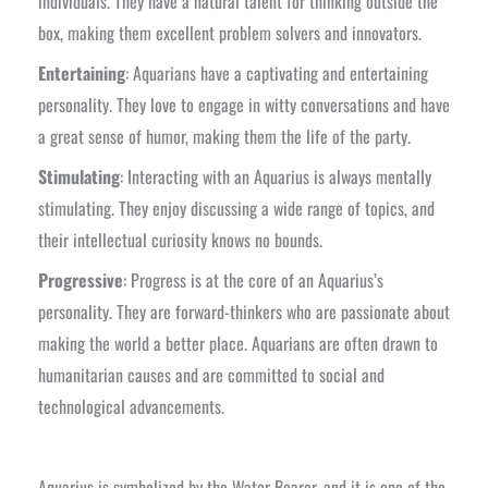
individuals. They have a natural talent for thinking outside the
box, making them excellent problem solvers and innovators.
Entertaining
: Aquarians have a captivating and entertaining
personality. They love to engage in witty conversations and have
a great sense of humor, making them the life of the party.
Stimulating
: Interacting with an Aquarius is always mentally
stimulating. They enjoy discussing a wide range of topics, and
their intellectual curiosity knows no bounds.
Progressive
: Progress is at the core of an Aquarius’s
personality. They are forward-thinkers who are passionate about
making the world a better place. Aquarians are often drawn to
humanitarian causes and are committed to social and
technological advancements.
Aquarius is symbolized by the Water Bearer, and it is one of the