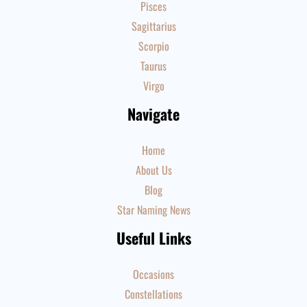
Pisces
Sagittarius
Scorpio
Taurus
Virgo
Navigate
Home
About Us
Blog
Star Naming News
Useful Links
Occasions
Constellations