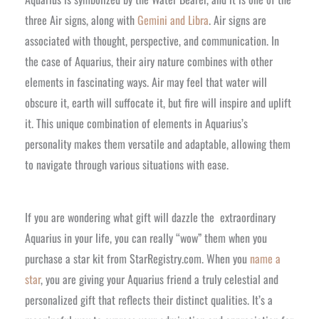
three Air signs, along with
Gemini and Libra
. Air signs are
associated with thought, perspective, and communication. In
the case of Aquarius, their airy nature combines with other
elements in fascinating ways. Air may feel that water will
obscure it, earth will suffocate it, but fire will inspire and uplift
it. This unique combination of elements in Aquarius’s
personality makes them versatile and adaptable, allowing them
to navigate through various situations with ease.
If you are wondering what gift will dazzle the extraordinary
Aquarius in your life, you can really “wow” them when you
purchase a star kit from StarRegistry.com. When you
name a
star
, you are giving your Aquarius friend a truly celestial and
personalized gift that reflects their distinct qualities. It’s a