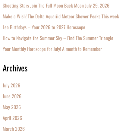
Shooting Stars Join The Full Moon Buck Moon July 29, 2026
Make a Wish! The Delta Aquariid Meteor Shower Peaks This week
Leo Birthdays – Your 2026 to 2027 Horoscope
How to Navigate the Summer Sky – Find The Summer Triangle
Your Monthly Horoscope for July! A month to Remember
Archives
July 2026
June 2026
May 2026
April 2026
March 2026