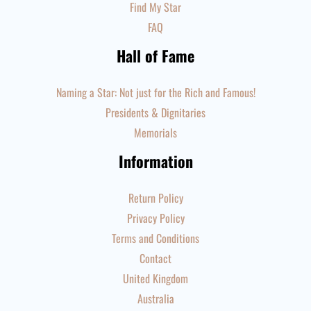
Find My Star
FAQ
Hall of Fame
Naming a Star: Not just for the Rich and Famous!
Presidents & Dignitaries
Memorials
Information
Return Policy
Privacy Policy
Terms and Conditions
Contact
United Kingdom
Australia