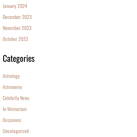
January 2024
December 2023
November 2023
October 2023
Categories
Astrology
Astronomy
Celebrity News
In Memoriam
Occasions
Uncategorized