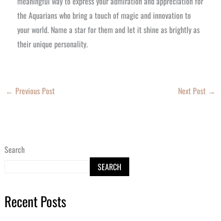
meaningful way to express your admiration and appreciation for
the Aquarians who bring a touch of magic and innovation to
your world. Name a star for them and let it shine as brightly as
their unique personality.
←
Previous Post
Next Post
→
Search
SEARCH
Recent Posts