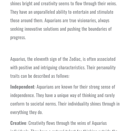
shines bright and creativity seems to flow through their veins.
They have an unparalleled ability to entertain and stimulate
those around them. Aquarians are true visionaries, always
seeking innovative solutions and pushing the boundaries of
progress.
Aquarius, the eleventh sign of the Zodiac, is often associated
with positive and intriguing characteristics. Their personality
traits can be described as follows:
Independent
: Aquarians are known for their strong sense of
independence. They have a unique way of thinking and rarely
conform to societal norms. Their individuality shines through in
everything they do.
Creative
: Creativity flows through the veins of Aquarius