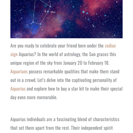
Are you ready to celebrate your friend born under the
zodiac
sign
Aquarius? In the world of astrology, the Sun graces this
unique region of the sky from January 20 to February 18.
Aquarians
possess remarkable qualities that make them stand
out in a crowd. Let’s delve into the captivating personality of
Aquarius
and explore how to buy a star kit to make their special
day even more memorable.
Aquarius individuals are a fascinating blend of characteristics
that set them apart from the rest. Their independent spirit