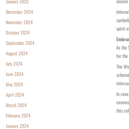
season 
January 2025
Interna
December 2024
symboli
November 2024
spirit 
October 2024
Embrac
September 2024
As the 
August 2024
for the
July 2024
The Win
June 2024
scheme 
interco
May 2024
In conc
April 2024
cosmos.
March 2024
this cel
February 2024
January 2024