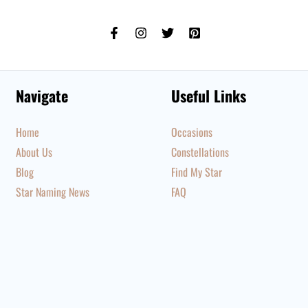
Navigate
Useful Links
Home
Occasions
About Us
Constellations
Blog
Find My Star
Star Naming News
FAQ