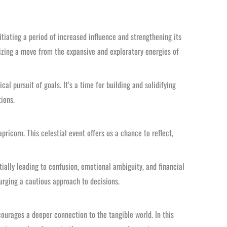
nitiating a period of increased influence and strengthening its
olizing a move from the expansive and exploratory energies of
al pursuit of goals. It’s a time for building and solidifying
ions.
apricorn. This celestial event offers us a chance to reflect,
ially leading to confusion, emotional ambiguity, and financial
 urging a cautious approach to decisions.
ourages a deeper connection to the tangible world. In this