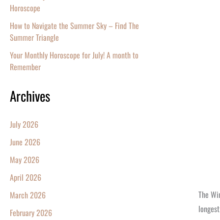
Horoscope
How to Navigate the Summer Sky – Find The
Summer Triangle
Your Monthly Horoscope for July! A month to
Remember
Archives
July 2026
June 2026
May 2026
April 2026
The Win
March 2026
longest
February 2026