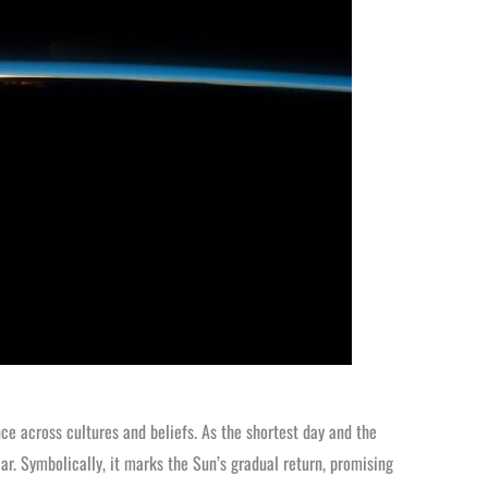
ce across cultures and beliefs. As the shortest day and the
ear. Symbolically, it marks the Sun’s gradual return, promising