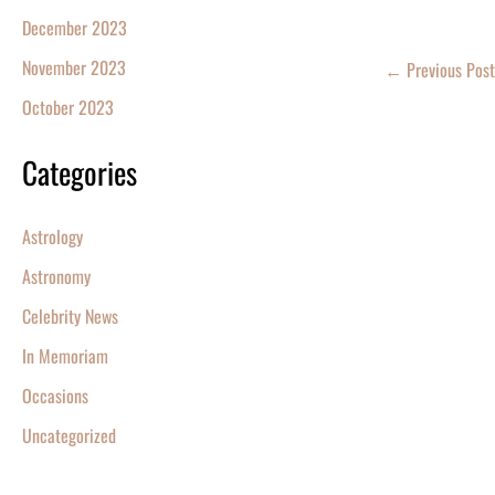
December 2023
November 2023
←
Previous Post
October 2023
Categories
Astrology
Astronomy
Celebrity News
In Memoriam
Occasions
Uncategorized