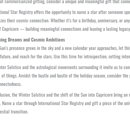
of commercialized gifting, consider a unique and meaningful gift that con
tional Star Registry offers the opportunity to name a star after someone spec
zes their cosmic connection. Whether it’s for a birthday, anniversary, or any
of Capricorn — building meaningful connections and leaving a lasting legacy
ing Dreams and Cosmic Ambitions
Sun’s presence grows in the sky and a new calendar year approaches, let this
 future, and reach for the stars. Use this time for introspection, setting inte
ter Solstice and the astrological movements surrounding it invite us to con
of things. Amidst the hustle and bustle of the holiday season, consider the
nnectedness.
lusion, the Winter Solstice and the shift of the Sun into Capricorn bring a
 Name a star through International Star Registry and gift a piece of the uni
estial transition.