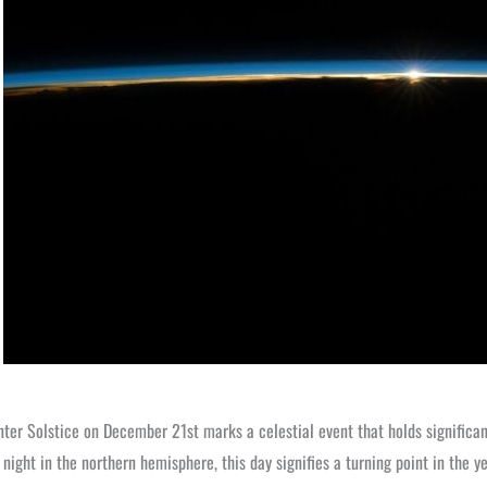
ter Solstice on December 21st marks a celestial event that holds significan
 night in the northern hemisphere, this day signifies a turning point in the y