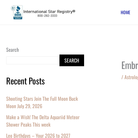
Skip
HOME
to
content
Search
SEARCH
Embr
/
Astrolo
Recent Posts
Shooting Stars Join The Full Moon Buck
Moon July 29, 2026
Make a Wish! The Delta Aquariid Meteor
Shower Peaks This week
Leo Birthdays – Your 2026 to 2027