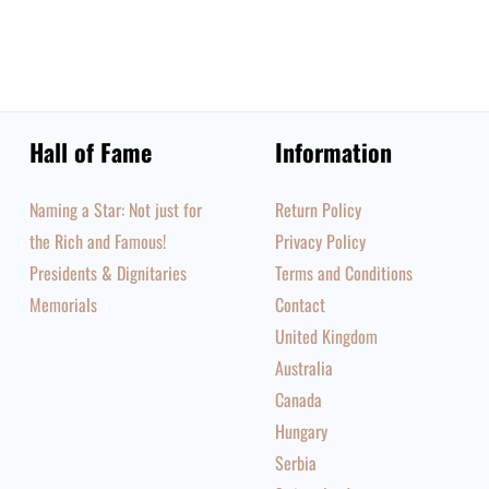
Hall of Fame
Information
Naming a Star: Not just for
Return Policy
the Rich and Famous!
Privacy Policy
Presidents & Dignitaries
Terms and Conditions
Memorials
Contact
United Kingdom
Australia
Canada
Hungary
Serbia