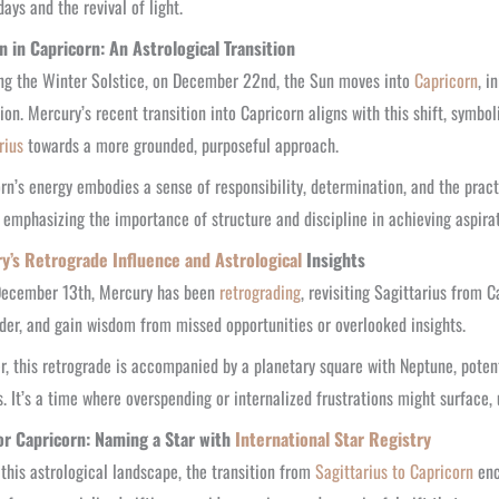
days and the revival of light.
n in Capricorn: An Astrological Transition
ng the Winter Solstice, on December 22nd, the Sun moves into
Capricorn
, i
ion. Mercury’s recent transition into Capricorn aligns with this shift, symb
rius
towards a more grounded, purposeful approach.
rn’s energy embodies a sense of responsibility, determination, and the practic
, emphasizing the importance of structure and discipline in achieving aspirat
y’s Retrograde Influence and Astrological
Insights
December 13th, Mercury has been
retrograding
, revisiting Sagittarius from C
der, and gain wisdom from missed opportunities or overlooked insights.
, this retrograde is accompanied by a planetary square with Neptune, potent
. It’s a time where overspending or internalized frustrations might surface,
for Capricorn: Naming a Star with
International Star Registry
this astrological landscape, the transition from
Sagittarius to Capricorn
enc