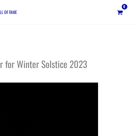
LL OF FAME
r for Winter Solstice 2023