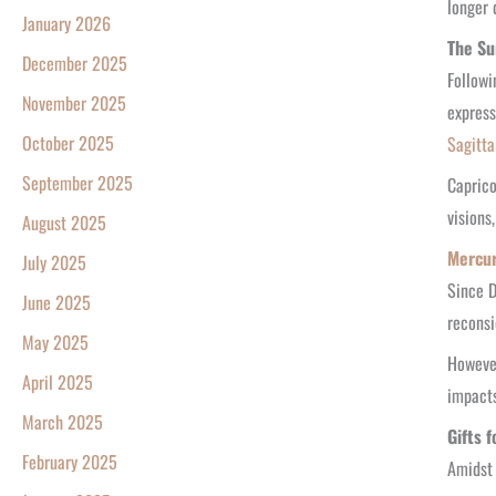
longer 
January 2026
The Su
December 2025
Followi
November 2025
express
October 2025
Sagitta
September 2025
Caprico
visions
August 2025
Mercur
July 2025
Since 
June 2025
reconsi
May 2025
However
April 2025
impacts
March 2025
Gifts 
February 2025
Amidst 