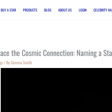
BUY A STAR
PRODUCTS
BLOG
ABOUT US
LOGIN
CELEBRITY HA
ace the Cosmic Connection: Naming a Sta
gy
/ By
Gemma Smith