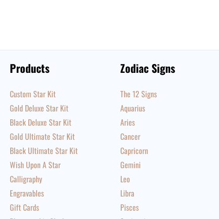
Products
Zodiac Signs
Custom Star Kit
The 12 Signs
Gold Deluxe Star Kit
Aquarius
Black Deluxe Star Kit
Aries
Gold Ultimate Star Kit
Cancer
Black Ultimate Star Kit
Capricorn
Wish Upon A Star
Gemini
Calligraphy
Leo
Engravables
Libra
Gift Cards
Pisces