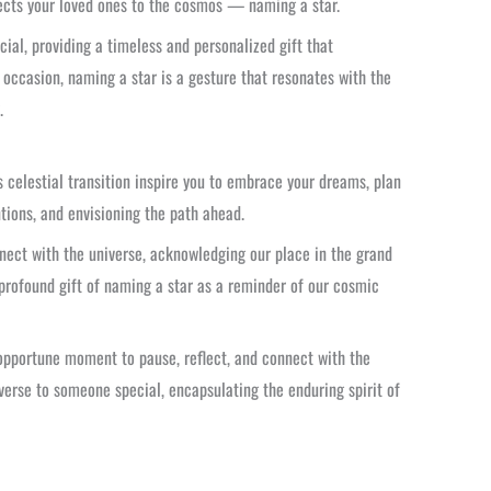
nects your loved ones to the cosmos — naming a star.
ial, providing a timeless and personalized gift that
 occasion, naming a star is a gesture that resonates with the
.
 celestial transition inspire you to embrace your dreams, plan
ntions, and envisioning the path ahead.
nect with the universe, acknowledging our place in the grand
 profound gift of naming a star as a reminder of our cosmic
n opportune moment to pause, reflect, and connect with the
verse to someone special, encapsulating the enduring spirit of