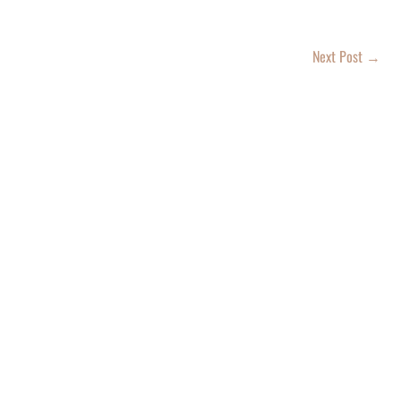
Next Post
→