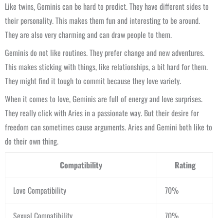
Like twins, Geminis can be hard to predict. They have different sides to
their personality. This makes them fun and interesting to be around.
They are also very charming and can draw people to them.
Geminis do not like routines. They prefer change and new adventures.
This makes sticking with things, like relationships, a bit hard for them.
They might find it tough to commit because they love variety.
When it comes to love, Geminis are full of energy and love surprises.
They really click with Aries in a passionate way. But their desire for
freedom can sometimes cause arguments. Aries and Gemini both like to
do their own thing.
Compatibility
Rating
Love Compatibility
70%
Sexual Compatibility
70%