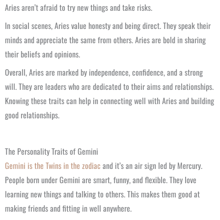
Aries aren’t afraid to try new things and take risks.
In social scenes, Aries value honesty and being direct. They speak their
minds and appreciate the same from others. Aries are bold in sharing
their beliefs and opinions.
Overall, Aries are marked by independence, confidence, and a strong
will. They are leaders who are dedicated to their aims and relationships.
Knowing these traits can help in connecting well with Aries and building
good relationships.
The Personality Traits of Gemini
Gemini is the Twins in the zodiac
and it’s an air sign led by Mercury.
People born under Gemini are smart, funny, and flexible. They love
learning new things and talking to others. This makes them good at
making friends and fitting in well anywhere.