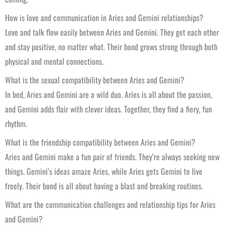
How is love and communication in Aries and Gemini relationships?
Love and talk flow easily between Aries and Gemini. They get each other
and stay positive, no matter what. Their bond grows strong through both
physical and mental connections.
What is the sexual compatibility between Aries and Gemini?
In bed, Aries and Gemini are a wild duo. Aries is all about the passion,
and Gemini adds flair with clever ideas. Together, they find a fiery, fun
rhythm.
What is the friendship compatibility between Aries and Gemini?
Aries and Gemini make a fun pair of friends. They’re always seeking new
things. Gemini’s ideas amaze Aries, while Aries gets Gemini to live
freely. Their bond is all about having a blast and breaking routines.
What are the communication challenges and relationship tips for Aries
and Gemini?