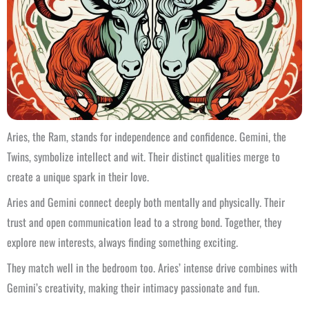
Aries, the Ram, stands for independence and confidence. Gemini, the
Twins, symbolize intellect and wit. Their distinct qualities merge to
create a unique spark in their love.
Aries and Gemini connect deeply both mentally and physically. Their
trust and open communication lead to a strong bond. Together, they
explore new interests, always finding something exciting.
They match well in the bedroom too. Aries’ intense drive combines with
Gemini’s creativity, making their intimacy passionate and fun.