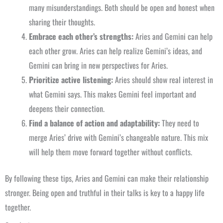
many misunderstandings. Both should be open and honest when
sharing their thoughts.
Embrace each other’s strengths:
Aries and Gemini can help
each other grow. Aries can help realize Gemini’s ideas, and
Gemini can bring in new perspectives for Aries.
Prioritize active listening:
Aries should show real interest in
what Gemini says. This makes Gemini feel important and
deepens their connection.
Find a balance of action and adaptability:
They need to
merge Aries’ drive with Gemini’s changeable nature. This mix
will help them move forward together without conflicts.
By following these tips, Aries and Gemini can make their relationship
stronger. Being open and truthful in their talks is key to a happy life
together.