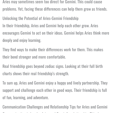
Aries may sometimes seem too direct for Gemini. This could cause
problems. Yet, facing these differences can help them grow as friends.
Unlocking the Potential of Aries-Gemini Friendship
In their friendship, Aries and Gemini help each other grow. Aries
encourages Gemini to act on their ideas. Gemini helps Aries think more
deeply and enjoy learning.
They find ways to make their differences work for them. This makes
their bond stronger and more comfortable.
Real friendship goes beyond zodiac signs. Looking at their full birth
charts shows their real friendship’s strength.
To sum up, Aries and Gemini enjoy a happy and lively partnership. They
support and challenge each other in good ways. Their friendship is full
of fun, learning, and adventure.
Communication Challenges and Relationship Tips for Aries and Gemini