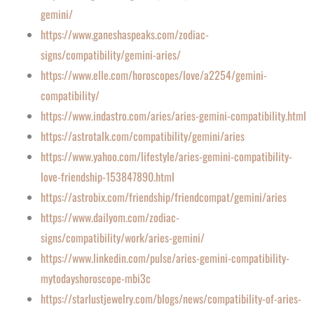
gemini/
https://www.ganeshaspeaks.com/zodiac-
signs/compatibility/gemini-aries/
https://www.elle.com/horoscopes/love/a2254/gemini-
compatibility/
https://www.indastro.com/aries/aries-gemini-compatibility.html
https://astrotalk.com/compatibility/gemini/aries
https://www.yahoo.com/lifestyle/aries-gemini-compatibility-
love-friendship-153847890.html
https://astrobix.com/friendship/friendcompat/gemini/aries
https://www.dailyom.com/zodiac-
signs/compatibility/work/aries-gemini/
https://www.linkedin.com/pulse/aries-gemini-compatibility-
mytodayshoroscope-mbi3c
https://starlustjewelry.com/blogs/news/compatibility-of-aries-