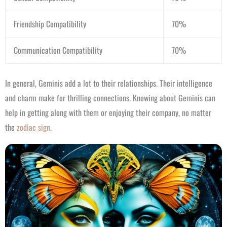
Friendship Compatibility
70%
Communication Compatibility
70%
In general, Geminis add a lot to their relationships. Their intelligence
and charm make for thrilling connections. Knowing about Geminis can
help in getting along with them or enjoying their company, no matter
the
zodiac sign
.