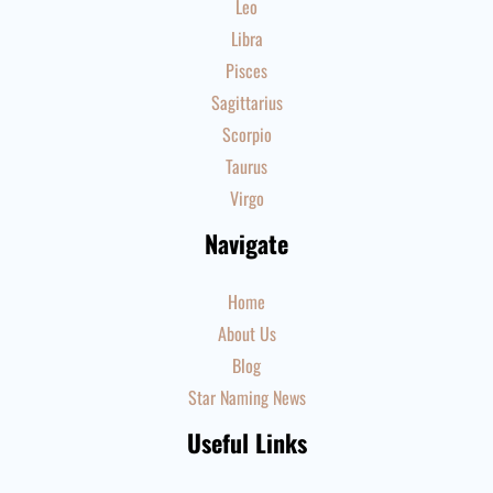
Leo
Libra
Pisces
Sagittarius
Scorpio
Taurus
Virgo
Navigate
Home
About Us
Blog
Star Naming News
Useful Links