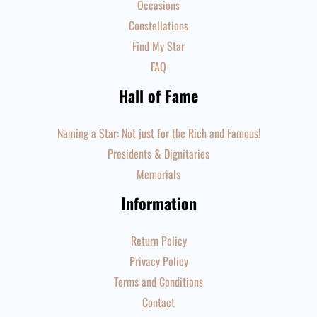
Occasions
Constellations
Find My Star
FAQ
Hall of Fame
Naming a Star: Not just for the Rich and Famous!
Presidents & Dignitaries
Memorials
Information
Return Policy
Privacy Policy
Terms and Conditions
Contact