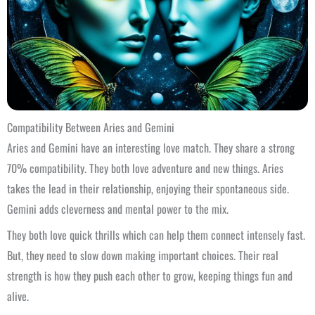
Compatibility Between Aries and Gemini
Aries and Gemini have an interesting love match. They share a strong
70% compatibility. They both love adventure and new things. Aries
takes the lead in their relationship, enjoying their spontaneous side.
Gemini adds cleverness and mental power to the mix.
They both love quick thrills which can help them connect intensely fast.
But, they need to slow down making important choices. Their real
strength is how they push each other to grow, keeping things fun and
alive.