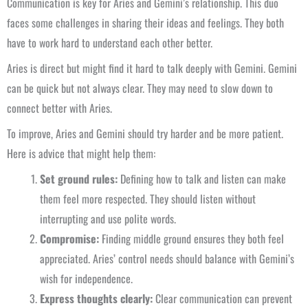
Communication is key for Aries and Gemini’s relationship. This duo
faces some challenges in sharing their ideas and feelings. They both
have to work hard to understand each other better.
Aries is direct but might find it hard to talk deeply with Gemini. Gemini
can be quick but not always clear. They may need to slow down to
connect better with Aries.
To improve, Aries and Gemini should try harder and be more patient.
Here is advice that might help them:
Set ground rules:
Defining how to talk and listen can make
them feel more respected. They should listen without
interrupting and use polite words.
Compromise:
Finding middle ground ensures they both feel
appreciated. Aries’ control needs should balance with Gemini’s
wish for independence.
Express thoughts clearly:
Clear communication can prevent