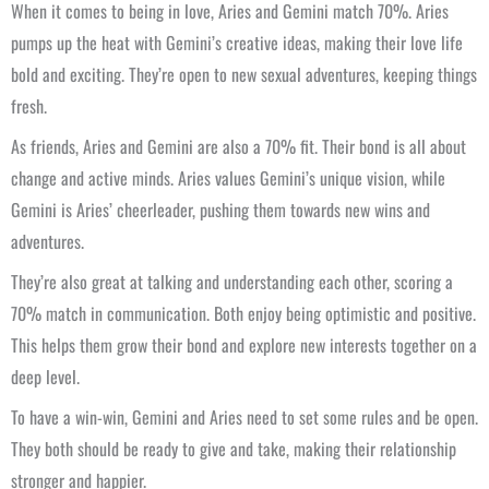
When it comes to being in love, Aries and Gemini match 70%. Aries
pumps up the heat with Gemini’s creative ideas, making their love life
bold and exciting. They’re open to new sexual adventures, keeping things
fresh.
As friends, Aries and Gemini are also a 70% fit. Their bond is all about
change and active minds. Aries values Gemini’s unique vision, while
Gemini is Aries’ cheerleader, pushing them towards new wins and
adventures.
They’re also great at talking and understanding each other, scoring a
70% match in communication. Both enjoy being optimistic and positive.
This helps them grow their bond and explore new interests together on a
deep level.
To have a win-win, Gemini and Aries need to set some rules and be open.
They both should be ready to give and take, making their relationship
stronger and happier.