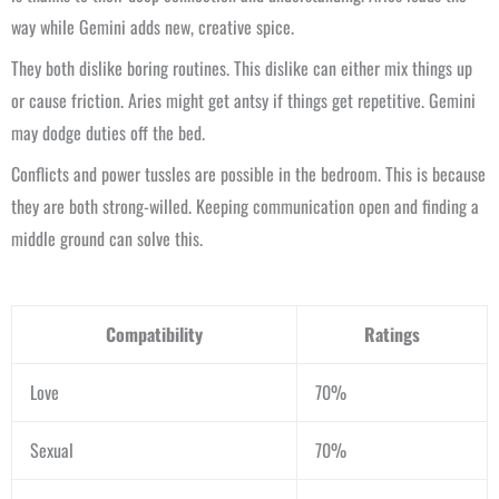
way while Gemini adds new, creative spice.
They both dislike boring routines. This dislike can either mix things up
or cause friction. Aries might get antsy if things get repetitive. Gemini
may dodge duties off the bed.
Conflicts and power tussles are possible in the bedroom. This is because
they are both strong-willed. Keeping communication open and finding a
middle ground can solve this.
Compatibility
Ratings
Love
70%
Sexual
70%