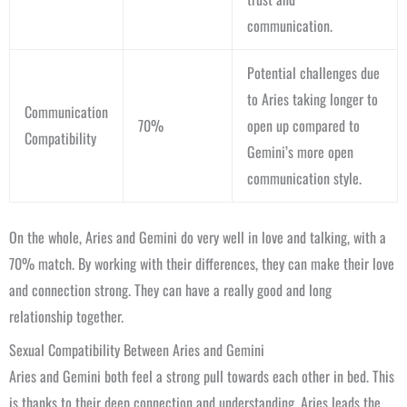
communication.
Potential challenges due
to Aries taking longer to
Communication
70%
open up compared to
Compatibility
Gemini’s more open
communication style.
On the whole, Aries and Gemini do very well in love and talking, with a
70% match. By working with their differences, they can make their love
and connection strong. They can have a really good and long
relationship together.
Sexual Compatibility Between Aries and Gemini
Aries and Gemini both feel a strong pull towards each other in bed. This
is thanks to their deep connection and understanding. Aries leads the