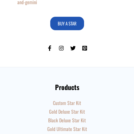
and-gemini
BUY A STAR
Products
Custom Star Kit
Gold Deluxe Star Kit
Black Deluxe Star Kit
Gold Ultimate Star Kit