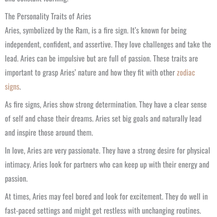
The Personality Traits of Aries
Aries, symbolized by the Ram, is a fire sign. It’s known for being
independent, confident, and assertive. They love challenges and take the
lead. Aries can be impulsive but are full of passion. These traits are
important to grasp Aries’ nature and how they fit with other
zodiac
signs
.
As fire signs, Aries show strong determination. They have a clear sense
of self and chase their dreams. Aries set big goals and naturally lead
and inspire those around them.
In love, Aries are very passionate. They have a strong desire for physical
intimacy. Aries look for partners who can keep up with their energy and
passion.
At times, Aries may feel bored and look for excitement. They do well in
fast-paced settings and might get restless with unchanging routines.