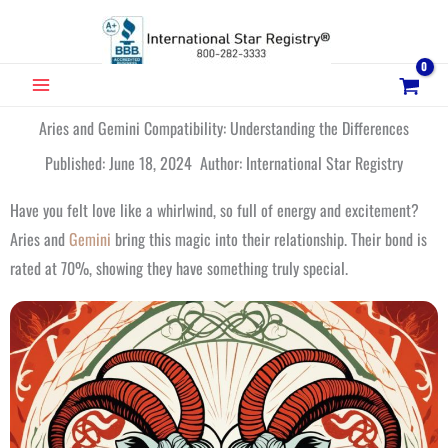
Skip
to
content
MAIN
MENU
Aries and Gemini Compatibility: Understanding the Differences
Published: June 18, 2024 Author: International Star Registry
Have you felt love like a whirlwind, so full of energy and excitement?
Aries and
Gemini
bring this magic into their relationship. Their bond is
rated at 70%, showing they have something truly special.