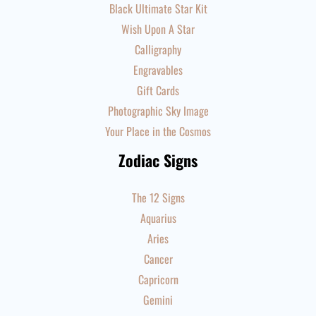
Black Ultimate Star Kit
Wish Upon A Star
Calligraphy
Engravables
Gift Cards
Photographic Sky Image
Your Place in the Cosmos
Zodiac Signs
The 12 Signs
Aquarius
Aries
Cancer
Capricorn
Gemini