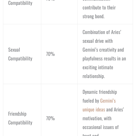
Compatibility
contribute to their
strong bond.
Combination of Aries’
sexual drive with
Sexual
Gemini’s creativity and
70%
Compatibility
playfulness results in an
exciting intimate
relationship.
Dynamic friendship
fueled by
Gemini’s
unique ideas
and Aries’
Friendship
70%
motivation, with
Compatibility
occasional issues of
trust and