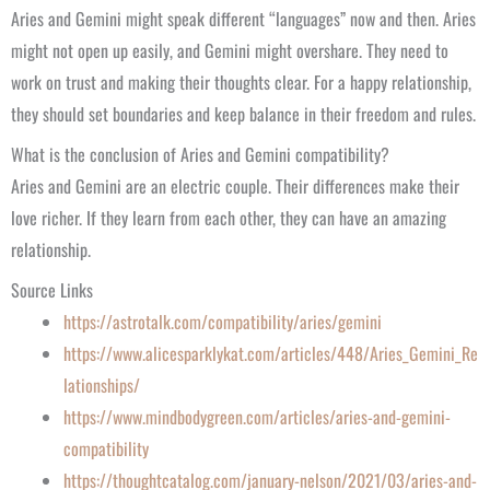
Aries and Gemini might speak different “languages” now and then. Aries
might not open up easily, and Gemini might overshare. They need to
work on trust and making their thoughts clear. For a happy relationship,
they should set boundaries and keep balance in their freedom and rules.
What is the conclusion of Aries and Gemini compatibility?
Aries and Gemini are an electric couple. Their differences make their
love richer. If they learn from each other, they can have an amazing
relationship.
Source Links
https://astrotalk.com/compatibility/aries/gemini
https://www.alicesparklykat.com/articles/448/Aries_Gemini_Re
lationships/
https://www.mindbodygreen.com/articles/aries-and-gemini-
compatibility
https://thoughtcatalog.com/january-nelson/2021/03/aries-and-