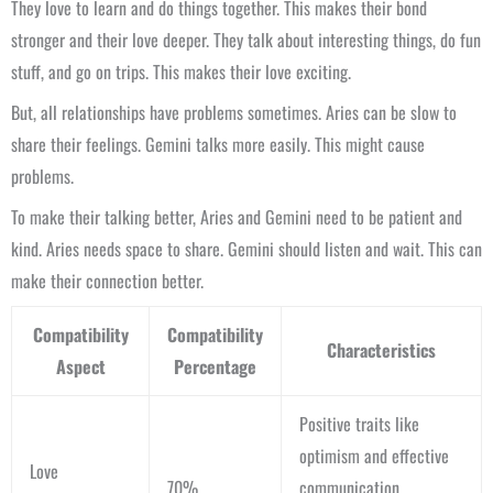
They love to learn and do things together. This makes their bond
stronger and their love deeper. They talk about interesting things, do fun
stuff, and go on trips. This makes their love exciting.
But, all relationships have problems sometimes. Aries can be slow to
share their feelings. Gemini talks more easily. This might cause
problems.
To make their talking better, Aries and Gemini need to be patient and
kind. Aries needs space to share. Gemini should listen and wait. This can
make their connection better.
Compatibility
Compatibility
Characteristics
Aspect
Percentage
Positive traits like
optimism and effective
Love
70%
communication