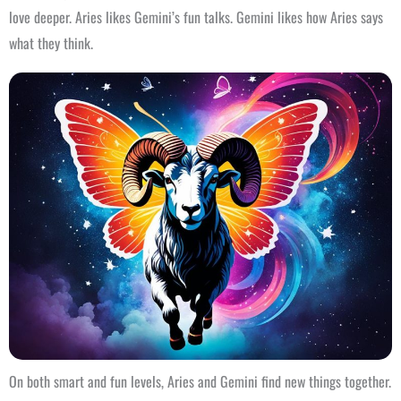
love deeper. Aries likes Gemini’s fun talks. Gemini likes how Aries says
what they think.
On both smart and fun levels, Aries and Gemini find new things together.