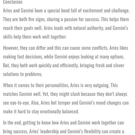
Conclusion
Aries and Gemini have a special bond full of excitement and challenge.
They are both fire signs, sharing a passion for success. This helps them
reach their goals well. Aries leads with natural authority, and Gemini’s
skills help them work well together.
However, they can differ and this can cause some conflicts. Aries likes
making fast decisions, while Gemini enjoys looking at many options.
But, they both work quickly and efficiently, bringing fresh and clever
solutions to problems.
When it comes to their personalities, Aries is very outgoing. This
matches Gemini well. Yet, they might clash because they don’t always
see eye-to-eye. Also, Aries hot temper and Gemini’s mood changes can
make it hard to stay emotionally balanced.
In the end, getting to know how Aries and Gemini work together can
bring success. Aries’ leadership and Gemini’s flexibility can create a