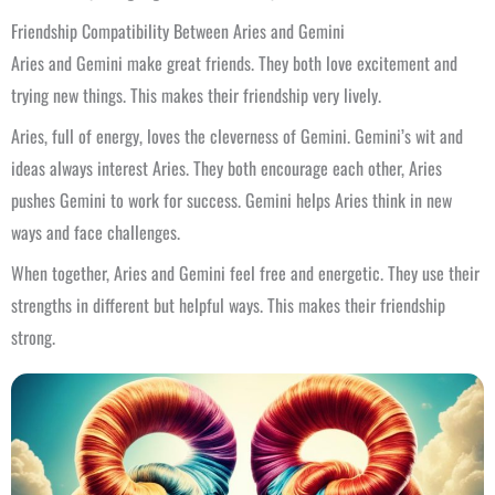
Friendship Compatibility Between Aries and Gemini
Aries and Gemini make great friends. They both love excitement and
trying new things. This makes their friendship very lively.
Aries, full of energy, loves the cleverness of Gemini. Gemini’s wit and
ideas always interest Aries. They both encourage each other, Aries
pushes Gemini to work for success. Gemini helps Aries think in new
ways and face challenges.
When together, Aries and Gemini feel free and energetic. They use their
strengths in different but helpful ways. This makes their friendship
strong.