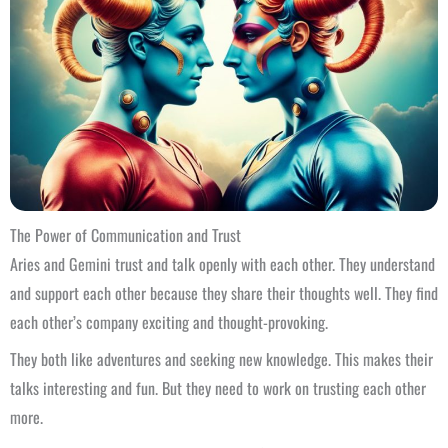
The Power of Communication and Trust
Aries and Gemini trust and talk openly with each other. They understand
and support each other because they share their thoughts well. They find
each other’s company exciting and thought-provoking.
They both like adventures and seeking new knowledge. This makes their
talks interesting and fun. But they need to work on trusting each other
more.