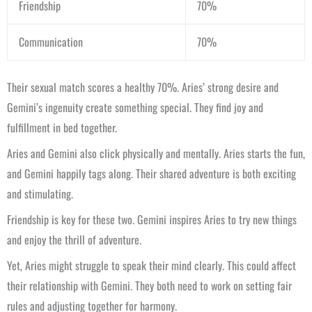
Friendship
70%
Communication
70%
Their sexual match scores a healthy 70%. Aries’ strong desire and
Gemini’s ingenuity create something special. They find joy and
fulfillment in bed together.
Aries and Gemini also click physically and mentally. Aries starts the fun,
and Gemini happily tags along. Their shared adventure is both exciting
and stimulating.
Friendship is key for these two. Gemini inspires Aries to try new things
and enjoy the thrill of adventure.
Yet, Aries might struggle to speak their mind clearly. This could affect
their relationship with Gemini. They both need to work on setting fair
rules and adjusting together for harmony.