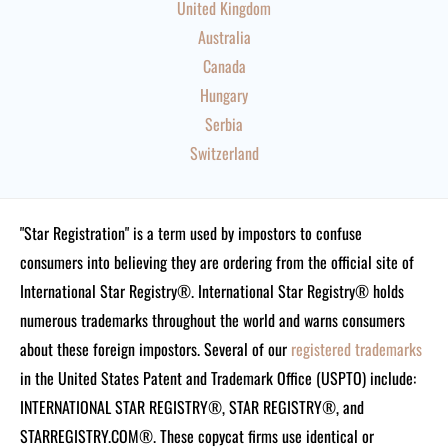
United Kingdom
Australia
Canada
Hungary
Serbia
Switzerland
"Star Registration" is a term used by impostors to confuse
consumers into believing they are ordering from the official site of
International Star Registry®. International Star Registry® holds
numerous trademarks throughout the world and warns consumers
about these foreign impostors. Several of our
registered trademarks
in the United States Patent and Trademark Office (USPTO) include:
INTERNATIONAL STAR REGISTRY®, STAR REGISTRY®, and
STARREGISTRY.COM®.
These copycat firms use identical or