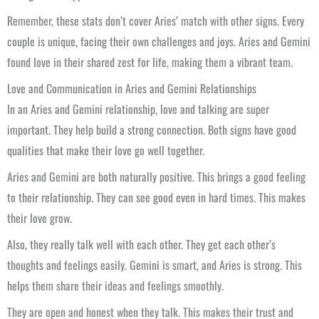
Remember, these stats don’t cover Aries’ match with other signs. Every
couple is unique, facing their own challenges and joys. Aries and Gemini
found love in their shared zest for life, making them a vibrant team.
Love and Communication in Aries and Gemini Relationships
In an Aries and Gemini relationship, love and talking are super
important. They help build a strong connection. Both signs have good
qualities that make their love go well together.
Aries and Gemini are both naturally positive. This brings a good feeling
to their relationship. They can see good even in hard times. This makes
their love grow.
Also, they really talk well with each other. They get each other’s
thoughts and feelings easily. Gemini is smart, and Aries is strong. This
helps them share their ideas and feelings smoothly.
They are open and honest when they talk. This makes their trust and