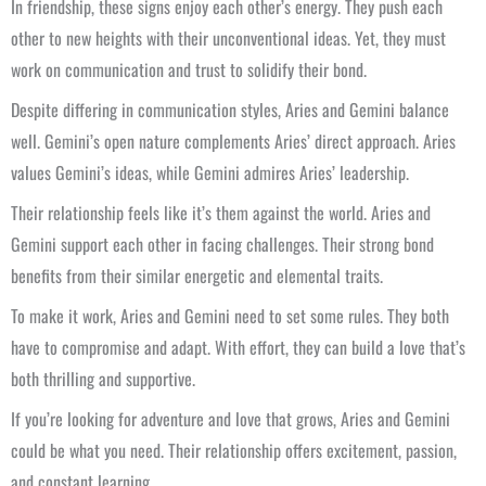
In friendship, these signs enjoy each other’s energy. They push each
other to new heights with their unconventional ideas. Yet, they must
work on communication and trust to solidify their bond.
Despite differing in communication styles, Aries and Gemini balance
well. Gemini’s open nature complements Aries’ direct approach. Aries
values Gemini’s ideas, while Gemini admires Aries’ leadership.
Their relationship feels like it’s them against the world. Aries and
Gemini support each other in facing challenges. Their strong bond
benefits from their similar energetic and elemental traits.
To make it work, Aries and Gemini need to set some rules. They both
have to compromise and adapt. With effort, they can build a love that’s
both thrilling and supportive.
If you’re looking for adventure and love that grows, Aries and Gemini
could be what you need. Their relationship offers excitement, passion,
and constant learning.