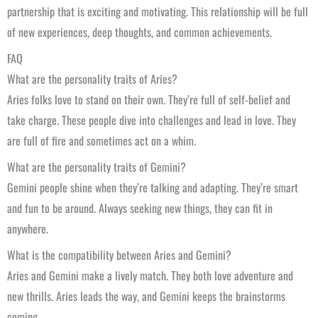
partnership that is exciting and motivating. This relationship will be full
of new experiences, deep thoughts, and common achievements.
FAQ
What are the personality traits of Aries?
Aries folks love to stand on their own. They’re full of self-belief and
take charge. These people dive into challenges and lead in love. They
are full of fire and sometimes act on a whim.
What are the personality traits of Gemini?
Gemini people shine when they’re talking and adapting. They’re smart
and fun to be around. Always seeking new things, they can fit in
anywhere.
What is the compatibility between Aries and Gemini?
Aries and Gemini make a lively match. They both love adventure and
new thrills. Aries leads the way, and Gemini keeps the brainstorms
coming.