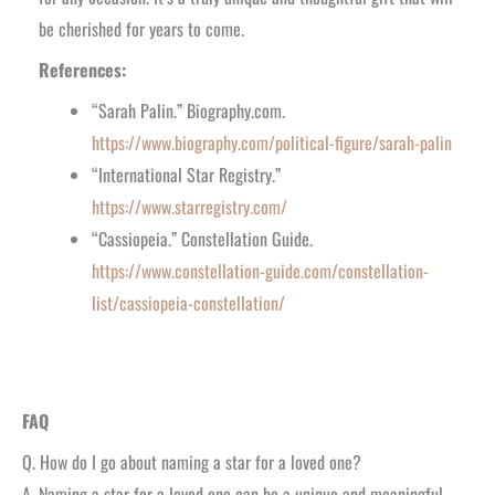
be cherished for years to come.
References:
“Sarah Palin.” Biography.com.
https://www.biography.com/political-figure/sarah-palin
“International Star Registry.”
https://www.starregistry.com/
“Cassiopeia.” Constellation Guide.
https://www.constellation-guide.com/constellation-
list/cassiopeia-constellation/
FAQ
Q. How do I go about naming a star for a loved one?
A. Naming a star for a loved one can be a unique and meaningful