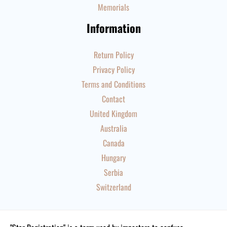
Memorials
Information
Return Policy
Privacy Policy
Terms and Conditions
Contact
United Kingdom
Australia
Canada
Hungary
Serbia
Switzerland