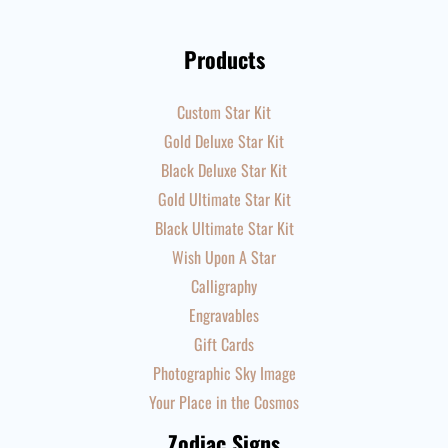
Products
Custom Star Kit
Gold Deluxe Star Kit
Black Deluxe Star Kit
Gold Ultimate Star Kit
Black Ultimate Star Kit
Wish Upon A Star
Calligraphy
Engravables
Gift Cards
Photographic Sky Image
Your Place in the Cosmos
Zodiac Signs