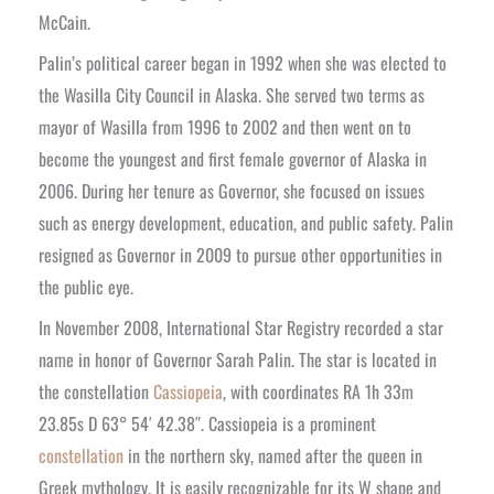
McCain.
Palin’s political career began in 1992 when she was elected to
the Wasilla City Council in Alaska. She served two terms as
mayor of Wasilla from 1996 to 2002 and then went on to
become the youngest and first female governor of Alaska in
2006. During her tenure as Governor, she focused on issues
such as energy development, education, and public safety. Palin
resigned as Governor in 2009 to pursue other opportunities in
the public eye.
In November 2008, International Star Registry recorded a star
name in honor of Governor Sarah Palin. The star is located in
the constellation
Cassiopeia
, with coordinates RA 1h 33m
23.85s D 63° 54′ 42.38″. Cassiopeia is a prominent
constellation
in the northern sky, named after the queen in
Greek mythology. It is easily recognizable for its W shape and