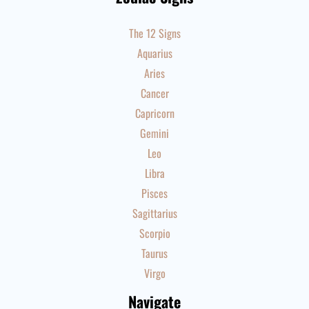
The 12 Signs
Aquarius
Aries
Cancer
Capricorn
Gemini
Leo
Libra
Pisces
Sagittarius
Scorpio
Taurus
Virgo
Navigate