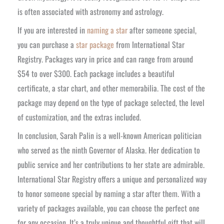
is often associated with astronomy and astrology.
If you are interested in
naming a star
after someone special,
you can purchase a
star package
from International Star
Registry. Packages vary in price and can range from around
$54 to over $300. Each package includes a beautiful
certificate, a star chart, and other memorabilia. The cost of the
package may depend on the type of package selected, the level
of customization, and the extras included.
In conclusion, Sarah Palin is a well-known American politician
who served as the ninth Governor of Alaska. Her dedication to
public service and her contributions to her state are admirable.
International Star Registry offers a unique and personalized way
to honor someone special by naming a star after them. With a
variety of packages available, you can choose the perfect one
for any occasion. It’s a truly unique and thoughtful gift that will