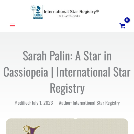
Skip
to
content
MAIN
MENU
Sarah Palin: A Star in
Cassiopeia | International Star
Registry
Modified: July 1, 2023 Author: International Star Registry