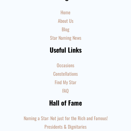
Home
About Us
Blog
Star Naming News
Useful Links
Occasions
Constellations
Find My Star
FAQ
Hall of Fame
Naming a Star: Not just for the Rich and Famous!
Presidents & Dignitaries