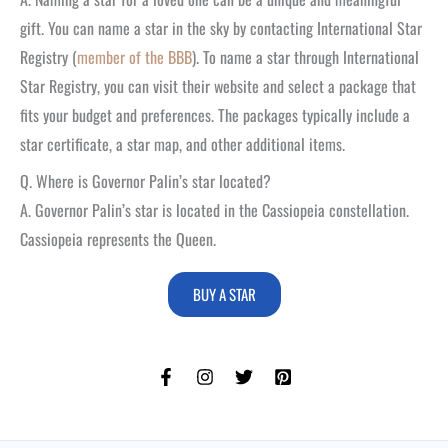
gift. You can name a star in the sky by contacting International Star
Registry (
member of the BBB
). To name a star through International
Star Registry, you can visit their website and select a package that
fits your budget and preferences. The packages typically include a
star certificate, a star map, and other additional items.
Q. Where is Governor Palin’s star located?
A. Governor Palin’s star is located in the Cassiopeia constellation.
Cassiopeia represents the Queen.
BUY A STAR