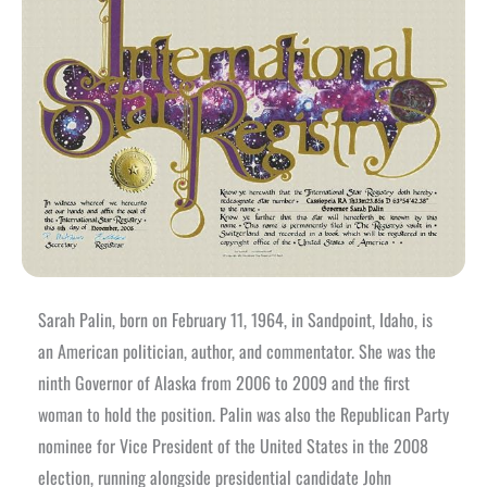
Sarah Palin, born on February 11, 1964, in Sandpoint, Idaho, is
an American politician, author, and commentator. She was the
ninth Governor of Alaska from 2006 to 2009 and the first
woman to hold the position. Palin was also the Republican Party
nominee for Vice President of the United States in the 2008
election, running alongside presidential candidate John