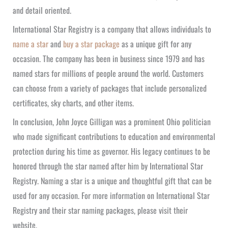
and detail oriented.
International Star Registry is a company that allows individuals to
name a star
and
buy a star package
as a unique gift for any
occasion. The company has been in business since 1979 and has
named stars for millions of people around the world. Customers
can choose from a variety of packages that include personalized
certificates, sky charts, and other items.
In conclusion, John Joyce Gilligan was a prominent Ohio politician
who made significant contributions to education and environmental
protection during his time as governor. His legacy continues to be
honored through the star named after him by International Star
Registry. Naming a star is a unique and thoughtful gift that can be
used for any occasion. For more information on International Star
Registry and their star naming packages, please visit their
website.