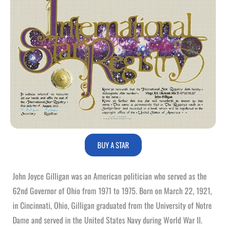
BUY A STAR
John Joyce Gilligan was an American politician who served as the
62nd Governor of Ohio from 1971 to 1975. Born on March 22, 1921,
in Cincinnati, Ohio, Gilligan graduated from the University of Notre
Dame and served in the United States Navy during World War II.