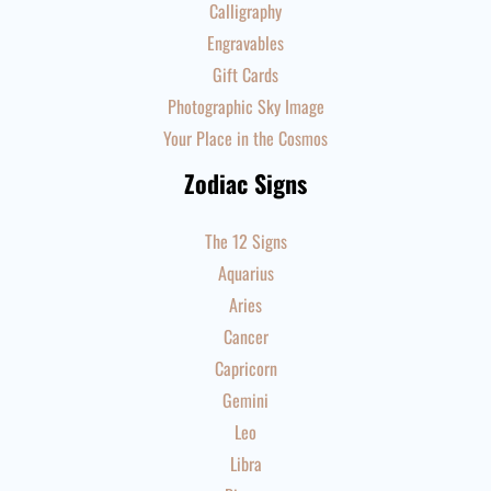
Calligraphy
Engravables
Gift Cards
Photographic Sky Image
Your Place in the Cosmos
Zodiac Signs
The 12 Signs
Aquarius
Aries
Cancer
Capricorn
Gemini
Leo
Libra