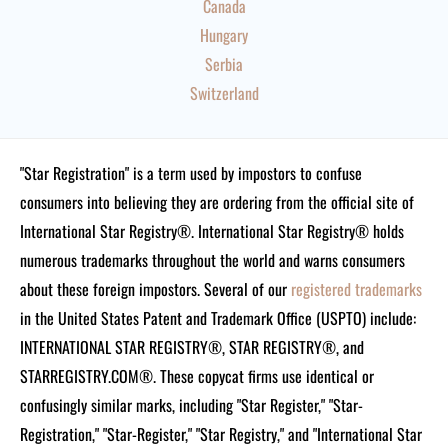
Canada
Hungary
Serbia
Switzerland
"Star Registration" is a term used by impostors to confuse
consumers into believing they are ordering from the official site of
International Star Registry®. International Star Registry® holds
numerous trademarks throughout the world and warns consumers
about these foreign impostors. Several of our
registered trademarks
in the United States Patent and Trademark Office (USPTO) include:
INTERNATIONAL STAR REGISTRY®, STAR REGISTRY®, and
STARREGISTRY.COM®.
These copycat firms use identical or
confusingly similar marks, including "Star Register," "Star-
Registration," "Star-Register," "Star Registry," and "International Star