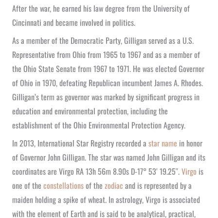
After the war, he earned his law degree from the University of
Cincinnati and became involved in politics.
As a member of the Democratic Party, Gilligan served as a U.S.
Representative from Ohio from 1965 to 1967 and as a member of
the Ohio State Senate from 1967 to 1971. He was elected Governor
of Ohio in 1970, defeating Republican incumbent James A. Rhodes.
Gilligan’s term as governor was marked by significant progress in
education and environmental protection, including the
establishment of the Ohio Environmental Protection Agency.
In 2013, International Star Registry recorded a
star name
in honor
of Governor John Gilligan. The star was named John Gilligan and its
coordinates are Virgo RA 13h 56m 8.90s D-17° 53′ 19.25″.
Virgo
is
one of the
constellations
of the
zodiac
and is represented by a
maiden holding a spike of wheat. In astrology, Virgo is associated
with the element of Earth and is said to be analytical, practical,