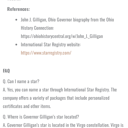
References:
John J. Gilligan, Ohio Governor biography from the Ohio
History Connection:
https://ohiohistorycentral.org/w/John_J._Gilligan
International Star Registry website:
https://www.starregistry.com/
FAQ
Q. Can I name a star?
A. Yes, you can name a star through International Star Registry. The
company offers a variety of packages that include personalized
certificates and other items.
Q. Where is Governor Gilligan’s star located?
A. Governor Gilligan’s star is located in the Virgo constellation. Virgo is