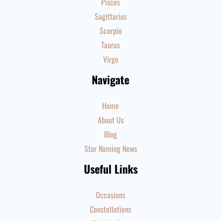
Pisces
Sagittarius
Scorpio
Taurus
Virgo
Navigate
Home
About Us
Blog
Star Naming News
Useful Links
Occasions
Constellations