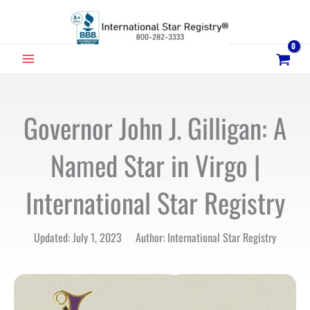
Skip
to
content
MAIN
MENU
Governor John J. Gilligan: A
Named Star in Virgo |
International Star Registry
Updated: July 1, 2023 Author: International Star Registry