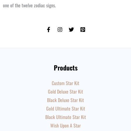
one of the twelve zodiac signs.
Products
Custom Star Kit
Gold Deluxe Star Kit
Black Deluxe Star Kit
Gold Ultimate Star Kit
Black Ultimate Star Kit
Wish Upon A Star