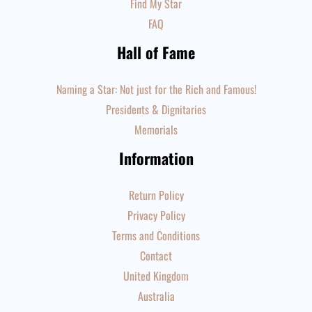
Find My Star
FAQ
Hall of Fame
Naming a Star: Not just for the Rich and Famous!
Presidents & Dignitaries
Memorials
Information
Return Policy
Privacy Policy
Terms and Conditions
Contact
United Kingdom
Australia